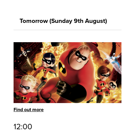
Tomorrow (Sunday 9th August)
Find out more
12:00