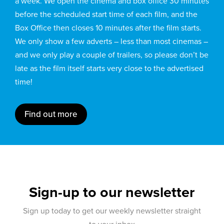
a week. We open the cinema and box office 30 minutes
before the scheduled start time of each film, and the
Box Office then closes 10 minutes after the film starts.
We only show a few adverts – less than most cinemas –
and we only play a couple of trailers, so please don’t be
late as the film itself starts very close to the advertised
time!
Find out more
Sign-up to our newsletter
Sign up today to get our weekly newsletter straight