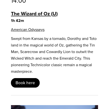
14:00
The Wizard of Oz
U
1h 42m
American Odysseys
Swept from Kansas by a tornado, Dorothy and Toto
land in the magical world of Oz, gathering the Tin
Man, Scarecrow and Cowardly Lion to outwit the
Wicked Witch and reach the Emerald City. This
pioneering Technicolor classic remain a magical
masterpiece.
Book here