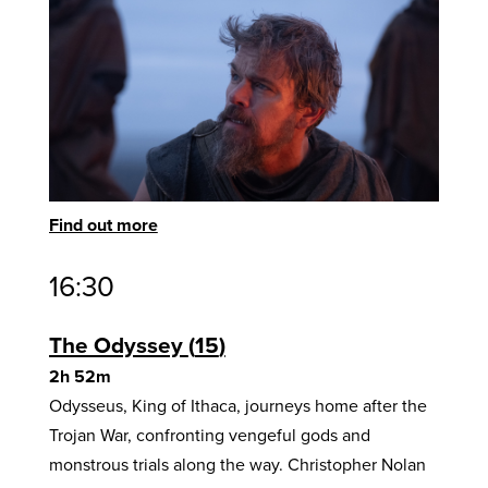
Find out more
16:30
The Odyssey
15
2h 52m
Odysseus, King of Ithaca, journeys home after the
Trojan War, confronting vengeful gods and
monstrous trials along the way. Christopher Nolan