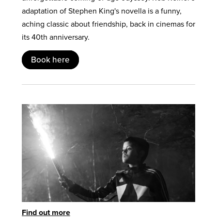
adaptation of Stephen King's novella is a funny,
aching classic about friendship, back in cinemas for
its 40th anniversary.
Book here
Find out more