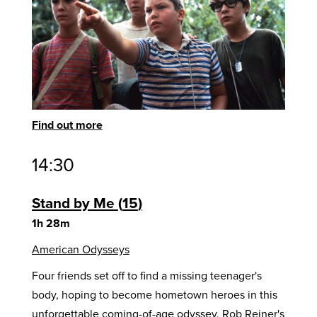
Find out more
14:30
Stand by Me
15
1h 28m
American Odysseys
Four friends set off to find a missing teenager's
body, hoping to become hometown heroes in this
unforgettable coming-of-age odyssey. Rob Reiner's