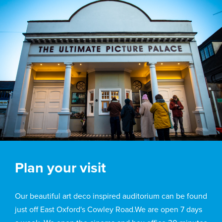
Plan your visit
Our beautiful art deco inspired auditorium can be found
just off East Oxford's Cowley Road.We are open 7 days