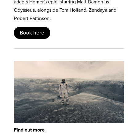
adapts Homer's epic, starring Matt Damon as
Odysseus, alongside Tom Holland, Zendaya and
Robert Pattinson.
Book here
Find out more