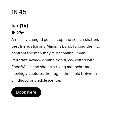
16:45
Ish
15
1h 27m
A racially charged police stop-and-search shatters
best friends Ish and Maram's bond, forcing them to
confront the men they're becoming. Imran
Perretta's award-winning debut, co-written with
Enda Walsh and shot in striking monochrome,
movingly captures the fragile threshold between
childhood and adolescence.
Book here