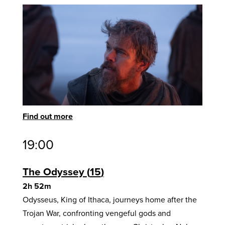
Find out more
19:00
The Odyssey
15
2h 52m
Odysseus, King of Ithaca, journeys home after the
Trojan War, confronting vengeful gods and