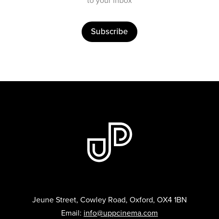
to your inbox
Subscribe
Jeune Street, Cowley Road, Oxford, OX4 1BN
Email:
info@uppcinema.com