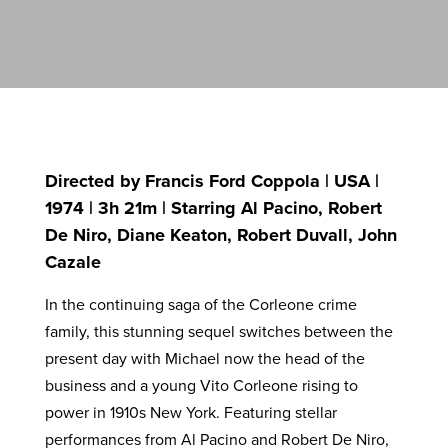
Directed by Francis Ford Coppola | USA |
1974 | 3h 21m | Starring Al Pacino, Robert
De Niro, Diane Keaton, Robert Duvall, John
Cazale
In the continuing saga of the Corleone crime
family, this stunning sequel switches between the
present day with Michael now the head of the
business and a young Vito Corleone rising to
power in 1910s New York. Featuring stellar
performances from Al Pacino and Robert De Niro,