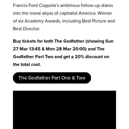
Francis Ford Coppola’s ambitious follow-up stares
into the moral abyss of capitalist America. Winner
of six Academy Awards, including Best Picture and
Best Director.
Buy tickets for both
The Godfather
(showing Sun
27 Mar 13:45 & Mon 28 Mar 20:00) and The
Godfather Part Two and get a 20% discount on
the total cost.
The Godfather Part One & Two