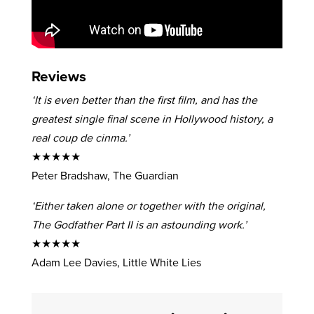
Reviews
‘It is even better than the first film, and has the
greatest single final scene in Hollywood history, a
real coup de cinma.’
★★★★★
Peter Bradshaw, The Guardian
‘Either taken alone or together with the original,
The Godfather Part II is an astounding work.’
★★★★★
Adam Lee Davies, Little White Lies