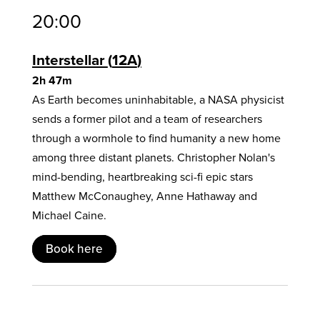
20:00
Interstellar
12A
2h 47m
As Earth becomes uninhabitable, a NASA physicist
sends a former pilot and a team of researchers
through a wormhole to find humanity a new home
among three distant planets. Christopher Nolan's
mind-bending, heartbreaking sci-fi epic stars
Matthew McConaughey, Anne Hathaway and
Michael Caine.
Book here