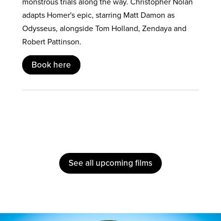
monstrous trials along the way. Christopher Nolan
adapts Homer's epic, starring Matt Damon as
Odysseus, alongside Tom Holland, Zendaya and
Robert Pattinson.
Book here
See all upcoming films