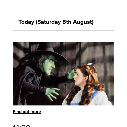
Today (Saturday 8th August)
Find out more