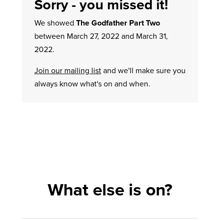
Sorry - you missed it!
We showed
The Godfather Part Two
between March 27, 2022 and March 31,
2022.
Join our mailing list
and we'll make sure you
always know what's on and when.
What else is on?