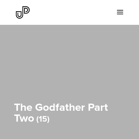
The Godfather Part
Two
15