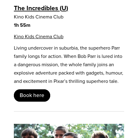
The Incredibles
U
Kino Kids Cinema Club
1h 55m
Kino Kids Cinema Club
Living undercover in suburbia, the superhero Parr
family longs for action. When Bob Parr is lured into
a dangerous mission, the whole family joins an
explosive adventure packed with gadgets, humour,
and excitement in Pixar’s thrilling superhero tale.
Book here