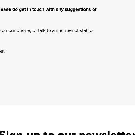
lease do get in touch with any suggestions or
on our phone, or talk to a member of staff or
1BN