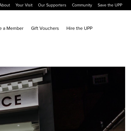
About
Your Visit
Our Supporters
Community
Save the UPP
e a Member
Gift Vouchers
Hire the UPP