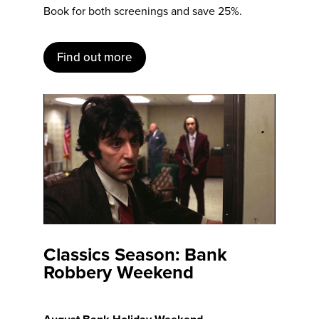
Book for both screenings and save 25%.
Find out more
Classics Season: Bank
Robbery Weekend