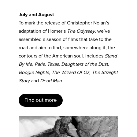
July and August
To mark the release of Christopher Nolan’s
adaptation of Homer’s
The Odyssey
, we’ve
assembled a season of films that take to the
road and aim to find, somewhere along it, the
contours of the American soul. Includes
Stand
By Me, Paris, Texas, Daughters of the Dust,
Boogie Nights, The Wizard Of Oz, The Straight
Story
and
Dead Man
.
Find out more