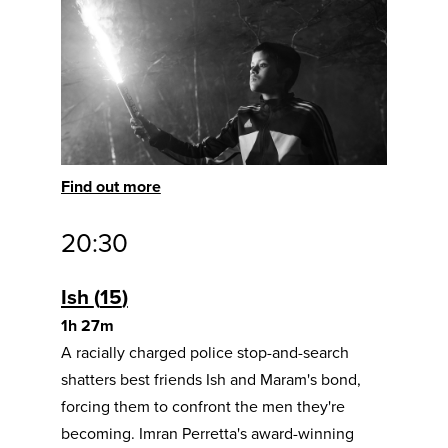
Find out more
20:30
Ish
15
1h 27m
A racially charged police stop-and-search
shatters best friends Ish and Maram's bond,
forcing them to confront the men they're
becoming. Imran Perretta's award-winning