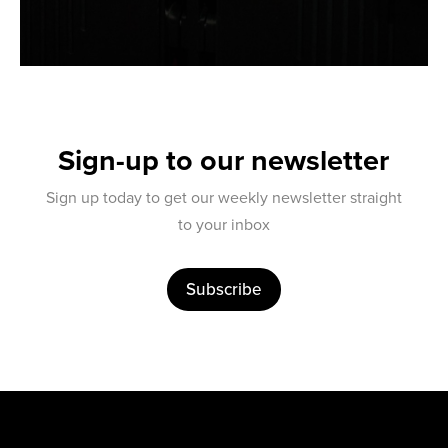
Sign-up to our newsletter
Sign up today to get our weekly newsletter straight
to your inbox
Subscribe