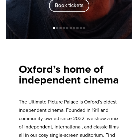
Book tickets
Oxford’s home of
independent cinema
The Ultimate Picture Palace is Oxford’s oldest
independent cinema. Founded in 1911 and
community-owned since 2022, we show a mix
of independent, international, and classic films
all in our cosy single-screen auditorium. Find