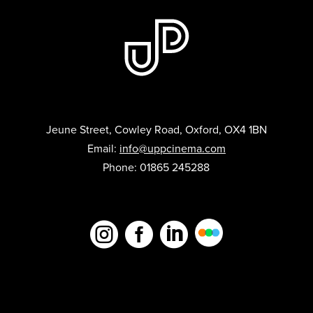
Jeune Street, Cowley Road, Oxford, OX4 1BN
Email:
info@uppcinema.com
Phone: 01865 245288


