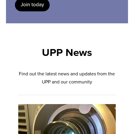
Join today
UPP News
Find out the latest news and updates from the
UPP and our community