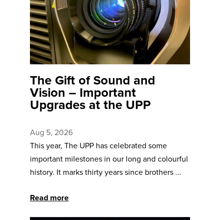
The Gift of Sound and
Vision – Important
Upgrades at the UPP
Aug 5, 2026
This year, The UPP has celebrated some
important milestones in our long and colourful
history. It marks thirty years since brothers ...
Read more