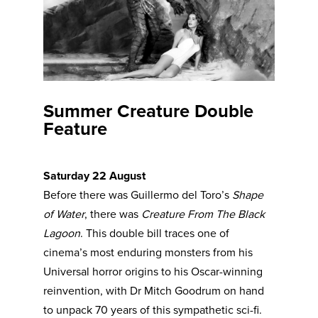
Summer Creature Double
Feature
Saturday 22 August
Before there was Guillermo del Toro’s
Shape
of Water
, there was
Creature From The Black
Lagoon
. This double bill traces one of
cinema’s most enduring monsters from his
Universal horror origins to his Oscar-winning
reinvention, with Dr Mitch Goodrum on hand
to unpack 70 years of this sympathetic sci-fi.