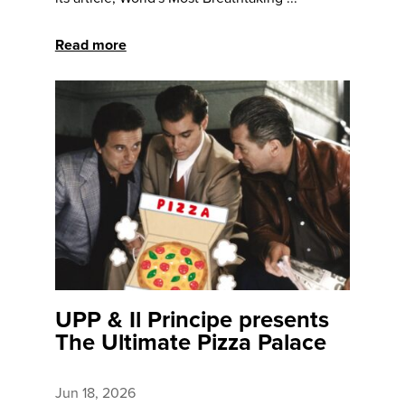
Read more
UPP & Il Principe presents
The Ultimate Pizza Palace
Jun 18, 2026