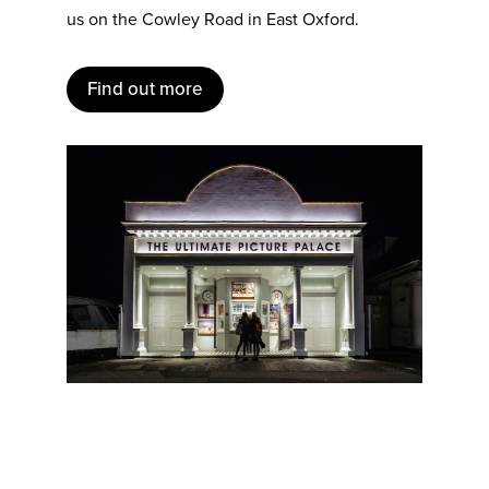
us on the Cowley Road in East Oxford.
Find out more