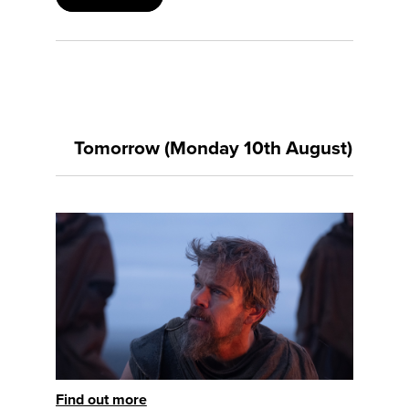
Tomorrow (Monday 10th August)
Find out more