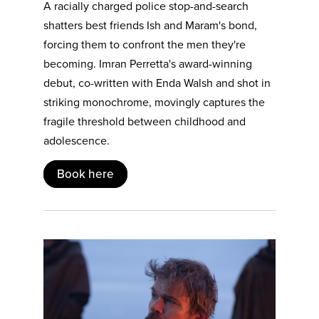
A racially charged police stop-and-search
shatters best friends Ish and Maram's bond,
forcing them to confront the men they're
becoming. Imran Perretta's award-winning
debut, co-written with Enda Walsh and shot in
striking monochrome, movingly captures the
fragile threshold between childhood and
adolescence.
Book here