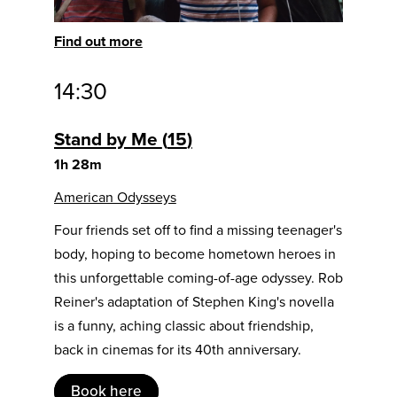
Find out more
14:30
Stand by Me
15
1h 28m
American Odysseys
Four friends set off to find a missing teenager's
body, hoping to become hometown heroes in
this unforgettable coming-of-age odyssey. Rob
Reiner's adaptation of Stephen King's novella
is a funny, aching classic about friendship,
back in cinemas for its 40th anniversary.
Book here