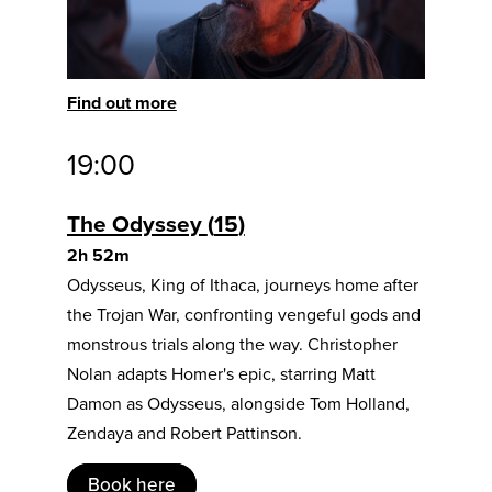
Find out more
19:00
The Odyssey
15
2h 52m
Odysseus, King of Ithaca, journeys home after
the Trojan War, confronting vengeful gods and
monstrous trials along the way. Christopher
Nolan adapts Homer's epic, starring Matt
Damon as Odysseus, alongside Tom Holland,
Zendaya and Robert Pattinson.
Book here