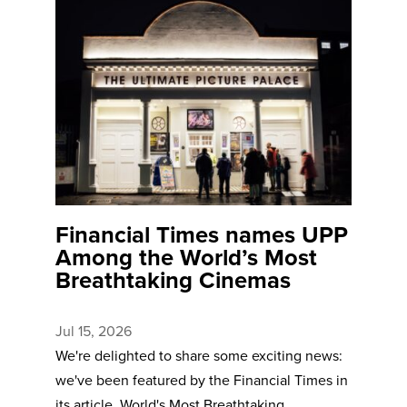
Financial Times names UPP
Among the World’s Most
Breathtaking Cinemas
Jul 15, 2026
We're delighted to share some exciting news:
we've been featured by the Financial Times in
its article, World's Most Breathtaking ...