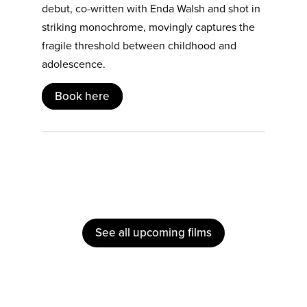
debut, co-written with Enda Walsh and shot in
striking monochrome, movingly captures the
fragile threshold between childhood and
adolescence.
Book here
See all upcoming films