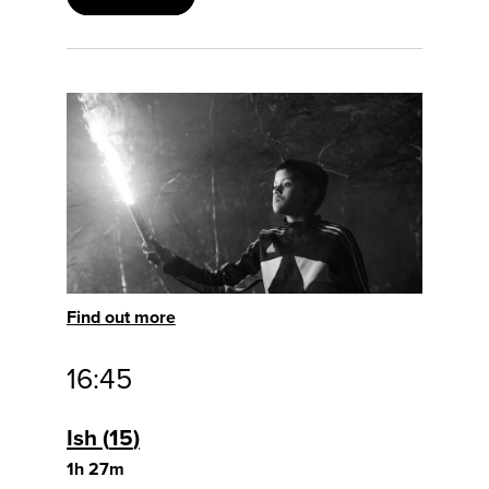
Find out more
16:45
Ish
15
1h 27m