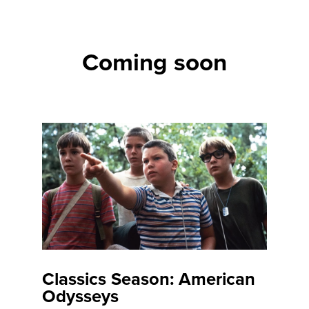
Coming soon
Classics Season: American
Odysseys