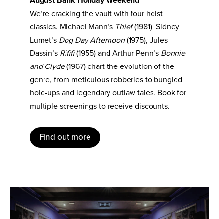
August Bank Holiday Weekend
We’re cracking the vault with four heist
classics. Michael Mann’s
Thief
(1981), Sidney
Lumet’s
Dog Day Afternoon
(1975), Jules
Dassin’s
Rififi
(1955) and Arthur Penn’s
Bonnie
and Clyde
(1967) chart the evolution of the
genre, from meticulous robberies to bungled
hold-ups and legendary outlaw tales. Book for
multiple screenings to receive discounts.
Find out more