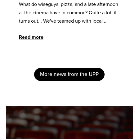
What do wiseguys, pizza, and a late afternoon
at the cinema have in common? Quite a lot, it
turns out... We've teamed up with local ...
Read more
More news from the UPP