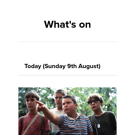
What's on
Today (Sunday 9th August)