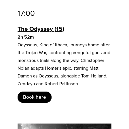
17:00
The Odyssey
15
2h 52m
Odysseus, King of Ithaca, journeys home after
the Trojan War, confronting vengeful gods and
monstrous trials along the way. Christopher
Nolan adapts Homer's epic, starring Matt
Damon as Odysseus, alongside Tom Holland,
Zendaya and Robert Pattinson.
Book here