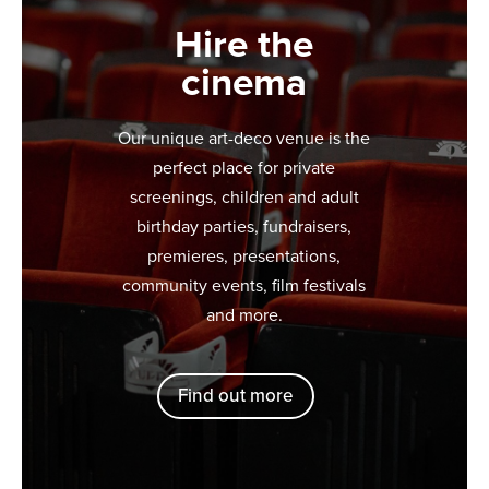
Hire the
cinema
Our unique art-deco venue is the
perfect place for private
screenings, children and adult
birthday parties, fundraisers,
premieres, presentations,
community events, film festivals
and more.
Find out more