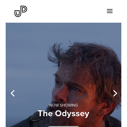
NOW SHOWING
The Odyssey