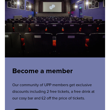
Become a member
Our community of UPP members get exclusive
discounts including 2 free tickets, a free drink at
our cosy bar and £2 off the price of tickets.