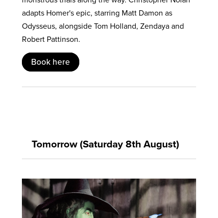
adapts Homer's epic, starring Matt Damon as
Odysseus, alongside Tom Holland, Zendaya and
Robert Pattinson.
Book here
Tomorrow (Saturday 8th August)