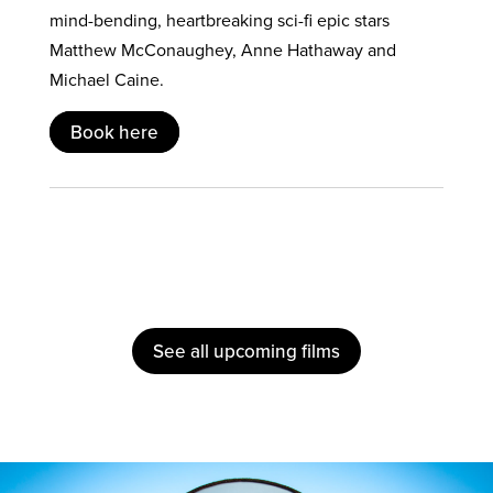
mind-bending, heartbreaking sci-fi epic stars
Matthew McConaughey, Anne Hathaway and
Michael Caine.
Book here
See all upcoming films