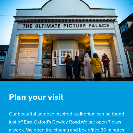
Plan your visit
Our beautiful art deco inspired auditorium can be found
just off East Oxford's Cowley Road.We are open 7 days
a week. We open the cinema and box office 30 minutes