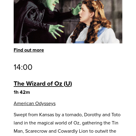
Find out more
14:00
The Wizard of Oz
U
1h 42m
American Odysseys
Swept from Kansas by a tornado, Dorothy and Toto
land in the magical world of Oz, gathering the Tin
Man, Scarecrow and Cowardly Lion to outwit the