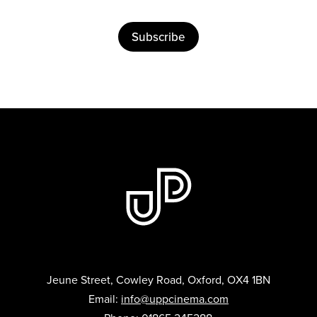
Subscribe
Jeune Street, Cowley Road, Oxford, OX4 1BN
Email:
info@uppcinema.com