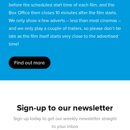
before the scheduled start time of each film, and the
Box Office then closes 10 minutes after the film starts.
We only show a few adverts – less than most cinemas –
and we only play a couple of trailers, so please don’t be
late as the film itself starts very close to the advertised
time!
Find out more
Sign-up to our newsletter
Sign up today to get our weekly newsletter straight
to your inbox