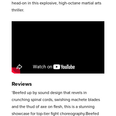
head-on in this explosive, high-octane martial arts
thriller.
Reviews
‘Beefed up by sound design that revels in
crunching spinal cords, swishing machete blades
and the thud of axe on flesh, this is a stunning
showcase for top-tier fight choreography.Beefed