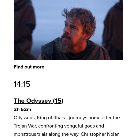
Find out more
14:15
The Odyssey
15
2h 52m
Odysseus, King of Ithaca, journeys home after the
Trojan War, confronting vengeful gods and
monstrous trials along the way. Christopher Nolan