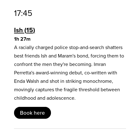
17:45
Ish
15
1h 27m
A racially charged police stop-and-search shatters
best friends Ish and Maram's bond, forcing them to
confront the men they're becoming. Imran
Perretta's award-winning debut, co-written with
Enda Walsh and shot in striking monochrome,
movingly captures the fragile threshold between
childhood and adolescence.
Book here