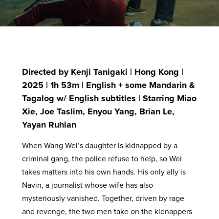
Directed by Kenji Tanigaki | Hong Kong |
2025 | 1h 53m | English + some Mandarin &
Tagalog w/ English subtitles | Starring Miao
Xie, Joe Taslim, Enyou Yang, Brian Le,
Yayan Ruhian
When Wang Wei’s daughter is kidnapped by a
criminal gang, the police refuse to help, so Wei
takes matters into his own hands. His only ally is
Navin, a journalist whose wife has also
mysteriously vanished. Together, driven by rage
and revenge, the two men take on the kidnappers