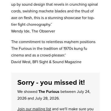
up by sound design that revels in crunching spinal
cords, swishing machete blades and the thud of
axe on flesh, this is a stunning showcase for top-
tier fight choreography.’
Wendy Ide, The Observer
The commitment to relentless mayhem positions
The Furious in the tradition of 1970s kung fu
cinema and as a crowd-pleaser.’
David West, BFI Sight & Sound Magazine
Sorry - you missed it!
We showed
The Furious
between July 24,
2026 and July 28, 2026.
Join our mailing list
and we'll make sure you