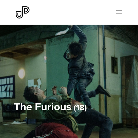
The Furious
18