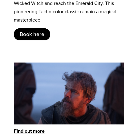
Wicked Witch and reach the Emerald City. This
pioneering Technicolor classic remain a magical
masterpiece.
Book here
Find out more