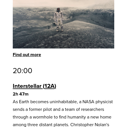
Find out more
20:00
Interstellar
12A
2h 47m
As Earth becomes uninhabitable, a NASA physicist
sends a former pilot and a team of researchers
through a wormhole to find humanity a new home
among three distant planets. Christopher Nolan's