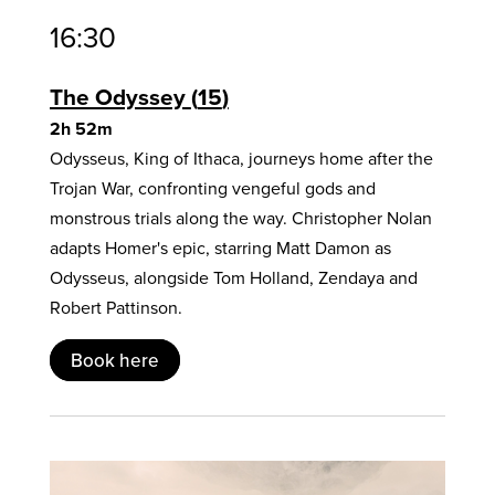
16:30
The Odyssey
15
2h 52m
Odysseus, King of Ithaca, journeys home after the
Trojan War, confronting vengeful gods and
monstrous trials along the way. Christopher Nolan
adapts Homer's epic, starring Matt Damon as
Odysseus, alongside Tom Holland, Zendaya and
Robert Pattinson.
Book here