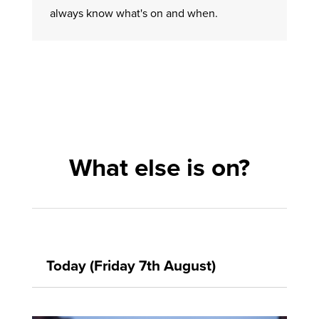
always know what's on and when.
What else is on?
Today (Friday 7th August)