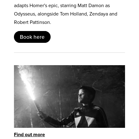
adapts Homer's epic, starring Matt Damon as
Odysseus, alongside Tom Holland, Zendaya and
Robert Pattinson.
Book here
Find out more