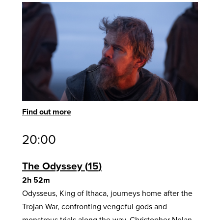
Find out more
20:00
The Odyssey
15
2h 52m
Odysseus, King of Ithaca, journeys home after the
Trojan War, confronting vengeful gods and
monstrous trials along the way. Christopher Nolan