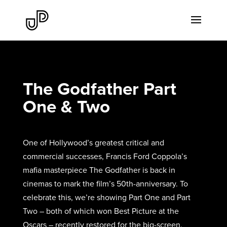
The Godfather Part
One & Two
One of Hollywood’s greatest critical and
commercial successes, Francis Ford Coppola’s
mafia masterpiece The Godfather is back in
cinemas to mark the film’s 50th-anniversary. To
celebrate this, we’re showing Part One and Part
Two – both of which won Best Picture at the
Oscars – recently restored for the big-screen.