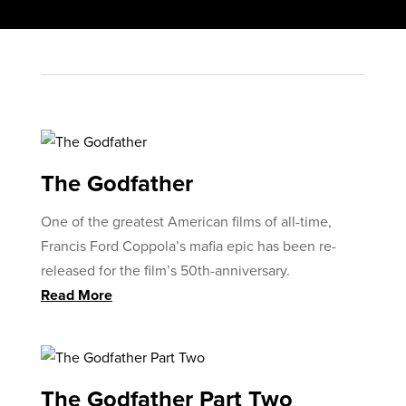
The Godfather
One of the greatest American films of all-time,
Francis Ford Coppola’s mafia epic has been re-
released for the film’s 50th-anniversary.
Read More
The Godfather Part Two