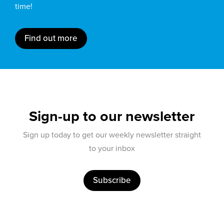
time!
Find out more
Sign-up to our newsletter
Sign up today to get our weekly newsletter straight
to your inbox
Subscribe