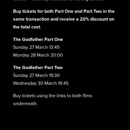
Buy tickets for both Part One and Part Two in the
same transaction and receive a 20% discount on
the total cost
.
The Godfather Part One
Sunday 27 March 13:45
Monday 28 March 20:00
The Godfather Part Two
Sunday 27 March 19:30
Wednesday 30 March 19:45
Buy tickets using the links to both films
underneath.