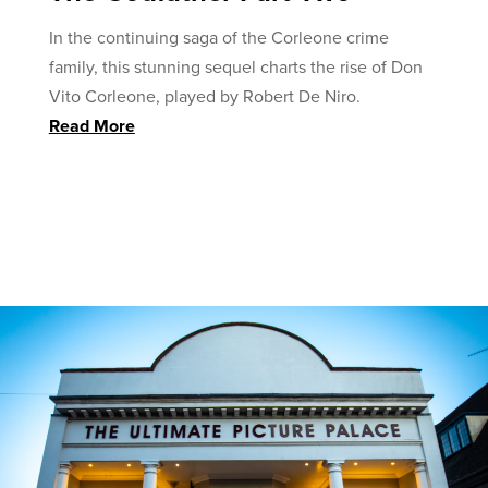
In the continuing saga of the Corleone crime
family, this stunning sequel charts the rise of Don
Vito Corleone, played by Robert De Niro.
Read More