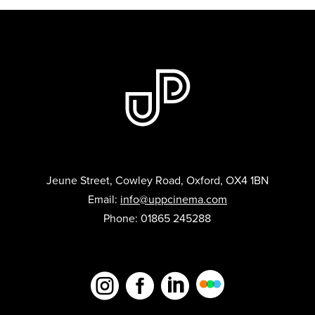
Jeune Street, Cowley Road, Oxford, OX4 1BN
Email:
info@uppcinema.com
Phone: 01865 245288


