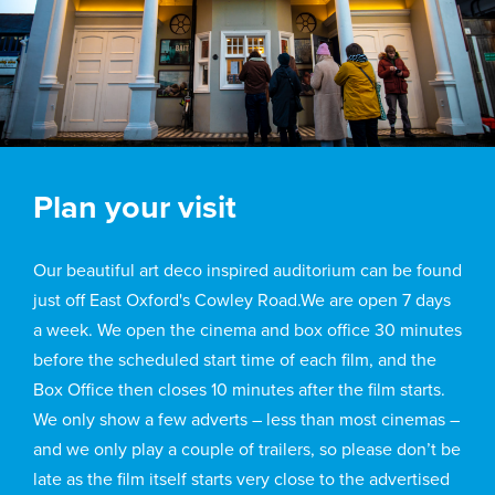
Plan your visit
Our beautiful art deco inspired auditorium can be found
just off East Oxford's Cowley Road.We are open 7 days
a week. We open the cinema and box office 30 minutes
before the scheduled start time of each film, and the
Box Office then closes 10 minutes after the film starts.
We only show a few adverts – less than most cinemas –
and we only play a couple of trailers, so please don’t be
late as the film itself starts very close to the advertised