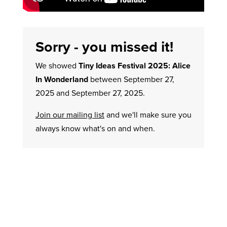
Sorry - you missed it!
We showed
Tiny Ideas Festival 2025: Alice
In Wonderland
between September 27,
2025 and September 27, 2025.
Join our mailing list
and we'll make sure you
always know what's on and when.