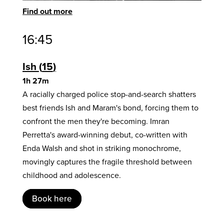
Find out more
16:45
Ish
15
1h 27m
A racially charged police stop-and-search shatters
best friends Ish and Maram's bond, forcing them to
confront the men they're becoming. Imran
Perretta's award-winning debut, co-written with
Enda Walsh and shot in striking monochrome,
movingly captures the fragile threshold between
childhood and adolescence.
Book here