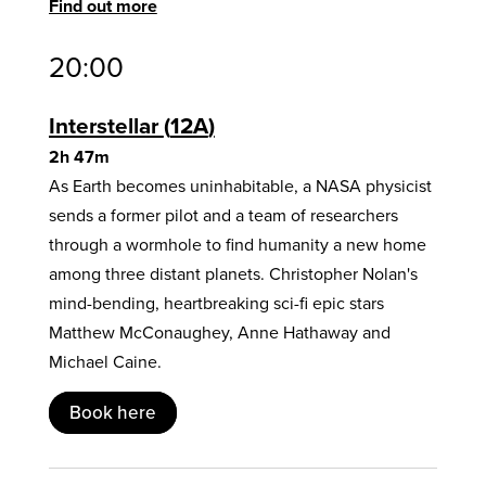
Find out more
20:00
Interstellar
12A
2h 47m
As Earth becomes uninhabitable, a NASA physicist
sends a former pilot and a team of researchers
through a wormhole to find humanity a new home
among three distant planets. Christopher Nolan's
mind-bending, heartbreaking sci-fi epic stars
Matthew McConaughey, Anne Hathaway and
Michael Caine.
Book here