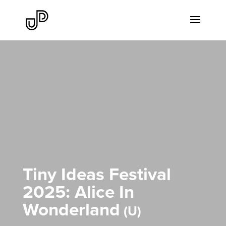
Tiny Ideas Festival
2025: Alice In
Wonderland
U