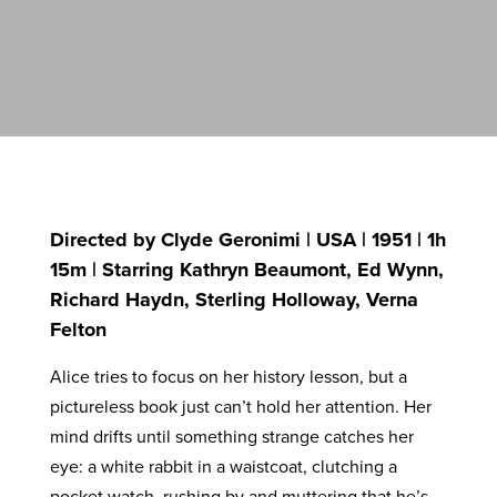
Directed by Clyde Geronimi | USA | 1951 | 1h
15m | Starring Kathryn Beaumont, Ed Wynn,
Richard Haydn, Sterling Holloway, Verna
Felton
Alice tries to focus on her history lesson, but a
pictureless book just can’t hold her attention. Her
mind drifts until something strange catches her
eye: a white rabbit in a waistcoat, clutching a
pocket watch, rushing by and muttering that he’s