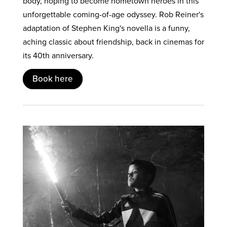
body, hoping to become hometown heroes in this
unforgettable coming-of-age odyssey. Rob Reiner's
adaptation of Stephen King's novella is a funny,
aching classic about friendship, back in cinemas for
its 40th anniversary.
Book here