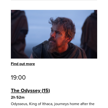
Find out more
19:00
The Odyssey
15
2h 52m
Odysseus, King of Ithaca, journeys home after the