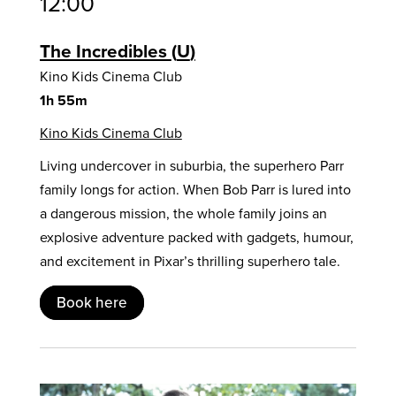
12:00
The Incredibles
U
Kino Kids Cinema Club
1h 55m
Kino Kids Cinema Club
Living undercover in suburbia, the superhero Parr
family longs for action. When Bob Parr is lured into
a dangerous mission, the whole family joins an
explosive adventure packed with gadgets, humour,
and excitement in Pixar’s thrilling superhero tale.
Book here