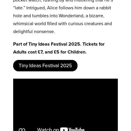
“late.” Intrigued, Alice follows him down a rabbit
hole and tumbles into Wonderland, a bizarre,
whimsical world filled with curious creatures and
delightful nonsense.
Part of Tiny Ideas Festival 2025. Tickets for
Adults cost £7, and £5 for Children.
Tiny Ideas Festival 2025