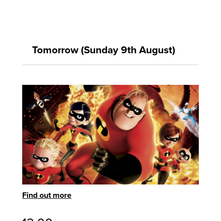
Tomorrow (Sunday 9th August)
Find out more