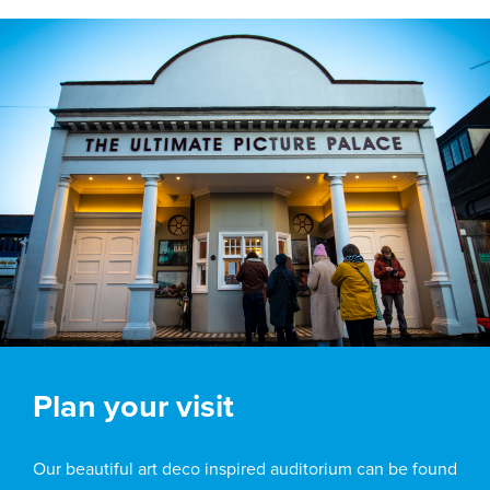
Plan your visit
Our beautiful art deco inspired auditorium can be found