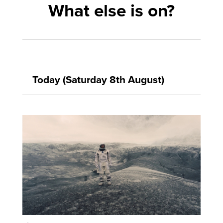
What else is on?
Today (Saturday 8th August)