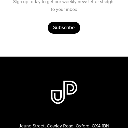
Sign up today to get our weekly newsletter straight
to your inbox
Subscribe
Jeune Street, Cowley Road, Oxford, OX4 1BN