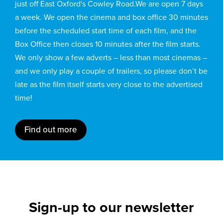
just off East Oxford's Cowley Road.We are open 7 days
a week. We open the cinema and box office 30 minutes
before the scheduled start time of each film, and the
Box Office then closes 10 minutes after the film starts.
We only show a few adverts – less than most cinemas –
and we only play a couple of trailers, so please don’t be
late as the film itself starts very close to the advertised
time!
Find out more
Sign-up to our newsletter