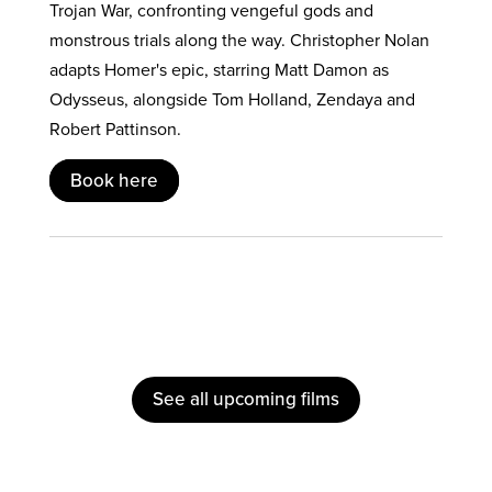
Trojan War, confronting vengeful gods and
monstrous trials along the way. Christopher Nolan
adapts Homer's epic, starring Matt Damon as
Odysseus, alongside Tom Holland, Zendaya and
Robert Pattinson.
Book here
See all upcoming films