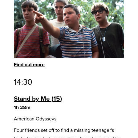
Find out more
14:30
Stand by Me
15
1h 28m
American Odysseys
Four friends set off to find a missing teenager's