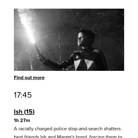
Find out more
17:45
Ish
15
1h 27m
A racially charged police stop-and-search shatters
best friends Ish and Maram's bond, forcing them to