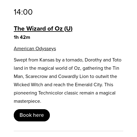
14:00
The Wizard of Oz
U
1h 42m
American Odysseys
Swept from Kansas by a tornado, Dorothy and Toto
land in the magical world of Oz, gathering the Tin
Man, Scarecrow and Cowardly Lion to outwit the
Wicked Witch and reach the Emerald City. This
pioneering Technicolor classic remain a magical
masterpiece.
Book here