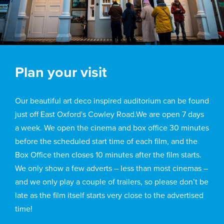
Plan your visit
Our beautiful art deco inspired auditorium can be found
just off East Oxford's Cowley Road.We are open 7 days
a week. We open the cinema and box office 30 minutes
before the scheduled start time of each film, and the
Box Office then closes 10 minutes after the film starts.
We only show a few adverts – less than most cinemas –
and we only play a couple of trailers, so please don’t be
late as the film itself starts very close to the advertised
time!