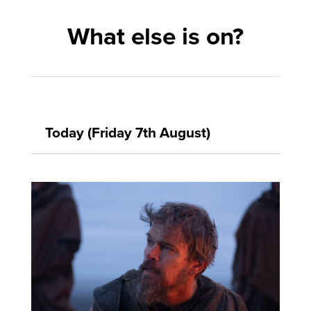
What else is on?
Today (Friday 7th August)