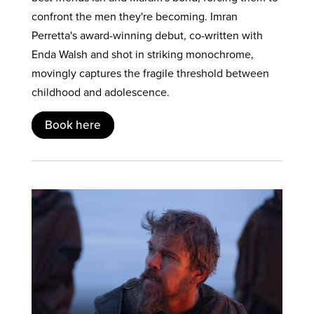
confront the men they're becoming. Imran
Perretta's award-winning debut, co-written with
Enda Walsh and shot in striking monochrome,
movingly captures the fragile threshold between
childhood and adolescence.
Book here