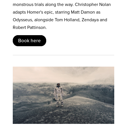
monstrous trials along the way. Christopher Nolan
adapts Homer's epic, starring Matt Damon as
Odysseus, alongside Tom Holland, Zendaya and
Robert Pattinson.
Book here