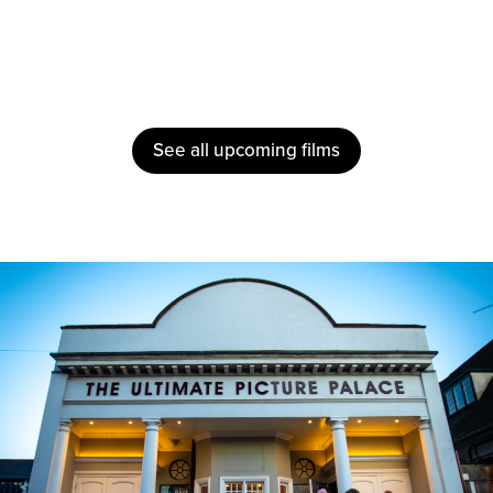
See all upcoming films