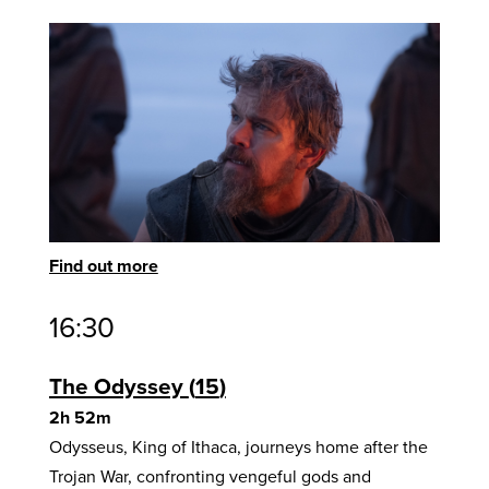
Find out more
16:30
The Odyssey
15
2h 52m
Odysseus, King of Ithaca, journeys home after the
Trojan War, confronting vengeful gods and