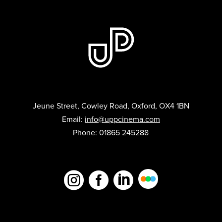
Jeune Street, Cowley Road, Oxford, OX4 1BN
Email:
info@uppcinema.com
Phone: 01865 245288


