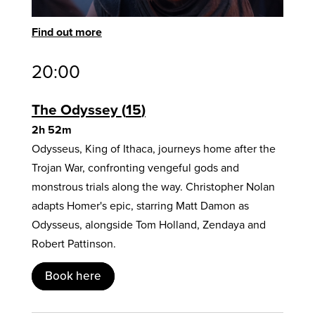
Find out more
20:00
The Odyssey
15
2h 52m
Odysseus, King of Ithaca, journeys home after the
Trojan War, confronting vengeful gods and
monstrous trials along the way. Christopher Nolan
adapts Homer's epic, starring Matt Damon as
Odysseus, alongside Tom Holland, Zendaya and
Robert Pattinson.
Book here