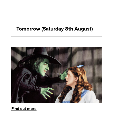
Tomorrow (Saturday 8th August)
Find out more