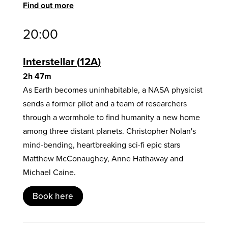
Find out more
20:00
Interstellar
12A
2h 47m
As Earth becomes uninhabitable, a NASA physicist
sends a former pilot and a team of researchers
through a wormhole to find humanity a new home
among three distant planets. Christopher Nolan's
mind-bending, heartbreaking sci-fi epic stars
Matthew McConaughey, Anne Hathaway and
Michael Caine.
Book here