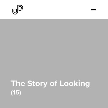
The Story of Looking
15