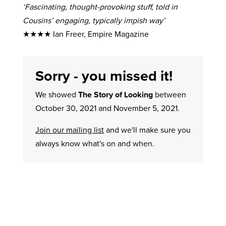
‘Fascinating, thought-provoking stuff, told in
Cousins’ engaging, typically impish way’
★★★★ Ian Freer, Empire Magazine
Sorry - you missed it!
We showed
The Story of Looking
between
October 30, 2021 and November 5, 2021.
Join our mailing list
and we'll make sure you
always know what's on and when.