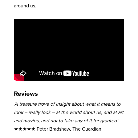
around us.
Reviews
‘A treasure trove of insight about what it means to
look – really look – at the world about us, and at art
and movies, and not to take any of it for granted.’
★★★★★ Peter Bradshaw, The Guardian