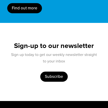
Find out more
Sign-up to our newsletter
Sign up today to get our weekly newsletter straight
to your inbox
Subscribe