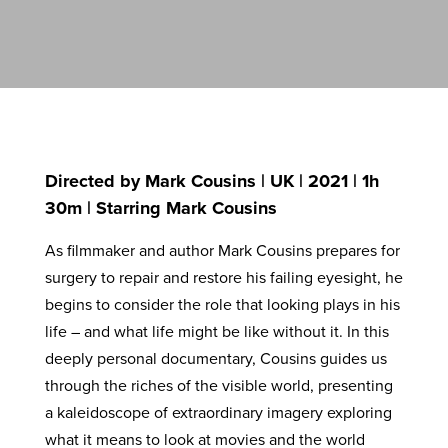
Directed by Mark Cousins | UK | 2021 | 1h
30m | Starring Mark Cousins
As filmmaker and author Mark Cousins prepares for
surgery to repair and restore his failing eyesight, he
begins to consider the role that looking plays in his
life – and what life might be like without it. In this
deeply personal documentary, Cousins guides us
through the riches of the visible world, presenting
a kaleidoscope of extraordinary imagery exploring
what it means to look at movies and the world