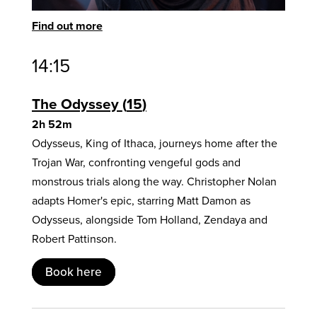
Find out more
14:15
The Odyssey
15
2h 52m
Odysseus, King of Ithaca, journeys home after the
Trojan War, confronting vengeful gods and
monstrous trials along the way. Christopher Nolan
adapts Homer's epic, starring Matt Damon as
Odysseus, alongside Tom Holland, Zendaya and
Robert Pattinson.
Book here