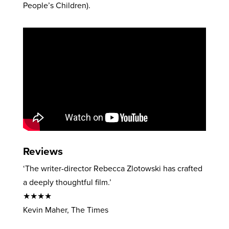
People’s Children).
Reviews
‘The writer-director Rebecca Zlotowski has crafted
a deeply thoughtful film.’
★★★★
Kevin Maher, The Times