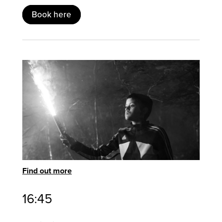
Book here
Find out more
16:45