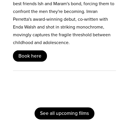
best friends Ish and Maram's bond, forcing them to
confront the men they're becoming. Imran
Perretta's award-winning debut, co-written with
Enda Walsh and shot in striking monochrome,
movingly captures the fragile threshold between
childhood and adolescence.
Book here
See all upcoming films