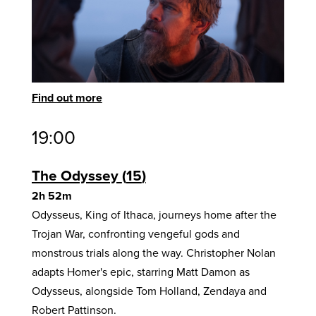
Find out more
19:00
The Odyssey
15
2h 52m
Odysseus, King of Ithaca, journeys home after the
Trojan War, confronting vengeful gods and
monstrous trials along the way. Christopher Nolan
adapts Homer's epic, starring Matt Damon as
Odysseus, alongside Tom Holland, Zendaya and
Robert Pattinson.