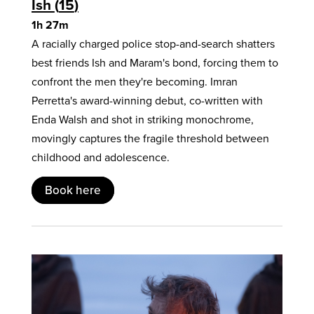
Ish
15
1h 27m
A racially charged police stop-and-search shatters
best friends Ish and Maram's bond, forcing them to
confront the men they're becoming. Imran
Perretta's award-winning debut, co-written with
Enda Walsh and shot in striking monochrome,
movingly captures the fragile threshold between
childhood and adolescence.
Book here