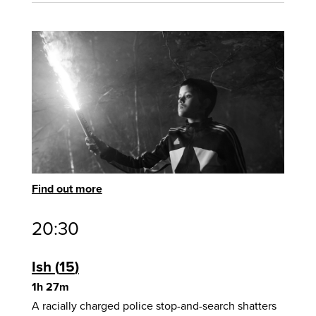
Find out more
20:30
Ish
15
1h 27m
A racially charged police stop-and-search shatters