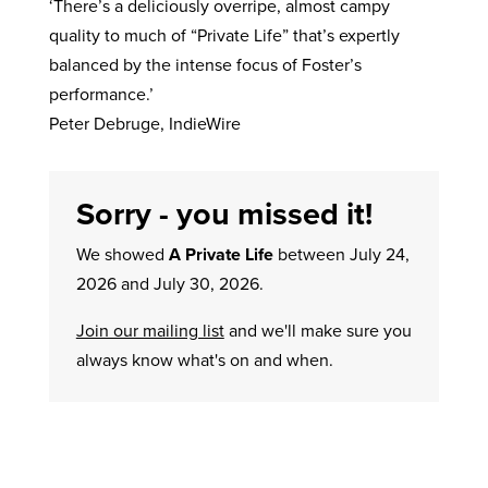
‘There’s a deliciously overripe, almost campy
quality to much of “Private Life” that’s expertly
balanced by the intense focus of Foster’s
performance.’
Peter Debruge, IndieWire
Sorry - you missed it!
We showed
A Private Life
between July 24,
2026 and July 30, 2026.
Join our mailing list
and we'll make sure you
always know what's on and when.