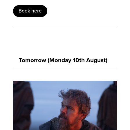
Book here
Tomorrow (Monday 10th August)