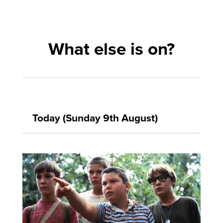
What else is on?
Today (Sunday 9th August)