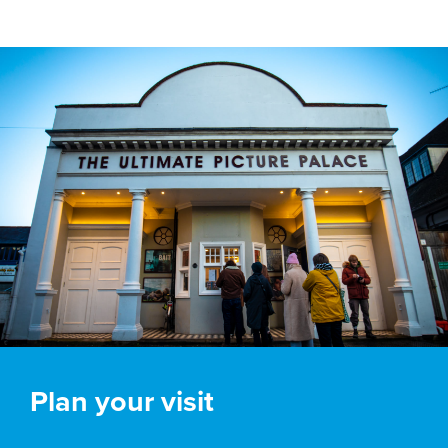
Plan your visit