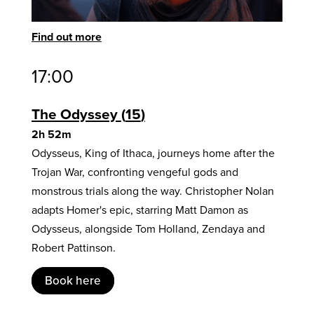
Find out more
17:00
The Odyssey
15
2h 52m
Odysseus, King of Ithaca, journeys home after the
Trojan War, confronting vengeful gods and
monstrous trials along the way. Christopher Nolan
adapts Homer's epic, starring Matt Damon as
Odysseus, alongside Tom Holland, Zendaya and
Robert Pattinson.
Book here