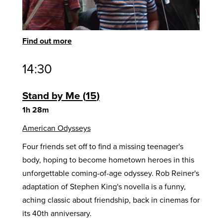
Find out more
14:30
Stand by Me
15
1h 28m
American Odysseys
Four friends set off to find a missing teenager's
body, hoping to become hometown heroes in this
unforgettable coming-of-age odyssey. Rob Reiner's
adaptation of Stephen King's novella is a funny,
aching classic about friendship, back in cinemas for
its 40th anniversary.