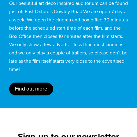
Our beautiful art deco inspired auditorium can be found
just off East Oxford's Cowley Road.We are open 7 days
a week. We open the cinema and box office 30 minutes
before the scheduled start time of each film, and the
Box Office then closes 10 minutes after the film starts.
We only show a few adverts – less than most cinemas –
and we only play a couple of trailers, so please don’t be
late as the film itself starts very close to the advertised
time!
Find out more
Sign-up to our newsletter