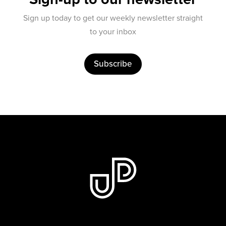
Sign up today to get our weekly newsletter straight
to your inbox
Subscribe