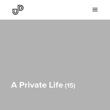
A Private Life
15