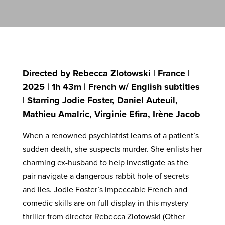
Directed by Rebecca Zlotowski | France |
2025 | 1h 43m | French w/ English subtitles
| Starring Jodie Foster, Daniel Auteuil,
Mathieu Amalric, Virginie Efira, Irène Jacob
When a renowned psychiatrist learns of a patient’s
sudden death, she suspects murder. She enlists her
charming ex-husband to help investigate as the
pair navigate a dangerous rabbit hole of secrets
and lies. Jodie Foster’s impeccable French and
comedic skills are on full display in this mystery
thriller from director Rebecca Zlotowski (Other