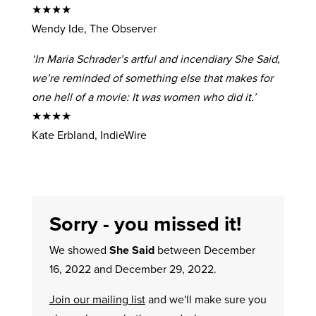
★★★★
Wendy Ide, The Observer
‘In Maria Schrader’s artful and incendiary She Said,
we’re reminded of something else that makes for
one hell of a movie: It was women who did it.’
★★★★
Kate Erbland, IndieWire
Sorry - you missed it!
We showed
She Said
between December
16, 2022 and December 29, 2022.
Join our mailing list
and we'll make sure you