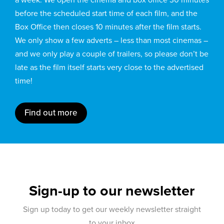
before the scheduled start time of each film, and the
Box Office then closes 10 minutes after the film starts.
We only show a few adverts – less than most cinemas –
and we only play a couple of trailers, so please don’t be
late as the film itself starts very close to the advertised
time!
Find out more
Sign-up to our newsletter
Sign up today to get our weekly newsletter straight
to your inbox