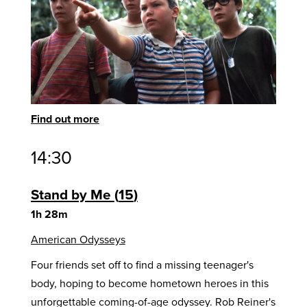
Find out more
14:30
Stand by Me
15
1h 28m
American Odysseys
Four friends set off to find a missing teenager's
body, hoping to become hometown heroes in this
unforgettable coming-of-age odyssey. Rob Reiner's