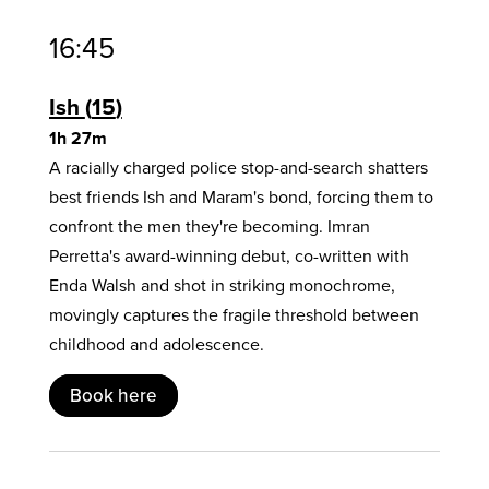
16:45
Ish
15
1h 27m
A racially charged police stop-and-search shatters
best friends Ish and Maram's bond, forcing them to
confront the men they're becoming. Imran
Perretta's award-winning debut, co-written with
Enda Walsh and shot in striking monochrome,
movingly captures the fragile threshold between
childhood and adolescence.
Book here