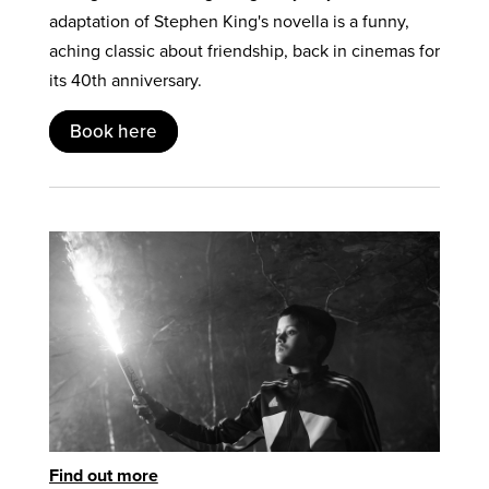
adaptation of Stephen King's novella is a funny,
aching classic about friendship, back in cinemas for
its 40th anniversary.
Book here
Find out more