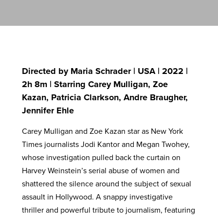
Directed by Maria Schrader | USA | 2022 |
2h 8m | Starring Carey Mulligan, Zoe
Kazan, Patricia Clarkson, Andre Braugher,
Jennifer Ehle
Carey Mulligan and Zoe Kazan star as New York
Times journalists Jodi Kantor and Megan Twohey,
whose investigation pulled back the curtain on
Harvey Weinstein’s serial abuse of women and
shattered the silence around the subject of sexual
assault in Hollywood. A snappy investigative
thriller and powerful tribute to journalism, featuring