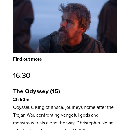
Find out more
16:30
The Odyssey
15
2h 52m
Odysseus, King of Ithaca, journeys home after the
Trojan War, confronting vengeful gods and
monstrous trials along the way. Christopher Nolan