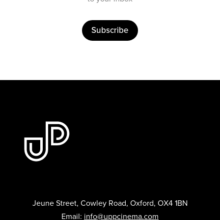
Subscribe
Jeune Street, Cowley Road, Oxford, OX4 1BN
Email:
info@uppcinema.com