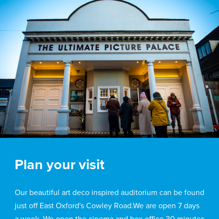
Plan your visit
Our beautiful art deco inspired auditorium can be found
just off East Oxford's Cowley Road.We are open 7 days
a week. We open the cinema and box office 30 minutes