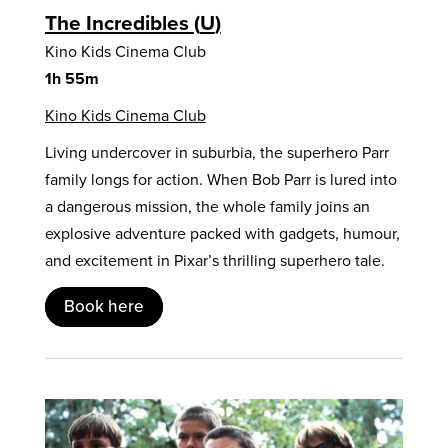
The Incredibles
U
Kino Kids Cinema Club
1h 55m
Kino Kids Cinema Club
Living undercover in suburbia, the superhero Parr
family longs for action. When Bob Parr is lured into
a dangerous mission, the whole family joins an
explosive adventure packed with gadgets, humour,
and excitement in Pixar’s thrilling superhero tale.
Book here