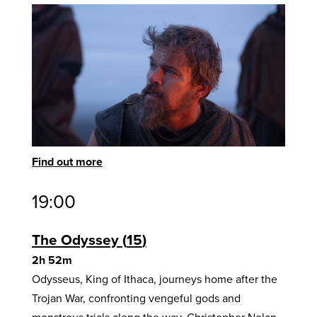
Find out more
19:00
The Odyssey
15
2h 52m
Odysseus, King of Ithaca, journeys home after the
Trojan War, confronting vengeful gods and