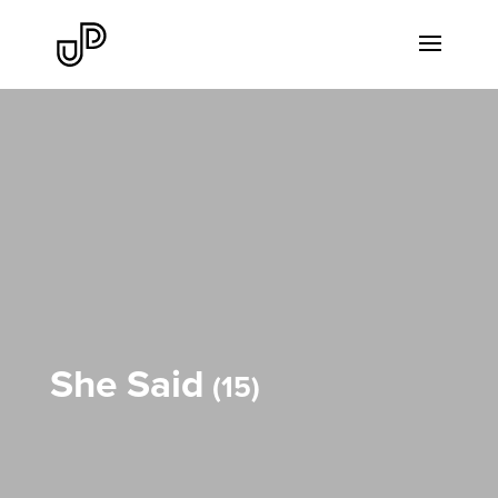
She Said
15