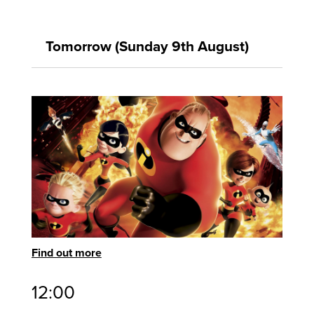
Tomorrow (Sunday 9th August)
Find out more
12:00