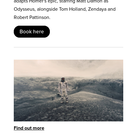
adapts Homer's epic, starring Matt Damon as
Odysseus, alongside Tom Holland, Zendaya and
Robert Pattinson.
Book here
Find out more