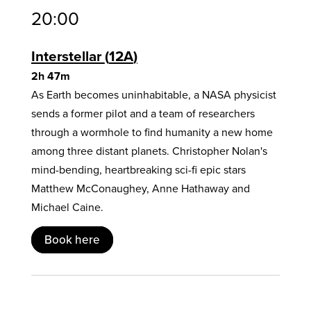
20:00
Interstellar
12A
2h 47m
As Earth becomes uninhabitable, a NASA physicist
sends a former pilot and a team of researchers
through a wormhole to find humanity a new home
among three distant planets. Christopher Nolan's
mind-bending, heartbreaking sci-fi epic stars
Matthew McConaughey, Anne Hathaway and
Michael Caine.
Book here