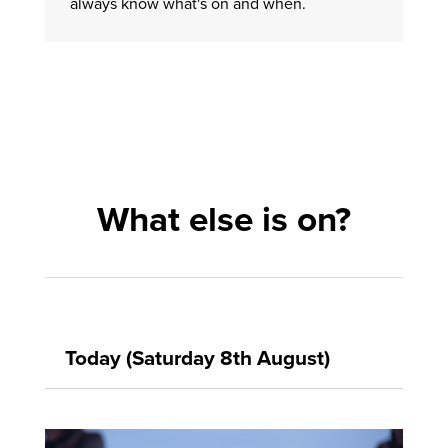
always know what's on and when.
What else is on?
Today (Saturday 8th August)