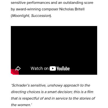
sensitive performances and an outstanding score
by award-winning composer Nicholas Britell
(
Moonlight, Succession
).
‘Schrader’s sensitive, unshowy approach to the
directing choices is a smart decision; this is a film
that is respectful of and in service to the stories of
the women.’