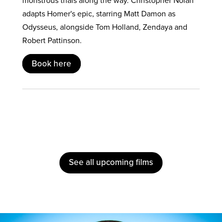
monstrous trials along the way. Christopher Nolan
adapts Homer's epic, starring Matt Damon as
Odysseus, alongside Tom Holland, Zendaya and
Robert Pattinson.
Book here
See all upcoming films