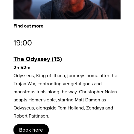
Find out more
19:00
The Odyssey
15
2h 52m
Odysseus, King of Ithaca, journeys home after the
Trojan War, confronting vengeful gods and
monstrous trials along the way. Christopher Nolan
adapts Homer's epic, starring Matt Damon as
Odysseus, alongside Tom Holland, Zendaya and
Robert Pattinson.
Book here