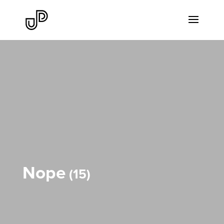
Nope
15