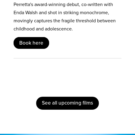
Perretta's award-winning debut, co-written with
Enda Walsh and shot in striking monochrome,
movingly captures the fragile threshold between
childhood and adolescence.
Book here
See all upcoming films