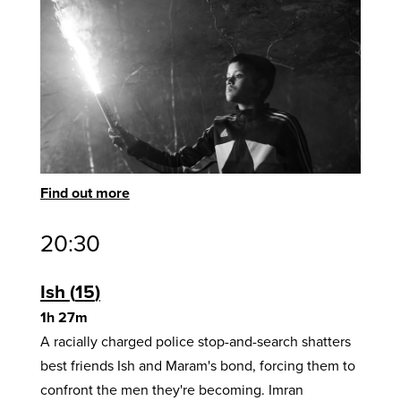
Find out more
20:30
Ish
15
1h 27m
A racially charged police stop-and-search shatters
best friends Ish and Maram's bond, forcing them to
confront the men they're becoming. Imran