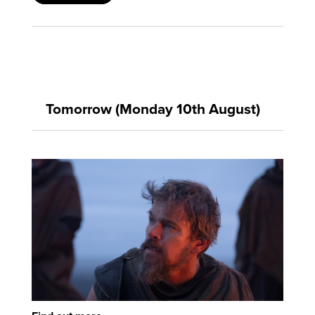
Tomorrow (Monday 10th August)