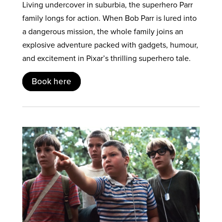
Living undercover in suburbia, the superhero Parr
family longs for action. When Bob Parr is lured into
a dangerous mission, the whole family joins an
explosive adventure packed with gadgets, humour,
and excitement in Pixar’s thrilling superhero tale.
Book here