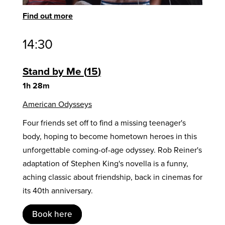
Find out more
14:30
Stand by Me
15
1h 28m
American Odysseys
Four friends set off to find a missing teenager's
body, hoping to become hometown heroes in this
unforgettable coming-of-age odyssey. Rob Reiner's
adaptation of Stephen King's novella is a funny,
aching classic about friendship, back in cinemas for
its 40th anniversary.
Book here