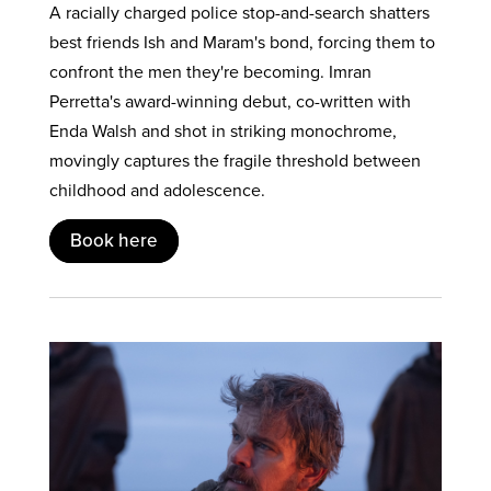
A racially charged police stop-and-search shatters
best friends Ish and Maram's bond, forcing them to
confront the men they're becoming. Imran
Perretta's award-winning debut, co-written with
Enda Walsh and shot in striking monochrome,
movingly captures the fragile threshold between
childhood and adolescence.
Book here