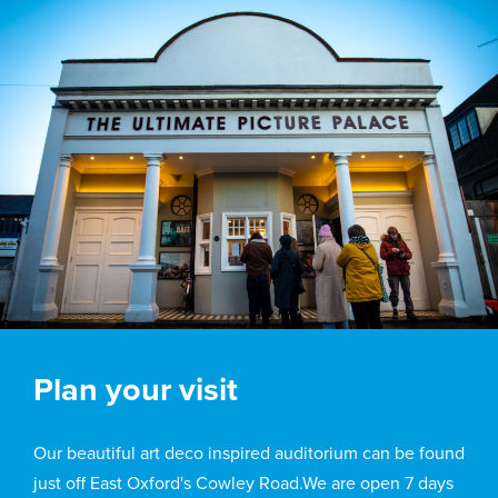
Plan your visit
Our beautiful art deco inspired auditorium can be found
just off East Oxford's Cowley Road.We are open 7 days