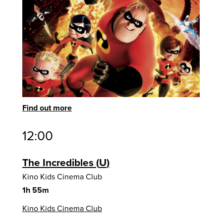
Find out more
12:00
The Incredibles
U
Kino Kids Cinema Club
1h 55m
Kino Kids Cinema Club