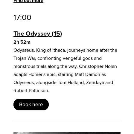
Find out more
17:00
The Odyssey
15
2h 52m
Odysseus, King of Ithaca, journeys home after the
Trojan War, confronting vengeful gods and
monstrous trials along the way. Christopher Nolan
adapts Homer's epic, starring Matt Damon as
Odysseus, alongside Tom Holland, Zendaya and
Robert Pattinson.
Book here