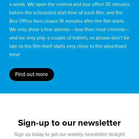
a week. We open the cinema and box office 30 minutes
before the scheduled start time of each film, and the
Box Office then closes 10 minutes after the film starts.
We only show a few adverts – less than most cinemas –
and we only play a couple of trailers, so please don’t be
late as the film itself starts very close to the advertised
time!
Find out more
Sign-up to our newsletter
Sign up today to get our weekly newsletter straight