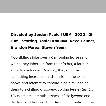
Directed by Jordan Peele | USA | 2022 | 2h
10m | Starring Daniel Kaluuya, Keke Palmer,
Brandon Perea, Steven Yeun
Two siblings take over a Californian horse ranch
which they inherited from their father, a former
stunt horse trainer. One day, they glimpse
something incredible and sinister in the skies
above and attempt to capture it on film, leading
them to a chilling discovery. Jordan Peele (
Get Out,
Us)
examines the ruthlessness of Hollywood and
the troubled history of the American frontier in this