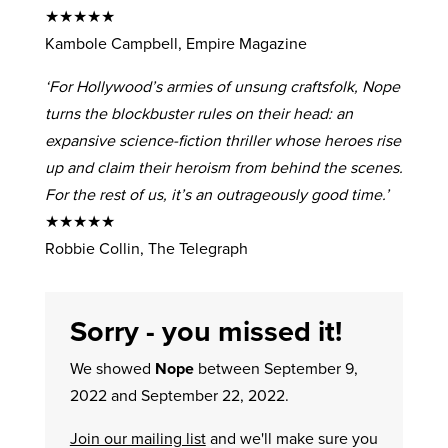
★★★★★
Kambole Campbell, Empire Magazine
‘For Hollywood’s armies of unsung craftsfolk, Nope
turns the blockbuster rules on their head: an
expansive science-fiction thriller whose heroes rise
up and claim their heroism from behind the scenes.
For the rest of us, it’s an outrageously good time.’
★★★★★
Robbie Collin, The Telegraph
Sorry - you missed it!
We showed
Nope
between September 9,
2022 and September 22, 2022.
Join our mailing list
and we'll make sure you