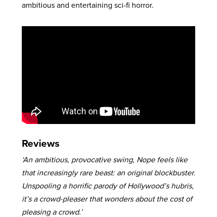
ambitious and entertaining sci-fi horror.
Reviews
‘An ambitious, provocative swing, Nope feels like
that increasingly rare beast: an original blockbuster.
Unspooling a horrific parody of Hollywood’s hubris,
it’s a crowd-pleaser that wonders about the cost of
pleasing a crowd.’