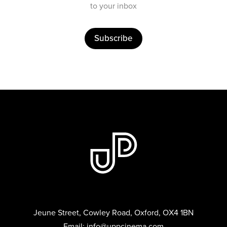
to your inbox
Subscribe
Jeune Street, Cowley Road, Oxford, OX4 1BN
Email:
info@uppcinema.com