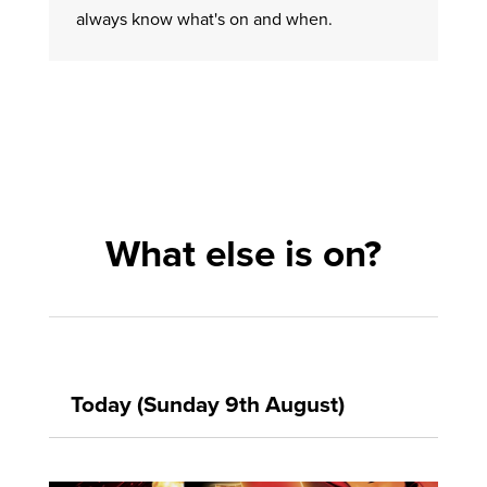
always know what's on and when.
What else is on?
Today (Sunday 9th August)