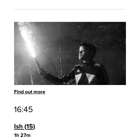
Find out more
16:45
Ish
15
1h 27m