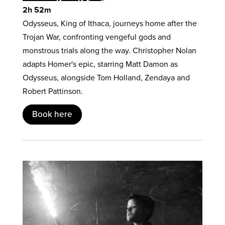
2h 52m
Odysseus, King of Ithaca, journeys home after the
Trojan War, confronting vengeful gods and
monstrous trials along the way. Christopher Nolan
adapts Homer's epic, starring Matt Damon as
Odysseus, alongside Tom Holland, Zendaya and
Robert Pattinson.
Book here