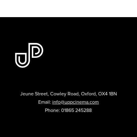
Jeune Street, Cowley Road, Oxford, OX4 1BN
Email:
info@uppcinema.com
Phone: 01865 245288