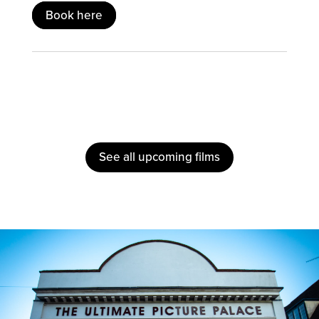
Book here
See all upcoming films