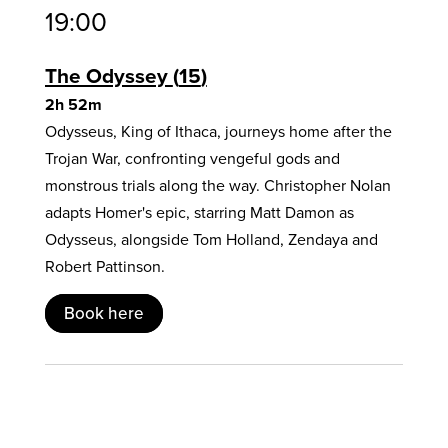
19:00
The Odyssey
15
2h 52m
Odysseus, King of Ithaca, journeys home after the
Trojan War, confronting vengeful gods and
monstrous trials along the way. Christopher Nolan
adapts Homer's epic, starring Matt Damon as
Odysseus, alongside Tom Holland, Zendaya and
Robert Pattinson.
Book here