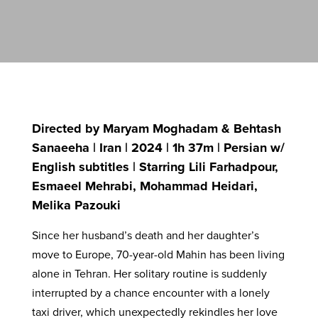
Directed by Maryam Moghadam & Behtash
Sanaeeha | Iran | 2024 | 1h 37m | Persian w/
English subtitles | Starring Lili Farhadpour,
Esmaeel Mehrabi, Mohammad Heidari,
Melika Pazouki
Since her husband’s death and her daughter’s
move to Europe, 70-year-old Mahin has been living
alone in Tehran. Her solitary routine is suddenly
interrupted by a chance encounter with a lonely
taxi driver, which unexpectedly rekindles her love