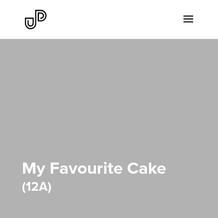
My Favourite Cake
12A