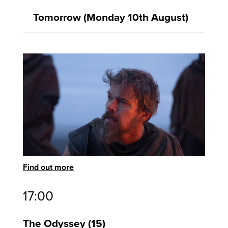
Tomorrow (Monday 10th August)
Find out more
17:00
The Odyssey
15