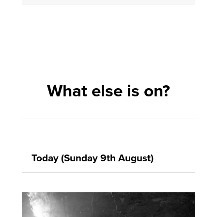
What else is on?
Today (Sunday 9th August)