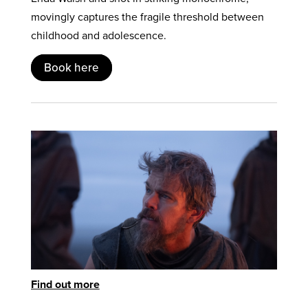
movingly captures the fragile threshold between
childhood and adolescence.
Book here
Find out more