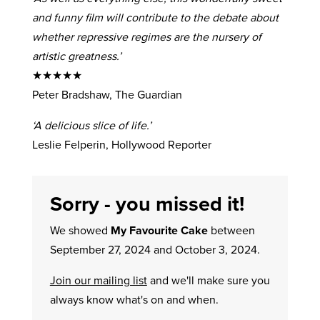
and funny film will contribute to the debate about
whether repressive regimes are the nursery of
artistic greatness.’
★★★★★
Peter Bradshaw, The Guardian
‘A delicious slice of life.’
Leslie Felperin, Hollywood Reporter
Sorry - you missed it!
We showed
My Favourite Cake
between
September 27, 2024 and October 3, 2024.
Join our mailing list
and we'll make sure you
always know what's on and when.