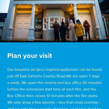
Plan your visit
Our beautiful art deco inspired auditorium can be found
just off East Oxford's Cowley Road.We are open 7 days
a week. We open the cinema and box office 30 minutes
before the scheduled start time of each film, and the
Box Office then closes 10 minutes after the film starts.
We only show a few adverts – less than most cinemas –
and we only play a couple of trailers, so please don’t be