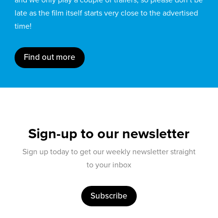
late as the film itself starts very close to the advertised
time!
Find out more
Sign-up to our newsletter
Sign up today to get our weekly newsletter straight
to your inbox
Subscribe