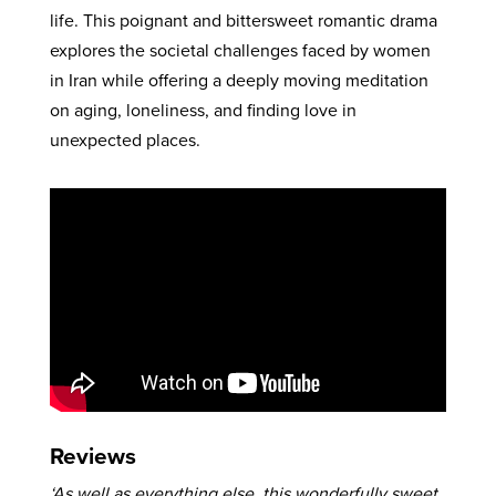
life. This poignant and bittersweet romantic drama
explores the societal challenges faced by women
in Iran while offering a deeply moving meditation
on aging, loneliness, and finding love in
unexpected places.
Reviews
‘As well as everything else, this wonderfully sweet