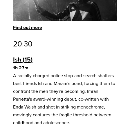
Find out more
20:30
Ish
15
1h 27m
A racially charged police stop-and-search shatters
best friends Ish and Maram's bond, forcing them to
confront the men they're becoming. Imran
Perretta's award-winning debut, co-written with
Enda Walsh and shot in striking monochrome,
movingly captures the fragile threshold between
childhood and adolescence.