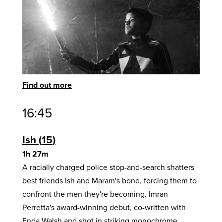
Find out more
16:45
Ish
15
1h 27m
A racially charged police stop-and-search shatters
best friends Ish and Maram's bond, forcing them to
confront the men they're becoming. Imran
Perretta's award-winning debut, co-written with
Enda Walsh and shot in striking monochrome,