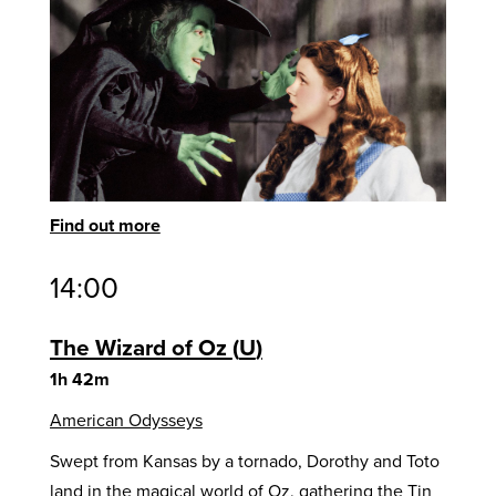
Find out more
14:00
The Wizard of Oz
U
1h 42m
American Odysseys
Swept from Kansas by a tornado, Dorothy and Toto
land in the magical world of Oz, gathering the Tin