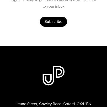
to your inbox
Subscribe
Jeune Street, Cowley Road, Oxford, OX4 1BN