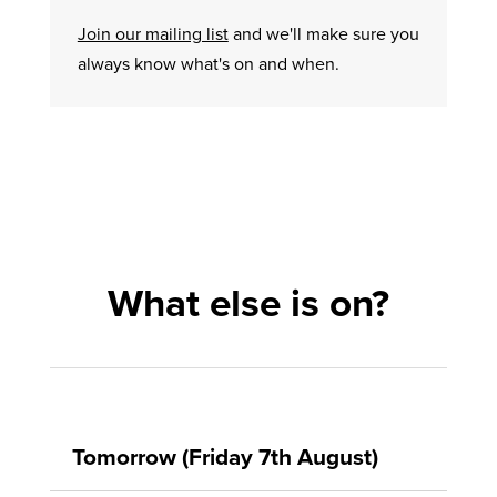
Join our mailing list
and we'll make sure you
always know what's on and when.
What else is on?
Tomorrow (Friday 7th August)