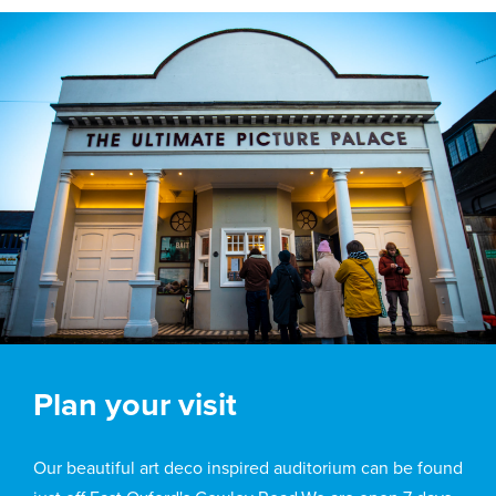
Plan your visit
Our beautiful art deco inspired auditorium can be found