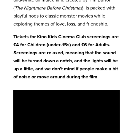
(
The Nightmare Before Christmas
), is packed with
playful nods to classic monster movies while
exploring themes of love, loss, and friendship.
Tickets for Kino Kids Cinema Club screenings are
£4 for Children (under-15s) and £6 for Adults.
Screenings are relaxed, meaning that the sound
will be turned down a notch, and the lights will be
up a little, and we don’t mind if people make a bit
of noise or move around during the film.