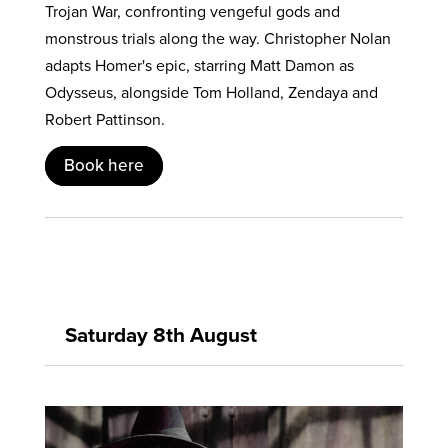
Trojan War, confronting vengeful gods and
monstrous trials along the way. Christopher Nolan
adapts Homer's epic, starring Matt Damon as
Odysseus, alongside Tom Holland, Zendaya and
Robert Pattinson.
Book here
Saturday 8th August