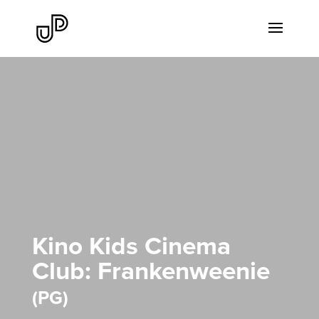
Kino Kids Cinema
Club: Frankenweenie
PG