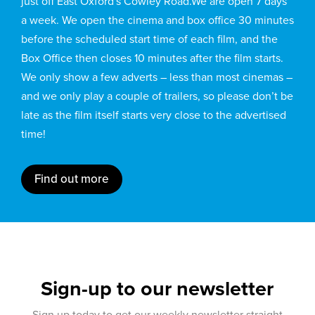
just off East Oxford's Cowley Road.We are open 7 days
a week. We open the cinema and box office 30 minutes
before the scheduled start time of each film, and the
Box Office then closes 10 minutes after the film starts.
We only show a few adverts – less than most cinemas –
and we only play a couple of trailers, so please don’t be
late as the film itself starts very close to the advertised
time!
Find out more
Sign-up to our newsletter
Sign up today to get our weekly newsletter straight