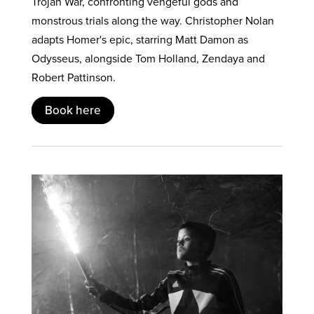
Trojan War, confronting vengeful gods and
monstrous trials along the way. Christopher Nolan
adapts Homer's epic, starring Matt Damon as
Odysseus, alongside Tom Holland, Zendaya and
Robert Pattinson.
Book here