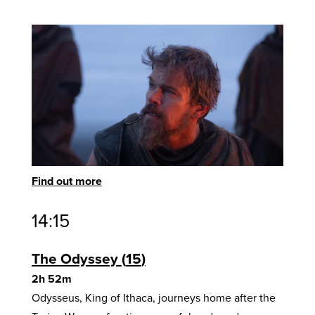
Find out more
14:15
The Odyssey
15
2h 52m
Odysseus, King of Ithaca, journeys home after the