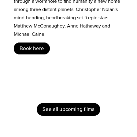
through a wormhole to find humanity a new home
among three distant planets. Christopher Nolan's
mind-bending, heartbreaking sci-fi epic stars
Matthew McConaughey, Anne Hathaway and
Michael Caine.
Book here
See all upcoming films