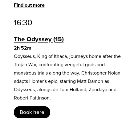
Find out more
16:30
The Odyssey
15
2h 52m
Odysseus, King of Ithaca, journeys home after the
Trojan War, confronting vengeful gods and
monstrous trials along the way. Christopher Nolan
adapts Homer's epic, starring Matt Damon as
Odysseus, alongside Tom Holland, Zendaya and
Robert Pattinson.
Book here