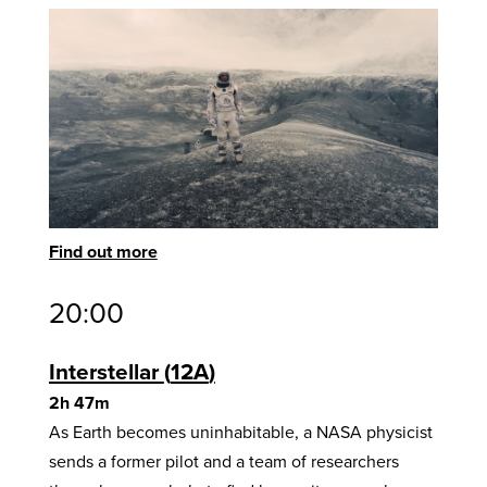
Find out more
20:00
Interstellar
12A
2h 47m
As Earth becomes uninhabitable, a NASA physicist
sends a former pilot and a team of researchers