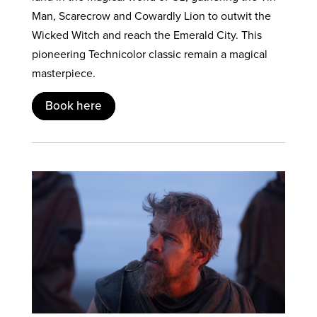
Man, Scarecrow and Cowardly Lion to outwit the
Wicked Witch and reach the Emerald City. This
pioneering Technicolor classic remain a magical
masterpiece.
Book here