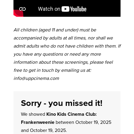
All children (aged 11 and under) must be
accompanied by adults at all times, nor shall we
admit adults who do not have children with them. If
you have any questions or need any more
information about these screenings, please feel
free to get in touch by emailing us at:
info@uppcinema.com
Sorry - you missed it!
We showed
Kino Kids Cinema Club:
Frankenweenie
between October 19, 2025
and October 19, 2025.