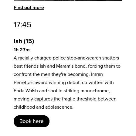
Find out more
17:45
Ish
15
1h 27m
A racially charged police stop-and-search shatters
best friends Ish and Maram's bond, forcing them to
confront the men they're becoming. Imran
Perretta's award-winning debut, co-written with
Enda Walsh and shot in striking monochrome,
movingly captures the fragile threshold between
childhood and adolescence.
Book here