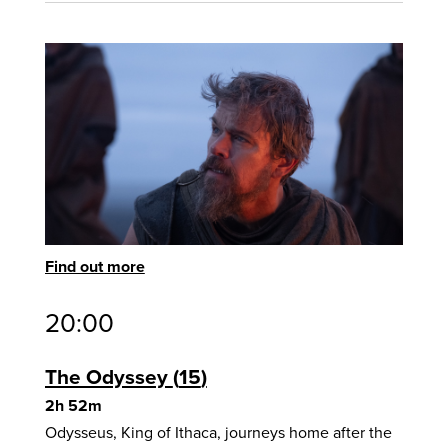
Find out more
20:00
The Odyssey
15
2h 52m
Odysseus, King of Ithaca, journeys home after the