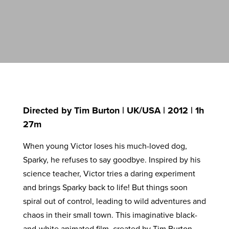
Directed by Tim Burton | UK/USA | 2012 | 1h
27m
When young Victor loses his much-loved dog,
Sparky, he refuses to say goodbye. Inspired by his
science teacher, Victor tries a daring experiment
and brings Sparky back to life! But things soon
spiral out of control, leading to wild adventures and
chaos in their small town. This imaginative black-
and-white animated film, created by Tim Burton