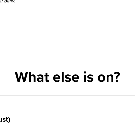
r belly.’
What else is on?
ust)