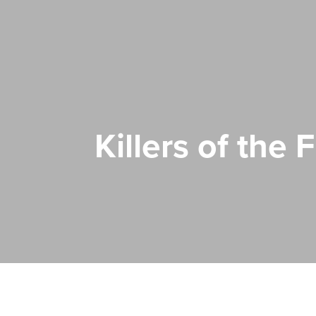
Killers of the