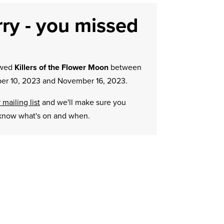
ry - you missed
owed
Killers of the Flower Moon
between
r 10, 2023 and November 16, 2023.
 mailing list
and we'll make sure you
know what's on and when.