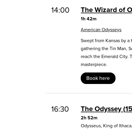
14:00
The Wizard of 
1h 42m
American Odysseys
Swept from Kansas by a t
gathering the Tin Man, 
reach the Emerald City. 
masterpiece.
Book here
16:30
The Odyssey
1
2h 52m
Odysseus, King of Ithaca