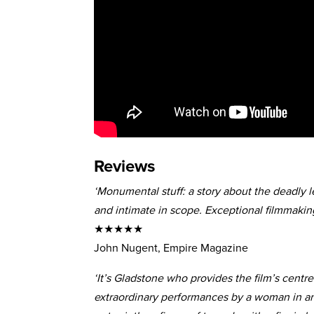
Reviews
‘Monumental stuff: a story about the deadly l
and intimate in scope. Exceptional filmmaking
★★★★★
John Nugent, Empire Magazine
‘It’s Gladstone who provides the film’s centre
extraordinary performances by a woman in an