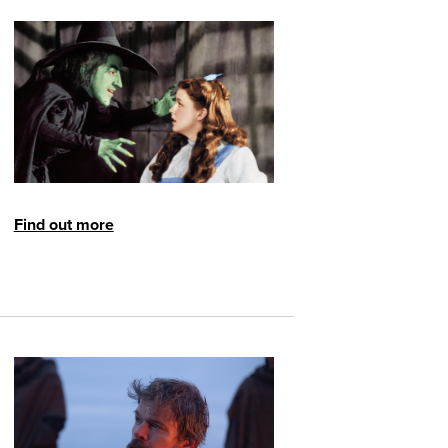
Find out more