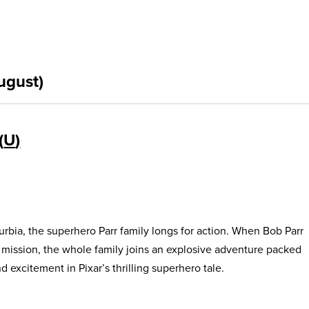
ugust)
U
urbia, the superhero Parr family longs for action. When Bob Parr
s mission, the whole family joins an explosive adventure packed
 excitement in Pixar’s thrilling superhero tale.