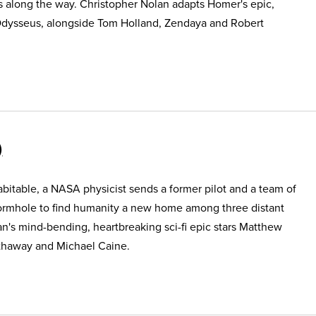
s along the way. Christopher Nolan adapts Homer's epic,
Odysseus, alongside Tom Holland, Zendaya and Robert
itable, a NASA physicist sends a former pilot and a team of
ormhole to find humanity a new home among three distant
an's mind-bending, heartbreaking sci-fi epic stars Matthew
haway and Michael Caine.