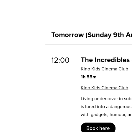
Tomorrow (Sunday 9th A
12:00
The Incredibles
Kino Kids Cinema Club
1h 55m
Kino Kids Cinema Club
Living undercover in sub
is lured into a dangerou
with gadgets, humour, and
Book here