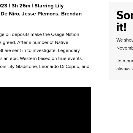
23 | 3h 26m | Starring Lily
Sor
 De Niro, Jesse Plemons, Brendan
it!
rge oil deposits make the Osage Nation
We sh
e greed. After a number of Native
Novembe
I are sent in to investigate. Legendary
is an epic Western based on true events,
Join our
tors Lily Gladstone, Leonardo Di Caprio, and
always 