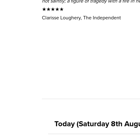
not saintly; a figure of tragedy with a fire in he
★★★★★
Clarisse Loughery, The Independent
Today (Saturday 8th Aug