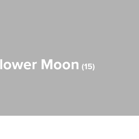
 Flower Moon
15