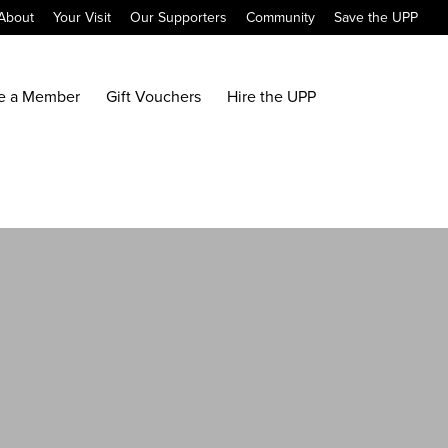
About
Your Visit
Our Supporters
Community
Save the UPP
e a Member
Gift Vouchers
Hire the UPP