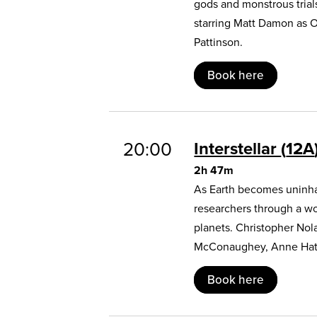
gods and monstrous trial
starring Matt Damon as 
Pattinson.
Book here
20:00
Interstellar
12A
2h 47m
As Earth becomes uninhab
researchers through a w
planets. Christopher Nol
McConaughey, Anne Hat
Book here