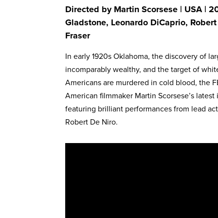
Directed by Martin Scorsese | USA | 20
Gladstone, Leonardo DiCaprio, Robert
Fraser
In early 1920s Oklahoma, the discovery of la
incomparably wealthy, and the target of whit
Americans are murdered in cold blood, the FB
American filmmaker Martin Scorsese’s latest 
featuring brilliant performances from lead ac
Robert De Niro.