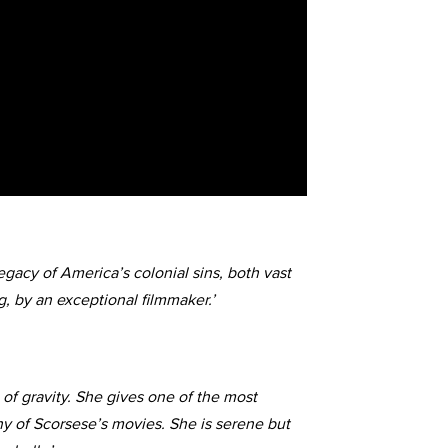
egacy of America’s colonial sins, both vast
, by an exceptional filmmaker.’
 of gravity. She gives one of the most
y of Scorsese’s movies. She is serene but