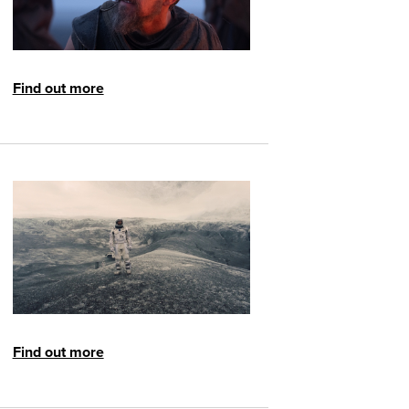
Find out more
Find out more