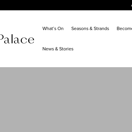
What’s On
Seasons & Strands
Becom
News & Stories