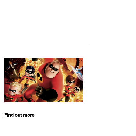
Find out more