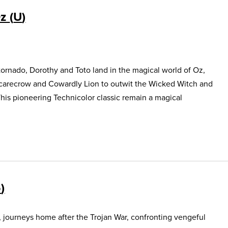
Oz
U
ornado, Dorothy and Toto land in the magical world of Oz,
Scarecrow and Cowardly Lion to outwit the Wicked Witch and
This pioneering Technicolor classic remain a magical
5
, journeys home after the Trojan War, confronting vengeful