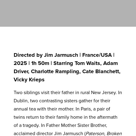
Directed by Jim Jarmusch | France/USA |
2025 | 1h 50m | Starring Tom Waits, Adam
Driver, Charlotte Rampling, Cate Blanchett,
Vicky Krieps
Two siblings visit their father in rural New Jersey. In
Dublin, two contrasting sisters gather for their
annual tea with their mother. In Paris, a pair of
twins return to their family home in the aftermath
of a tragedy. In Father Mother Sister Brother,
acclaimed director Jim Jarmusch (
Paterson, Broken