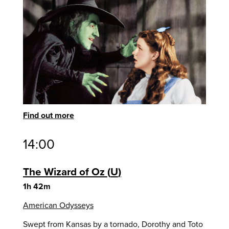
Find out more
14:00
The Wizard of Oz
U
1h 42m
American Odysseys
Swept from Kansas by a tornado, Dorothy and Toto