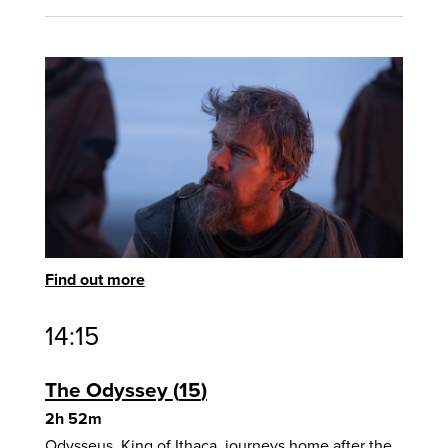
Find out more
14:15
The Odyssey
15
2h 52m
Odysseus, King of Ithaca, journeys home after the