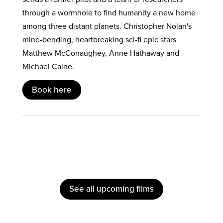
through a wormhole to find humanity a new home
among three distant planets. Christopher Nolan's
mind-bending, heartbreaking sci-fi epic stars
Matthew McConaughey, Anne Hathaway and
Michael Caine.
Book here
See all upcoming films