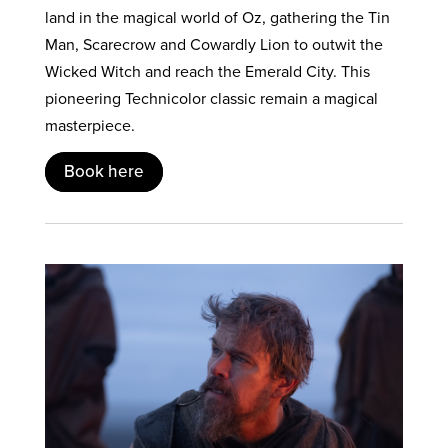
land in the magical world of Oz, gathering the Tin
Man, Scarecrow and Cowardly Lion to outwit the
Wicked Witch and reach the Emerald City. This
pioneering Technicolor classic remain a magical
masterpiece.
Book here