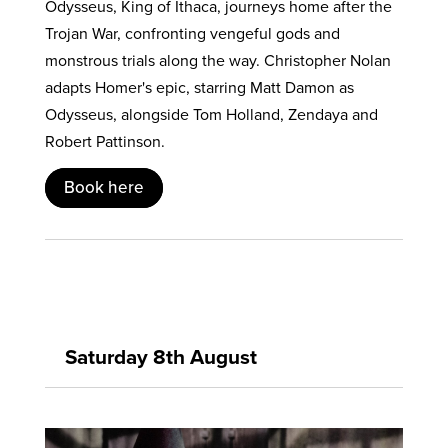
Odysseus, King of Ithaca, journeys home after the
Trojan War, confronting vengeful gods and
monstrous trials along the way. Christopher Nolan
adapts Homer's epic, starring Matt Damon as
Odysseus, alongside Tom Holland, Zendaya and
Robert Pattinson.
Book here
Saturday 8th August