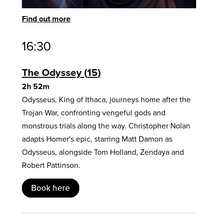
Find out more
16:30
The Odyssey
15
2h 52m
Odysseus, King of Ithaca, journeys home after the
Trojan War, confronting vengeful gods and
monstrous trials along the way. Christopher Nolan
adapts Homer's epic, starring Matt Damon as
Odysseus, alongside Tom Holland, Zendaya and
Robert Pattinson.
Book here