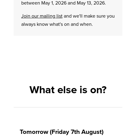
between May 1, 2026 and May 13, 2026.
Join our mailing list
and we'll make sure you
always know what's on and when.
What else is on?
Tomorrow (Friday 7th August)