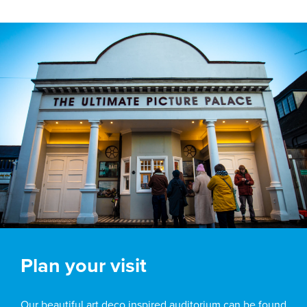
Plan your visit
Our beautiful art deco inspired auditorium can be found