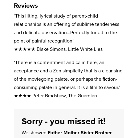
Reviews
‘This lilting, lyrical study of parent-child
relationships is an offering of sublime tenderness
and delicate observation…Perfectly tuned to the
point of painful recognition.’
★★★★★ Blake Simons, Little White Lies
‘There is a contentment and calm here, an
acceptance and a Zen simplicity that is a cleansing
of the moviegoing palate, or perhaps the fiction-
consuming palate in general. It is a film to savour.’
★★★★ Peter Bradshaw, The Guardian
Sorry - you missed it!
We showed
Father Mother Sister Brother