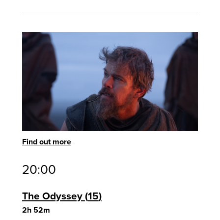
Find out more
20:00
The Odyssey
15
2h 52m