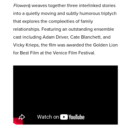
Flowers
) weaves together three interlinked stories
into a quietly moving and subtly humorous triptych
that explores the complexities of family
relationships. Featuring an outstanding ensemble
cast including Adam Driver, Cate Blanchett, and
Vicky Krieps, the film was awarded the Golden Lion
for Best Film at the Venice Film Festival.