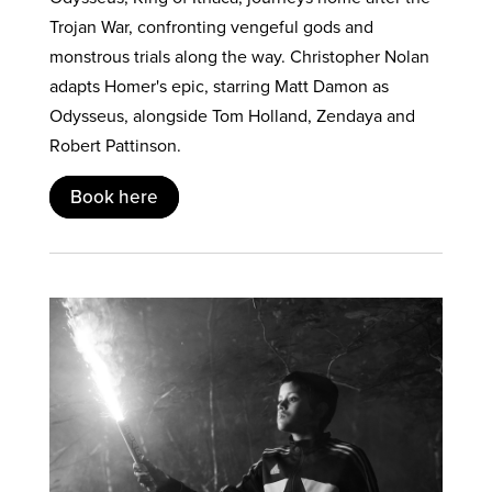
Trojan War, confronting vengeful gods and
monstrous trials along the way. Christopher Nolan
adapts Homer's epic, starring Matt Damon as
Odysseus, alongside Tom Holland, Zendaya and
Robert Pattinson.
Book here