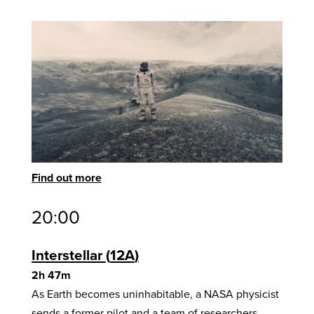
Find out more
20:00
Interstellar
12A
2h 47m
As Earth becomes uninhabitable, a NASA physicist
sends a former pilot and a team of researchers