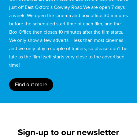
just off East Oxford's Cowley Road.We are open 7 days
a week. We open the cinema and box office 30 minutes
before the scheduled start time of each film, and the
Box Office then closes 10 minutes after the film starts.
We only show a few adverts – less than most cinemas –
and we only play a couple of trailers, so please don’t be
late as the film itself starts very close to the advertised
time!
Find out more
Sign-up to our newsletter