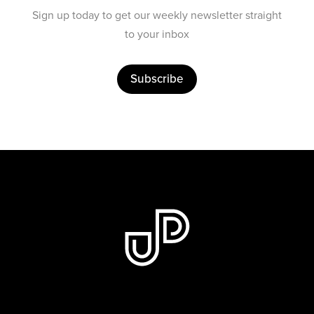
Sign up today to get our weekly newsletter straight
to your inbox
Subscribe