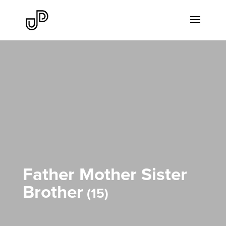
Father Mother Sister
Brother
15