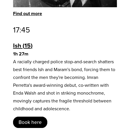
Find out more
17:45
Ish
15
1h 27m
A racially charged police stop-and-search shatters
best friends Ish and Maram's bond, forcing them to
confront the men they're becoming. Imran
Perretta's award-winning debut, co-written with
Enda Walsh and shot in striking monochrome,
movingly captures the fragile threshold between
childhood and adolescence.
Book here