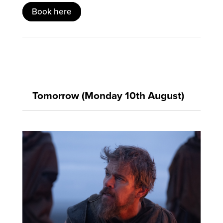
Book here
Tomorrow (Monday 10th August)