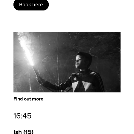
Book here
Find out more
16:45
Ish
15