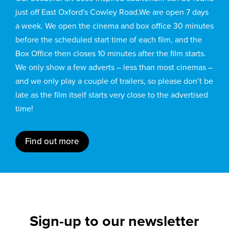
just off East Oxford's Cowley Road.We are open 7 days
a week. We open the cinema and box office 30 minutes
before the scheduled start time of each film, and the
Box Office then closes 10 minutes after the film starts.
We only show a few adverts – less than most cinemas –
and we only play a couple of trailers, so please don’t be
late as the film itself starts very close to the advertised
time!
Find out more
Sign-up to our newsletter