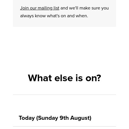
Join our mailing list
and we'll make sure you
always know what's on and when.
What else is on?
Today (Sunday 9th August)