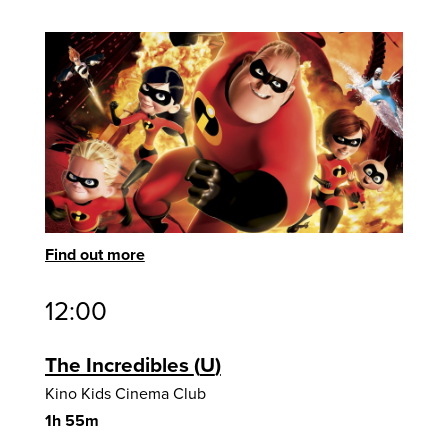
Find out more
12:00
The Incredibles
U
Kino Kids Cinema Club
1h 55m