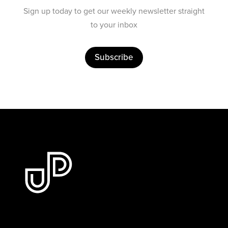
Sign up today to get our weekly newsletter straight
to your inbox
Subscribe