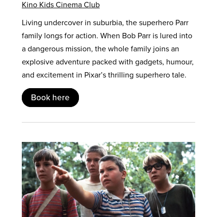
Kino Kids Cinema Club
Living undercover in suburbia, the superhero Parr
family longs for action. When Bob Parr is lured into
a dangerous mission, the whole family joins an
explosive adventure packed with gadgets, humour,
and excitement in Pixar’s thrilling superhero tale.
Book here