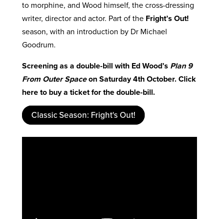
to morphine, and Wood himself, the cross-dressing
writer, director and actor. Part of the
Fright’s Out!
season, with an introduction by Dr Michael
Goodrum.
Screening as a double-bill with Ed Wood’s
Plan 9
From Outer Space
on Saturday 4th October. Click
here to buy a ticket for the double-bill.
Classic Season: Fright's Out!