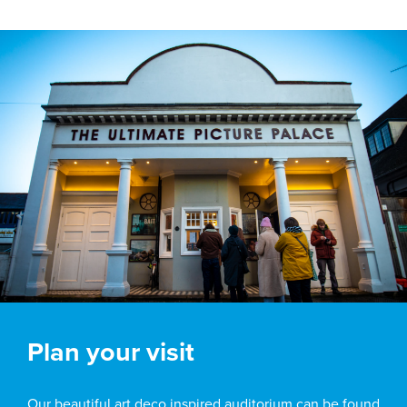
Plan your visit
Our beautiful art deco inspired auditorium can be found