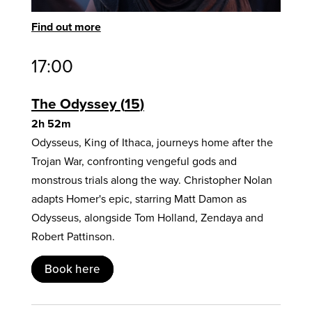
Find out more
17:00
The Odyssey
15
2h 52m
Odysseus, King of Ithaca, journeys home after the
Trojan War, confronting vengeful gods and
monstrous trials along the way. Christopher Nolan
adapts Homer's epic, starring Matt Damon as
Odysseus, alongside Tom Holland, Zendaya and
Robert Pattinson.
Book here