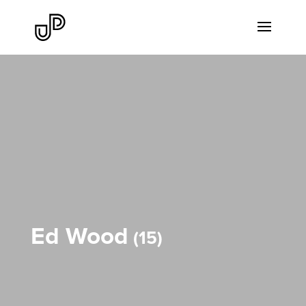
Ed Wood
15