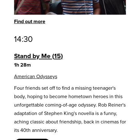
Find out more
14:30
Stand by Me
15
1h 28m
American Odysseys
Four friends set off to find a missing teenager's
body, hoping to become hometown heroes in this
unforgettable coming-of-age odyssey. Rob Reiner's
adaptation of Stephen King's novella is a funny,
aching classic about friendship, back in cinemas for
its 40th anniversary.