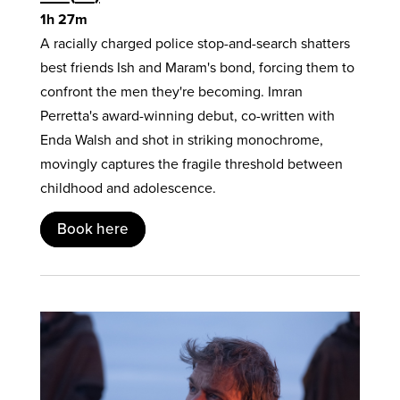
1h 27m
A racially charged police stop-and-search shatters
best friends Ish and Maram's bond, forcing them to
confront the men they're becoming. Imran
Perretta's award-winning debut, co-written with
Enda Walsh and shot in striking monochrome,
movingly captures the fragile threshold between
childhood and adolescence.
Book here