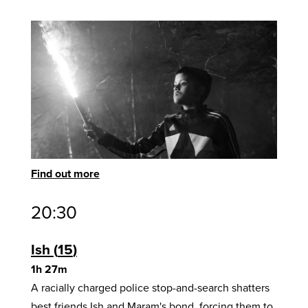
Find out more
20:30
Ish
15
1h 27m
A racially charged police stop-and-search shatters
best friends Ish and Maram's bond, forcing them to