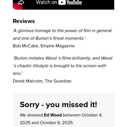
Reviews
‘A glorious homage to the power of film in general
and one of Burton’s finest moments.’
Bob McCabe, Empire Magazine
‘Burton imitates Wood ‘s films brilliantly, and Wood
‘s chaotic lifestyle is brought to the screen with
brio.’
Derek Malcolm, The Guardian
Sorry - you missed it!
We showed
Ed Wood
between October 4,
2025 and October 6, 2025.