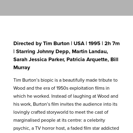
Directed by Tim Burton | USA | 1995 | 2h 7m
| Starring Johnny Depp, Martin Landau,
Sarah Jessica Parker, Patricia Arquette, Bill
Murray
Tim Burton’s biopic is a beautifully made tribute to
Wood and the era of 1950s exploitation films in
which he worked. Instead of laughing at Wood and
his work, Burton’s film invites the audience into its
lovingly crafted storyworld to meet the cast of
marginalised people at its centre: a celebrity
psychic, a TV horror host, a faded film star addicted