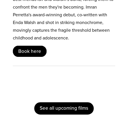
confront the men they're becoming. Imran
Perretta's award-winning debut, co-written with
Enda Walsh and shot in striking monochrome,
movingly captures the fragile threshold between
childhood and adolescence.
Book here
See all upcoming films