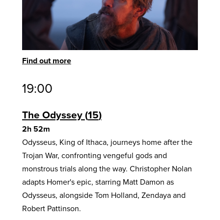
Find out more
19:00
The Odyssey
15
2h 52m
Odysseus, King of Ithaca, journeys home after the
Trojan War, confronting vengeful gods and
monstrous trials along the way. Christopher Nolan
adapts Homer's epic, starring Matt Damon as
Odysseus, alongside Tom Holland, Zendaya and
Robert Pattinson.