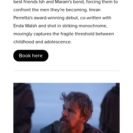
best friends Ish and Maram's bond, forcing them to
confront the men they're becoming. Imran
Perretta's award-winning debut, co-written with
Enda Walsh and shot in striking monochrome,
movingly captures the fragile threshold between
childhood and adolescence.
Book here