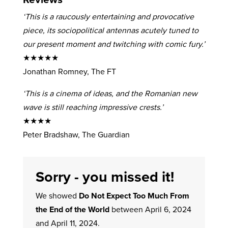
‘This is a raucously entertaining and provocative
piece, its sociopolitical antennas acutely tuned to
our present moment and twitching with comic fury.’
★★★★★
Jonathan Romney, The FT
‘This is a cinema of ideas, and the Romanian new
wave is still reaching impressive crests.’
★★★★
Peter Bradshaw, The Guardian
Sorry - you missed it!
We showed
Do Not Expect Too Much From
the End of the World
between April 6, 2024
and April 11, 2024.