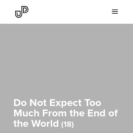
Do Not Expect Too
Much From the End of
the World
18