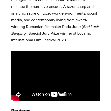
reshape the narrative ensues. A razor-sharp and
anarchic satire on toxic work environments, social
media, and contemporary living from award-
winning Romanian filmmaker Radu Jude (
Bad Luck
Banging
). Special Jury Prize winner at Locarno
International Film Festival 2023.
Reviews