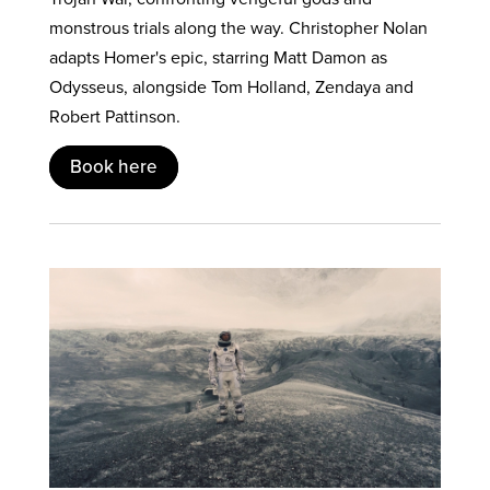
monstrous trials along the way. Christopher Nolan
adapts Homer's epic, starring Matt Damon as
Odysseus, alongside Tom Holland, Zendaya and
Robert Pattinson.
Book here