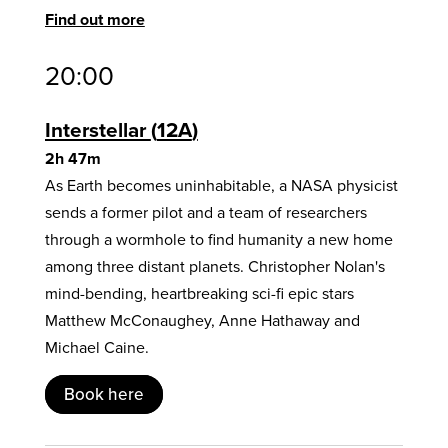
Find out more
20:00
Interstellar
12A
2h 47m
As Earth becomes uninhabitable, a NASA physicist
sends a former pilot and a team of researchers
through a wormhole to find humanity a new home
among three distant planets. Christopher Nolan's
mind-bending, heartbreaking sci-fi epic stars
Matthew McConaughey, Anne Hathaway and
Michael Caine.
Book here