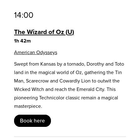
14:00
The Wizard of Oz
U
1h 42m
American Odysseys
Swept from Kansas by a tornado, Dorothy and Toto
land in the magical world of Oz, gathering the Tin
Man, Scarecrow and Cowardly Lion to outwit the
Wicked Witch and reach the Emerald City. This
pioneering Technicolor classic remain a magical
masterpiece.
Book here