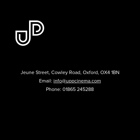
Jeune Street, Cowley Road, Oxford, OX4 1BN
Email:
info@uppcinema.com
Phone: 01865 245288