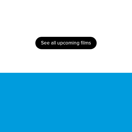
See all upcoming films