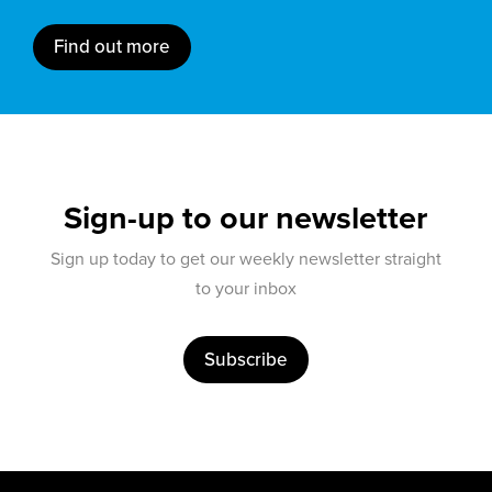
Find out more
Sign-up to our newsletter
Sign up today to get our weekly newsletter straight
to your inbox
Subscribe