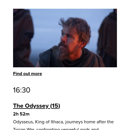
Find out more
16:30
The Odyssey
15
2h 52m
Odysseus, King of Ithaca, journeys home after the
Trojan War, confronting vengeful gods and