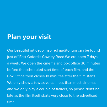
Plan your visit
Our beautiful art deco inspired auditorium can be found
just off East Oxford's Cowley Road.We are open 7 days
a week. We open the cinema and box office 30 minutes
before the scheduled start time of each film, and the
Box Office then closes 10 minutes after the film starts.
We only show a few adverts – less than most cinemas –
and we only play a couple of trailers, so please don’t be
late as the film itself starts very close to the advertised
time!