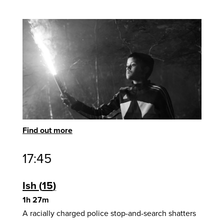
Find out more
17:45
Ish
15
1h 27m
A racially charged police stop-and-search shatters