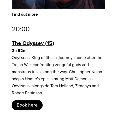
Find out more
20:00
The Odyssey
15
2h 52m
Odysseus, King of Ithaca, journeys home after the
Trojan War, confronting vengeful gods and
monstrous trials along the way. Christopher Nolan
adapts Homer's epic, starring Matt Damon as
Odysseus, alongside Tom Holland, Zendaya and
Robert Pattinson.
Book here