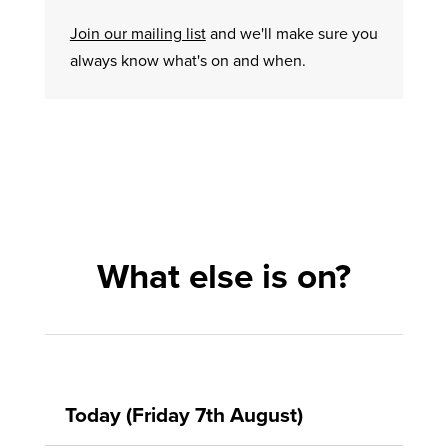
Join our mailing list
and we'll make sure you
always know what's on and when.
What else is on?
Today (Friday 7th August)