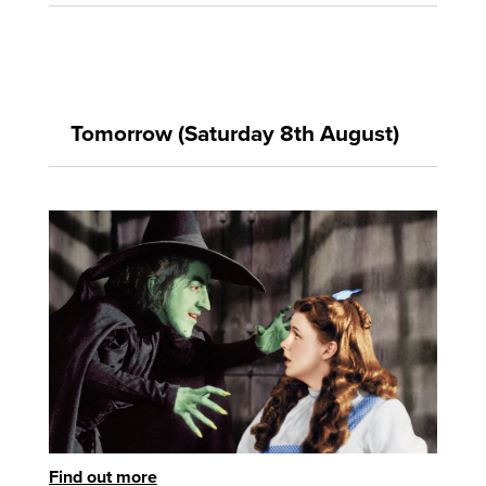
Tomorrow (Saturday 8th August)
Find out more