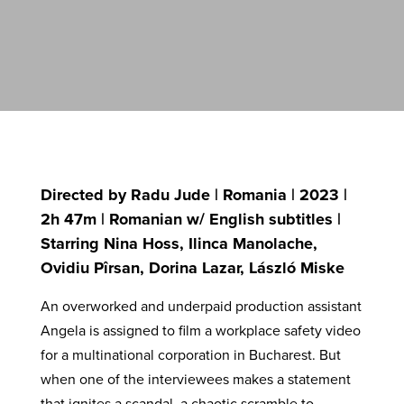
Directed by Radu Jude | Romania | 2023 |
2h 47m | Romanian w/ English subtitles |
Starring Nina Hoss, Ilinca Manolache,
Ovidiu Pîrsan, Dorina Lazar, László Miske
An overworked and underpaid production assistant
Angela is assigned to film a workplace safety video
for a multinational corporation in Bucharest. But
when one of the interviewees makes a statement
that ignites a scandal, a chaotic scramble to