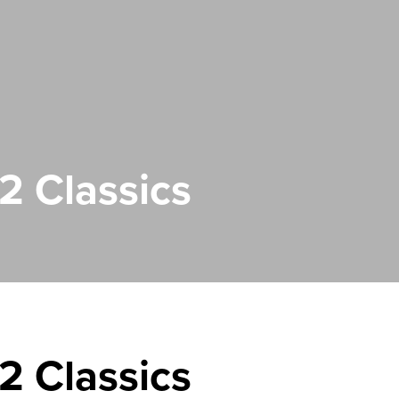
 Classics
 Classics