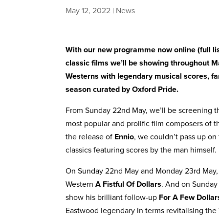
May 12, 2022
|
News
With our new programme now online (
full l
classic films we’ll be showing throughout 
Westerns with legendary musical scores, fami
season curated by Oxford Pride.
From Sunday 22nd May, we’ll be screening t
most popular and prolific film composers of 
the release of
Ennio
, we couldn’t pass up on
classics featuring scores by the man himself.
On Sunday 22nd May and Monday 23rd May, 
Western
A Fistful Of Dollars
. And on Sunday
show his brilliant follow-up
For A Few Dolla
Eastwood legendary in terms revitalising the