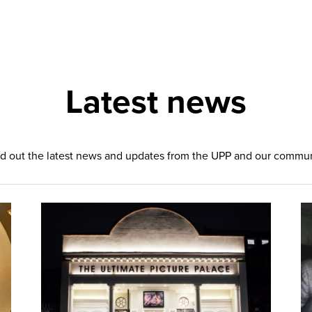
Latest news
d out the latest news and updates from the UPP and our commu