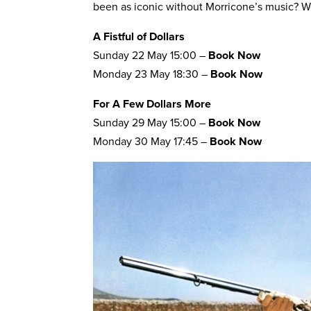
been as iconic without Morricone’s music? We
A Fistful of Dollars
Sunday 22 May 15:00 –
Book Now
Monday 23 May 18:30 –
Book Now
For A Few Dollars More
Sunday 29 May 15:00 –
Book Now
Monday 30 May 17:45 –
Book Now