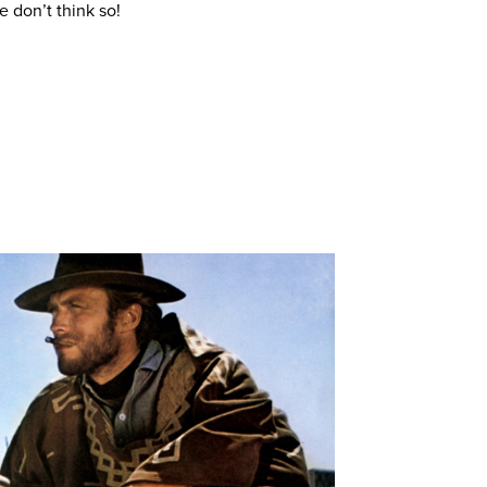
 don’t think so!