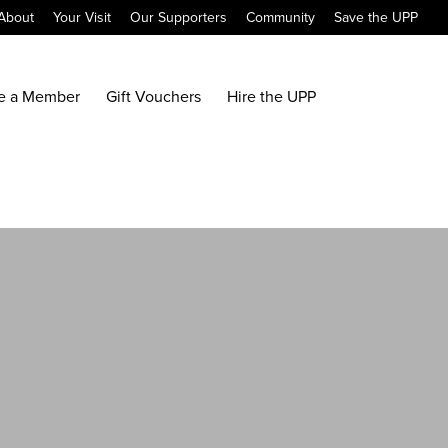
About
Your Visit
Our Supporters
Community
Save the UPP
e a Member
Gift Vouchers
Hire the UPP