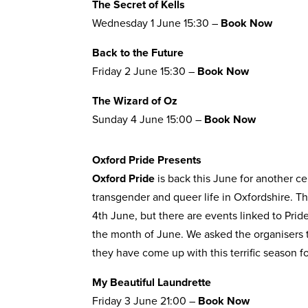
The Secret of Kells
Wednesday 1 June 15:30 –
Book Now
Back to the Future
Friday 2 June 15:30 –
Book Now
The Wizard of Oz
Sunday 4 June 15:00 –
Book Now
Oxford Pride Presents
Oxford Pride
is back this June for another cel
transgender and queer life in Oxfordshire. Th
4th June, but there are events linked to Pride
the month of June. We asked the organisers 
they have come up with this terrific season fo
My Beautiful Laundrette
Friday 3 June 21:00 –
Book Now