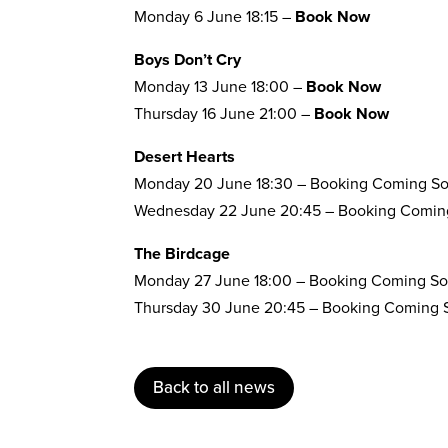
Monday 6 June 18:15 –
Book Now
Boys Don’t Cry
Monday 13 June 18:00 –
Book Now
Thursday 16 June 21:00 –
Book Now
Desert Hearts
Monday 20 June 18:30 – Booking Coming S
Wednesday 22 June 20:45 – Booking Comin
The Birdcage
Monday 27 June 18:00 – Booking Coming S
Thursday 30 June 20:45 – Booking Coming
Back to all news