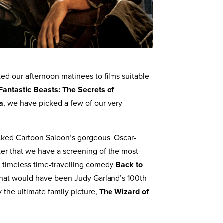
ed our afternoon matinees to films suitable
Fantastic Beasts: The Secrets of
a
, we have picked a few of our very
cked Cartoon Saloon’s gorgeous, Oscar-
fter that we have a screening of the most-
’ timeless time-travelling comedy
Back to
what would have been Judy Garland’s 100th
y the ultimate family picture,
The Wizard of