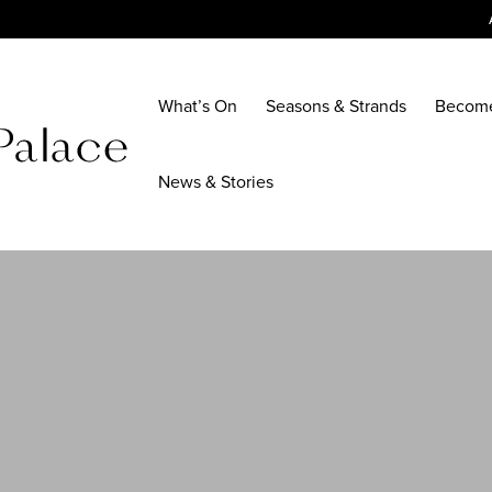
What’s On
Seasons & Strands
Becom
News & Stories