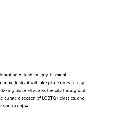
ebration of lesbian, gay, bisexual,
e main festival will take place on Saturday
 taking place all across the city throughout
to curate a season of LGBTQ+ classics, and
r you to enjoy.