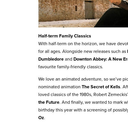
Half-term Family Classics
With half-term on the horizon, we have devot
for all ages. Alongside new releases such as
Dumbledore
and
Downton Abbey: A New Er
favourite family-friendly classics.
We love an animated adventure, so we’ve pi
nominated animation
The Secret of Kells
. A
loved classics of the 1980s, Robert Zemeckis
the Future
. And finally, we wanted to mark 
birthday this year with a screening of possibl
Oz
.