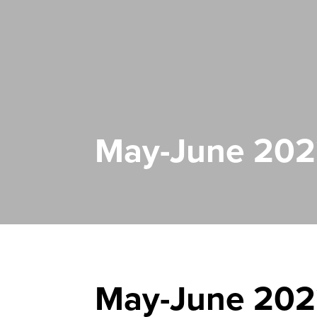
May-June 2022
May-June 2022