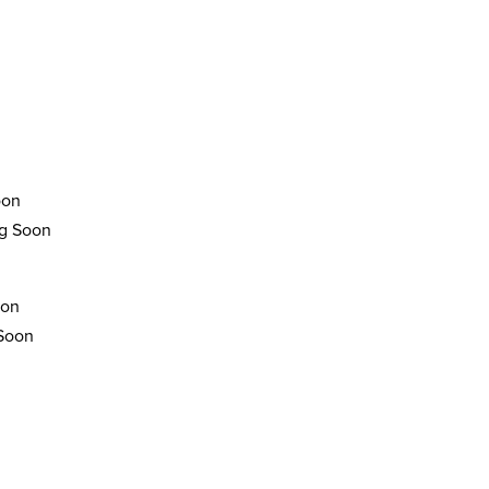
oon
g Soon
oon
 Soon