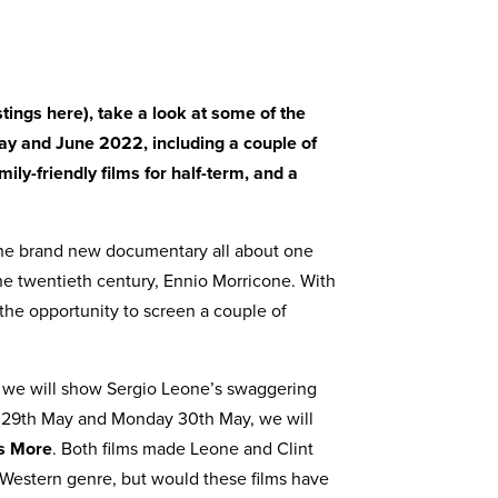
istings here)
, take a look at some of the
May and June 2022, including a couple of
ly-friendly films for half-term, and a
he brand new documentary all about one
the twentieth century, Ennio Morricone. With
 the opportunity to screen a couple of
we will show Sergio Leone’s swaggering
 29th May and Monday 30th May, we will
rs More
. Both films made Leone and Clint
 Western genre, but would these films have