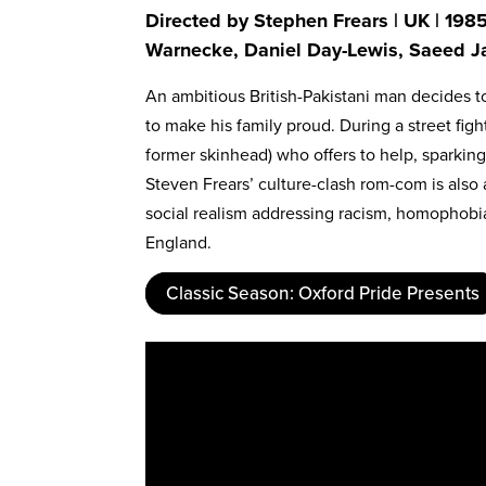
Directed by Stephen Frears | UK | 1985
Warnecke, Daniel Day-Lewis, Saeed Ja
An ambitious British-Pakistani man decides 
to make his family proud. During a street figh
former skinhead) who offers to help, sparki
Steven Frears’ culture-clash rom-com is als
social realism addressing racism, homophobi
England.
Classic Season: Oxford Pride Presents