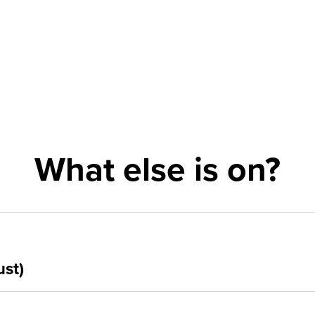
What else is on?
ust)