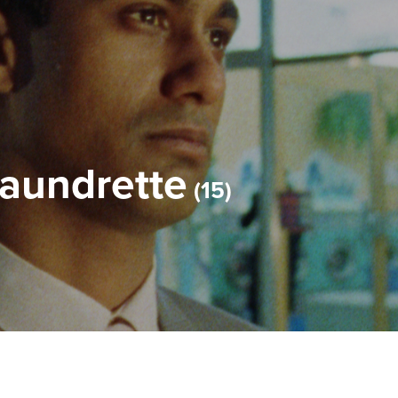
Laundrette
15