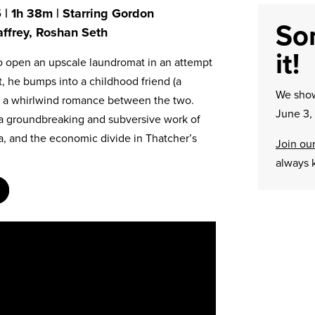
 | 1h 38m | Starring Gordon
Sor
ffrey, Roshan Seth
it!
to open an upscale laundromat in an attempt
t, he bumps into a childhood friend (a
We sh
ng a whirlwind romance between the two.
June 3,
o a groundbreaking and subversive work of
a, and the economic divide in Thatcher’s
Join our
always 