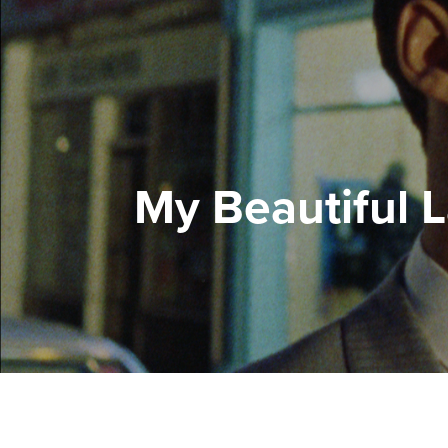
My Beautiful 