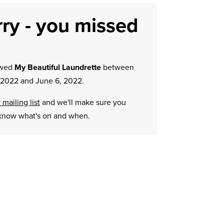
ry - you missed
owed
My Beautiful Laundrette
between
 2022 and June 6, 2022.
 mailing list
and we'll make sure you
know what's on and when.