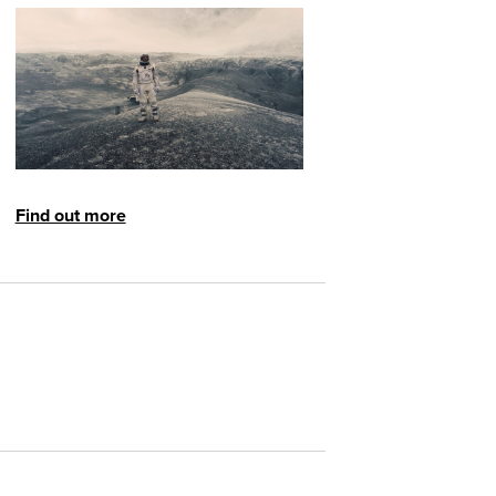
Find out more