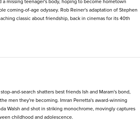
find a missing teenager's body, hoping to become hometown
able coming-of-age odyssey. Rob Reiner's adaptation of Stephen
, aching classic about friendship, back in cinemas for its 40th
e stop-and-search shatters best friends Ish and Maram's bond,
 the men they're becoming. Imran Perretta's award-winning
nda Walsh and shot in striking monochrome, movingly captures
etween childhood and adolescence.