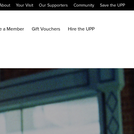
About
Your Visit
Our Supporters
Community
Save the UPP
e a Member
Gift Vouchers
Hire the UPP