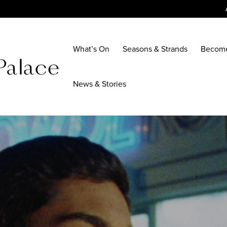
What’s On
Seasons & Strands
Becom
News & Stories