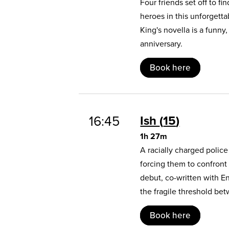
Four friends set off to 
heroes in this unforgett
King's novella is a funny
anniversary.
Book here
16:45
Ish
15
1h 27m
A racially charged polic
forcing them to confront
debut, co-written with E
the fragile threshold b
Book here