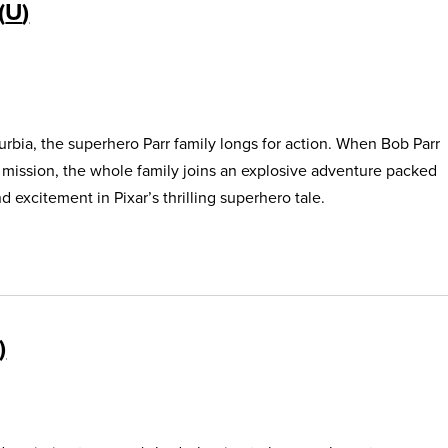
U
urbia, the superhero Parr family longs for action. When Bob Parr
s mission, the whole family joins an explosive adventure packed
 excitement in Pixar’s thrilling superhero tale.