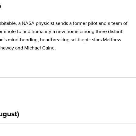
itable, a NASA physicist sends a former pilot and a team of
ormhole to find humanity a new home among three distant
an's mind-bending, heartbreaking sci-fi epic stars Matthew
haway and Michael Caine.
ugust)