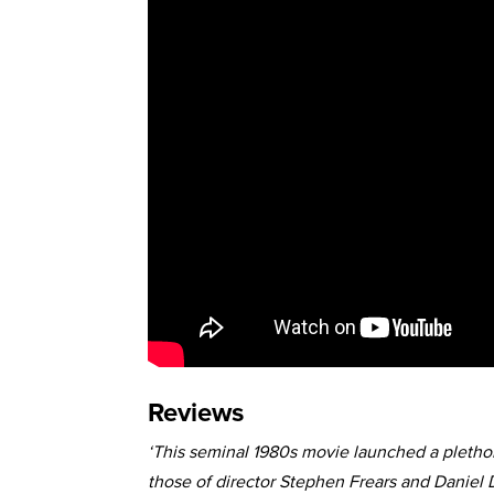
Reviews
‘This seminal 1980s movie launched a plethor
those of director Stephen Frears and Daniel 