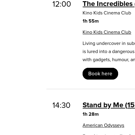
12:00
The Incredibles
Kino Kids Cinema Club
1h 55m
Kino Kids Cinema Club
Living undercover in sub
is lured into a dangerou
with gadgets, humour, and
Book here
14:30
Stand by Me
15
1h 28m
American Odysseys