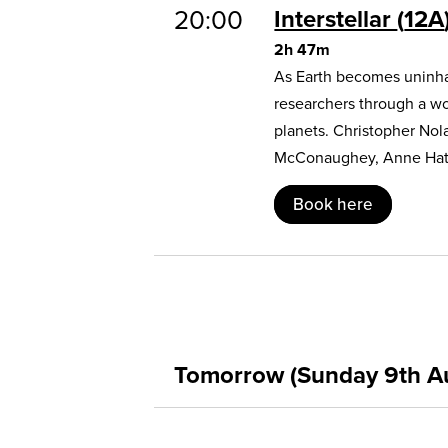
20:00
Interstellar
12A
2h 47m
As Earth becomes uninhab
researchers through a w
planets. Christopher Nol
McConaughey, Anne Hat
Book here
Tomorrow (Sunday 9th A