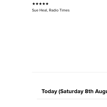
★★★★★
Sue Heal, Radio Times
Today (Saturday 8th Aug