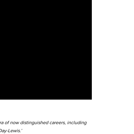
a of now distinguished careers, including
Day-Lewis.’