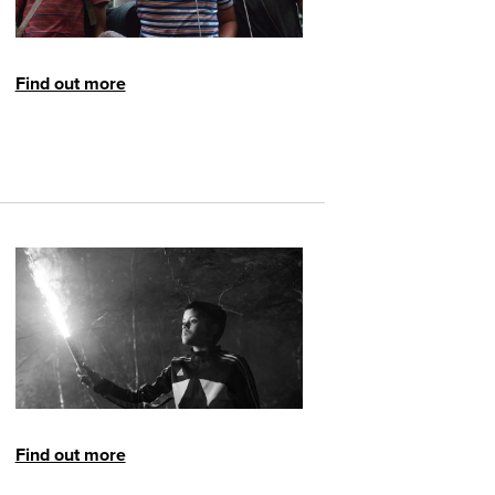
Find out more
Find out more