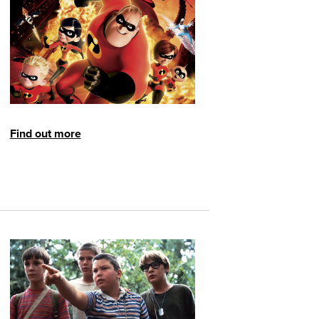
Find out more