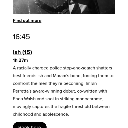
Find out more
16:45
Ish
15
1h 27m
A racially charged police stop-and-search shatters
best friends Ish and Maram's bond, forcing them to
confront the men they're becoming. Imran
Perretta's award-winning debut, co-written with
Enda Walsh and shot in striking monochrome,
movingly captures the fragile threshold between
childhood and adolescence.
Book here