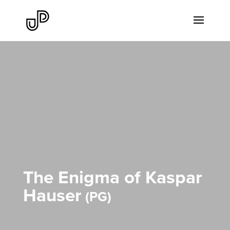
The Enigma of Kaspar
Hauser
PG