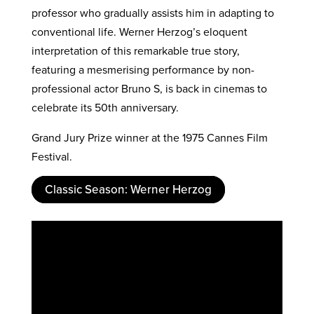
professor who gradually assists him in adapting to
conventional life. Werner Herzog’s eloquent
interpretation of this remarkable true story,
featuring a mesmerising performance by non-
professional actor Bruno S, is back in cinemas to
celebrate its 50th anniversary.
Grand Jury Prize winner at the 1975 Cannes Film
Festival.
Classic Season: Werner Herzog