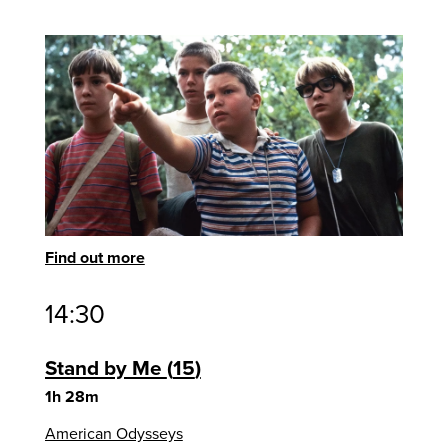
Find out more
14:30
Stand by Me
15
1h 28m
American Odysseys