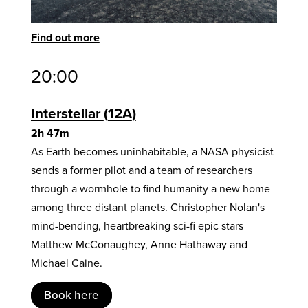
Find out more
20:00
Interstellar
12A
2h 47m
As Earth becomes uninhabitable, a NASA physicist
sends a former pilot and a team of researchers
through a wormhole to find humanity a new home
among three distant planets. Christopher Nolan's
mind-bending, heartbreaking sci-fi epic stars
Matthew McConaughey, Anne Hathaway and
Michael Caine.
Book here