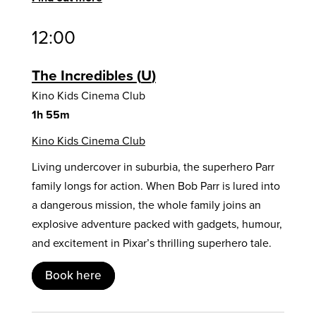
12:00
The Incredibles
U
Kino Kids Cinema Club
1h 55m
Kino Kids Cinema Club
Living undercover in suburbia, the superhero Parr
family longs for action. When Bob Parr is lured into
a dangerous mission, the whole family joins an
explosive adventure packed with gadgets, humour,
and excitement in Pixar’s thrilling superhero tale.
Book here