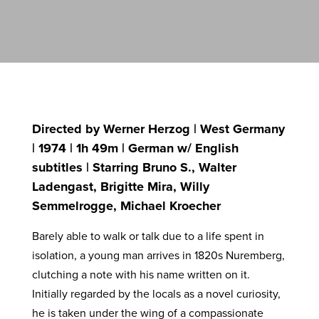
Directed by Werner Herzog | West Germany
| 1974 | 1h 49m | German w/ English
subtitles | Starring Bruno S., Walter
Ladengast, Brigitte Mira, Willy
Semmelrogge, Michael Kroecher
Barely able to walk or talk due to a life spent in
isolation, a young man arrives in 1820s Nuremberg,
clutching a note with his name written on it.
Initially regarded by the locals as a novel curiosity,
he is taken under the wing of a compassionate