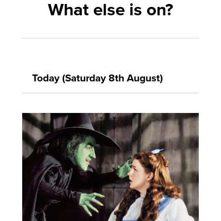
What else is on?
Today (Saturday 8th August)