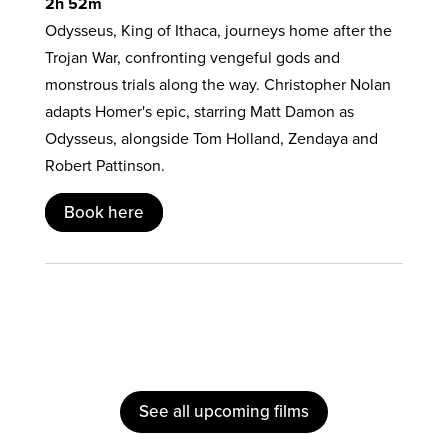
2h 52m
Odysseus, King of Ithaca, journeys home after the
Trojan War, confronting vengeful gods and
monstrous trials along the way. Christopher Nolan
adapts Homer's epic, starring Matt Damon as
Odysseus, alongside Tom Holland, Zendaya and
Robert Pattinson.
Book here
See all upcoming films