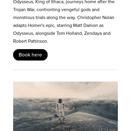
Odysseus, King of Ithaca, journeys home after the
Trojan War, confronting vengeful gods and
monstrous trials along the way. Christopher Nolan
adapts Homer's epic, starring Matt Damon as
Odysseus, alongside Tom Holland, Zendaya and
Robert Pattinson.
Book here