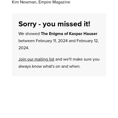
Kim Newman, Empire Magazine
Sorry - you missed it!
We showed
The Enigma of Kaspar Hauser
between February 11, 2024 and February 12,
2024.
Join our mailing list
and we'll make sure you
always know what's on and when.