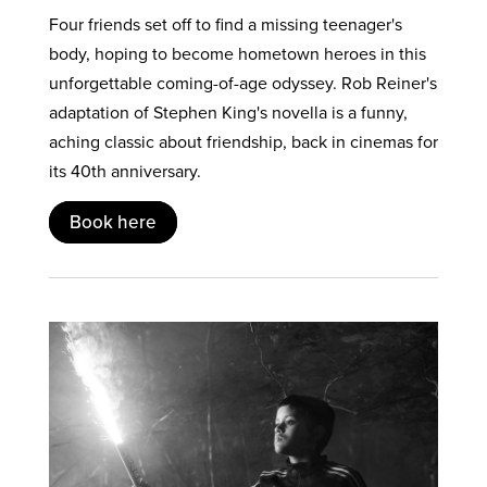
Four friends set off to find a missing teenager's
body, hoping to become hometown heroes in this
unforgettable coming-of-age odyssey. Rob Reiner's
adaptation of Stephen King's novella is a funny,
aching classic about friendship, back in cinemas for
its 40th anniversary.
Book here