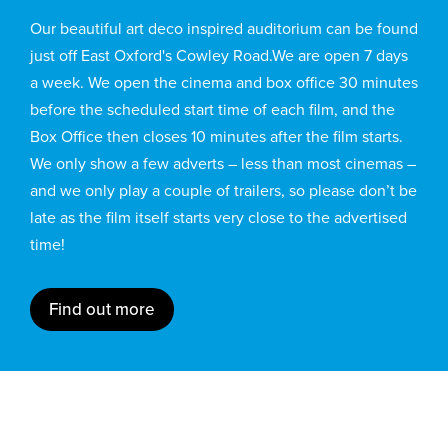
Our beautiful art deco inspired auditorium can be found
just off East Oxford's Cowley Road.We are open 7 days
a week. We open the cinema and box office 30 minutes
before the scheduled start time of each film, and the
Box Office then closes 10 minutes after the film starts.
We only show a few adverts – less than most cinemas –
and we only play a couple of trailers, so please don’t be
late as the film itself starts very close to the advertised
time!
Find out more