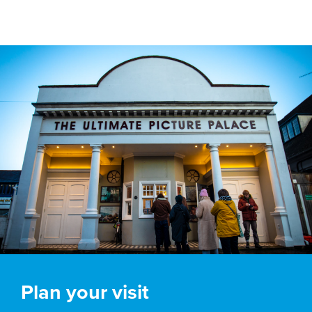
Plan your visit