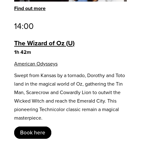
Find out more
14:00
The Wizard of Oz
U
1h 42m
American Odysseys
Swept from Kansas by a tornado, Dorothy and Toto
land in the magical world of Oz, gathering the Tin
Man, Scarecrow and Cowardly Lion to outwit the
Wicked Witch and reach the Emerald City. This
pioneering Technicolor classic remain a magical
masterpiece.
Book here