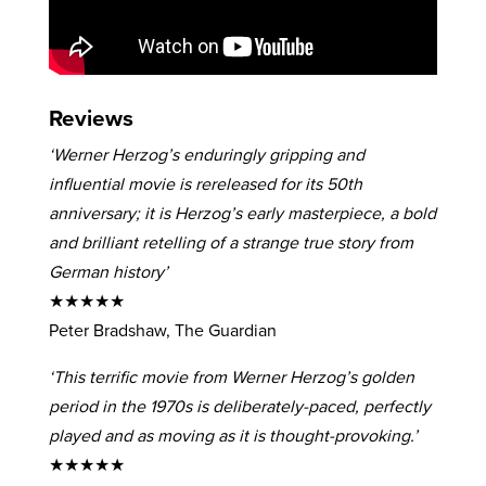
Reviews
‘Werner Herzog’s enduringly gripping and
influential movie is rereleased for its 50th
anniversary; it is Herzog’s early masterpiece, a bold
and brilliant retelling of a strange true story from
German history’
★★★★★
Peter Bradshaw, The Guardian
‘This terrific movie from Werner Herzog’s golden
period in the 1970s is deliberately-paced, perfectly
played and as moving as it is thought-provoking.’
★★★★★