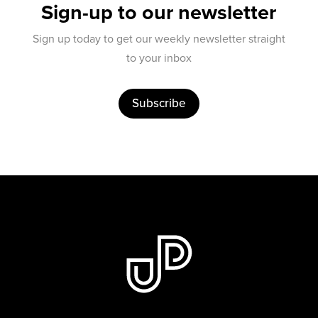
Sign-up to our newsletter
Sign up today to get our weekly newsletter straight
to your inbox
Subscribe