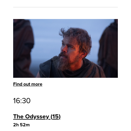
Find out more
16:30
The Odyssey
15
2h 52m