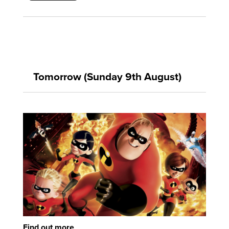
Tomorrow (Sunday 9th August)
Find out more