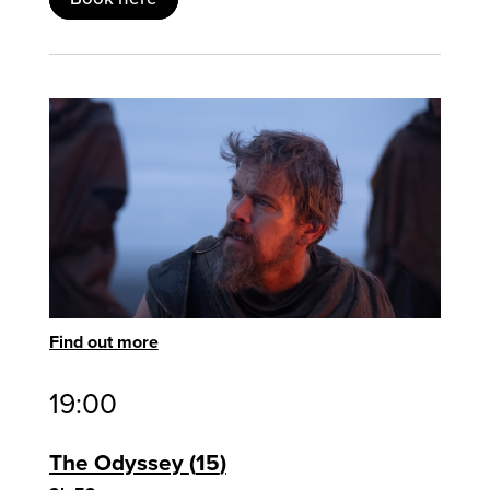
Find out more
19:00
The Odyssey
15