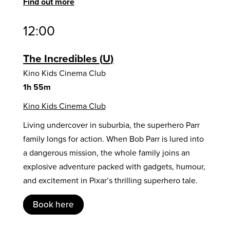
Find out more
12:00
The Incredibles
U
Kino Kids Cinema Club
1h 55m
Kino Kids Cinema Club
Living undercover in suburbia, the superhero Parr
family longs for action. When Bob Parr is lured into
a dangerous mission, the whole family joins an
explosive adventure packed with gadgets, humour,
and excitement in Pixar’s thrilling superhero tale.
Book here