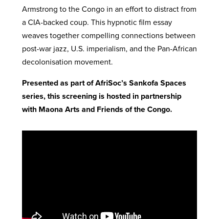
Armstrong to the Congo in an effort to distract from
a CIA-backed coup. This hypnotic film essay
weaves together compelling connections between
post-war jazz, U.S. imperialism, and the Pan-African
decolonisation movement.
Presented as part of AfriSoc’s Sankofa Spaces
series, this screening is hosted in partnership
with Maona Arts and Friends of the Congo.