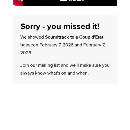
Sorry - you missed it!
We showed
Soundtrack to a Coup d’Etat
between February 7, 2026 and February 7,
2026.
Join our mailing list
and we'll make sure you
always know what's on and when.