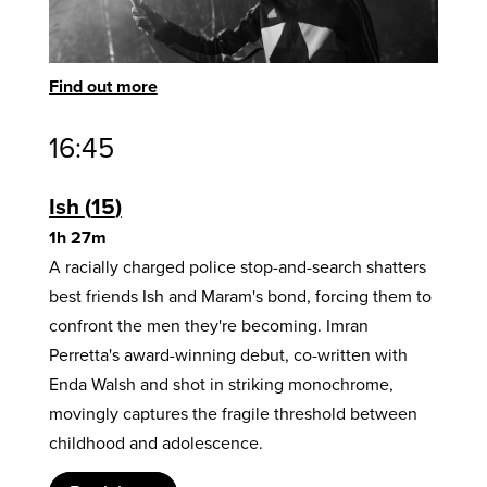
Find out more
16:45
Ish
15
1h 27m
A racially charged police stop-and-search shatters
best friends Ish and Maram's bond, forcing them to
confront the men they're becoming. Imran
Perretta's award-winning debut, co-written with
Enda Walsh and shot in striking monochrome,
movingly captures the fragile threshold between
childhood and adolescence.