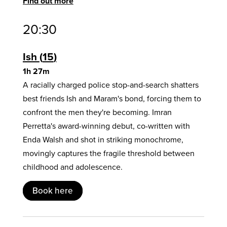
Find out more
20:30
Ish
15
1h 27m
A racially charged police stop-and-search shatters
best friends Ish and Maram's bond, forcing them to
confront the men they're becoming. Imran
Perretta's award-winning debut, co-written with
Enda Walsh and shot in striking monochrome,
movingly captures the fragile threshold between
childhood and adolescence.
Book here