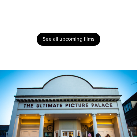
See all upcoming films