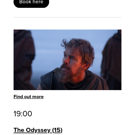
Book here
Find out more
19:00
The Odyssey
15