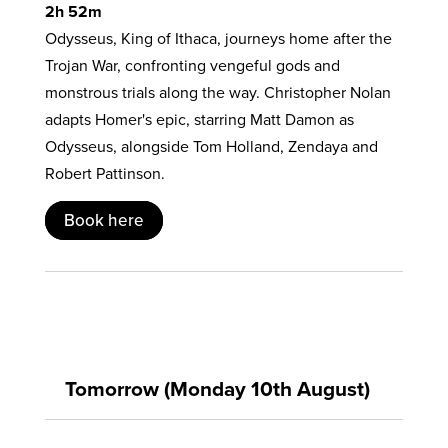
2h 52m
Odysseus, King of Ithaca, journeys home after the
Trojan War, confronting vengeful gods and
monstrous trials along the way. Christopher Nolan
adapts Homer's epic, starring Matt Damon as
Odysseus, alongside Tom Holland, Zendaya and
Robert Pattinson.
Book here
Tomorrow (Monday 10th August)