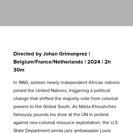
Directed by Johan Grimonprez |
Belgium/France/Netherlands | 2024 | 2h
30m
In 1960, sixteen newly independent African nations
joined the United Nations, triggering a political
change that shifted the majority vote from colonial
powers to the Global South. As Nikita Khrushchev
famously pounds his shoe at the UN in protest
against neo-colonial resource exploitation, the U.S.
State Department sends jazz ambassador Louis