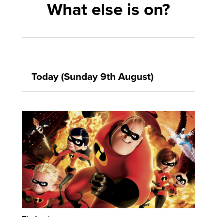
What else is on?
Today (Sunday 9th August)