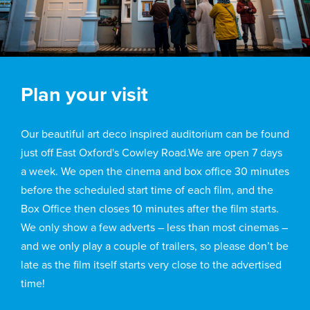
Plan your visit
Our beautiful art deco inspired auditorium can be found
just off East Oxford's Cowley Road.We are open 7 days
a week. We open the cinema and box office 30 minutes
before the scheduled start time of each film, and the
Box Office then closes 10 minutes after the film starts.
We only show a few adverts – less than most cinemas –
and we only play a couple of trailers, so please don’t be
late as the film itself starts very close to the advertised
time!