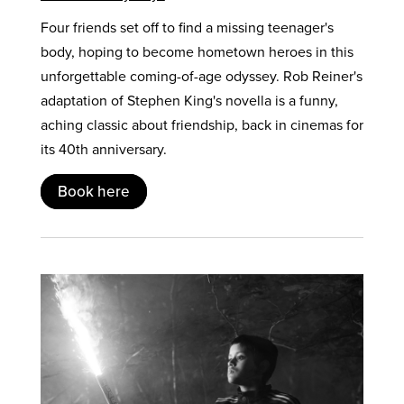
Four friends set off to find a missing teenager's
body, hoping to become hometown heroes in this
unforgettable coming-of-age odyssey. Rob Reiner's
adaptation of Stephen King's novella is a funny,
aching classic about friendship, back in cinemas for
its 40th anniversary.
Book here