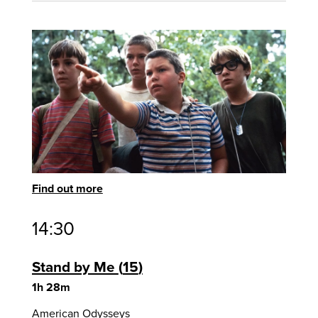
Find out more
14:30
Stand by Me
15
1h 28m
American Odysseys