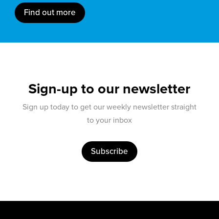
Find out more
Sign-up to our newsletter
Sign up today to get our weekly newsletter straight
to your inbox
Subscribe