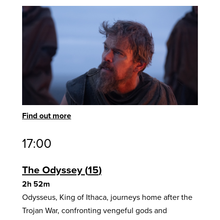
Find out more
17:00
The Odyssey
15
2h 52m
Odysseus, King of Ithaca, journeys home after the
Trojan War, confronting vengeful gods and