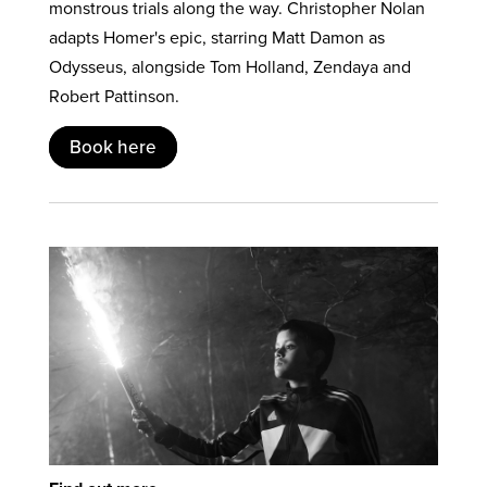
monstrous trials along the way. Christopher Nolan
adapts Homer's epic, starring Matt Damon as
Odysseus, alongside Tom Holland, Zendaya and
Robert Pattinson.
Book here