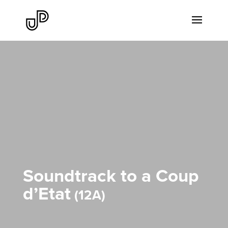
Soundtrack to a Coup
d’Etat
12A