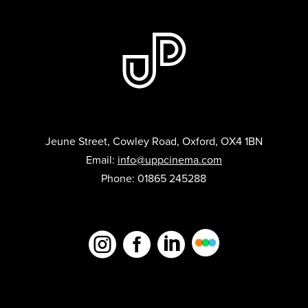
Jeune Street, Cowley Road, Oxford, OX4 1BN
Email:
info@uppcinema.com
Phone: 01865 245288


