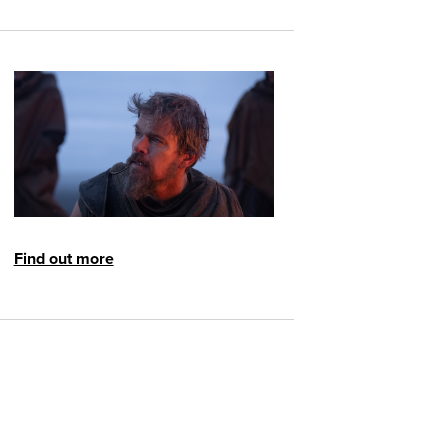
Find out more