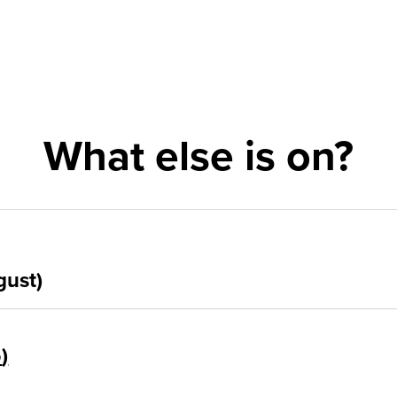
What else is on?
gust)
5