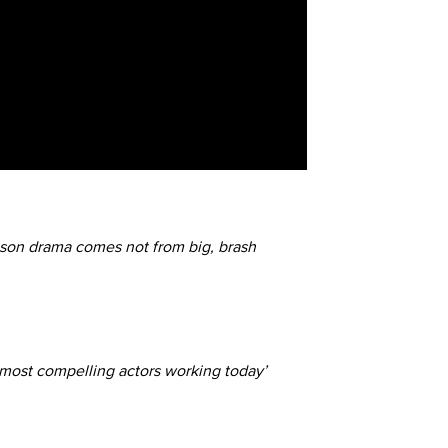
ison drama comes not from big, brash
e most compelling actors working today’