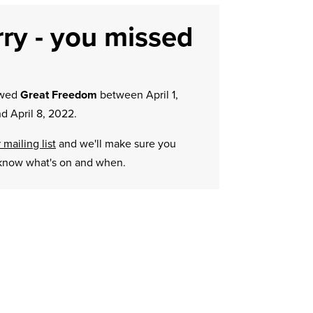
ry - you missed
owed
Great Freedom
between April 1,
d April 8, 2022.
 mailing list
and we'll make sure you
know what's on and when.