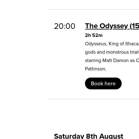
20:00
The Odyssey
1
2h 52m
Odysseus, King of Ithaca
gods and monstrous trial
starring Matt Damon as 
Pattinson.
Book here
Saturday 8th August