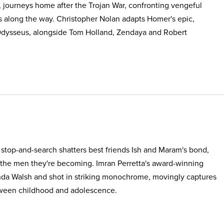
, journeys home after the Trojan War, confronting vengeful
s along the way. Christopher Nolan adapts Homer's epic,
Odysseus, alongside Tom Holland, Zendaya and Robert
e stop-and-search shatters best friends Ish and Maram's bond,
 the men they're becoming. Imran Perretta's award-winning
nda Walsh and shot in striking monochrome, movingly captures
etween childhood and adolescence.