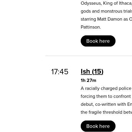
Odysseus, King of Ithaca
gods and monstrous trial
starring Matt Damon as 
Pattinson.
Book here
17:45
Ish
15
1h 27m
A racially charged polic
forcing them to confront
debut, co-written with E
the fragile threshold b
Book here