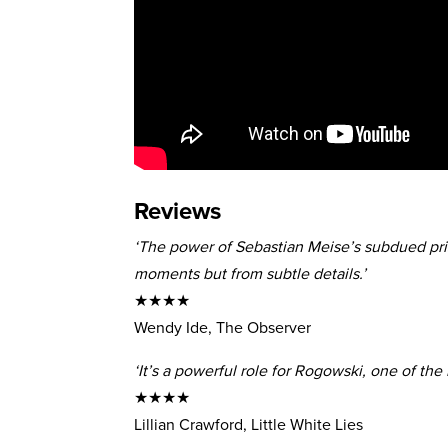
Reviews
‘The power of Sebastian Meise’s subdued pr
moments but from subtle details.’
★★★★
Wendy Ide, The Observer
‘It’s a powerful role for Rogowski, one of th
★★★★
Lillian Crawford, Little White Lies