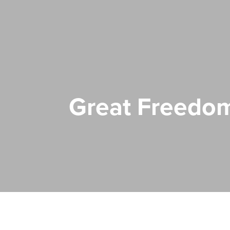
Great Freedo