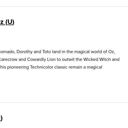
Oz
U
ornado, Dorothy and Toto land in the magical world of Oz,
Scarecrow and Cowardly Lion to outwit the Wicked Witch and
This pioneering Technicolor classic remain a magical
5