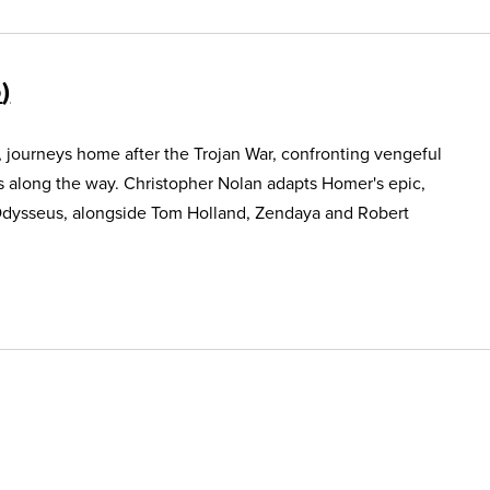
5
, journeys home after the Trojan War, confronting vengeful
s along the way. Christopher Nolan adapts Homer's epic,
Odysseus, alongside Tom Holland, Zendaya and Robert