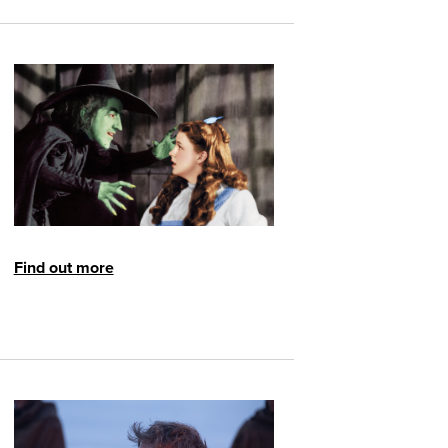
Find out more