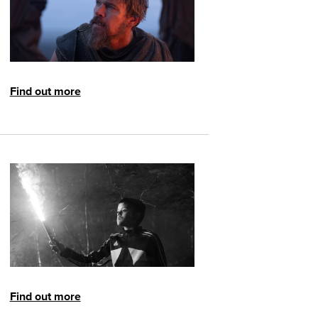
Find out more
Find out more