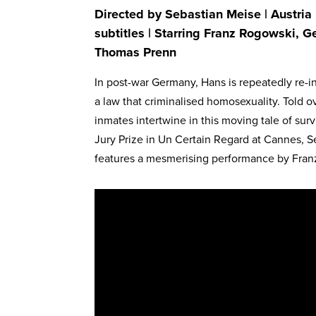
Directed by Sebastian Meise | Austria
subtitles | Starring Franz Rogowski, G
Thomas Prenn
In post-war Germany, Hans is repeatedly re-i
a law that criminalised homosexuality. Told o
inmates intertwine in this moving tale of surv
Jury Prize in Un Certain Regard at Cannes, S
features a mesmerising performance by Fran