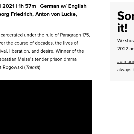
 | 2021 | 1h 57m | German w/ English
Sor
eorg Friedrich, Anton von Lucke,
it!
ncarcerated under the rule of Paragraph 175,
We sh
ver the course of decades, the lives of
2022 an
ival, liberation, and desire. Winner of the
ebastian Meise’s tender prison drama
Join our
z Rogowski (
Transit
).
always 