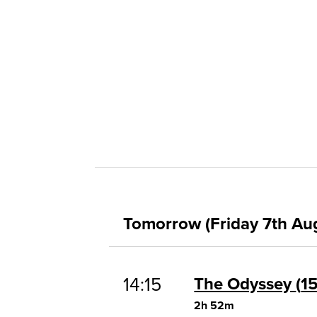
Tomorrow (Friday 7th Au
14:15
The Odyssey
1
2h 52m