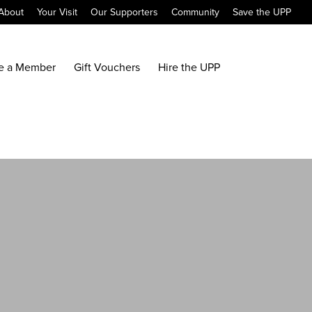
About
Your Visit
Our Supporters
Community
Save the UPP
e a Member
Gift Vouchers
Hire the UPP