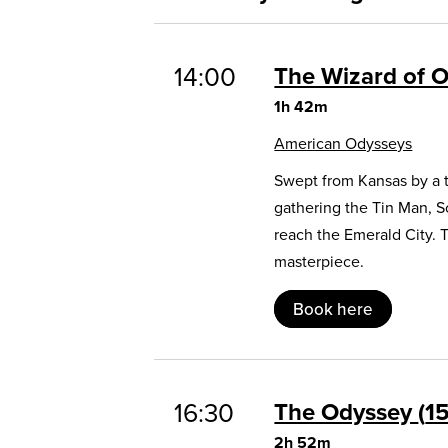
14:00
The Wizard of 
1h 42m
American Odysseys
Swept from Kansas by a t
gathering the Tin Man, 
reach the Emerald City. 
masterpiece.
Book here
16:30
The Odyssey
1
2h 52m