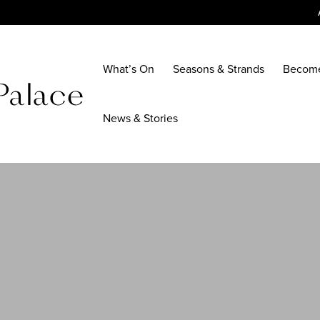
What’s On
Seasons & Strands
Becom
News & Stories