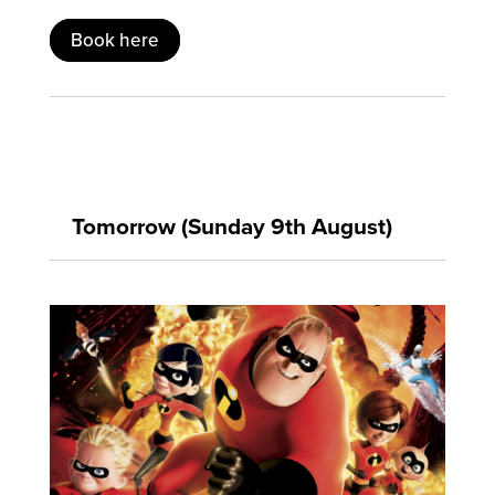
Book here
Tomorrow (Sunday 9th August)