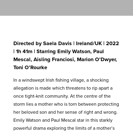
Directed by Saela Davis | Ireland/UK | 2022
| 1h 41m | Starring Emily Watson, Paul
Mescal, Aisling Franciosi, Marion O’Dwyer,
Toni O’Rourke
In a windswept Irish fishing village, a shocking
allegation is made which threatens to rip apart a
once tight-knit community. At the centre of the
storm lies a mother who is torn between protecting
her beloved son and her sense of right and wrong.
Emily Watson and Paul Mescal star in this starkly
powerful drama exploring the limits of a mother’s