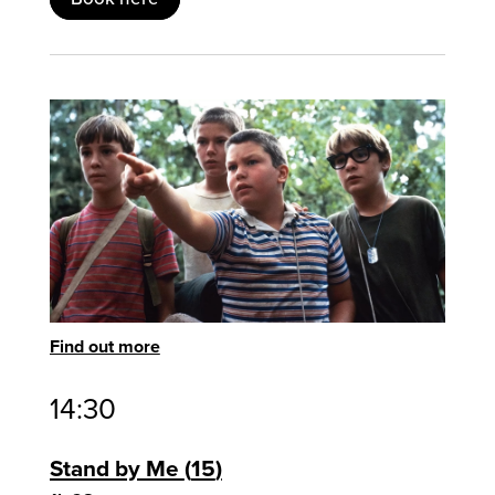
Find out more
14:30
Stand by Me
15