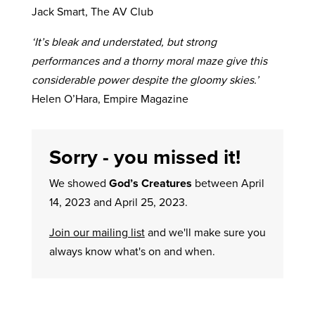
Jack Smart, The AV Club
‘It’s bleak and understated, but strong
performances and a thorny moral maze give this
considerable power despite the gloomy skies.’
Helen O’Hara, Empire Magazine
Sorry - you missed it!
We showed
God’s Creatures
between April
14, 2023 and April 25, 2023.
Join our mailing list
and we'll make sure you
always know what's on and when.