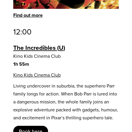
Find out more
12:00
The Incredibles
U
Kino Kids Cinema Club
1h 55m
Kino Kids Cinema Club
Living undercover in suburbia, the superhero Parr
family longs for action. When Bob Parr is lured into
a dangerous mission, the whole family joins an
explosive adventure packed with gadgets, humour,
and excitement in Pixar’s thrilling superhero tale.
Book here