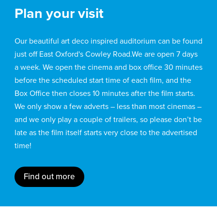
Plan your visit
Our beautiful art deco inspired auditorium can be found
just off East Oxford's Cowley Road.We are open 7 days
a week. We open the cinema and box office 30 minutes
before the scheduled start time of each film, and the
Box Office then closes 10 minutes after the film starts.
We only show a few adverts – less than most cinemas –
and we only play a couple of trailers, so please don’t be
late as the film itself starts very close to the advertised
time!
Find out more