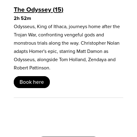
The Odyssey
15
2h 52m
Odysseus, King of Ithaca, journeys home after the
Trojan War, confronting vengeful gods and
monstrous trials along the way. Christopher Nolan
adapts Homer's epic, starring Matt Damon as
Odysseus, alongside Tom Holland, Zendaya and
Robert Pattinson.
Book here