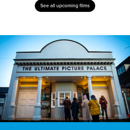
See all upcoming films