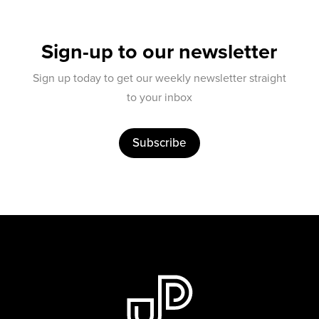
Sign-up to our newsletter
Sign up today to get our weekly newsletter straight
to your inbox
Subscribe