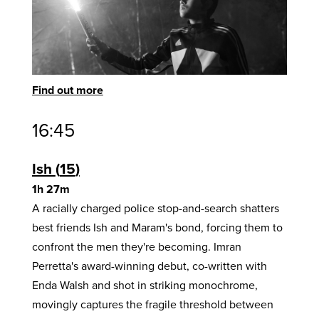
Find out more
16:45
Ish
15
1h 27m
A racially charged police stop-and-search shatters
best friends Ish and Maram's bond, forcing them to
confront the men they're becoming. Imran
Perretta's award-winning debut, co-written with
Enda Walsh and shot in striking monochrome,
movingly captures the fragile threshold between