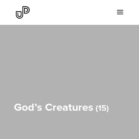
God’s Creatures
15