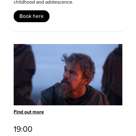
childhood and adolescence.
Book here
Find out more
19:00