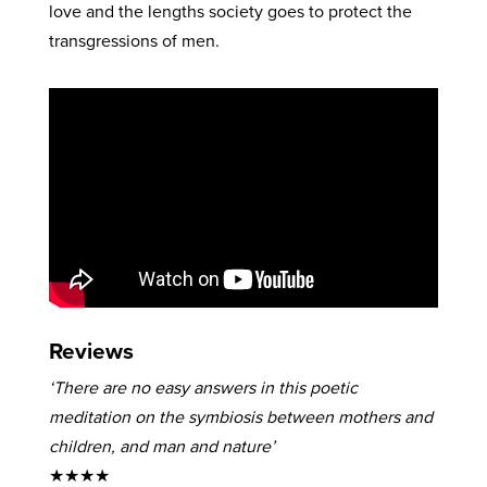
love and the lengths society goes to protect the
transgressions of men.
Reviews
‘There are no easy answers in this poetic
meditation on the symbiosis between mothers and
children, and man and nature’
★★★★