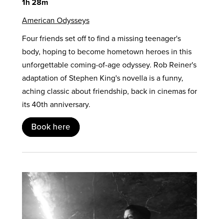
1h 28m
American Odysseys
Four friends set off to find a missing teenager's
body, hoping to become hometown heroes in this
unforgettable coming-of-age odyssey. Rob Reiner's
adaptation of Stephen King's novella is a funny,
aching classic about friendship, back in cinemas for
its 40th anniversary.
Book here