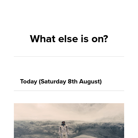
What else is on?
Today (Saturday 8th August)