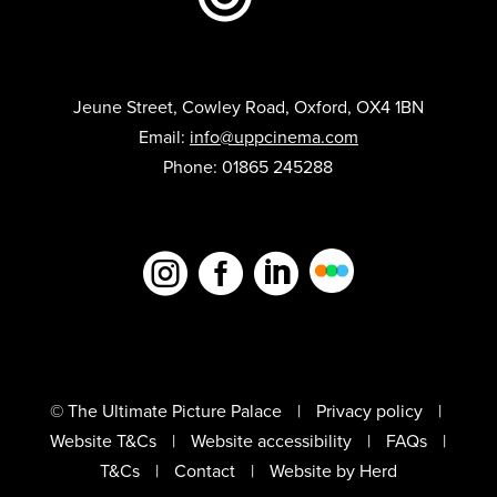
Jeune Street, Cowley Road, Oxford, OX4 1BN
Email:
info@uppcinema.com
Phone: 01865 245288



© The Ultimate Picture Palace
Privacy policy
Website T&Cs
Website accessibility
FAQs
T&Cs
Contact
Website by Herd