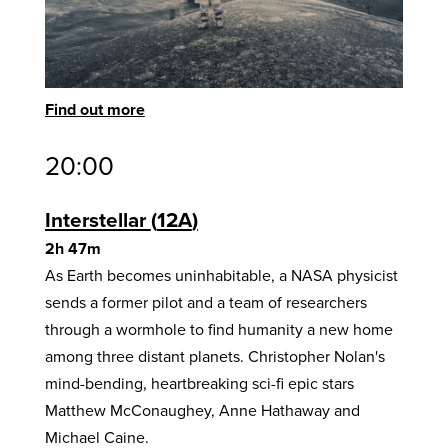
Find out more
20:00
Interstellar
12A
2h 47m
As Earth becomes uninhabitable, a NASA physicist
sends a former pilot and a team of researchers
through a wormhole to find humanity a new home
among three distant planets. Christopher Nolan's
mind-bending, heartbreaking sci-fi epic stars
Matthew McConaughey, Anne Hathaway and
Michael Caine.