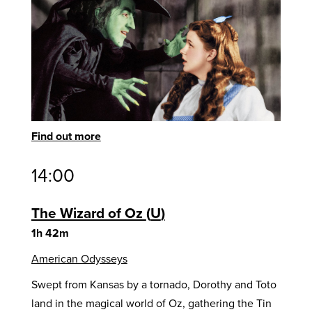
Find out more
14:00
The Wizard of Oz
U
1h 42m
American Odysseys
Swept from Kansas by a tornado, Dorothy and Toto
land in the magical world of Oz, gathering the Tin