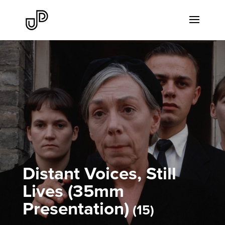
Distant Voices, Still
Lives (35mm
Presentation)
15