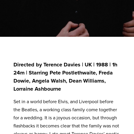
Directed by Terence Davies | UK | 1988 | 1h
24m | Starring Pete Postlethwaite, Freda
Dowie, Angela Walsh, Dean Williams,
Lorraine Ashbourne
Set in a world before Elvis, and Liverpool before
the Beatles, a working class family come together
for a wedding. It is a joyous occasion, but through
flashbacks it becomes clear that the family was not
always as happy. Late great Terence Davies’ poetic