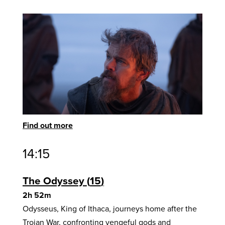
Find out more
14:15
The Odyssey
15
2h 52m
Odysseus, King of Ithaca, journeys home after the
Trojan War, confronting vengeful gods and