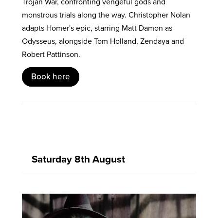
Trojan War, confronting vengeful gods and
monstrous trials along the way. Christopher Nolan
adapts Homer's epic, starring Matt Damon as
Odysseus, alongside Tom Holland, Zendaya and
Robert Pattinson.
Book here
Saturday 8th August