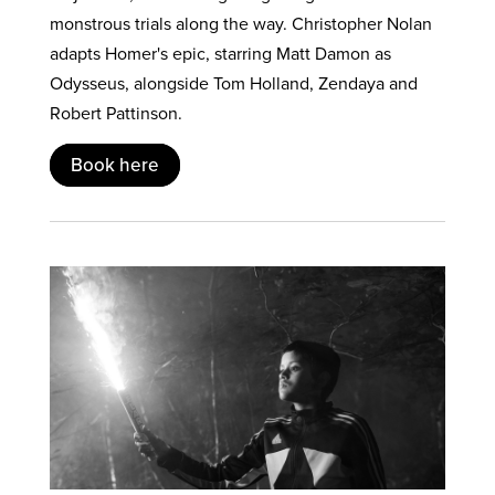
monstrous trials along the way. Christopher Nolan
adapts Homer's epic, starring Matt Damon as
Odysseus, alongside Tom Holland, Zendaya and
Robert Pattinson.
Book here