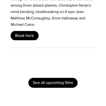
among three distant planets. Christopher Nolan's
mind-bending, heartbreaking sci-fi epic stars
Matthew McConaughey, Anne Hathaway and
Michael Caine.
Book here
See all upcoming films