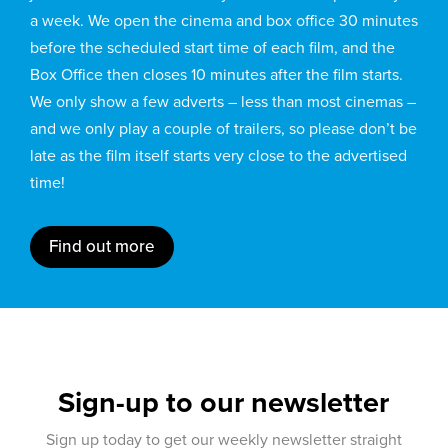
a week. We open the cinema and box office 30 minutes
before the scheduled start time of each film, and the
Box Office then closes 10 minutes after the film starts.
We only show a few adverts – less than most cinemas –
and we only play a couple of trailers, so please don’t be
late as the film itself starts very close to the advertised
time!
Find out more
Sign-up to our newsletter
Sign up today to get our weekly newsletter straight