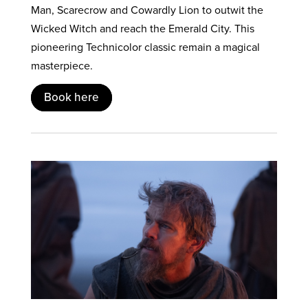
Man, Scarecrow and Cowardly Lion to outwit the
Wicked Witch and reach the Emerald City. This
pioneering Technicolor classic remain a magical
masterpiece.
Book here