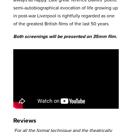
semi-autobiographical evocation of life growing up
in post-war Liverpool is rightfully regarded as one
of the greatest British films of the last 50 years.
Both screenings will be presented on 35mm film.
Reviews
‘For all the formal technique and the theatrically