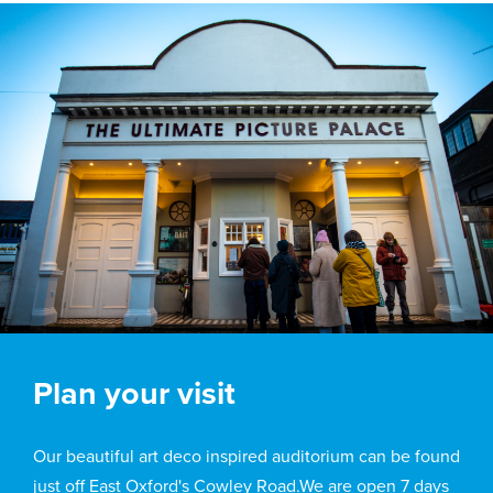
Plan your visit
Our beautiful art deco inspired auditorium can be found
just off East Oxford's Cowley Road.We are open 7 days