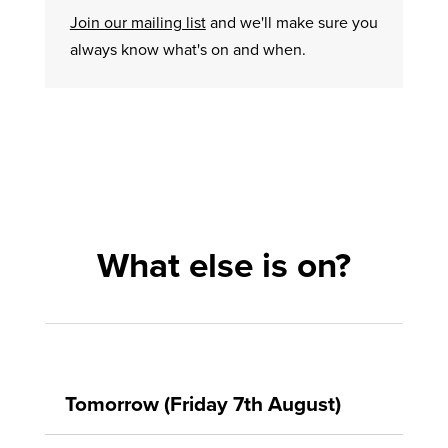
Join our mailing list
and we'll make sure you
always know what's on and when.
What else is on?
Tomorrow (Friday 7th August)