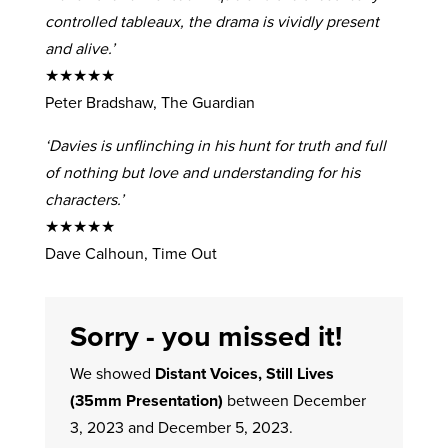
controlled tableaux, the drama is vividly present
and alive.’
★★★★★
Peter Bradshaw, The Guardian
‘Davies is unflinching in his hunt for truth and full
of nothing but love and understanding for his
characters.’
★★★★★
Dave Calhoun, Time Out
Sorry - you missed it!
We showed
Distant Voices, Still Lives
(35mm Presentation)
between December
3, 2023 and December 5, 2023.