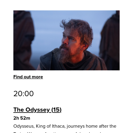
Find out more
20:00
The Odyssey
15
2h 52m
Odysseus, King of Ithaca, journeys home after the