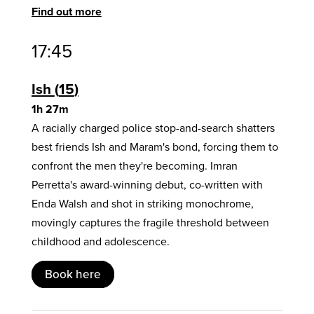
Find out more
17:45
Ish
15
1h 27m
A racially charged police stop-and-search shatters
best friends Ish and Maram's bond, forcing them to
confront the men they're becoming. Imran
Perretta's award-winning debut, co-written with
Enda Walsh and shot in striking monochrome,
movingly captures the fragile threshold between
childhood and adolescence.
Book here