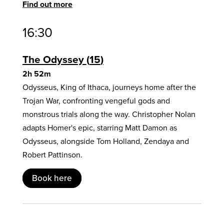
Find out more
16:30
The Odyssey
15
2h 52m
Odysseus, King of Ithaca, journeys home after the
Trojan War, confronting vengeful gods and
monstrous trials along the way. Christopher Nolan
adapts Homer's epic, starring Matt Damon as
Odysseus, alongside Tom Holland, Zendaya and
Robert Pattinson.
Book here