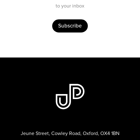
to your inbox
Subscribe
Jeune Street, Cowley Road, Oxford, OX4 1BN