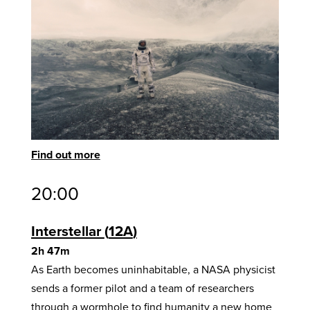
Find out more
20:00
Interstellar
12A
2h 47m
As Earth becomes uninhabitable, a NASA physicist
sends a former pilot and a team of researchers
through a wormhole to find humanity a new home