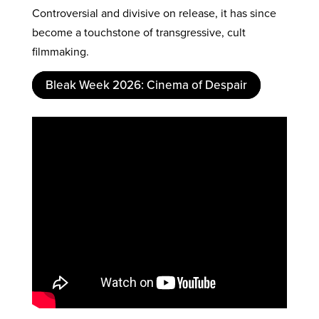
Controversial and divisive on release, it has since
become a touchstone of transgressive, cult
filmmaking.
Bleak Week 2026: Cinema of Despair