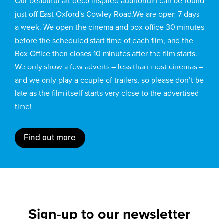
Our beautiful art deco inspired auditorium can be found
just off East Oxford's Cowley Road.We are open 7 days
a week. We open the cinema and box office 30 minutes
before the scheduled start time of each film, and the
Box Office then closes 10 minutes after the film starts.
We only show a few adverts – less than most cinemas –
and we only play a couple of trailers, so please don’t be
late as the film itself starts very close to the advertised
time!
Find out more
Sign-up to our newsletter