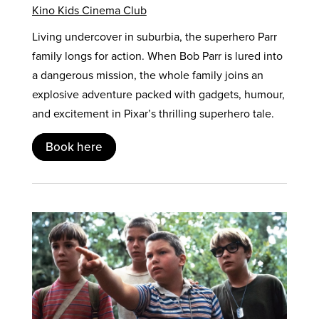
Kino Kids Cinema Club
Living undercover in suburbia, the superhero Parr
family longs for action. When Bob Parr is lured into
a dangerous mission, the whole family joins an
explosive adventure packed with gadgets, humour,
and excitement in Pixar’s thrilling superhero tale.
Book here