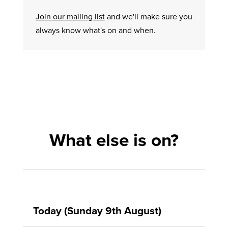
Join our mailing list
and we'll make sure you
always know what's on and when.
What else is on?
Today (Sunday 9th August)