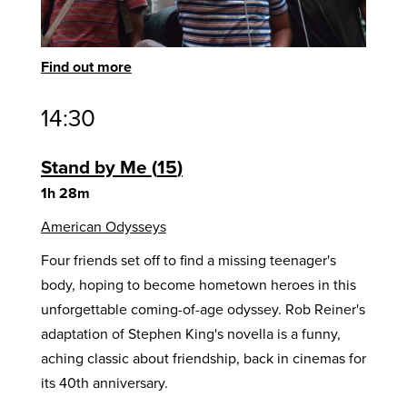
Find out more
14:30
Stand by Me
15
1h 28m
American Odysseys
Four friends set off to find a missing teenager's
body, hoping to become hometown heroes in this
unforgettable coming-of-age odyssey. Rob Reiner's
adaptation of Stephen King's novella is a funny,
aching classic about friendship, back in cinemas for
its 40th anniversary.