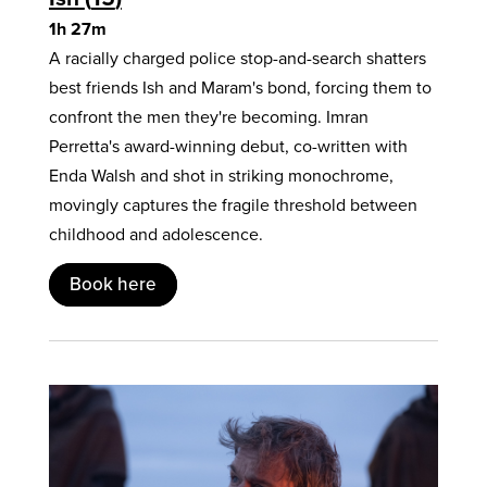
1h 27m
A racially charged police stop-and-search shatters
best friends Ish and Maram's bond, forcing them to
confront the men they're becoming. Imran
Perretta's award-winning debut, co-written with
Enda Walsh and shot in striking monochrome,
movingly captures the fragile threshold between
childhood and adolescence.
Book here