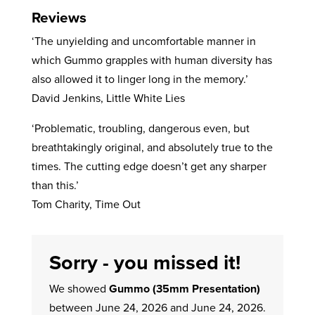
Reviews
‘The unyielding and uncomfortable manner in
which Gummo grapples with human diversity has
also allowed it to linger long in the memory.’
David Jenkins, Little White Lies
‘Problematic, troubling, dangerous even, but
breathtakingly original, and absolutely true to the
times. The cutting edge doesn’t get any sharper
than this.’
Tom Charity, Time Out
Sorry - you missed it!
We showed
Gummo (35mm Presentation)
between June 24, 2026 and June 24, 2026.