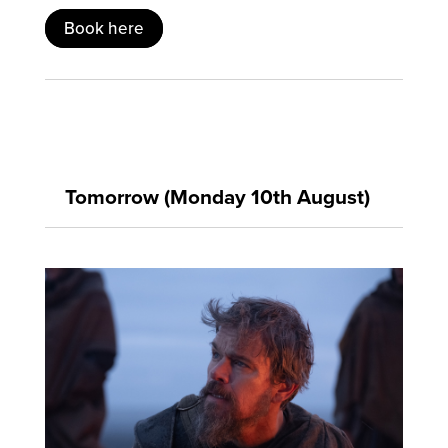
Book here
Tomorrow (Monday 10th August)