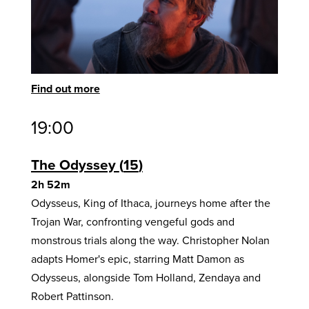
Find out more
19:00
The Odyssey
15
2h 52m
Odysseus, King of Ithaca, journeys home after the
Trojan War, confronting vengeful gods and
monstrous trials along the way. Christopher Nolan
adapts Homer's epic, starring Matt Damon as
Odysseus, alongside Tom Holland, Zendaya and
Robert Pattinson.