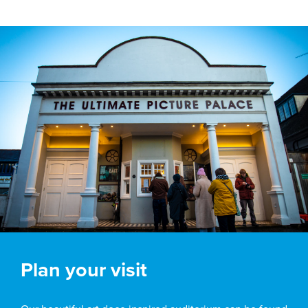
Plan your visit