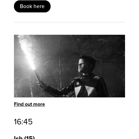
Book here
Find out more
16:45
Ish
15