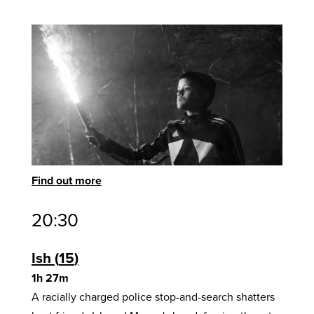
Find out more
20:30
Ish
15
1h 27m
A racially charged police stop-and-search shatters