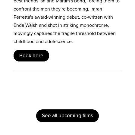
best friends Ish and Maram's bond, forcing them to
confront the men they're becoming. Imran
Perretta's award-winning debut, co-written with
Enda Walsh and shot in striking monochrome,
movingly captures the fragile threshold between
childhood and adolescence.
Book here
See all upcoming films