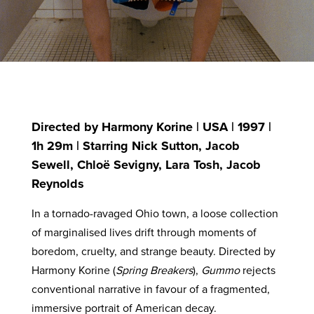
Directed by Harmony Korine | USA | 1997 |
1h 29m | Starring Nick Sutton, Jacob
Sewell, Chloë Sevigny, Lara Tosh, Jacob
Reynolds
In a tornado-ravaged Ohio town, a loose collection
of marginalised lives drift through moments of
boredom, cruelty, and strange beauty. Directed by
Harmony Korine (
Spring Breakers
),
Gummo
rejects
conventional narrative in favour of a fragmented,
immersive portrait of American decay.