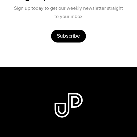
Sign up today to get our weekly newsletter straight
to your inbox
Subscribe