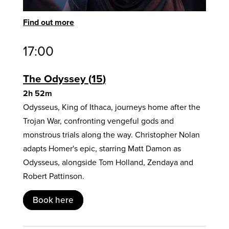
Find out more
17:00
The Odyssey
15
2h 52m
Odysseus, King of Ithaca, journeys home after the
Trojan War, confronting vengeful gods and
monstrous trials along the way. Christopher Nolan
adapts Homer's epic, starring Matt Damon as
Odysseus, alongside Tom Holland, Zendaya and
Robert Pattinson.
Book here