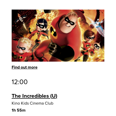
Find out more
12:00
The Incredibles
U
Kino Kids Cinema Club
1h 55m