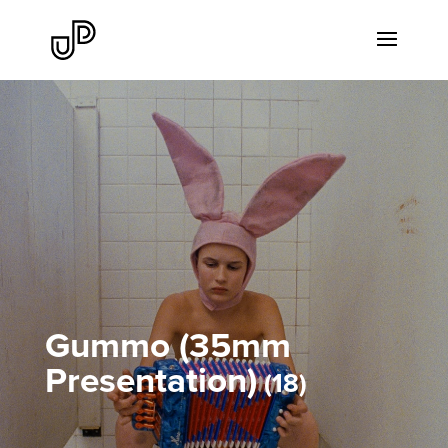
Gummo (35mm
Presentation)
18