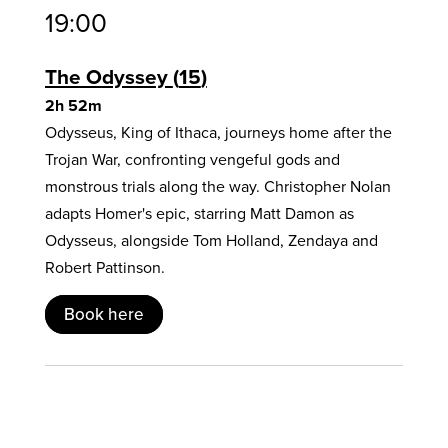
19:00
The Odyssey
15
2h 52m
Odysseus, King of Ithaca, journeys home after the
Trojan War, confronting vengeful gods and
monstrous trials along the way. Christopher Nolan
adapts Homer's epic, starring Matt Damon as
Odysseus, alongside Tom Holland, Zendaya and
Robert Pattinson.
Book here