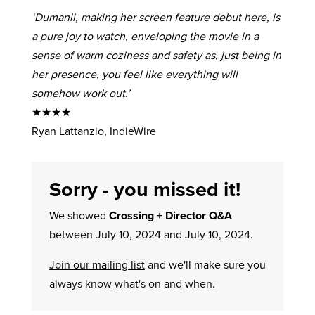
‘Dumanli, making her screen feature debut here, is
a pure joy to watch, enveloping the movie in a
sense of warm coziness and safety as, just being in
her presence, you feel like everything will
somehow work out.’
★★★★
Ryan Lattanzio, IndieWire
Sorry - you missed it!
We showed
Crossing + Director Q&A
between July 10, 2024 and July 10, 2024.
Join our mailing list
and we'll make sure you
always know what's on and when.