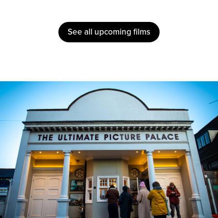
See all upcoming films