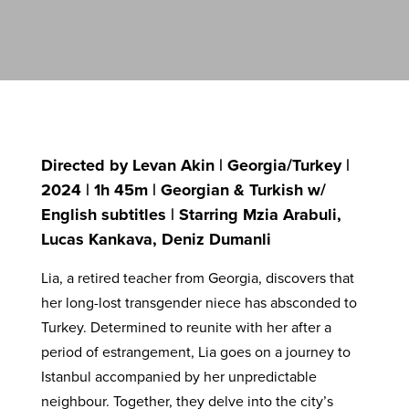
Directed by Levan Akin | Georgia/Turkey |
2024 | 1h 45m | Georgian & Turkish w/
English subtitles | Starring Mzia Arabuli,
Lucas Kankava, Deniz Dumanli
Lia, a retired teacher from Georgia, discovers that
her long-lost transgender niece has absconded to
Turkey. Determined to reunite with her after a
period of estrangement, Lia goes on a journey to
Istanbul accompanied by her unpredictable
neighbour. Together, they delve into the city’s