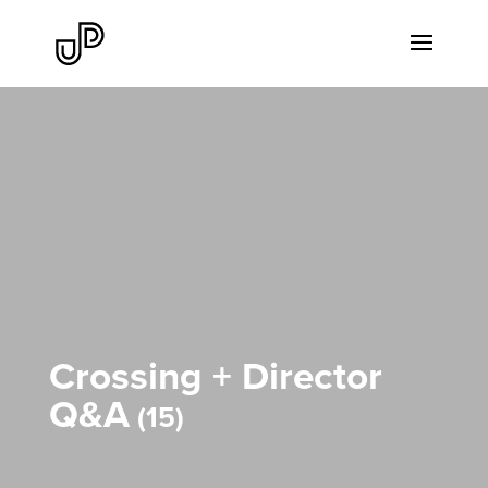
Crossing + Director
Q&A
15