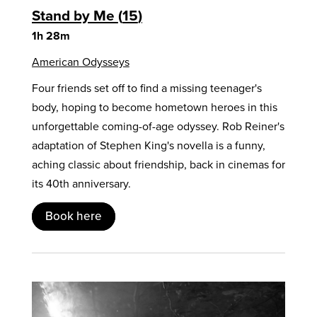
Stand by Me
15
1h 28m
American Odysseys
Four friends set off to find a missing teenager's
body, hoping to become hometown heroes in this
unforgettable coming-of-age odyssey. Rob Reiner's
adaptation of Stephen King's novella is a funny,
aching classic about friendship, back in cinemas for
its 40th anniversary.
Book here