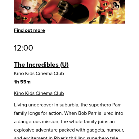
Find out more
12:00
The Incredibles
U
Kino Kids Cinema Club
1h 55m
Kino Kids Cinema Club
Living undercover in suburbia, the superhero Parr
family longs for action. When Bob Parr is lured into
a dangerous mission, the whole family joins an
explosive adventure packed with gadgets, humour,
and excitement in Pixar’s thrilling superhero tale.