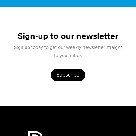
Sign-up to our newsletter
Sign up today to get our weekly newsletter straight
to your inbox
Subscribe