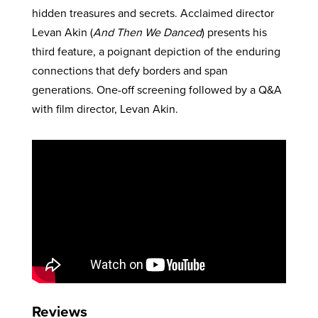
hidden treasures and secrets. Acclaimed director
Levan Akin (
And Then We Danced
) presents his
third feature, a poignant depiction of the enduring
connections that defy borders and span
generations. One-off screening followed by a Q&A
with film director, Levan Akin.
Reviews