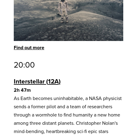
Find out more
20:00
Interstellar
12A
2h 47m
As Earth becomes uninhabitable, a NASA physicist
sends a former pilot and a team of researchers
through a wormhole to find humanity a new home
among three distant planets. Christopher Nolan's
mind-bending, heartbreaking sci-fi epic stars