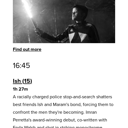
Find out more
16:45
Ish
15
1h 27m
A racially charged police stop-and-search shatters
best friends Ish and Maram's bond, forcing them to
confront the men they're becoming. Imran
Perretta's award-winning debut, co-written with
Enda Walsh and shot in striking monochrome,