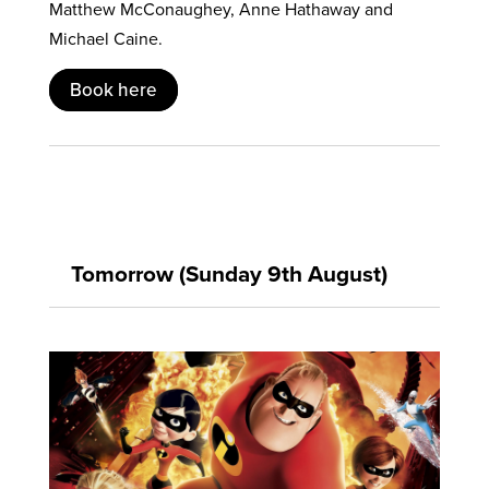
Matthew McConaughey, Anne Hathaway and
Michael Caine.
Book here
Tomorrow (Sunday 9th August)