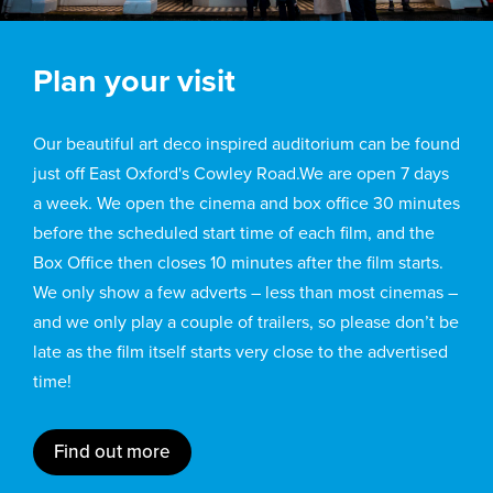
Plan your visit
Our beautiful art deco inspired auditorium can be found
just off East Oxford's Cowley Road.We are open 7 days
a week. We open the cinema and box office 30 minutes
before the scheduled start time of each film, and the
Box Office then closes 10 minutes after the film starts.
We only show a few adverts – less than most cinemas –
and we only play a couple of trailers, so please don’t be
late as the film itself starts very close to the advertised
time!
Find out more