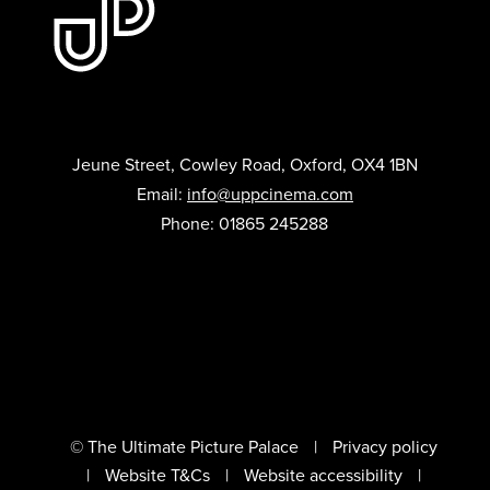
Jeune Street, Cowley Road, Oxford, OX4 1BN
Email:
info@uppcinema.com
Phone: 01865 245288
© The Ultimate Picture Palace
Privacy policy
Website T&Cs
Website accessibility