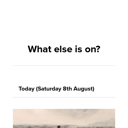
What else is on?
Today (Saturday 8th August)