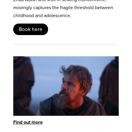
movingly captures the fragile threshold between
childhood and adolescence.
Book here
Find out more