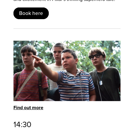
Book here
Find out more
14:30