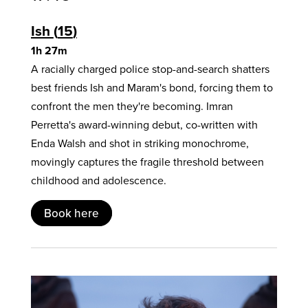
Ish
15
1h 27m
A racially charged police stop-and-search shatters
best friends Ish and Maram's bond, forcing them to
confront the men they're becoming. Imran
Perretta's award-winning debut, co-written with
Enda Walsh and shot in striking monochrome,
movingly captures the fragile threshold between
childhood and adolescence.
Book here