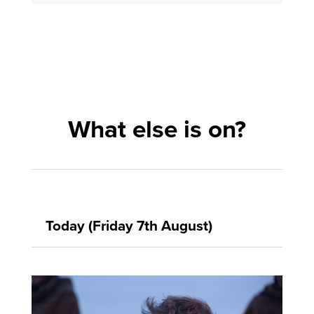
What else is on?
Today (Friday 7th August)