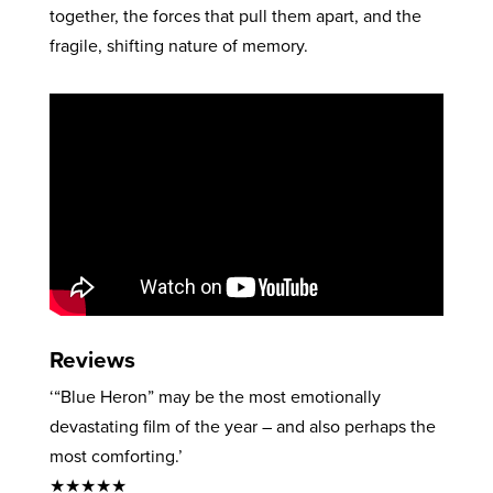
together, the forces that pull them apart, and the
fragile, shifting nature of memory.
Reviews
‘“Blue Heron” may be the most emotionally
devastating film of the year – and also perhaps the
most comforting.’
★★★★★