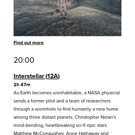
Find out more
20:00
Interstellar
12A
2h 47m
As Earth becomes uninhabitable, a NASA physicist
sends a former pilot and a team of researchers
through a wormhole to find humanity a new home
among three distant planets. Christopher Nolan's
mind-bending, heartbreaking sci-fi epic stars
Matthew McConaughey, Anne Hathaway and