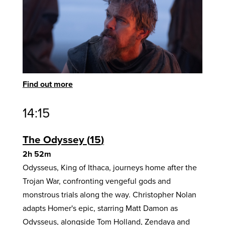
Find out more
14:15
The Odyssey
15
2h 52m
Odysseus, King of Ithaca, journeys home after the
Trojan War, confronting vengeful gods and
monstrous trials along the way. Christopher Nolan
adapts Homer's epic, starring Matt Damon as
Odysseus, alongside Tom Holland, Zendaya and