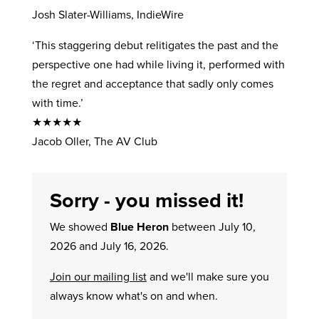
Josh Slater-Williams, IndieWire
‘This staggering debut relitigates the past and the
perspective one had while living it, performed with
the regret and acceptance that sadly only comes
with time.’
★★★★★
Jacob Oller, The AV Club
Sorry - you missed it!
We showed
Blue Heron
between July 10,
2026 and July 16, 2026.
Join our mailing list
and we'll make sure you
always know what's on and when.