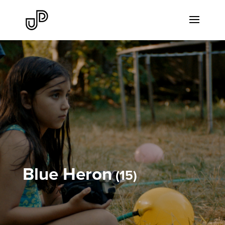
Blue Heron
15