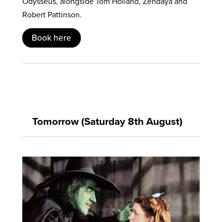
Odysseus, alongside Tom Holland, Zendaya and
Robert Pattinson.
Book here
Tomorrow (Saturday 8th August)