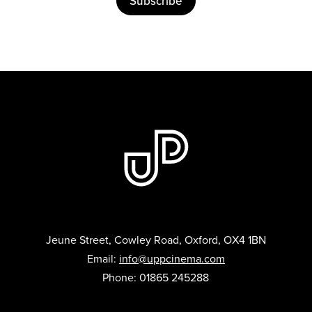
Subscribe
Jeune Street, Cowley Road, Oxford, OX4 1BN
Email:
info@uppcinema.com
Phone: 01865 245288