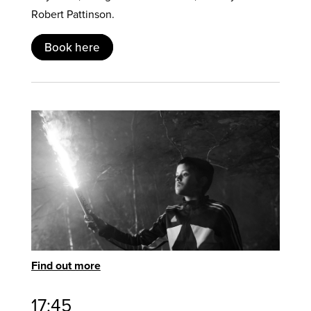
Robert Pattinson.
Book here
Find out more
17:45