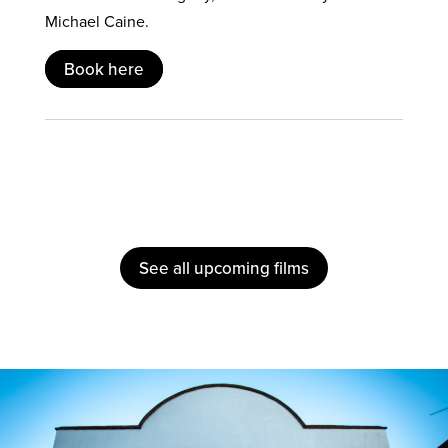
Michael Caine.
Book here
See all upcoming films