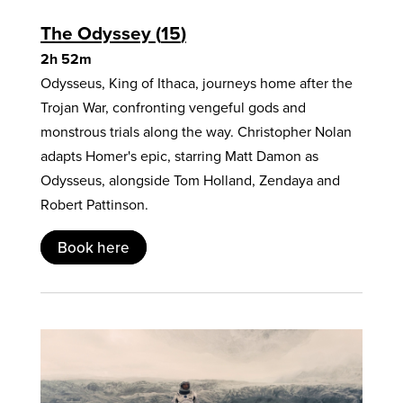
The Odyssey
15
2h 52m
Odysseus, King of Ithaca, journeys home after the
Trojan War, confronting vengeful gods and
monstrous trials along the way. Christopher Nolan
adapts Homer's epic, starring Matt Damon as
Odysseus, alongside Tom Holland, Zendaya and
Robert Pattinson.
Book here