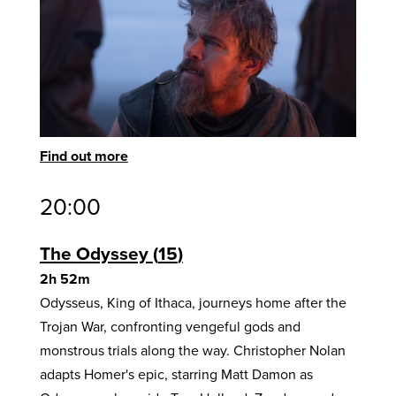
Find out more
20:00
The Odyssey
15
2h 52m
Odysseus, King of Ithaca, journeys home after the
Trojan War, confronting vengeful gods and
monstrous trials along the way. Christopher Nolan
adapts Homer's epic, starring Matt Damon as