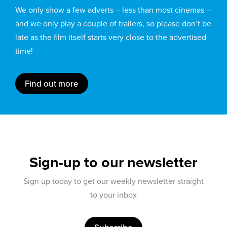
We only show a few adverts – less than most cinemas –
and we only play a couple of trailers, so please don’t be
late as the film itself starts very close to the advertised
time!
Find out more
Sign-up to our newsletter
Sign up today to get our weekly newsletter straight
to your inbox