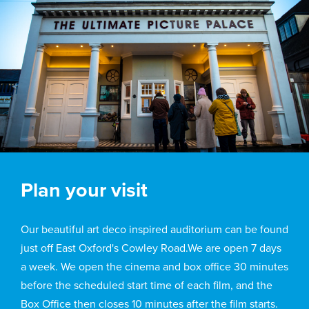
Plan your visit
Our beautiful art deco inspired auditorium can be found
just off East Oxford's Cowley Road.We are open 7 days
a week. We open the cinema and box office 30 minutes
before the scheduled start time of each film, and the
Box Office then closes 10 minutes after the film starts.