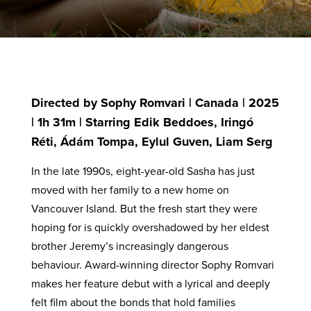
Directed by Sophy Romvari | Canada | 2025
| 1h 31m | Starring Edik Beddoes, Iringó
Réti, Ádám Tompa, Eylul Guven, Liam Serg
In the late 1990s, eight-year-old Sasha has just
moved with her family to a new home on
Vancouver Island. But the fresh start they were
hoping for is quickly overshadowed by her eldest
brother Jeremy’s increasingly dangerous
behaviour. Award-winning director Sophy Romvari
makes her feature debut with a lyrical and deeply
felt film about the bonds that hold families