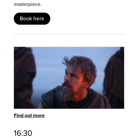
masterpiece.
Book here
Find out more
16:30