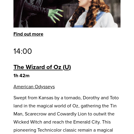
Find out more
14:00
The Wizard of Oz
U
1h 42m
American Odysseys
Swept from Kansas by a tornado, Dorothy and Toto
land in the magical world of Oz, gathering the Tin
Man, Scarecrow and Cowardly Lion to outwit the
Wicked Witch and reach the Emerald City. This
pioneering Technicolor classic remain a magical