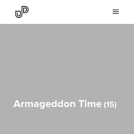
Armageddon Time
15