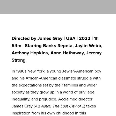
Directed by James Gray | USA | 2022 | 1h
54m | Starring Banks Repeta, Jaylin Webb,
Anthony Hopkins, Anne Hathaway, Jeremy
Strong
In 1980s New York, a young Jewish-American boy
and his African-American classmate struggle with
the expectations set by their families and wider
society as they grow up in a world of privilege,
inequality, and prejudice. Acclaimed director
James Gray (
Ad Astra, The Lost City of Z
) takes
inspiration from his own childhood in this