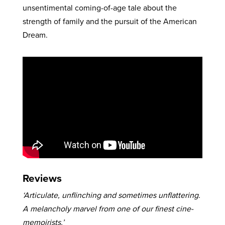
unsentimental coming-of-age tale about the
strength of family and the pursuit of the American
Dream.
Reviews
‘Articulate, unflinching and sometimes unflattering.
A melancholy marvel from one of our finest cine-
memoirists.’