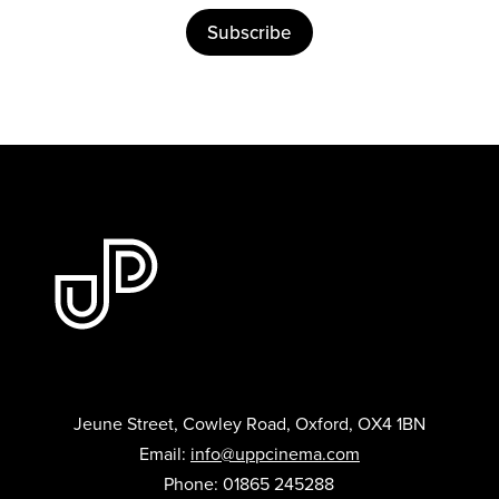
Subscribe
Jeune Street, Cowley Road, Oxford, OX4 1BN
Email:
info@uppcinema.com
Phone: 01865 245288