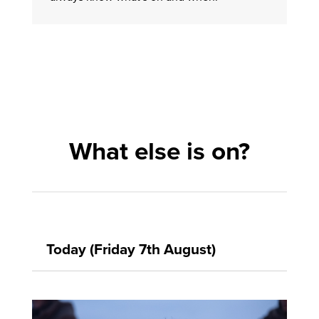
What else is on?
Today (Friday 7th August)