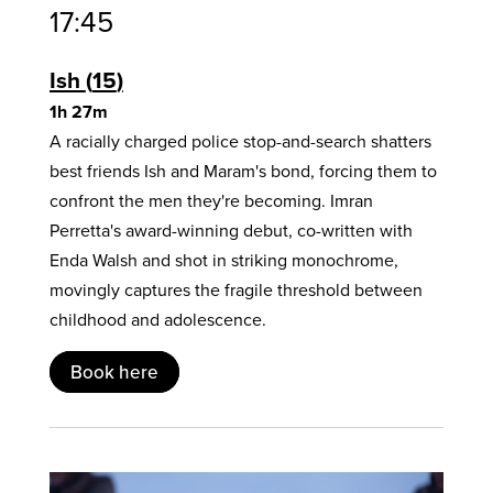
17:45
Ish
15
1h 27m
A racially charged police stop-and-search shatters
best friends Ish and Maram's bond, forcing them to
confront the men they're becoming. Imran
Perretta's award-winning debut, co-written with
Enda Walsh and shot in striking monochrome,
movingly captures the fragile threshold between
childhood and adolescence.
Book here