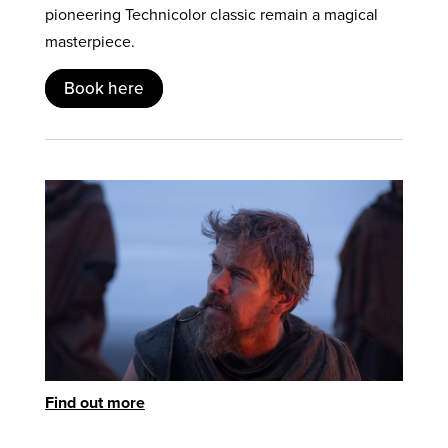
pioneering Technicolor classic remain a magical
masterpiece.
Book here
Find out more