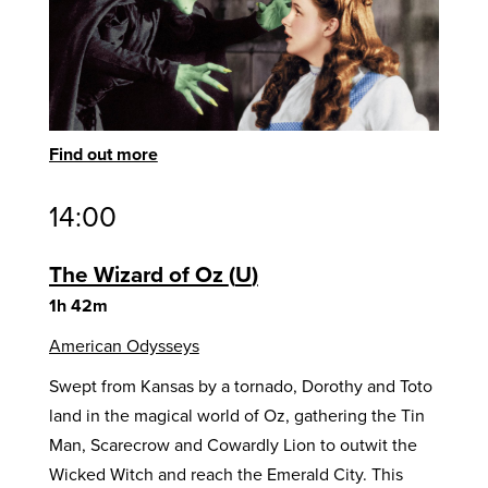
Find out more
14:00
The Wizard of Oz
U
1h 42m
American Odysseys
Swept from Kansas by a tornado, Dorothy and Toto
land in the magical world of Oz, gathering the Tin
Man, Scarecrow and Cowardly Lion to outwit the
Wicked Witch and reach the Emerald City. This