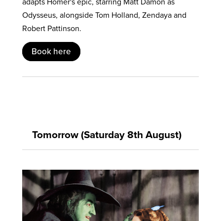
adapts Homer's epic, starring Matt Damon as
Odysseus, alongside Tom Holland, Zendaya and
Robert Pattinson.
Book here
Tomorrow (Saturday 8th August)