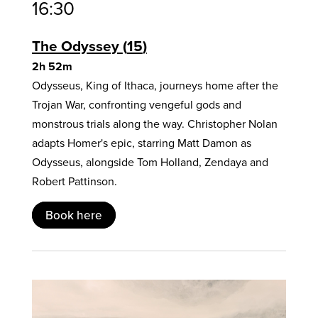
16:30
The Odyssey
15
2h 52m
Odysseus, King of Ithaca, journeys home after the
Trojan War, confronting vengeful gods and
monstrous trials along the way. Christopher Nolan
adapts Homer's epic, starring Matt Damon as
Odysseus, alongside Tom Holland, Zendaya and
Robert Pattinson.
Book here