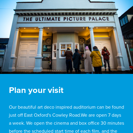
Plan your visit
Our beautiful art deco inspired auditorium can be found
just off East Oxford's Cowley Road.We are open 7 days
a week. We open the cinema and box office 30 minutes
before the scheduled start time of each film, and the