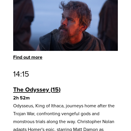
Find out more
14:15
The Odyssey
15
2h 52m
Odysseus, King of Ithaca, journeys home after the
Trojan War, confronting vengeful gods and
monstrous trials along the way. Christopher Nolan
adapts Homer's epic, starring Matt Damon as