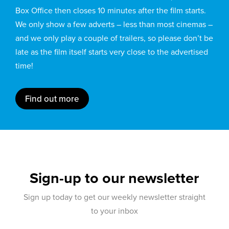
Box Office then closes 10 minutes after the film starts.
We only show a few adverts – less than most cinemas –
and we only play a couple of trailers, so please don’t be
late as the film itself starts very close to the advertised
time!
Find out more
Sign-up to our newsletter
Sign up today to get our weekly newsletter straight
to your inbox