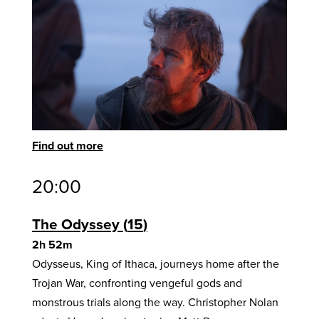
Find out more
20:00
The Odyssey
15
2h 52m
Odysseus, King of Ithaca, journeys home after the
Trojan War, confronting vengeful gods and
monstrous trials along the way. Christopher Nolan