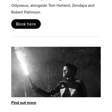
Odysseus, alongside Tom Holland, Zendaya and
Robert Pattinson.
Book here
Find out more