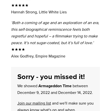
★★★★★
Hannah Strong, Little White Lies
‘Both a coming of age and an exploration of an era,
this self-biographical reminiscence feels both
regretful and hopeful – a filmmaker trying to make
peace. It’s not sugar-coated, but it’s full of love.’
★★★★
Alex Godfrey, Empire Magazine
Sorry - you missed it!
We showed
Armageddon Time
between
December 9, 2022 and December 14, 2022.
Join our mailing list
and we'll make sure you
always know what's on and when.