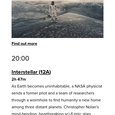
Find out more
20:00
Interstellar
12A
2h 47m
As Earth becomes uninhabitable, a NASA physicist
sends a former pilot and a team of researchers
through a wormhole to find humanity a new home
among three distant planets. Christopher Nolan's
mind-bending, heartbreaking sci-fi epic stars