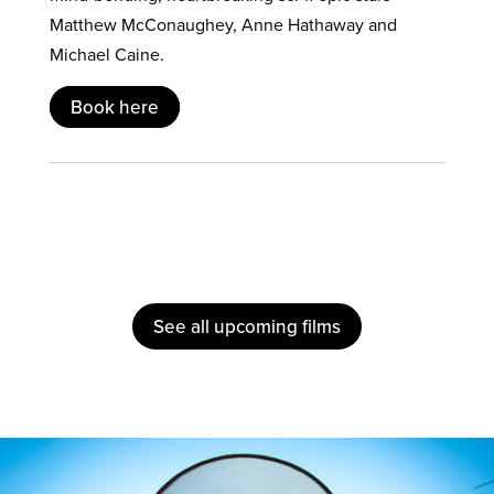
Matthew McConaughey, Anne Hathaway and
Michael Caine.
Book here
See all upcoming films