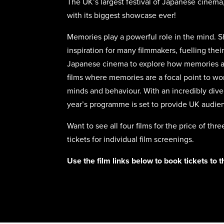
The UK’s largest festival of Japanese cinem
with its biggest showcase ever!
Memories play a powerful role in the mind. Sh
inspiration for many filmmakers, fuelling their
Japanese cinema to explore how memories ar
films where memories are a focal point to wor
minds and behaviour. With an incredibly diver
year’s programme is set to provide UK audi
Want to see all four films for the price of th
tickets for individual film screenings.
Use the film links below to book tickets to 