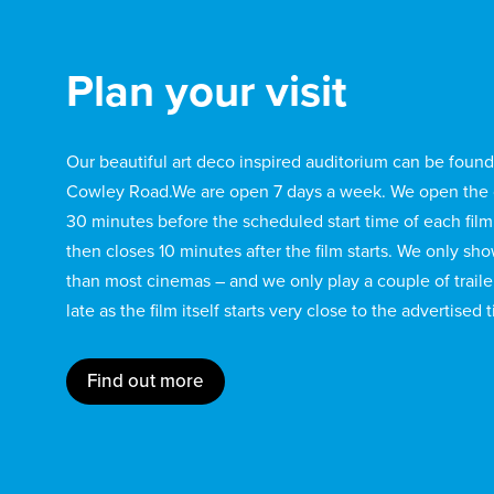
Plan your visit
Our beautiful art deco inspired auditorium can be found 
Cowley Road.We are open 7 days a week. We open the 
30 minutes before the scheduled start time of each film
then closes 10 minutes after the film starts. We only sh
than most cinemas – and we only play a couple of traile
late as the film itself starts very close to the advertised 
Find out more