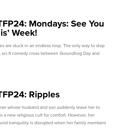
TFP24: Mondays: See You
is’ Week!
ives are stuck in an endless loop. The only way to stop
. A sci-fi comedy cross between Groundhog Day and
TFP24: Ripples
an whose husband and son suddenly leave her to
to a new religious cult for comfort. However, her
und tranquility is disrupted when her family members