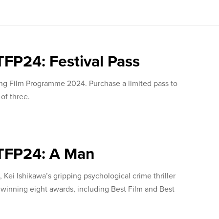
TFP24: Festival Pass
ing Film Programme 2024. Purchase a limited pass to
 of three.
TFP24: A Man
 Kei Ishikawa’s gripping psychological crime thriller
nning eight awards, including Best Film and Best