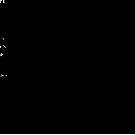
rns
om
e’s
his
side