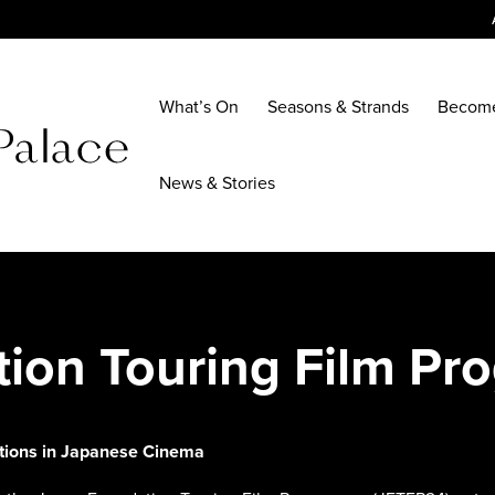
What’s On
Seasons & Strands
Becom
News & Stories
tion Touring Film P
ctions in Japanese Cinema