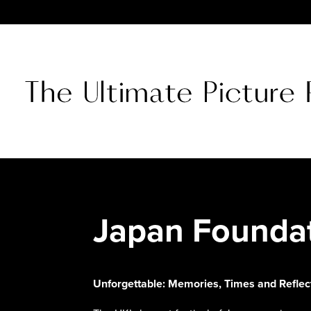
Japan Founda
Unforgettable: Memories, Times and Refle