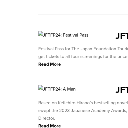
JF
Festival Pass for The Japan Foundation Tour
get tickets to all four screenings for the price
Read More
JF
Based on Keiichiro Hirano’s bestselling novel,
swept the 2023 Japanese Academy Awards, wi
Director.
Read More