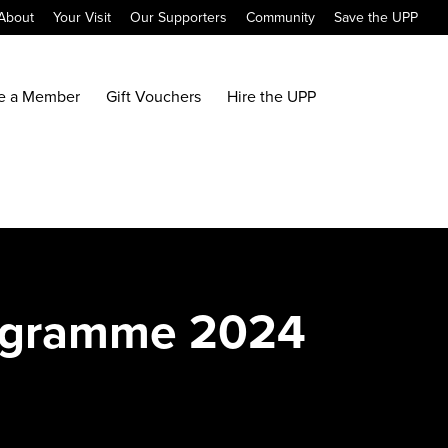
About
Your Visit
Our Supporters
Community
Save the UPP
e a Member
Gift Vouchers
Hire the UPP
rogramme 2024