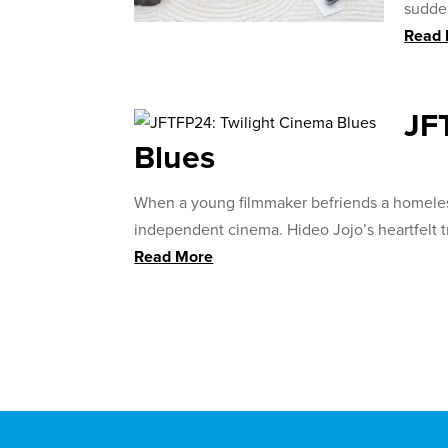
sudden
Read
JF
Blues
When a young filmmaker befriends a homeless
independent cinema. Hideo Jojo’s heartfelt t
Read More