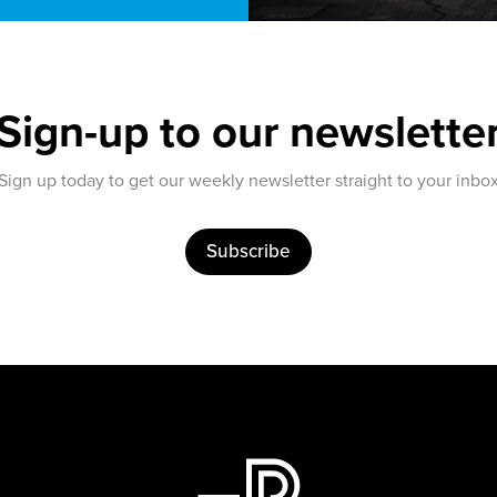
Sign-up to our newslette
Sign up today to get our weekly newsletter straight to your inbo
Subscribe