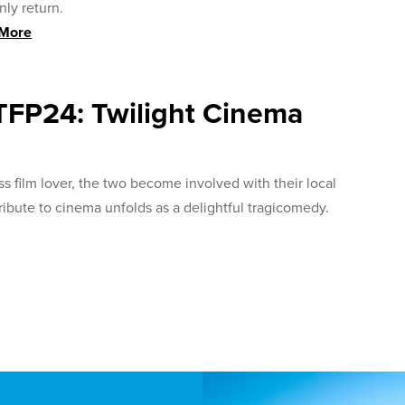
ly return.
 More
TFP24: Twilight Cinema
 film lover, the two become involved with their local
ribute to cinema unfolds as a delightful tragicomedy.