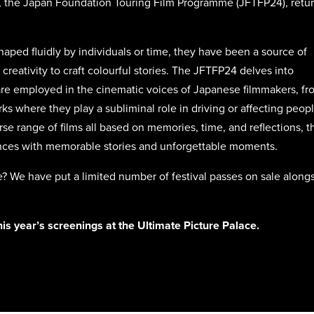
a, the Japan Foundation Touring Film Programme (JFTFP24), retu
aped fluidly by individuals or time, they have been a source of
 creativity to craft colourful stories. The JFTFP24 delves into
e employed in the cinematic voices of Japanese filmmakers, fr
ks where they play a subliminal role in driving or affecting peopl
se range of films all based on memories, time, and reflections, t
ences with memorable stories and unforgettable moments.
ree? We have put a limited number of festival passes on sale along
this year’s screenings at the Ultimate Picture Palace.