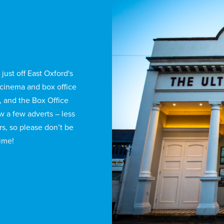
just off East Oxford's
cinema and box office
, and the Box Office
ow a few adverts – less
rs, so please don’t be
time!