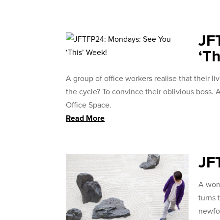
JF
‘Th
A group of office workers realise that their l
the cycle? To convince their oblivious boss
Office Space.
Read More
JF
A wom
turns 
newfo