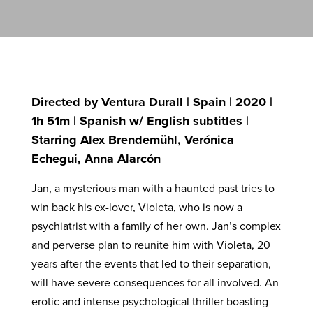
Directed by Ventura Durall | Spain | 2020 |
1h 51m | Spanish w/ English subtitles |
Starring Alex Brendemühl, Verónica
Echegui, Anna Alarcón
Jan, a mysterious man with a haunted past tries to
win back his ex-lover, Violeta, who is now a
psychiatrist with a family of her own. Jan’s complex
and perverse plan to reunite him with Violeta, 20
years after the events that led to their separation,
will have severe consequences for all involved. An
erotic and intense psychological thriller boasting