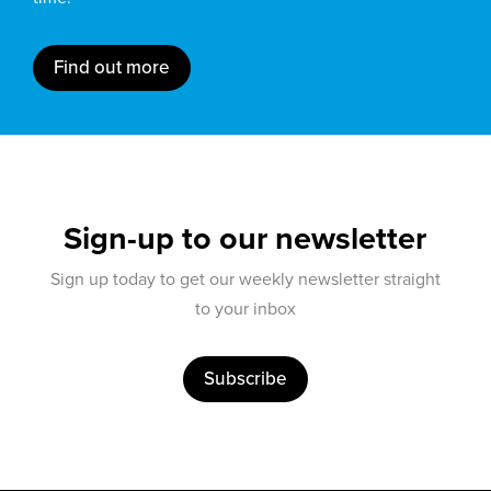
Find out more
Sign-up to our newsletter
Sign up today to get our weekly newsletter straight
to your inbox
Subscribe