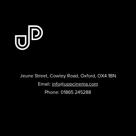
Jeune Street, Cowley Road, Oxford, OX4 1BN
Email:
info@uppcinema.com
Phone: 01865 245288