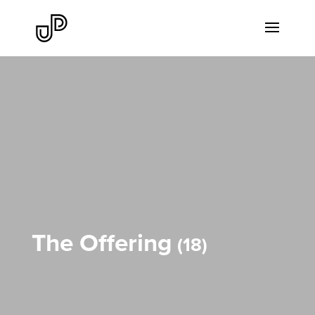
The Offering
18