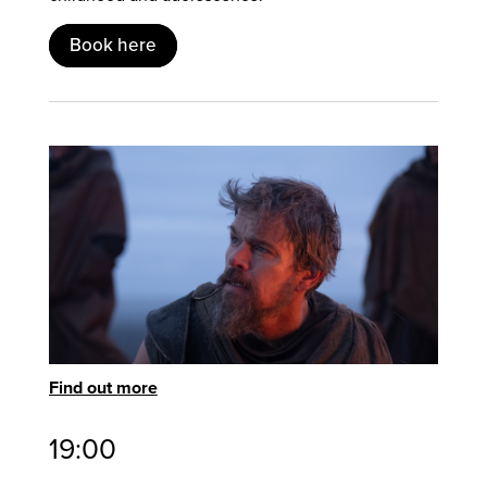
Book here
Find out more
19:00