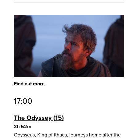
Find out more
17:00
The Odyssey
15
2h 52m
Odysseus, King of Ithaca, journeys home after the