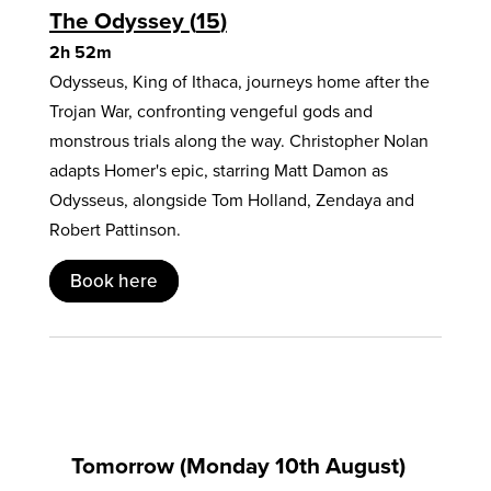
The Odyssey
15
2h 52m
Odysseus, King of Ithaca, journeys home after the
Trojan War, confronting vengeful gods and
monstrous trials along the way. Christopher Nolan
adapts Homer's epic, starring Matt Damon as
Odysseus, alongside Tom Holland, Zendaya and
Robert Pattinson.
Book here
Tomorrow (Monday 10th August)