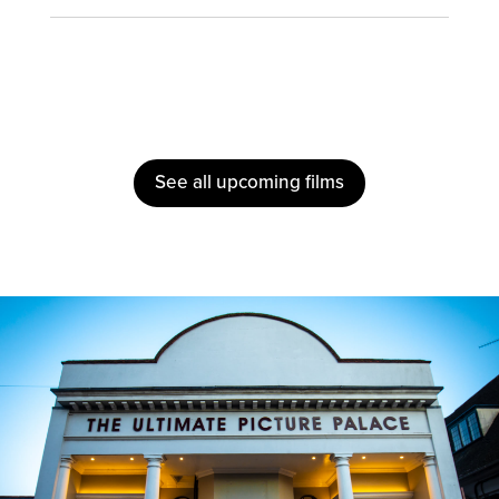
See all upcoming films