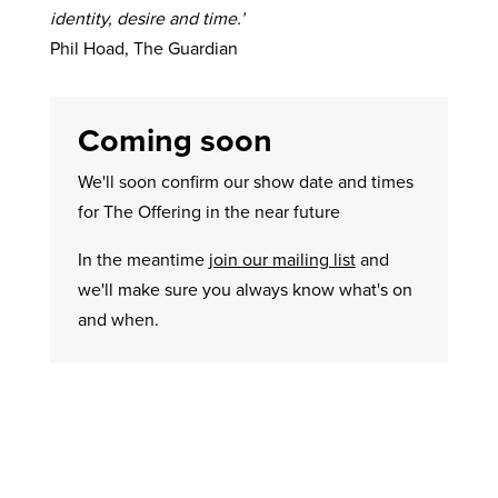
identity, desire and time.’
Phil Hoad, The Guardian
Coming soon
We'll soon confirm our show date and times
for The Offering in the near future
In the meantime
join our mailing list
and
we'll make sure you always know what's on
and when.