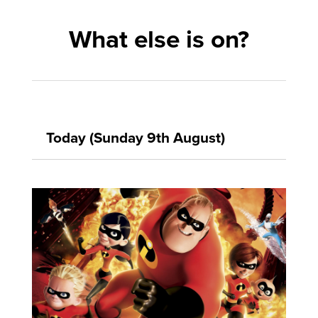
What else is on?
Today (Sunday 9th August)