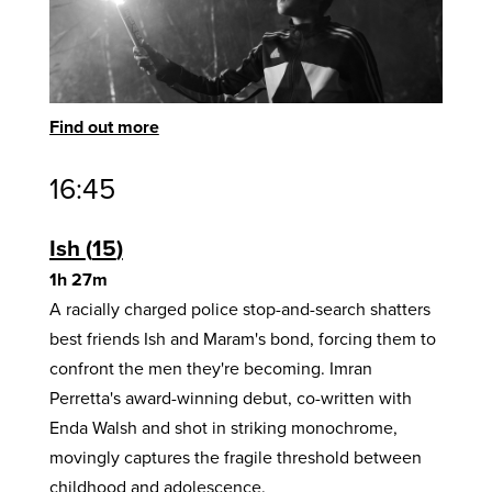
Find out more
16:45
Ish
15
1h 27m
A racially charged police stop-and-search shatters
best friends Ish and Maram's bond, forcing them to
confront the men they're becoming. Imran
Perretta's award-winning debut, co-written with
Enda Walsh and shot in striking monochrome,
movingly captures the fragile threshold between
childhood and adolescence.