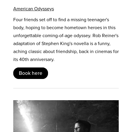
American Odysseys
Four friends set off to find a missing teenager's
body, hoping to become hometown heroes in this
unforgettable coming-of-age odyssey. Rob Reiner's
adaptation of Stephen King's novella is a funny,
aching classic about friendship, back in cinemas for
its 40th anniversary.
Book here