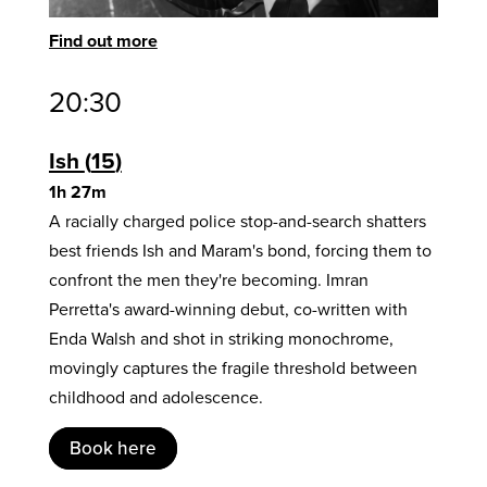
Find out more
20:30
Ish
15
1h 27m
A racially charged police stop-and-search shatters
best friends Ish and Maram's bond, forcing them to
confront the men they're becoming. Imran
Perretta's award-winning debut, co-written with
Enda Walsh and shot in striking monochrome,
movingly captures the fragile threshold between
childhood and adolescence.
Book here