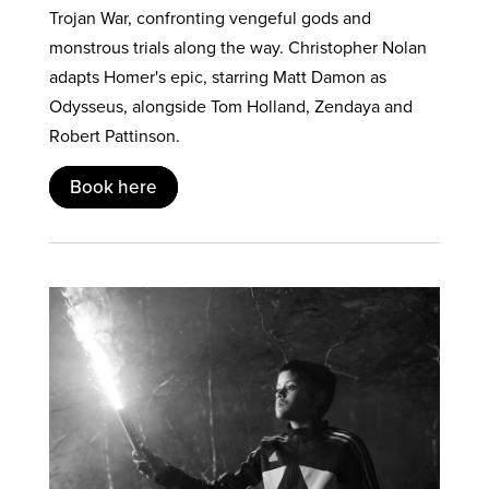
Trojan War, confronting vengeful gods and
monstrous trials along the way. Christopher Nolan
adapts Homer's epic, starring Matt Damon as
Odysseus, alongside Tom Holland, Zendaya and
Robert Pattinson.
Book here