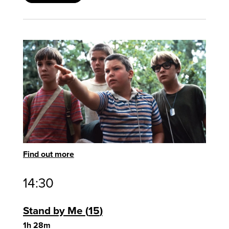
Find out more
14:30
Stand by Me
15
1h 28m