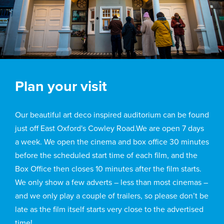
Plan your visit
Our beautiful art deco inspired auditorium can be found
just off East Oxford's Cowley Road.We are open 7 days
a week. We open the cinema and box office 30 minutes
before the scheduled start time of each film, and the
Box Office then closes 10 minutes after the film starts.
We only show a few adverts – less than most cinemas –
and we only play a couple of trailers, so please don’t be
late as the film itself starts very close to the advertised
time!