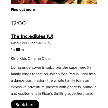
Find out more
12:00
The Incredibles
U
Kino Kids Cinema Club
1h 55m
Kino Kids Cinema Club
Living undercover in suburbia, the superhero Parr
family longs for action. When Bob Parr is lured into
a dangerous mission, the whole family joins an
explosive adventure packed with gadgets, humour,
and excitement in Pixar’s thrilling superhero tale.
Book here