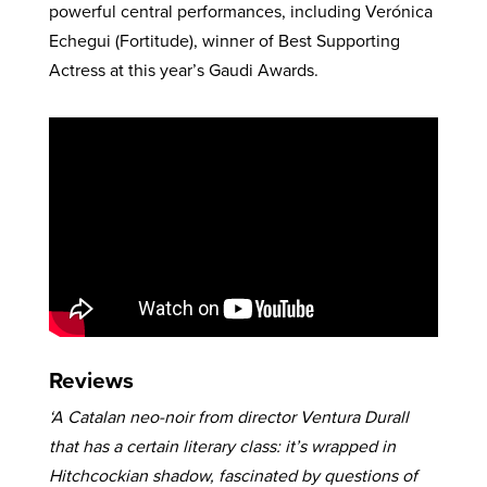
powerful central performances, including Verónica
Echegui (Fortitude), winner of Best Supporting
Actress at this year’s Gaudi Awards.
Reviews
‘A Catalan neo-noir from director Ventura Durall
that has a certain literary class: it’s wrapped in
Hitchcockian shadow, fascinated by questions of