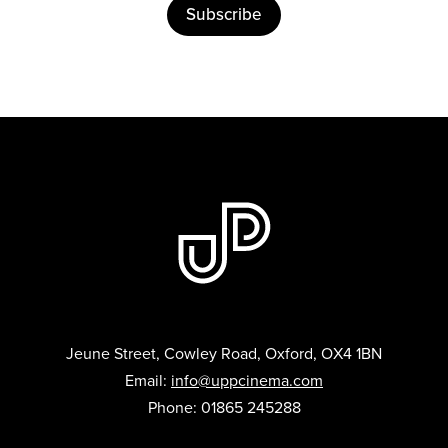
Subscribe
Jeune Street, Cowley Road, Oxford, OX4 1BN
Email:
info@uppcinema.com
Phone: 01865 245288