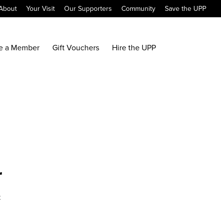
About
Your Visit
Our Supporters
Community
Save the UPP
e a Member
Gift Vouchers
Hire the UPP
r
x