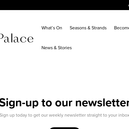
What’s On
Seasons & Strands
Becom
News & Stories
Sign-up to our newslette
Sign up today to get our weekly newsletter straight to your inbo