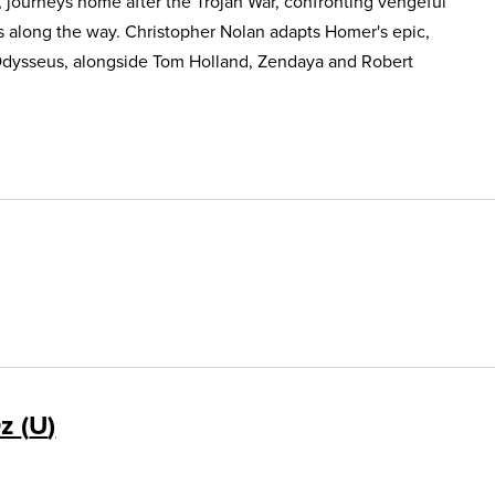
, journeys home after the Trojan War, confronting vengeful
s along the way. Christopher Nolan adapts Homer's epic,
Odysseus, alongside Tom Holland, Zendaya and Robert
Oz
U