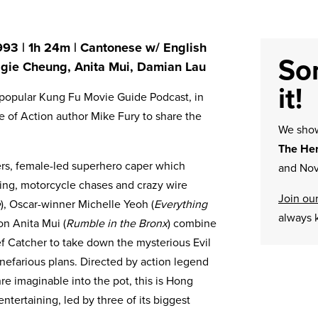
993 | 1h 24m | Cantonese w/ English
Sor
aggie Cheung, Anita Mui, Damian Lau
it!
he popular Kung Fu Movie Guide Podcast, in
e of Action author Mike Fury to share the
We sh
The Her
ers, female-led superhero caper which
and Nov
ing, motorcycle chases and crazy wire
Join our
e
), Oscar-winner Michelle Yeoh (
Everything
always 
on Anita Mui (
Rumble in the Bronx
) combine
 Catcher to take down the mysterious Evil
nefarious plans. Directed by action legend
re imaginable into the pot, this is Hong
ntertaining, led by three of its biggest