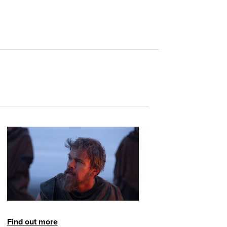
Find out more