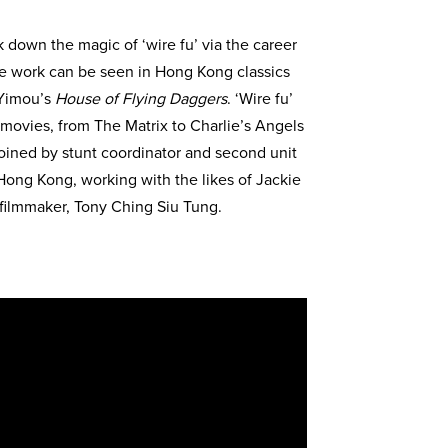
k down the magic of ‘wire fu’ via the career
se work can be seen in Hong Kong classics
Yimou’s
House of Flying Daggers
. ‘Wire fu’
movies, from The Matrix to Charlie’s Angels
e joined by stunt coordinator and second unit
 Hong Kong, working with the likes of Jackie
 filmmaker, Tony Ching Siu Tung.