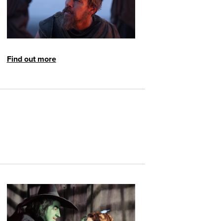
Find out more