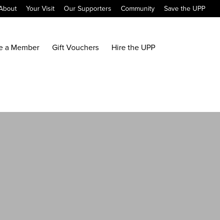
About
Your Visit
Our Supporters
Community
Save the UPP
e a Member
Gift Vouchers
Hire the UPP