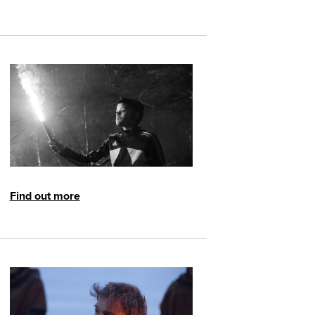
Find out more