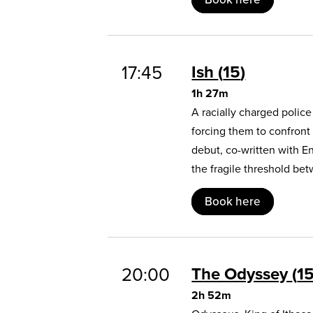
17:45
Ish
15
1h 27m
A racially charged polic
forcing them to confront
debut, co-written with E
the fragile threshold b
Book here
20:00
The Odyssey
1
2h 52m