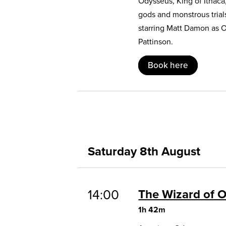
Odysseus, King of Ithaca
gods and monstrous trial
starring Matt Damon as 
Pattinson.
Book here
Saturday 8th August
14:00
The Wizard of 
1h 42m