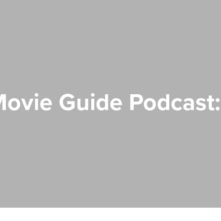
ovie Guide Podcast: