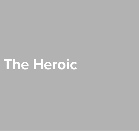
 The Heroic