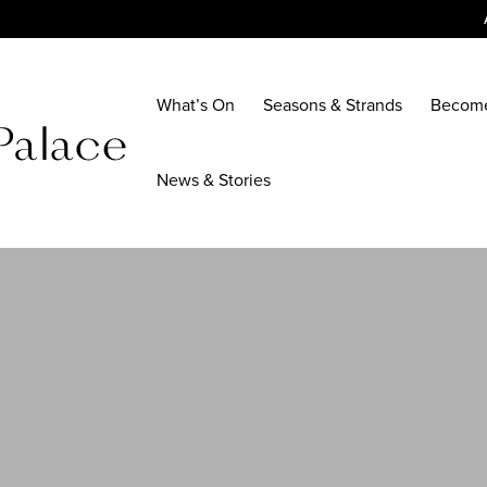
What’s On
Seasons & Strands
Becom
News & Stories