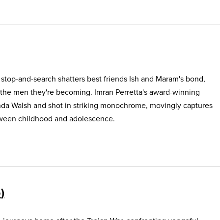
e stop-and-search shatters best friends Ish and Maram's bond,
 the men they're becoming. Imran Perretta's award-winning
nda Walsh and shot in striking monochrome, movingly captures
etween childhood and adolescence.
5