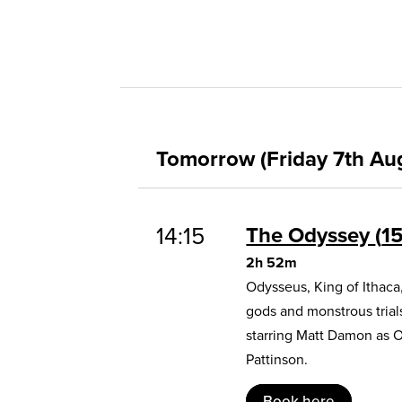
Tomorrow (Friday 7th Au
14:15
The Odyssey
1
2h 52m
Odysseus, King of Ithaca
gods and monstrous trial
starring Matt Damon as 
Pattinson.
Book here