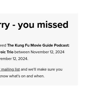
ry - you missed
owed
The Kung Fu Movie Guide Podcast:
oic Trio
between November 12, 2024
ember 12, 2024.
 mailing list
and we'll make sure you
know what's on and when.