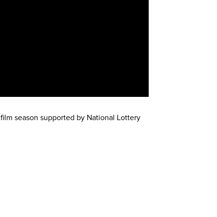
 film season supported by National Lottery