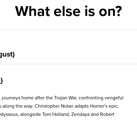
What else is on?
gust)
5
, journeys home after the Trojan War, confronting vengeful
s along the way. Christopher Nolan adapts Homer's epic,
Odysseus, alongside Tom Holland, Zendaya and Robert