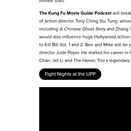
female stars.
The Kung Fu Movie Guide Podcast
will brea
of action director Tony Ching Siu Tung, who
including
A Chinese Ghost Story
and Zhang 
would also influence huge Hollywood action 
to Kill Bill Vol. 1 and 2. Ben and Mike will b
director Jude Poyer. He started his career in
Chan, Jet Li and The Heroic Trio’s legendary
Fight Nights at the UPP