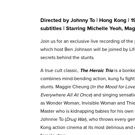
Directed by Johnny To | Hong Kong | 1
subtitles | Starring Michelle Yeoh, M
Join us for an exclusive live recording of t
which host Ben Johnson will be joined by Lif
secrets behind the stunts.
A true cult classic,
The Heroic Trio
is a bonk
combines mind-bending action, kung fu fight
stunts. Maggie Cheung (
In the Mood for Lov
Everywhere All At Once
) and singing sensati
as Wonder Woman, Invisible Woman and Thief
Master who is kidnapping babies for his own 
Johnnie To (
Drug War
), who throws every gen
Kong action cinema at its most delirious and e