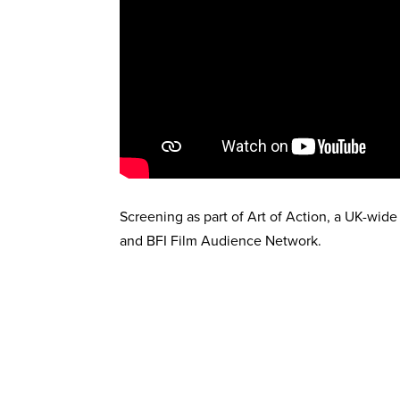
Screening as part of Art of Action, a UK-wide
and BFI Film Audience Network.