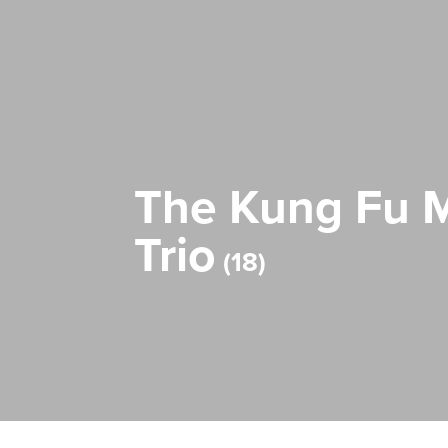
The Kung Fu M
Trio
18