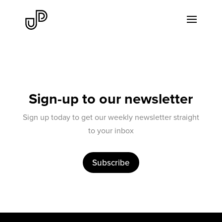
Sign-up to our newsletter
Sign up today to get our weekly newsletter straight
to your inbox
Subscribe