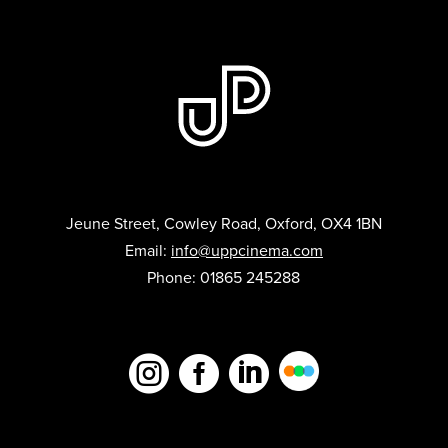
Jeune Street, Cowley Road, Oxford, OX4 1BN
Email:
info@uppcinema.com
Phone: 01865 245288


