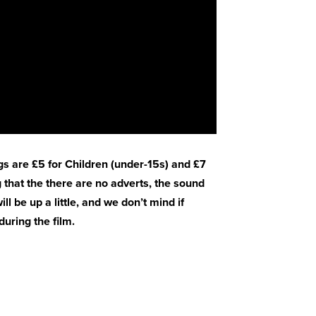
gs are £5 for Children (under-15s) and £7
 that the there are no adverts, the sound
ll be up a little, and we don’t mind if
uring the film.