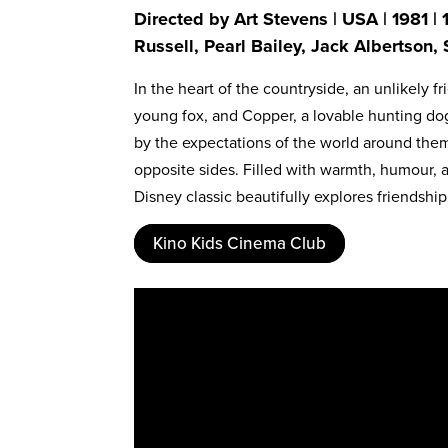
Directed by Art Stevens | USA | 1981 |
Russell, Pearl Bailey, Jack Albertson
In the heart of the countryside, an unlikely 
young fox, and Copper, a lovable hunting dog
by the expectations of the world around them
opposite sides. Filled with warmth, humour, a
Disney classic beautifully explores friendship
Kino Kids Cinema Club