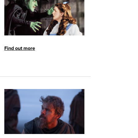
Find out more