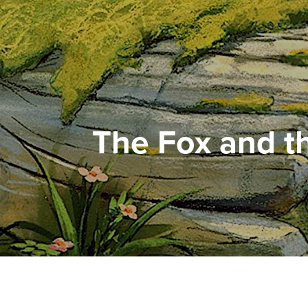
The Fox and 