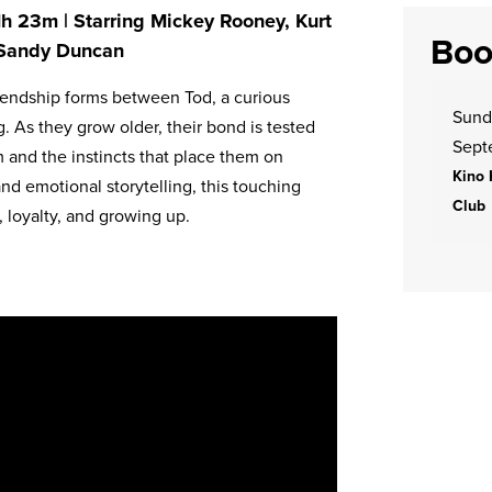
 1h 23m | Starring Mickey Rooney, Kurt
Boo
, Sandy Duncan
friendship forms between Tod, a curious
Sund
. As they grow older, their bond is tested
Sept
 and the instincts that place them on
Kino 
nd emotional storytelling, this touching
Club
, loyalty, and growing up.