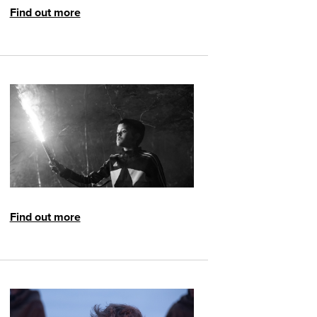
Find out more
Find out more