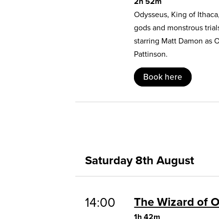
2h 52m
Odysseus, King of Ithaca
gods and monstrous trial
starring Matt Damon as 
Pattinson.
Book here
Saturday 8th August
14:00
The Wizard of 
1h 42m