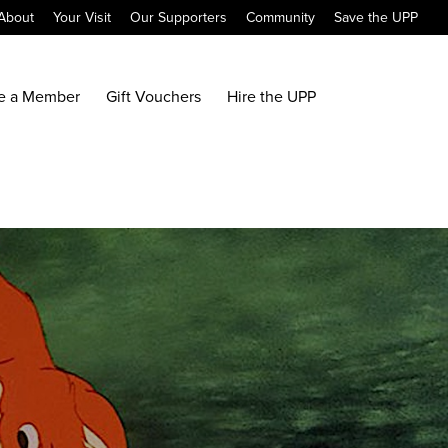
About
Your Visit
Our Supporters
Community
Save the UPP
e a Member
Gift Vouchers
Hire the UPP