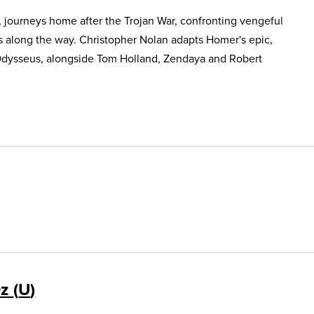
, journeys home after the Trojan War, confronting vengeful
s along the way. Christopher Nolan adapts Homer's epic,
Odysseus, alongside Tom Holland, Zendaya and Robert
Oz
U