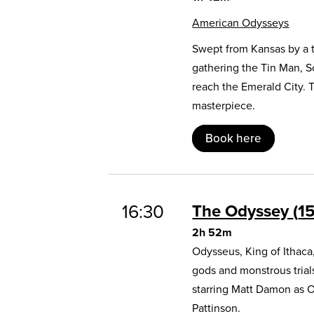
American Odysseys
Swept from Kansas by a t
gathering the Tin Man, 
reach the Emerald City. 
masterpiece.
Book here
16:30
The Odyssey
1
2h 52m
Odysseus, King of Ithaca
gods and monstrous trial
starring Matt Damon as 
Pattinson.