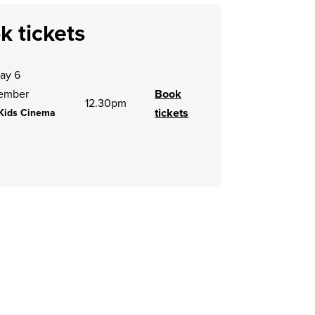
k tickets
ay 6
ember
Book
12.30pm
tickets
Kids Cinema