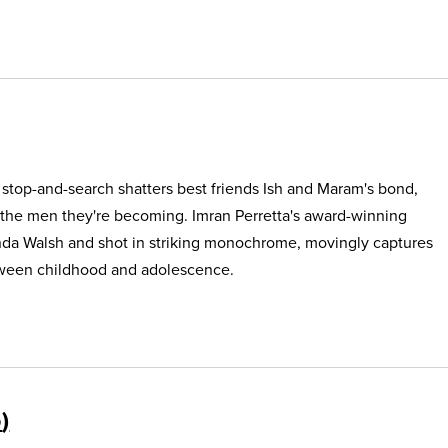
e stop-and-search shatters best friends Ish and Maram's bond,
 the men they're becoming. Imran Perretta's award-winning
nda Walsh and shot in striking monochrome, movingly captures
etween childhood and adolescence.
5