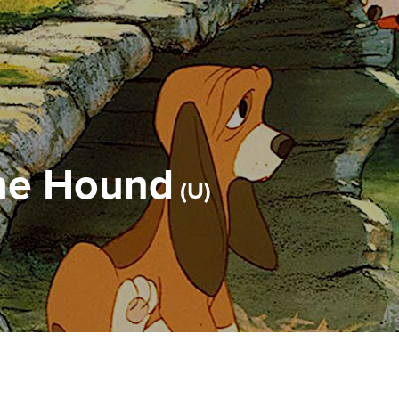
the Hound
U