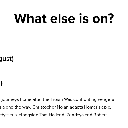
What else is on?
gust)
5
, journeys home after the Trojan War, confronting vengeful
s along the way. Christopher Nolan adapts Homer's epic,
Odysseus, alongside Tom Holland, Zendaya and Robert