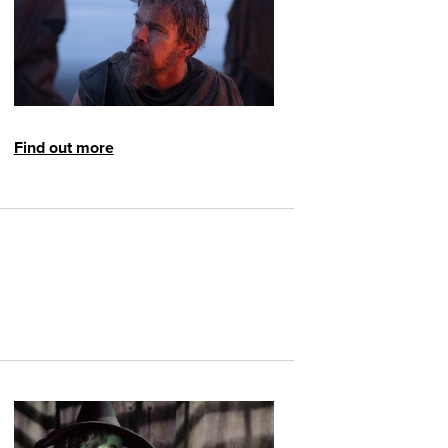
Find out more