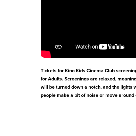
Tickets for Kino Kids Cinema Club screenin
for Adults. Screenings are relaxed, meaning
will be turned down a notch, and the lights wi
people make a bit of noise or move around d