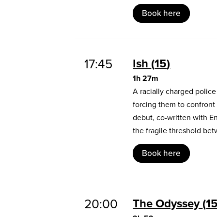
Book here
17:45
Ish
15
1h 27m
A racially charged polic
forcing them to confront
debut, co-written with E
the fragile threshold b
Book here
20:00
The Odyssey
1