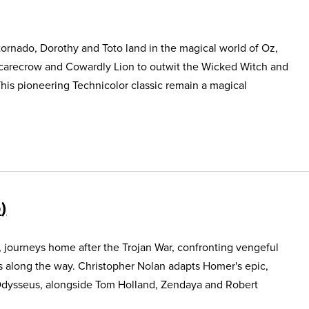
ornado, Dorothy and Toto land in the magical world of Oz,
Scarecrow and Cowardly Lion to outwit the Wicked Witch and
This pioneering Technicolor classic remain a magical
5
, journeys home after the Trojan War, confronting vengeful
s along the way. Christopher Nolan adapts Homer's epic,
Odysseus, alongside Tom Holland, Zendaya and Robert