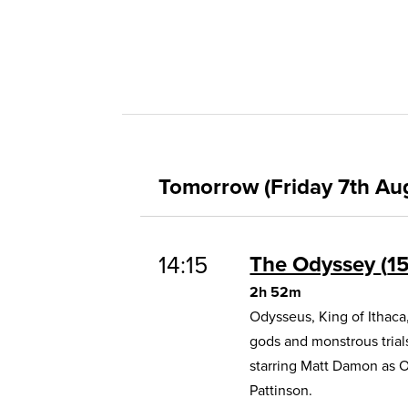
Tomorrow (Friday 7th Au
14:15
The Odyssey
1
2h 52m
Odysseus, King of Ithaca
gods and monstrous trial
starring Matt Damon as 
Pattinson.