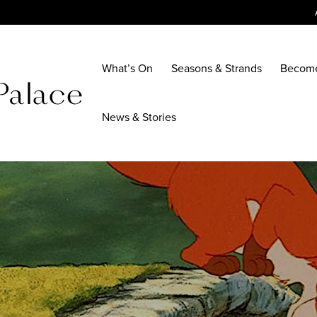
What’s On
Seasons & Strands
Becom
News & Stories