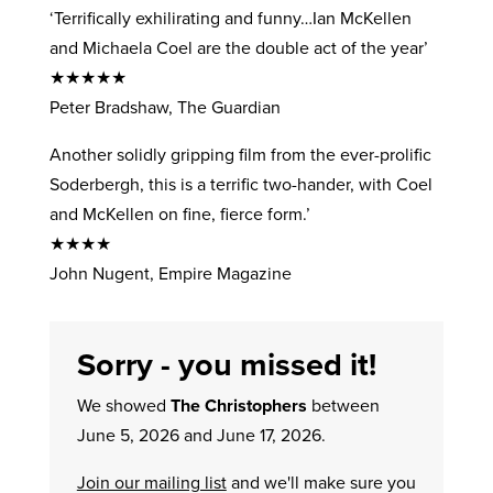
‘Terrifically exhilirating and funny…Ian McKellen
and Michaela Coel are the double act of the year’
★★★★★
Peter Bradshaw, The Guardian
Another solidly gripping film from the ever-prolific
Soderbergh, this is a terrific two-hander, with Coel
and McKellen on fine, fierce form.’
★★★★
John Nugent, Empire Magazine
Sorry - you missed it!
We showed
The Christophers
between
June 5, 2026 and June 17, 2026.
Join our mailing list
and we'll make sure you