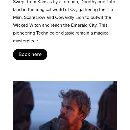
Swept from Kansas by a tornado, Dorothy and Toto
land in the magical world of Oz, gathering the Tin
Man, Scarecrow and Cowardly Lion to outwit the
Wicked Witch and reach the Emerald City. This
pioneering Technicolor classic remain a magical
masterpiece.
Book here