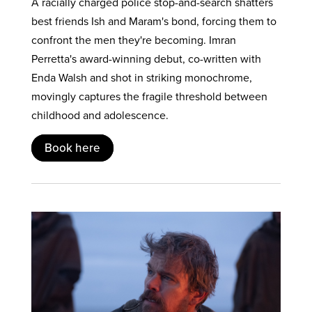
A racially charged police stop-and-search shatters
best friends Ish and Maram's bond, forcing them to
confront the men they're becoming. Imran
Perretta's award-winning debut, co-written with
Enda Walsh and shot in striking monochrome,
movingly captures the fragile threshold between
childhood and adolescence.
Book here