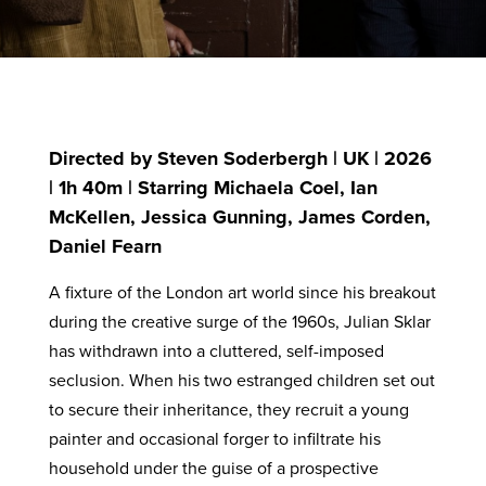
Directed by Steven Soderbergh | UK | 2026
| 1h 40m | Starring Michaela Coel, Ian
McKellen, Jessica Gunning, James Corden,
Daniel Fearn
A fixture of the London art world since his breakout
during the creative surge of the 1960s, Julian Sklar
has withdrawn into a cluttered, self-imposed
seclusion. When his two estranged children set out
to secure their inheritance, they recruit a young
painter and occasional forger to infiltrate his
household under the guise of a prospective