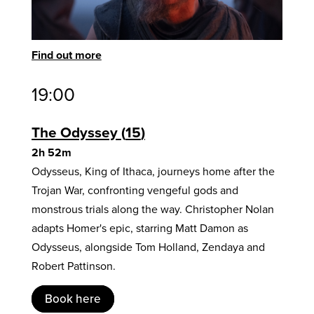
Find out more
19:00
The Odyssey
15
2h 52m
Odysseus, King of Ithaca, journeys home after the
Trojan War, confronting vengeful gods and
monstrous trials along the way. Christopher Nolan
adapts Homer's epic, starring Matt Damon as
Odysseus, alongside Tom Holland, Zendaya and
Robert Pattinson.
Book here