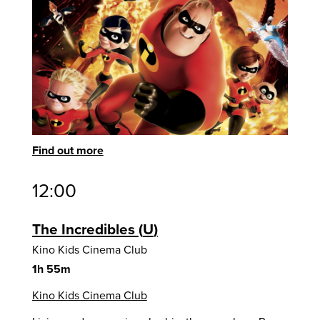
Find out more
12:00
The Incredibles
U
Kino Kids Cinema Club
1h 55m
Kino Kids Cinema Club