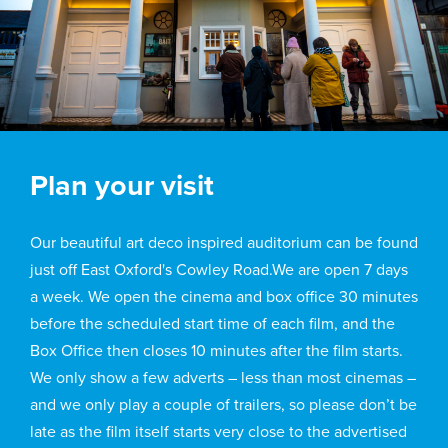
Plan your visit
Our beautiful art deco inspired auditorium can be found
just off East Oxford's Cowley Road.We are open 7 days
a week. We open the cinema and box office 30 minutes
before the scheduled start time of each film, and the
Box Office then closes 10 minutes after the film starts.
We only show a few adverts – less than most cinemas –
and we only play a couple of trailers, so please don’t be
late as the film itself starts very close to the advertised