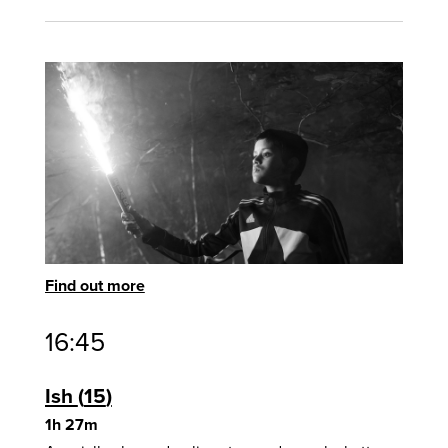
Find out more
16:45
Ish
15
1h 27m