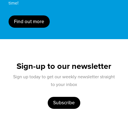
time!
Find out more
Sign-up to our newsletter
Sign up today to get our weekly newsletter straight
to your inbox
Subscribe