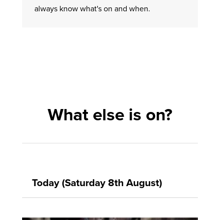
always know what's on and when.
What else is on?
Today (Saturday 8th August)