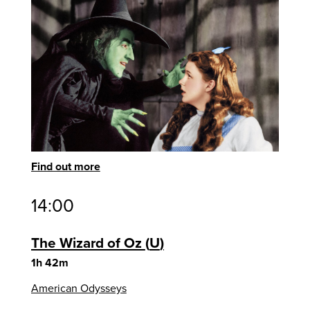
Find out more
14:00
The Wizard of Oz
U
1h 42m
American Odysseys