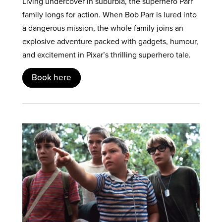
Living undercover in suburbia, the superhero Parr
family longs for action. When Bob Parr is lured into
a dangerous mission, the whole family joins an
explosive adventure packed with gadgets, humour,
and excitement in Pixar’s thrilling superhero tale.
Book here