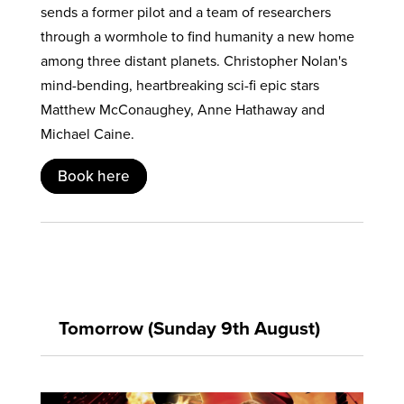
sends a former pilot and a team of researchers
through a wormhole to find humanity a new home
among three distant planets. Christopher Nolan's
mind-bending, heartbreaking sci-fi epic stars
Matthew McConaughey, Anne Hathaway and
Michael Caine.
Book here
Tomorrow (Sunday 9th August)