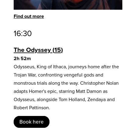
Find out more
16:30
The Odyssey
15
2h 52m
Odysseus, King of Ithaca, journeys home after the
Trojan War, confronting vengeful gods and
monstrous trials along the way. Christopher Nolan
adapts Homer's epic, starring Matt Damon as
Odysseus, alongside Tom Holland, Zendaya and
Robert Pattinson.
Book here