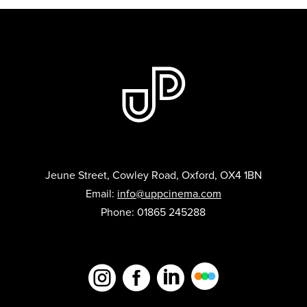
Jeune Street, Cowley Road, Oxford, OX4 1BN
Email:
info@uppcinema.com
Phone: 01865 245288


