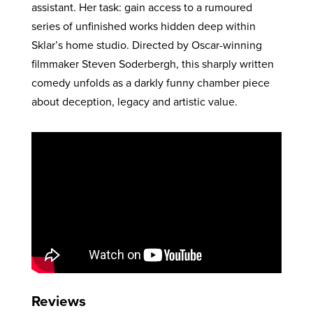
assistant. Her task: gain access to a rumoured
series of unfinished works hidden deep within
Sklar’s home studio. Directed by Oscar-winning
filmmaker Steven Soderbergh, this sharply written
comedy unfolds as a darkly funny chamber piece
about deception, legacy and artistic value.
Reviews