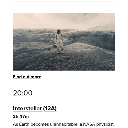
Find out more
20:00
Interstellar
12A
2h 47m
As Earth becomes uninhabitable, a NASA physicist