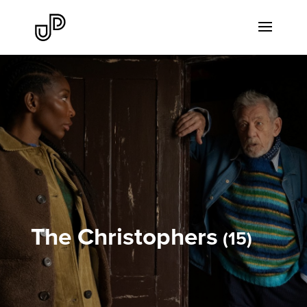
The Christophers
15