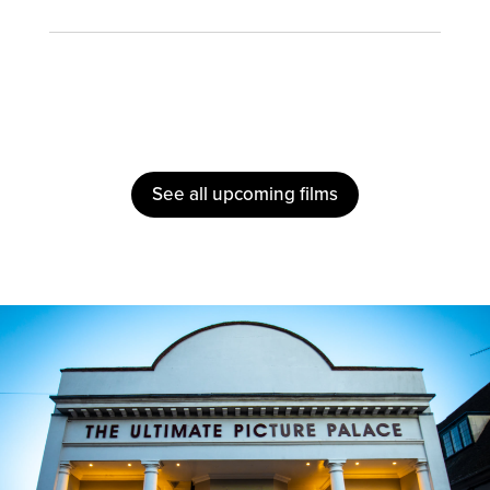
See all upcoming films