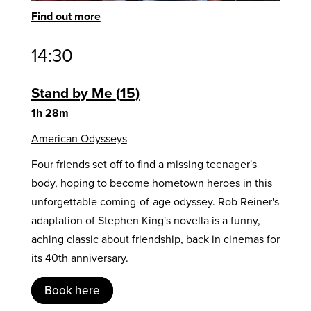
Find out more
14:30
Stand by Me
15
1h 28m
American Odysseys
Four friends set off to find a missing teenager's
body, hoping to become hometown heroes in this
unforgettable coming-of-age odyssey. Rob Reiner's
adaptation of Stephen King's novella is a funny,
aching classic about friendship, back in cinemas for
its 40th anniversary.
Book here