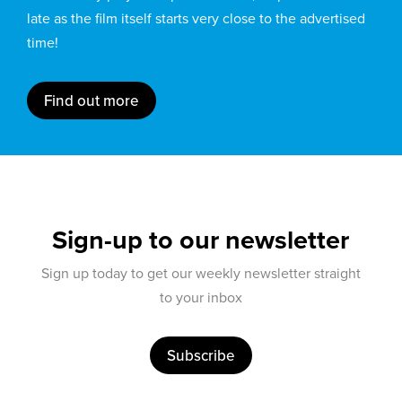
late as the film itself starts very close to the advertised
time!
Find out more
Sign-up to our newsletter
Sign up today to get our weekly newsletter straight
to your inbox
Subscribe