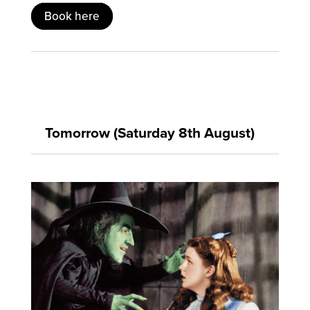
Book here
Tomorrow (Saturday 8th August)