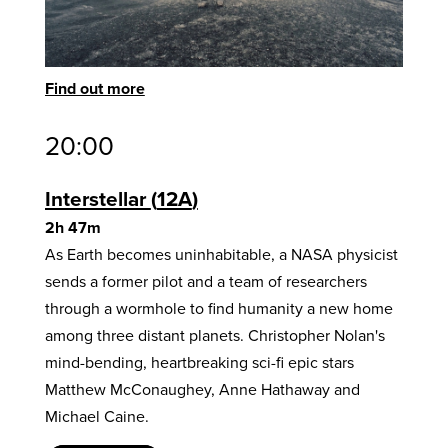
Find out more
20:00
Interstellar
12A
2h 47m
As Earth becomes uninhabitable, a NASA physicist
sends a former pilot and a team of researchers
through a wormhole to find humanity a new home
among three distant planets. Christopher Nolan's
mind-bending, heartbreaking sci-fi epic stars
Matthew McConaughey, Anne Hathaway and
Michael Caine.