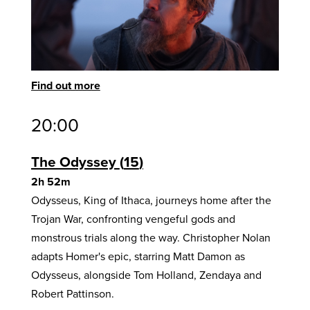
Find out more
20:00
The Odyssey
15
2h 52m
Odysseus, King of Ithaca, journeys home after the
Trojan War, confronting vengeful gods and
monstrous trials along the way. Christopher Nolan
adapts Homer's epic, starring Matt Damon as
Odysseus, alongside Tom Holland, Zendaya and
Robert Pattinson.