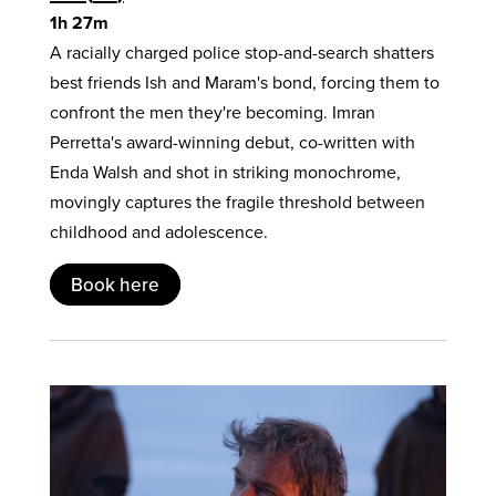
1h 27m
A racially charged police stop-and-search shatters
best friends Ish and Maram's bond, forcing them to
confront the men they're becoming. Imran
Perretta's award-winning debut, co-written with
Enda Walsh and shot in striking monochrome,
movingly captures the fragile threshold between
childhood and adolescence.
Book here