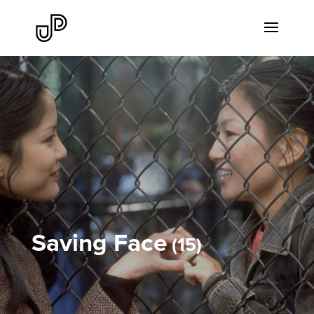
Saving Face
15