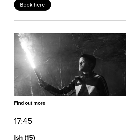
Book here
Find out more
17:45
Ish
15