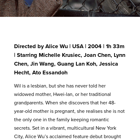
Directed by Alice Wu | USA | 2004 | 1h 33m
| Starring Michelle Krusiec, Joan Chen, Lynn
Chen, Jin Wang, Guang Lan Koh, Jessica
Hecht, Ato Essandoh
Wil is a lesbian, but she has never told her
widowed mother, Hwei-lan, or her traditional
grandparents. When she discovers that her 48-
year-old mother is pregnant, she realises she is not
the only one in the family keeping romantic
secrets. Set in a vibrant, multicultural New York
City, Alice Wu’s acclaimed feature debut brought