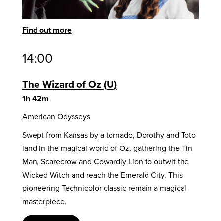
Find out more
14:00
The Wizard of Oz
U
1h 42m
American Odysseys
Swept from Kansas by a tornado, Dorothy and Toto
land in the magical world of Oz, gathering the Tin
Man, Scarecrow and Cowardly Lion to outwit the
Wicked Witch and reach the Emerald City. This
pioneering Technicolor classic remain a magical
masterpiece.