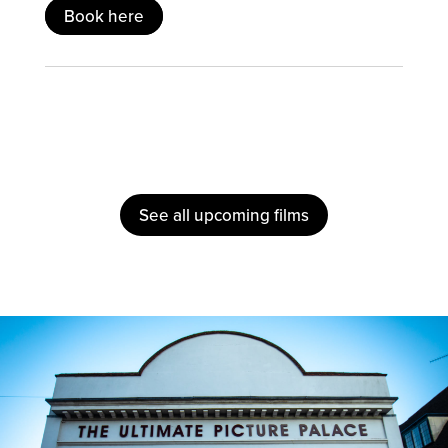
Book here
See all upcoming films