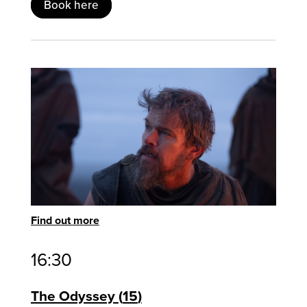
Book here
Find out more
16:30
The Odyssey
15