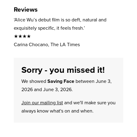
Reviews
‘Alice Wu’s debut film is so deft, natural and
exquisitely specific, it feels fresh.’
★★★★
Carina Chocano, The LA Times
Sorry - you missed it!
We showed
Saving Face
between June 3,
2026 and June 3, 2026.
Join our mailing list
and we'll make sure you
always know what's on and when.