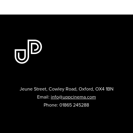
Jeune Street, Cowley Road, Oxford, OX4 1BN
Email:
info@uppcinema.com
Phone: 01865 245288