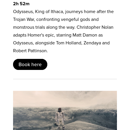
2h 52m
Odysseus, King of Ithaca, journeys home after the
Trojan War, confronting vengeful gods and
monstrous trials along the way. Christopher Nolan
adapts Homer's epic, starring Matt Damon as
Odysseus, alongside Tom Holland, Zendaya and
Robert Pattinson.
Book here