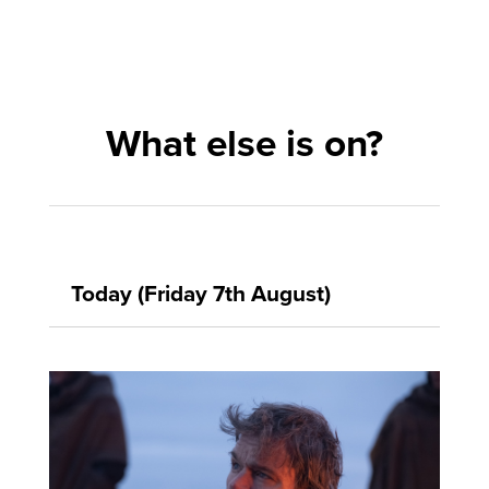
What else is on?
Today (Friday 7th August)