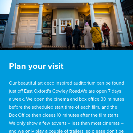
Plan your visit
Our beautiful art deco inspired auditorium can be found
just off East Oxford's Cowley Road.We are open 7 days
a week. We open the cinema and box office 30 minutes
before the scheduled start time of each film, and the
Box Office then closes 10 minutes after the film starts.
We only show a few adverts – less than most cinemas –
and we only play a couple of trailers, so please don’t be