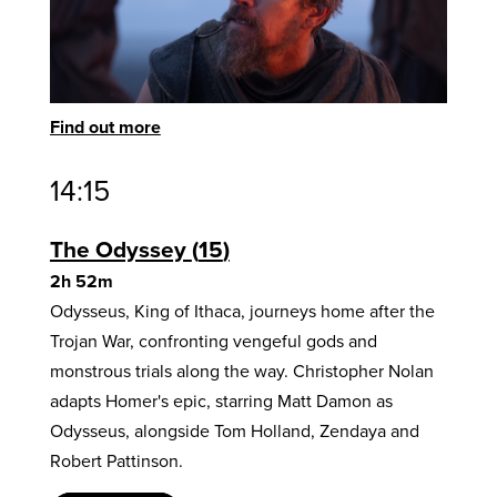
Find out more
14:15
The Odyssey
15
2h 52m
Odysseus, King of Ithaca, journeys home after the
Trojan War, confronting vengeful gods and
monstrous trials along the way. Christopher Nolan
adapts Homer's epic, starring Matt Damon as
Odysseus, alongside Tom Holland, Zendaya and
Robert Pattinson.