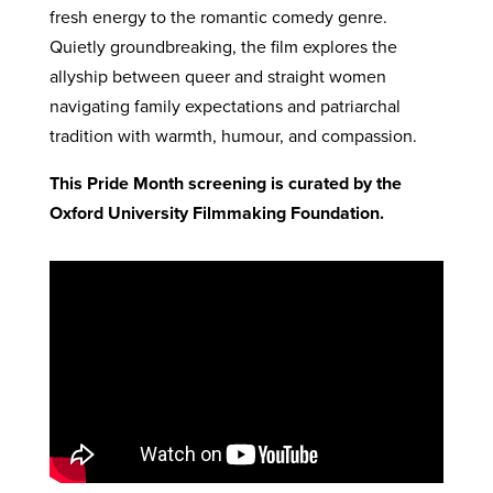
fresh energy to the romantic comedy genre.
Quietly groundbreaking, the film explores the
allyship between queer and straight women
navigating family expectations and patriarchal
tradition with warmth, humour, and compassion.
This Pride Month screening is curated by the
Oxford University Filmmaking Foundation.