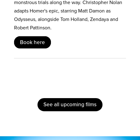
monstrous trials along the way. Christopher Nolan
adapts Homer's epic, starring Matt Damon as
Odysseus, alongside Tom Holland, Zendaya and
Robert Pattinson.
Book here
See all upcoming films