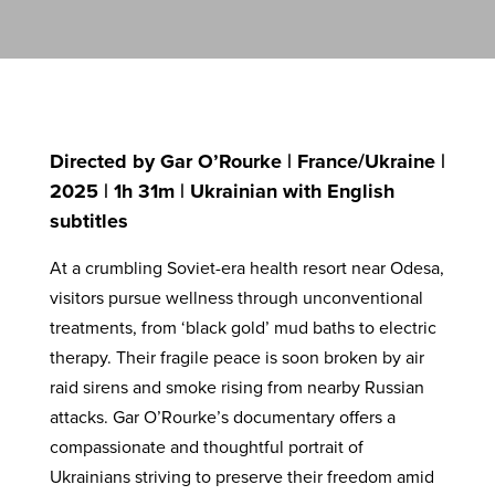
Directed by Gar O’Rourke | France/Ukraine |
2025 | 1h 31m | Ukrainian with English
subtitles
At a crumbling Soviet-era health resort near Odesa,
visitors pursue wellness through unconventional
treatments, from ‘black gold’ mud baths to electric
therapy. Their fragile peace is soon broken by air
raid sirens and smoke rising from nearby Russian
attacks. Gar O’Rourke’s documentary offers a
compassionate and thoughtful portrait of
Ukrainians striving to preserve their freedom amid