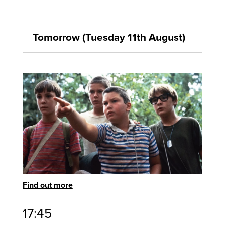
Tomorrow (Tuesday 11th August)
Find out more
17:45