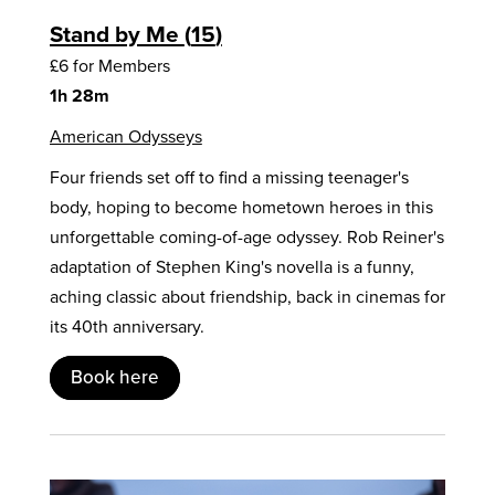
Stand by Me
15
£6 for Members
1h 28m
American Odysseys
Four friends set off to find a missing teenager's
body, hoping to become hometown heroes in this
unforgettable coming-of-age odyssey. Rob Reiner's
adaptation of Stephen King's novella is a funny,
aching classic about friendship, back in cinemas for
its 40th anniversary.
Book here