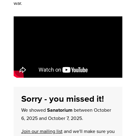
war.
Sorry - you missed it!
We showed
Sanatorium
between October
6, 2025 and October 7, 2025.
Join our mailing list
and we'll make sure you