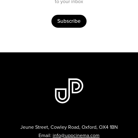
to your inbox
Subscribe
Jeune Street, Cowley Road, Oxford, OX4 1BN
Email:
info@uppcinema.com