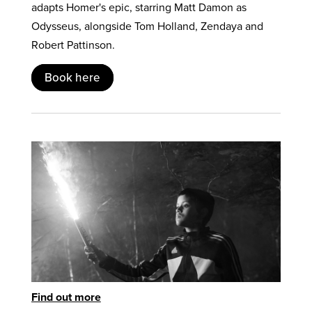
adapts Homer's epic, starring Matt Damon as
Odysseus, alongside Tom Holland, Zendaya and
Robert Pattinson.
Book here
Find out more