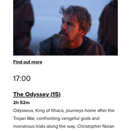
Find out more
17:00
The Odyssey
15
2h 52m
Odysseus, King of Ithaca, journeys home after the
Trojan War, confronting vengeful gods and
monstrous trials along the way. Christopher Nolan