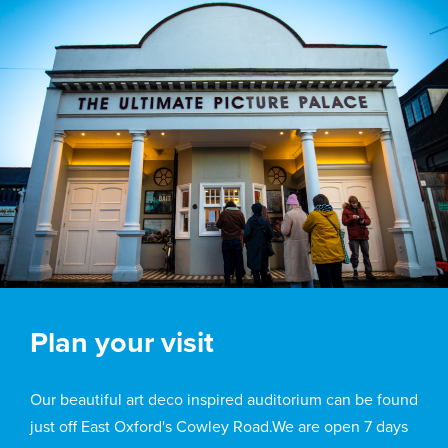
Plan your visit
Our beautiful art deco inspired auditorium can be found
just off East Oxford's Cowley Road.We are open 7 days