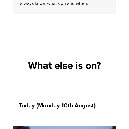
always know what's on and when.
What else is on?
Today (Monday 10th August)