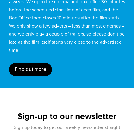
a week. We open the cinema and box office 30 minutes
before the scheduled start time of each film, and the
Box Office then closes 10 minutes after the film starts.
We only show a few adverts – less than most cinemas –
and we only play a couple of trailers, so please don’t be
late as the film itself starts very close to the advertised
time!
Find out more
Sign-up to our newsletter
Sign up today to get our weekly newsletter straight