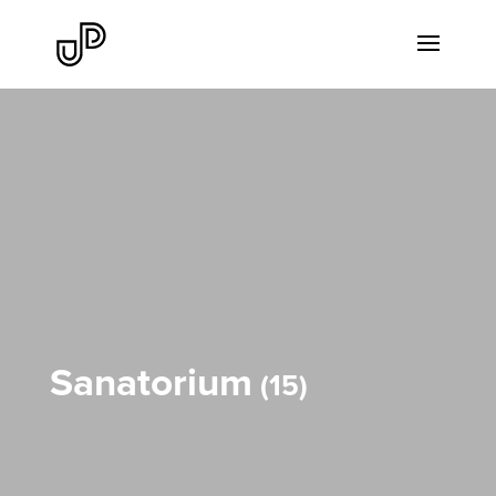
Sanatorium
15