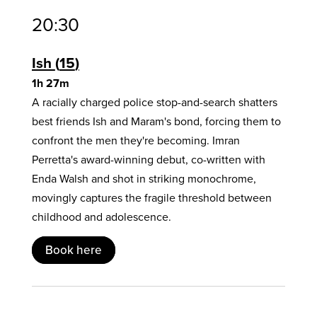
20:30
Ish
15
1h 27m
A racially charged police stop-and-search shatters
best friends Ish and Maram's bond, forcing them to
confront the men they're becoming. Imran
Perretta's award-winning debut, co-written with
Enda Walsh and shot in striking monochrome,
movingly captures the fragile threshold between
childhood and adolescence.
Book here