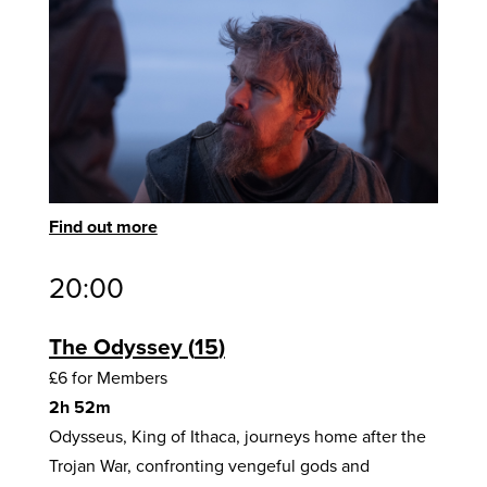
Find out more
20:00
The Odyssey
15
£6 for Members
2h 52m
Odysseus, King of Ithaca, journeys home after the
Trojan War, confronting vengeful gods and