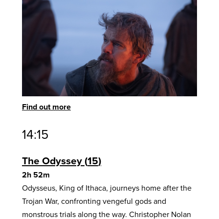
Find out more
14:15
The Odyssey
15
2h 52m
Odysseus, King of Ithaca, journeys home after the
Trojan War, confronting vengeful gods and
monstrous trials along the way. Christopher Nolan