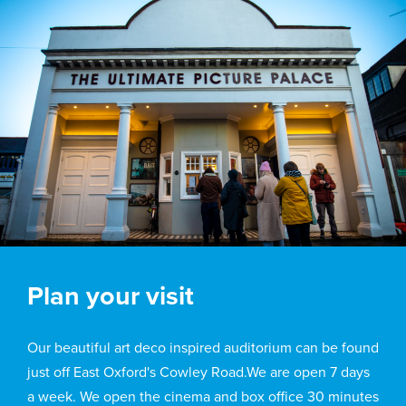
Plan your visit
Our beautiful art deco inspired auditorium can be found
just off East Oxford's Cowley Road.We are open 7 days
a week. We open the cinema and box office 30 minutes