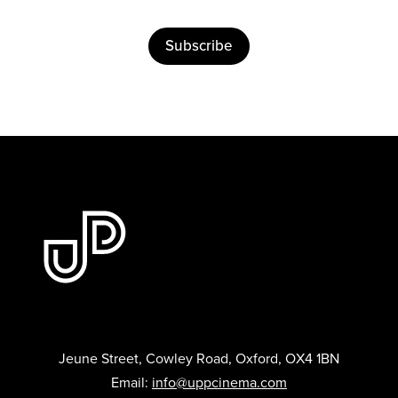
Subscribe
Jeune Street, Cowley Road, Oxford, OX4 1BN
Email:
info@uppcinema.com