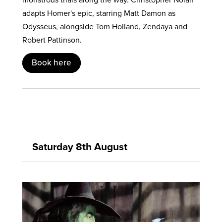
adapts Homer's epic, starring Matt Damon as
Odysseus, alongside Tom Holland, Zendaya and
Robert Pattinson.
Book here
Saturday 8th August