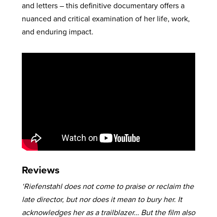
and letters – this definitive documentary offers a
nuanced and critical examination of her life, work,
and enduring impact.
Reviews
‘Riefenstahl does not come to praise or reclaim the
late director, but nor does it mean to bury her. It
acknowledges her as a trailblazer… But the film also