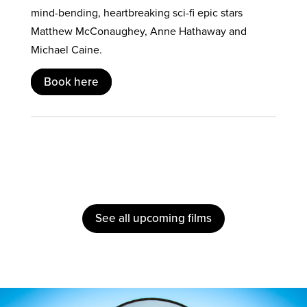
mind-bending, heartbreaking sci-fi epic stars
Matthew McConaughey, Anne Hathaway and
Michael Caine.
Book here
See all upcoming films