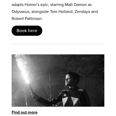
adapts Homer's epic, starring Matt Damon as
Odysseus, alongside Tom Holland, Zendaya and
Robert Pattinson.
Book here
Find out more