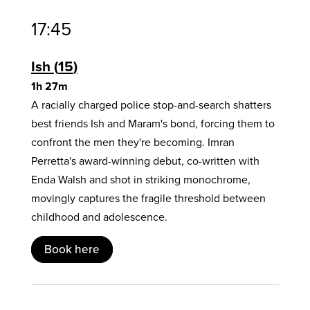
17:45
Ish
15
1h 27m
A racially charged police stop-and-search shatters
best friends Ish and Maram's bond, forcing them to
confront the men they're becoming. Imran
Perretta's award-winning debut, co-written with
Enda Walsh and shot in striking monochrome,
movingly captures the fragile threshold between
childhood and adolescence.
Book here