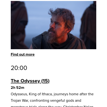
Find out more
20:00
The Odyssey
15
2h 52m
Odysseus, King of Ithaca, journeys home after the
Trojan War, confronting vengeful gods and
monstrous trials along the way. Christopher Nolan