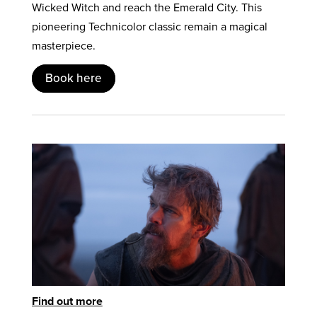
Wicked Witch and reach the Emerald City. This
pioneering Technicolor classic remain a magical
masterpiece.
Book here
Find out more