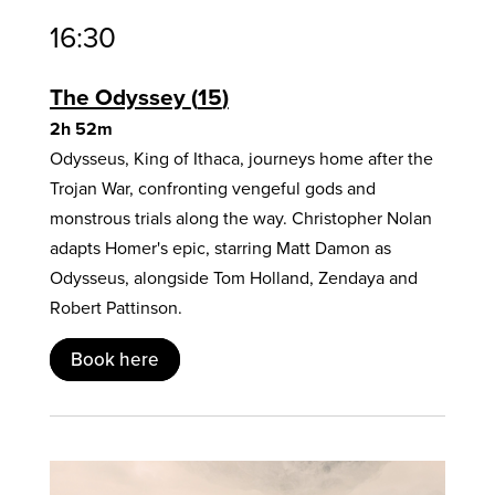
16:30
The Odyssey
15
2h 52m
Odysseus, King of Ithaca, journeys home after the
Trojan War, confronting vengeful gods and
monstrous trials along the way. Christopher Nolan
adapts Homer's epic, starring Matt Damon as
Odysseus, alongside Tom Holland, Zendaya and
Robert Pattinson.
Book here