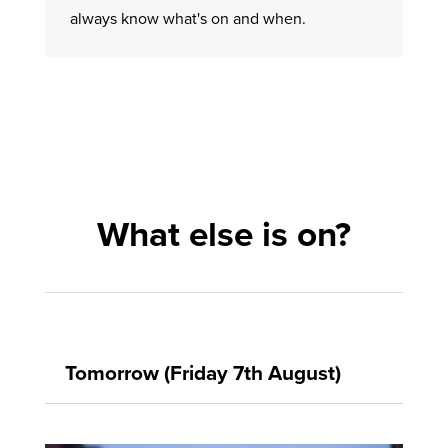
always know what's on and when.
What else is on?
Tomorrow (Friday 7th August)