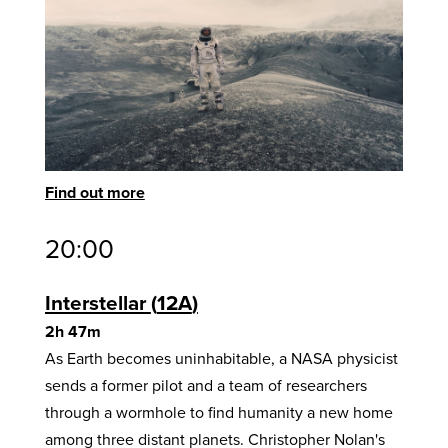
Find out more
20:00
Interstellar
12A
2h 47m
As Earth becomes uninhabitable, a NASA physicist
sends a former pilot and a team of researchers
through a wormhole to find humanity a new home
among three distant planets. Christopher Nolan's