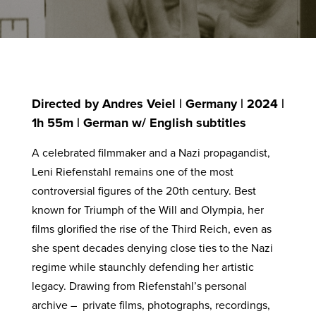
Directed by Andres Veiel | Germany | 2024 |
1h 55m | German w/ English subtitles
A celebrated filmmaker and a Nazi propagandist,
Leni Riefenstahl remains one of the most
controversial figures of the 20th century. Best
known for Triumph of the Will and Olympia, her
films glorified the rise of the Third Reich, even as
she spent decades denying close ties to the Nazi
regime while staunchly defending her artistic
legacy. Drawing from Riefenstahl’s personal
archive – private films, photographs, recordings,