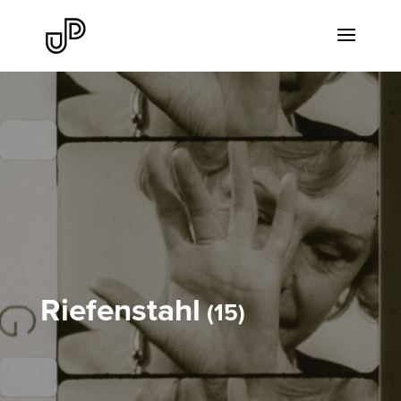
Riefenstahl
15