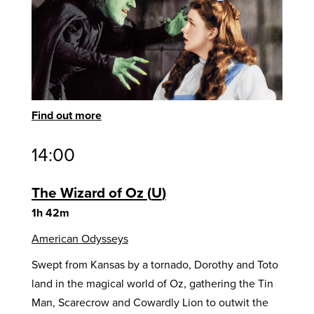
Find out more
14:00
The Wizard of Oz
U
1h 42m
American Odysseys
Swept from Kansas by a tornado, Dorothy and Toto
land in the magical world of Oz, gathering the Tin
Man, Scarecrow and Cowardly Lion to outwit the