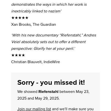
demonstrates the ways in which her work is
inextricably linked to nazism’
★★★★★
Xan Brooks, The Guardian
‘With his new documentary “Riefenstahl,” Andres
Veiel absolutely sets out to offer a different
perspective: Glorify her at your peril.’
★★★★
Christian Blauvelt, IndieWire
Sorry - you missed it!
We showed
Riefenstahl
between May 23,
2025 and May 29, 2025.
Join our mailing list
and we'll make sure you