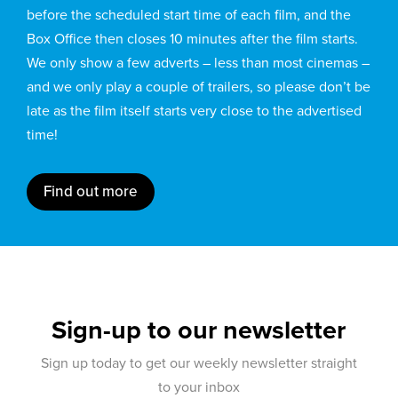
before the scheduled start time of each film, and the
Box Office then closes 10 minutes after the film starts.
We only show a few adverts – less than most cinemas –
and we only play a couple of trailers, so please don’t be
late as the film itself starts very close to the advertised
time!
Find out more
Sign-up to our newsletter
Sign up today to get our weekly newsletter straight
to your inbox