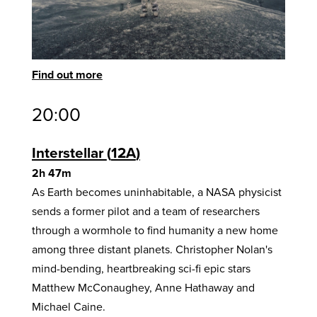
Find out more
20:00
Interstellar
12A
2h 47m
As Earth becomes uninhabitable, a NASA physicist
sends a former pilot and a team of researchers
through a wormhole to find humanity a new home
among three distant planets. Christopher Nolan's
mind-bending, heartbreaking sci-fi epic stars
Matthew McConaughey, Anne Hathaway and
Michael Caine.