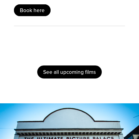
Book here
See all upcoming films