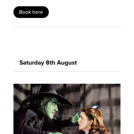
Book here
Saturday 8th August