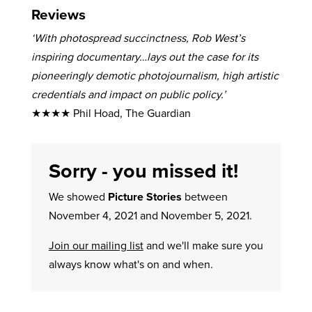
Reviews
‘With photospread succinctness, Rob West’s
inspiring documentary…lays out the case for its
pioneeringly demotic photojournalism, high artistic
credentials and impact on public policy.’
★★★★ Phil Hoad, The Guardian
Sorry - you missed it!
We showed
Picture Stories
between
November 4, 2021 and November 5, 2021.
Join our mailing list
and we'll make sure you
always know what's on and when.