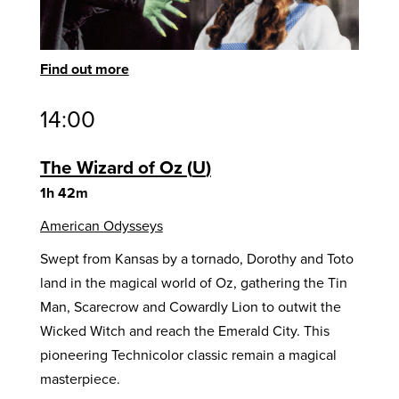
Find out more
14:00
The Wizard of Oz
U
1h 42m
American Odysseys
Swept from Kansas by a tornado, Dorothy and Toto
land in the magical world of Oz, gathering the Tin
Man, Scarecrow and Cowardly Lion to outwit the
Wicked Witch and reach the Emerald City. This
pioneering Technicolor classic remain a magical
masterpiece.