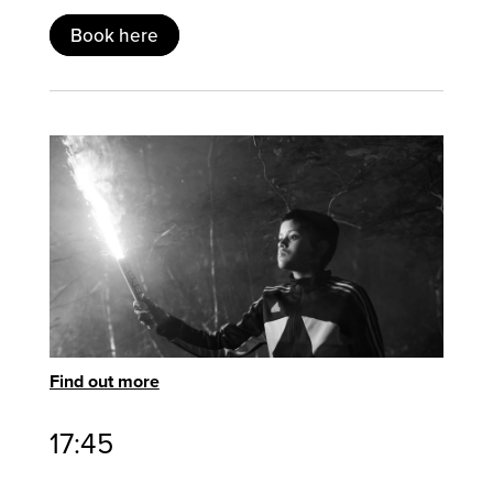
Book here
Find out more
17:45