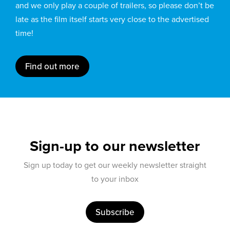
and we only play a couple of trailers, so please don’t be
late as the film itself starts very close to the advertised
time!
Find out more
Sign-up to our newsletter
Sign up today to get our weekly newsletter straight
to your inbox
Subscribe