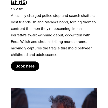
Ish
15
1h 27m
A racially charged police stop-and-search shatters
best friends Ish and Maram's bond, forcing them to
confront the men they're becoming. Imran
Perretta's award-winning debut, co-written with
Enda Walsh and shot in striking monochrome,
movingly captures the fragile threshold between
childhood and adolescence.
Book here