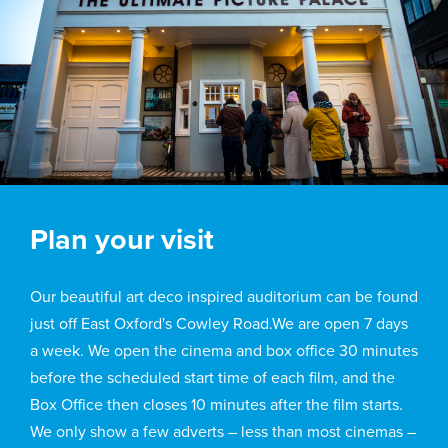
Plan your visit
Our beautiful art deco inspired auditorium can be found
just off East Oxford's Cowley Road.We are open 7 days
a week. We open the cinema and box office 30 minutes
before the scheduled start time of each film, and the
Box Office then closes 10 minutes after the film starts.
We only show a few adverts – less than most cinemas –