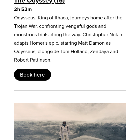
The Odyssey
15
2h 52m
Odysseus, King of Ithaca, journeys home after the
Trojan War, confronting vengeful gods and
monstrous trials along the way. Christopher Nolan
adapts Homer's epic, starring Matt Damon as
Odysseus, alongside Tom Holland, Zendaya and
Robert Pattinson.
Book here