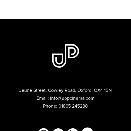
Jeune Street, Cowley Road, Oxford, OX4 1BN
Email:
info@uppcinema.com
Phone: 01865 245288