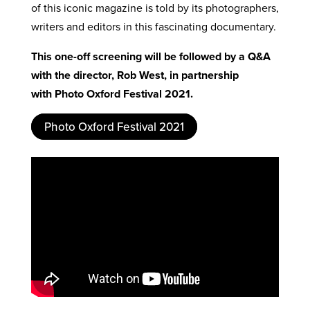
of this iconic magazine is told by its photographers,
writers and editors in this fascinating documentary.
This one-off screening will be followed by a Q&A
with the director, Rob West, in partnership
with
Photo Oxford Festival 2021
.
Photo Oxford Festival 2021