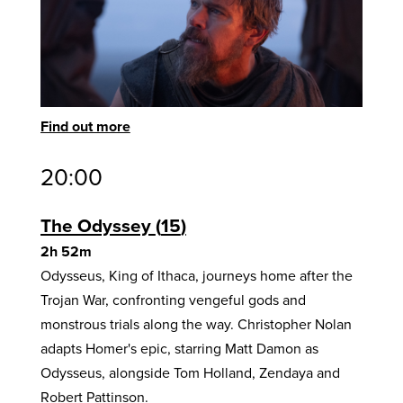
Find out more
20:00
The Odyssey
15
2h 52m
Odysseus, King of Ithaca, journeys home after the
Trojan War, confronting vengeful gods and
monstrous trials along the way. Christopher Nolan
adapts Homer's epic, starring Matt Damon as
Odysseus, alongside Tom Holland, Zendaya and
Robert Pattinson.