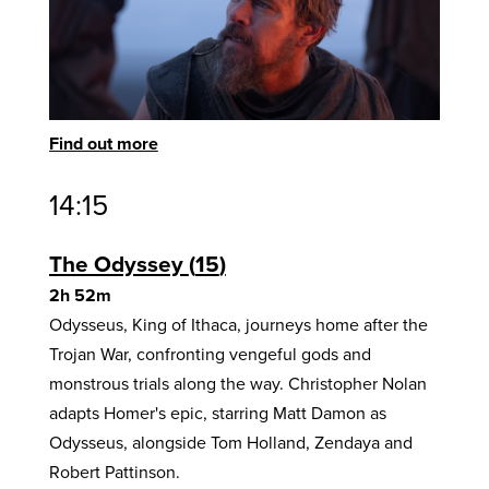
Find out more
14:15
The Odyssey
15
2h 52m
Odysseus, King of Ithaca, journeys home after the
Trojan War, confronting vengeful gods and
monstrous trials along the way. Christopher Nolan
adapts Homer's epic, starring Matt Damon as
Odysseus, alongside Tom Holland, Zendaya and
Robert Pattinson.