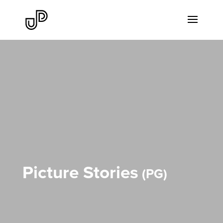
Picture Stories
PG