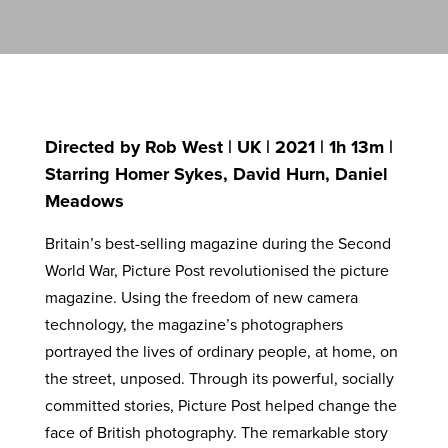
Directed by Rob West | UK | 2021 | 1h 13m |
Starring Homer Sykes, David Hurn, Daniel
Meadows
Britain’s best-selling magazine during the Second
World War, Picture Post revolutionised the picture
magazine. Using the freedom of new camera
technology, the magazine’s photographers
portrayed the lives of ordinary people, at home, on
the street, unposed. Through its powerful, socially
committed stories, Picture Post helped change the
face of British photography. The remarkable story