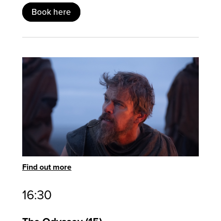
Book here
Find out more
16:30