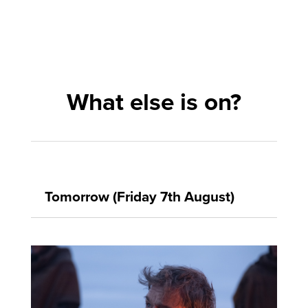
What else is on?
Tomorrow (Friday 7th August)