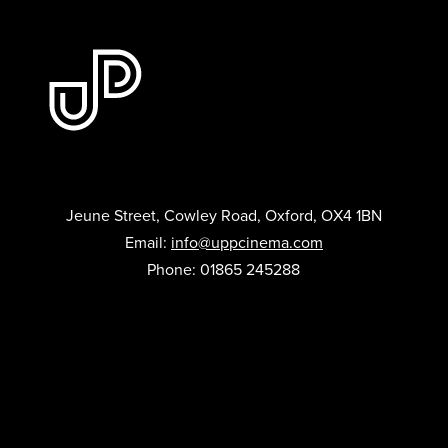
Jeune Street, Cowley Road, Oxford, OX4 1BN
Email:
info@uppcinema.com
Phone: 01865 245288