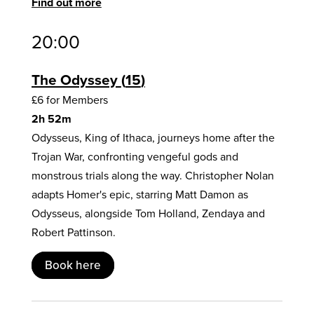
Find out more
20:00
The Odyssey
15
£6 for Members
2h 52m
Odysseus, King of Ithaca, journeys home after the
Trojan War, confronting vengeful gods and
monstrous trials along the way. Christopher Nolan
adapts Homer's epic, starring Matt Damon as
Odysseus, alongside Tom Holland, Zendaya and
Robert Pattinson.
Book here