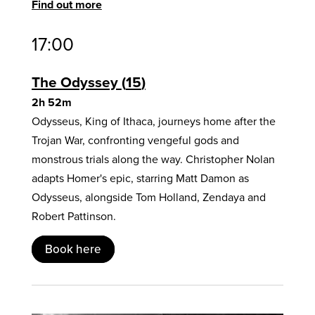
Find out more
17:00
The Odyssey
15
2h 52m
Odysseus, King of Ithaca, journeys home after the
Trojan War, confronting vengeful gods and
monstrous trials along the way. Christopher Nolan
adapts Homer's epic, starring Matt Damon as
Odysseus, alongside Tom Holland, Zendaya and
Robert Pattinson.
Book here