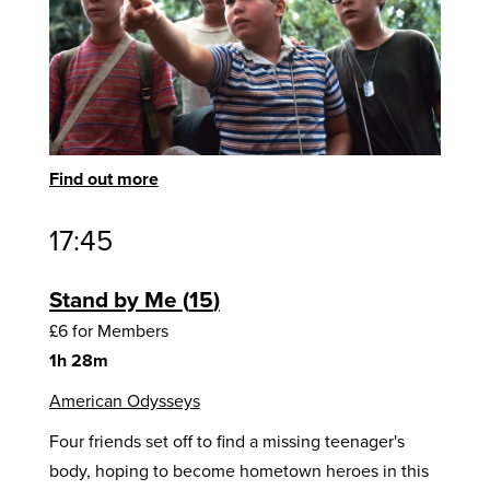
Find out more
17:45
Stand by Me
15
£6 for Members
1h 28m
American Odysseys
Four friends set off to find a missing teenager's
body, hoping to become hometown heroes in this