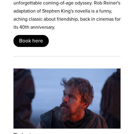
unforgettable coming-of-age odyssey. Rob Reiner's
adaptation of Stephen King's novella is a funny,
aching classic about friendship, back in cinemas for
its 40th anniversary.
Book here