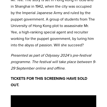
in Shanghai in 1942, when the city was occupied
by the Imperial Japanese Army and ruled by the
puppet government. A group of students from The
University of Hong Kong plot to assassinate Mr.
Yee, a high-ranking special agent and recruiter
working for the puppet government, by luring him
into the abyss of passion. Will she succeed?
Presented as part of Odyssey 2024’s pre-festival
programme. The festival will take place between 9-
29 September online and offline.
TICKETS FOR THIS SCREENING HAVE SOLD
OUT.