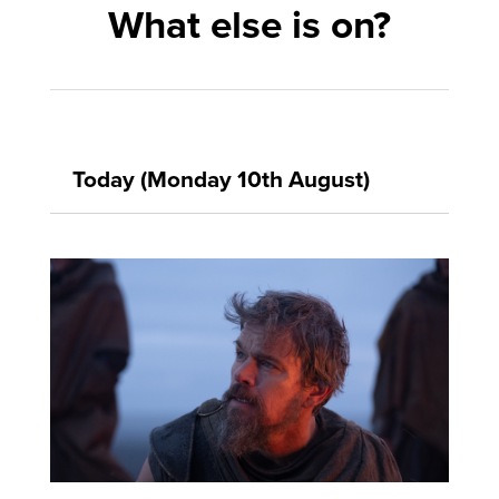
What else is on?
Today (Monday 10th August)