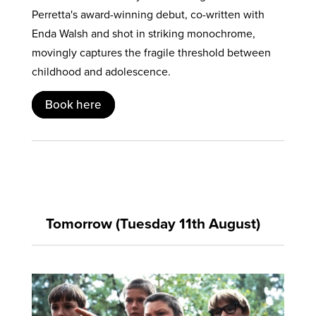
Perretta's award-winning debut, co-written with
Enda Walsh and shot in striking monochrome,
movingly captures the fragile threshold between
childhood and adolescence.
Book here
Tomorrow (Tuesday 11th August)