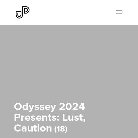
Odyssey 2024
Presents: Lust,
Caution
18