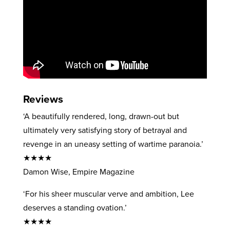
Reviews
‘A beautifully rendered, long, drawn-out but
ultimately very satisfying story of betrayal and
revenge in an uneasy setting of wartime paranoia.’
★★★★
Damon Wise, Empire Magazine
‘For his sheer muscular verve and ambition, Lee
deserves a standing ovation.’
★★★★