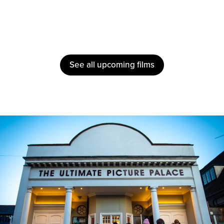
See all upcoming films