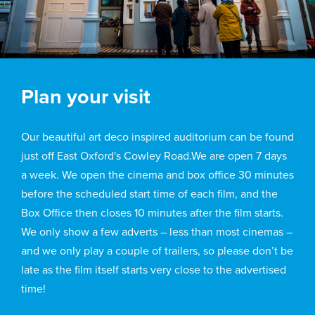
Plan your visit
Our beautiful art deco inspired auditorium can be found
just off East Oxford's Cowley Road.We are open 7 days
a week. We open the cinema and box office 30 minutes
before the scheduled start time of each film, and the
Box Office then closes 10 minutes after the film starts.
We only show a few adverts – less than most cinemas –
and we only play a couple of trailers, so please don’t be
late as the film itself starts very close to the advertised
time!