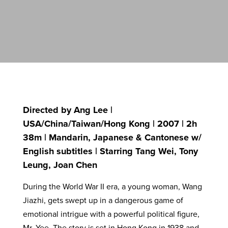
Directed by Ang Lee |
USA/China/Taiwan/Hong Kong | 2007 | 2h
38m | Mandarin, Japanese & Cantonese w/
English subtitles | Starring Tang Wei, Tony
Leung, Joan Chen
During the World War II era, a young woman, Wang
Jiazhi, gets swept up in a dangerous game of
emotional intrigue with a powerful political figure,
Mr. Yee. The story is set in Hong Kong in 1938 and