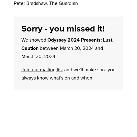
Peter Bradshaw, The Guardian
Sorry - you missed it!
We showed
Odyssey 2024 Presents: Lust,
Caution
between March 20, 2024 and
March 20, 2024.
Join our mailing list
and we'll make sure you
always know what's on and when.