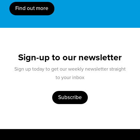
Find out more
Sign-up to our newsletter
Sign up today to get our weekly newsletter straight
to your inbox
Subscribe