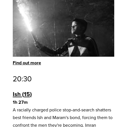
Find out more
20:30
Ish
15
1h 27m
A racially charged police stop-and-search shatters
best friends Ish and Maram's bond, forcing them to
confront the men they're becoming. Imran