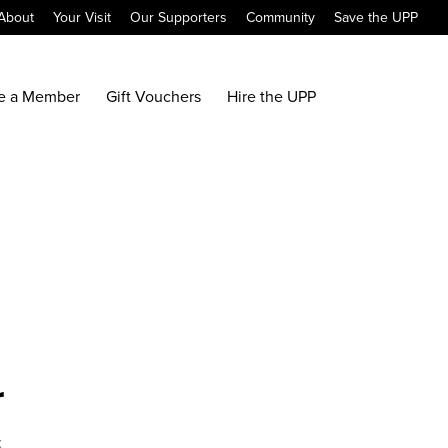
About
Your Visit
Our Supporters
Community
Save the UPP
e a Member
Gift Vouchers
Hire the UPP
r
x