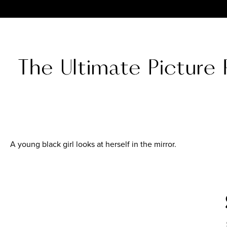
A young black girl looks at herself in the mirror.