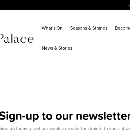
What’s On
Seasons & Strands
Becom
News & Stories
Sign-up to our newslette
Sign up today to get our weekly newsletter straight to your inbo