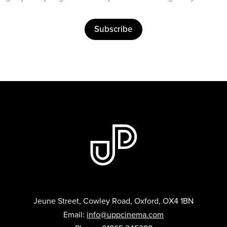
Subscribe
Jeune Street, Cowley Road, Oxford, OX4 1BN
Email:
info@uppcinema.com