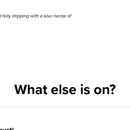
folly dripping with a sour nectar of
What else is on?
gust)