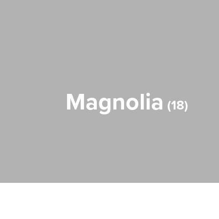
Magnolia
18