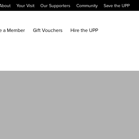
About
Your Visit
Our Supporters
Community
Save the UPP
e a Member
Gift Vouchers
Hire the UPP