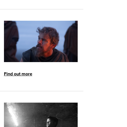
Find out more