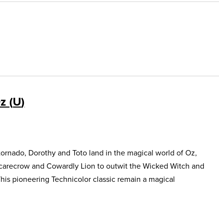
Oz
U
ornado, Dorothy and Toto land in the magical world of Oz,
Scarecrow and Cowardly Lion to outwit the Wicked Witch and
This pioneering Technicolor classic remain a magical