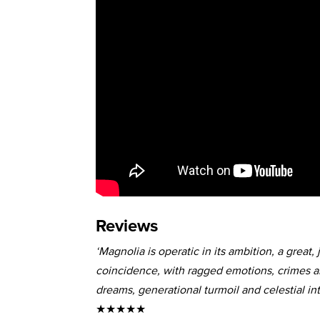
Reviews
‘Magnolia is operatic in its ambition, a grea
coincidence, with ragged emotions, crimes 
dreams, generational turmoil and celestial int
★★★★★