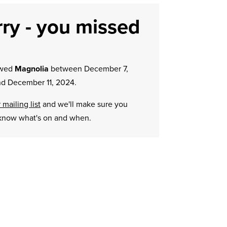
ry - you missed
owed
Magnolia
between December 7,
d December 11, 2024.
 mailing list
and we'll make sure you
know what's on and when.