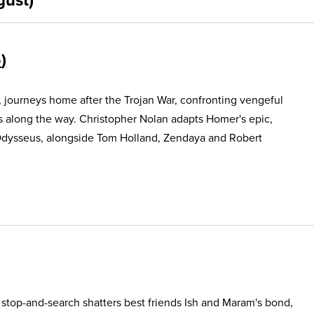
5
, journeys home after the Trojan War, confronting vengeful
s along the way. Christopher Nolan adapts Homer's epic,
Odysseus, alongside Tom Holland, Zendaya and Robert
e stop-and-search shatters best friends Ish and Maram's bond,