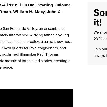
A | 1999 | 3h 8m | Starring Julianne
Sor
ffman, William H. Macy, John C.
it!
the San Fernando Valley, an ensemble of
We sh
tely intertwined. A dying father, a young
2024 an
e officer, a child prodigy, a game show host,
r own quests for love, forgiveness, and
Join our
re, acclaimed filmmaker Paul Thomas
always 
ic mosaic of interlinked stories, creating a
erience.