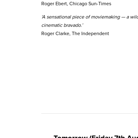
Roger Ebert, Chicago Sun-Times
‘A sensational piece of moviemaking — a wild 
cinematic bravado.’
Roger Clarke, The Independent
Tomorrow (Friday 7th Au