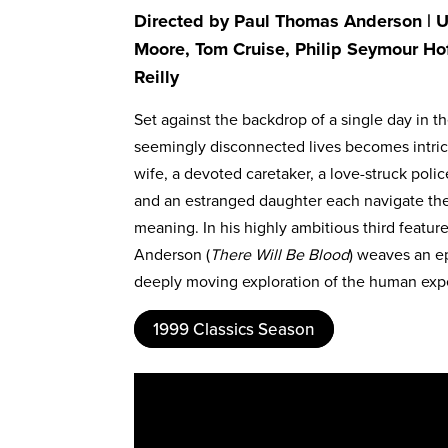
Directed by Paul Thomas Anderson | US
Moore, Tom Cruise, Philip Seymour Ho
Reilly
Set against the backdrop of a single day in 
seemingly disconnected lives becomes intrica
wife, a devoted caretaker, a love-struck polic
and an estranged daughter each navigate thei
meaning. In his highly ambitious third featu
Anderson (
There Will Be Blood
) weaves an ep
deeply moving exploration of the human exp
1999 Classics Season