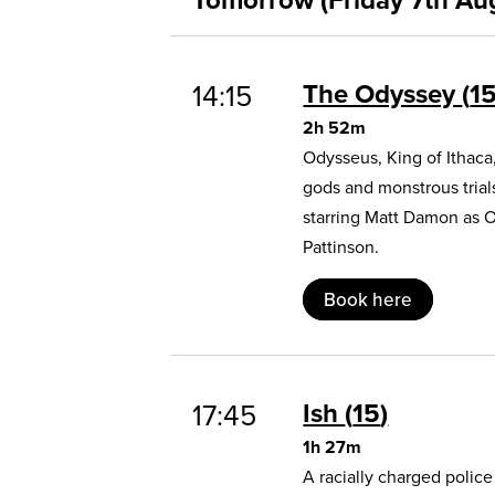
The Odyssey
1
14:15
2h 52m
Odysseus, King of Ithaca
gods and monstrous trial
starring Matt Damon as 
Pattinson.
Book here
Ish
15
17:45
1h 27m
A racially charged polic