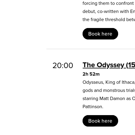
forcing them to confront
debut, co-written with E
the fragile threshold b
Book here
The Odyssey
1
20:00
2h 52m
Odysseus, King of Ithaca
gods and monstrous trial
starring Matt Damon as 
Pattinson.
Book here