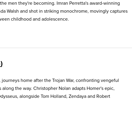
 the men they're becoming. Imran Perretta's award-winning
nda Walsh and shot in striking monochrome, movingly captures
etween childhood and adolescence.
5
, journeys home after the Trojan War, confronting vengeful
s along the way. Christopher Nolan adapts Homer's epic,
Odysseus, alongside Tom Holland, Zendaya and Robert