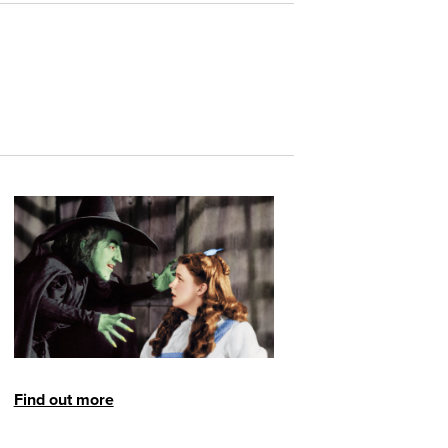
Find out more