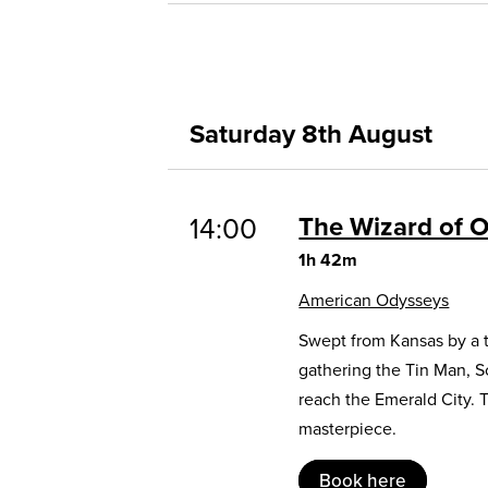
Saturday 8th August
The Wizard of 
14:00
1h 42m
American Odysseys
Swept from Kansas by a t
gathering the Tin Man, 
reach the Emerald City. 
masterpiece.
Book here