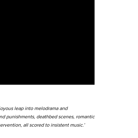
t, joyous leap into melodrama and
and punishments, deathbed scenes, romantic
ervention, all scored to insistent music.’