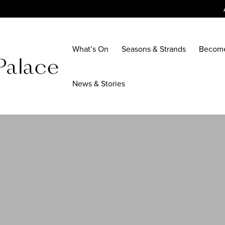
What’s On
Seasons & Strands
Becom
News & Stories