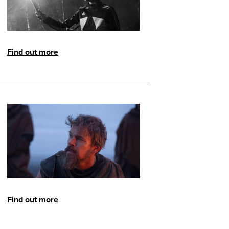
Find out more
Find out more