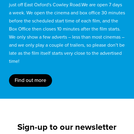
just off East Oxford's Cowley Road.We are open 7 days
a week. We open the cinema and box office 30 minutes
before the scheduled start time of each film, and the
Box Office then closes 10 minutes after the film starts.
We only show a few adverts – less than most cinemas –
and we only play a couple of trailers, so please don’t be
late as the film itself starts very close to the advertised
time!
Find out more
Sign-up to our newsletter