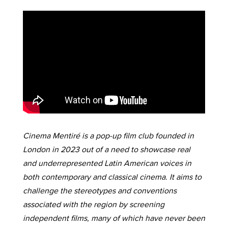
Cinema Mentiré is a pop-up film club founded in
London in 2023 out of a need to showcase real
and underrepresented Latin American voices in
both contemporary and classical cinema. It aims to
challenge the stereotypes and conventions
associated with the region by screening
independent films, many of which have never been