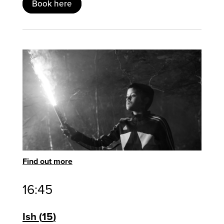
Book here
Find out more
16:45
Ish
15