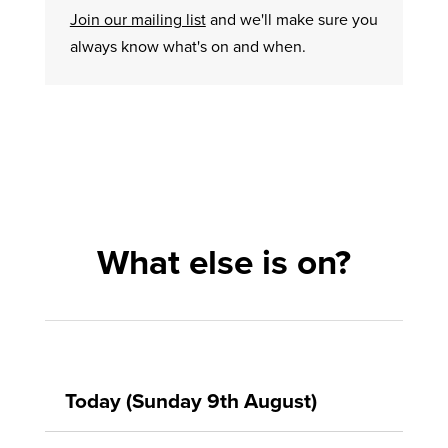
Join our mailing list
and we'll make sure you
always know what's on and when.
What else is on?
Today (Sunday 9th August)