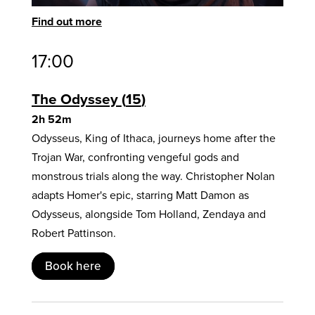
Find out more
17:00
The Odyssey
15
2h 52m
Odysseus, King of Ithaca, journeys home after the
Trojan War, confronting vengeful gods and
monstrous trials along the way. Christopher Nolan
adapts Homer's epic, starring Matt Damon as
Odysseus, alongside Tom Holland, Zendaya and
Robert Pattinson.
Book here