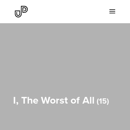
I, The Worst of All
15