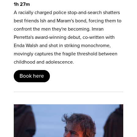
1h 27m
A racially charged police stop-and-search shatters
best friends Ish and Maram's bond, forcing them to
confront the men they're becoming. Imran
Perretta's award-winning debut, co-written with
Enda Walsh and shot in striking monochrome,
movingly captures the fragile threshold between
childhood and adolescence.
Book here