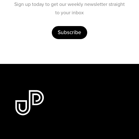
Sign up today to get our weekly newsletter straight
to your inbox
Subscribe