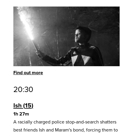
Find out more
20:30
Ish
15
1h 27m
A racially charged police stop-and-search shatters
best friends Ish and Maram's bond, forcing them to