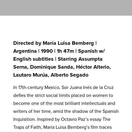
Directed by María Luisa Bemberg |
Argentina | 1990 | 1h 47m | Spanish w/
English subtitles | Starring Assumpta
Serna, Dominique Sanda, Héctor Alterio,
Lautaro Murúa, Alberto Segado
In 17th-century Mexico, Sor Juana Inés de la Cruz
defies the strict social limits placed on women to
become one of the most brilliant intellectuals and
writers of her time, amid the shadow of the Spanish
Inquisition. Inspired by Octavio Paz’s essay The
Traps of Faith, María Luisa Bemberg’s film traces