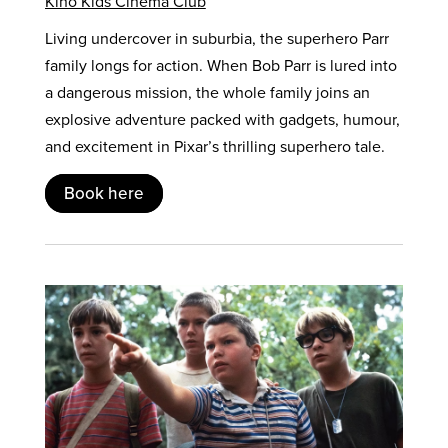
Kino Kids Cinema Club
Living undercover in suburbia, the superhero Parr
family longs for action. When Bob Parr is lured into
a dangerous mission, the whole family joins an
explosive adventure packed with gadgets, humour,
and excitement in Pixar’s thrilling superhero tale.
Book here