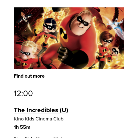
Find out more
12:00
The Incredibles
U
Kino Kids Cinema Club
1h 55m