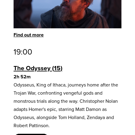
Find out more
19:00
The Odyssey
15
2h 52m
Odysseus, King of Ithaca, journeys home after the
Trojan War, confronting vengeful gods and
monstrous trials along the way. Christopher Nolan
adapts Homer's epic, starring Matt Damon as
Odysseus, alongside Tom Holland, Zendaya and
Robert Pattinson.