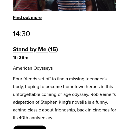
Find out more
14:30
Stand by Me
15
1h 28m
American Odysseys
Four friends set off to find a missing teenager's
body, hoping to become hometown heroes in this
unforgettable coming-of-age odyssey. Rob Reiner's
adaptation of Stephen King's novella is a funny,
aching classic about friendship, back in cinemas for
its 40th anniversary.