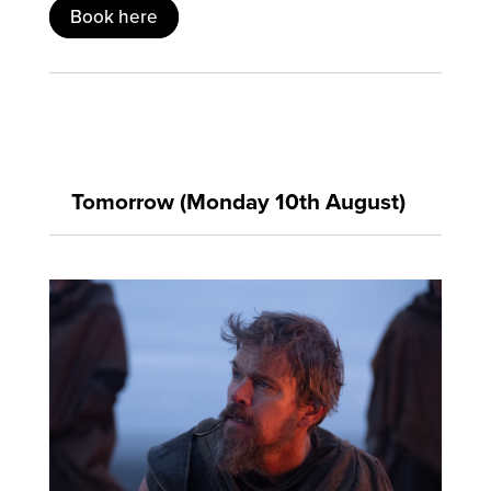
Book here
Tomorrow (Monday 10th August)