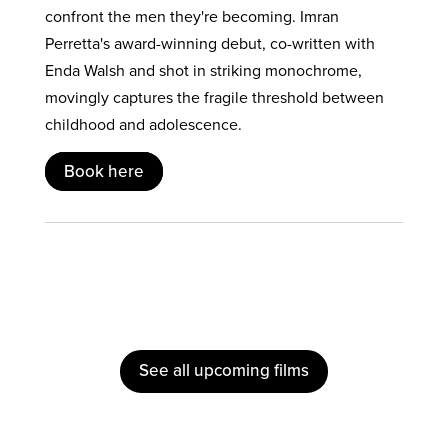
confront the men they're becoming. Imran
Perretta's award-winning debut, co-written with
Enda Walsh and shot in striking monochrome,
movingly captures the fragile threshold between
childhood and adolescence.
Book here
See all upcoming films