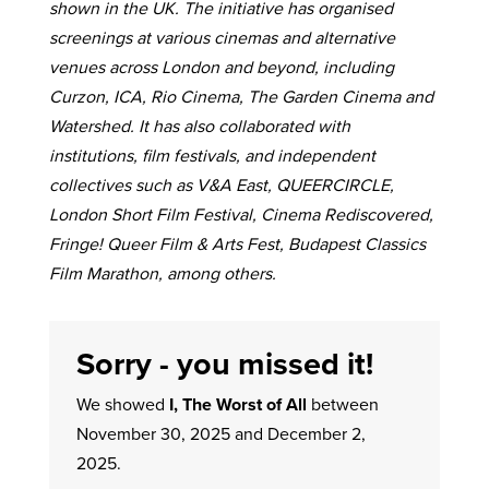
shown in the UK. The initiative has organised
screenings at various cinemas and alternative
venues across London and beyond, including
Curzon, ICA, Rio Cinema, The Garden Cinema and
Watershed. It has also collaborated with
institutions, film festivals, and independent
collectives such as V&A East, QUEERCIRCLE,
London Short Film Festival, Cinema Rediscovered,
Fringe! Queer Film & Arts Fest, Budapest Classics
Film Marathon, among others.
Sorry - you missed it!
We showed
I, The Worst of All
between
November 30, 2025 and December 2,
2025.