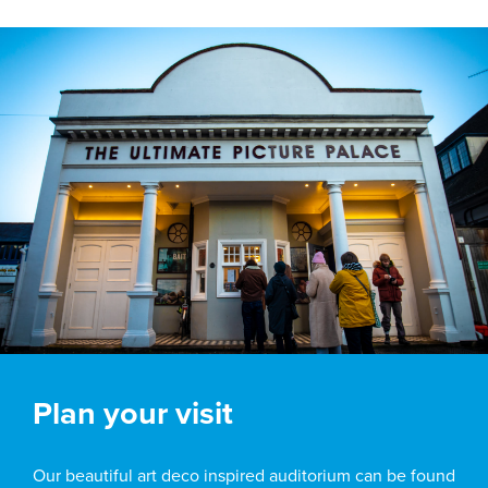
Plan your visit
Our beautiful art deco inspired auditorium can be found