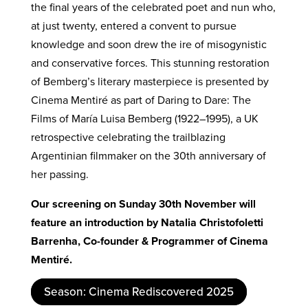
the final years of the celebrated poet and nun who,
at just twenty, entered a convent to pursue
knowledge and soon drew the ire of misogynistic
and conservative forces. This stunning restoration
of Bemberg’s literary masterpiece is presented by
Cinema Mentiré as part of Daring to Dare: The
Films of María Luisa Bemberg (1922–1995), a UK
retrospective celebrating the trailblazing
Argentinian filmmaker on the 30th anniversary of
her passing.
Our screening on Sunday 30th November will
feature an introduction by Natalia Christofoletti
Barrenha, Co-founder & Programmer of Cinema
Mentiré.
Season: Cinema Rediscovered 2025