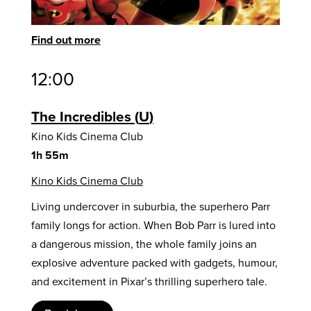
Find out more
12:00
The Incredibles
U
Kino Kids Cinema Club
1h 55m
Kino Kids Cinema Club
Living undercover in suburbia, the superhero Parr
family longs for action. When Bob Parr is lured into
a dangerous mission, the whole family joins an
explosive adventure packed with gadgets, humour,
and excitement in Pixar’s thrilling superhero tale.