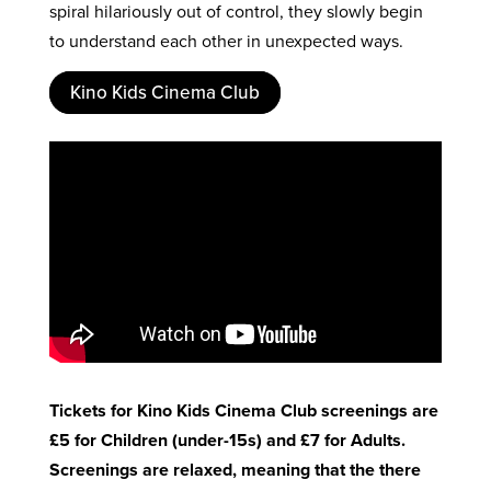
spiral hilariously out of control, they slowly begin
to understand each other in unexpected ways.
Kino Kids Cinema Club
Tickets for Kino Kids Cinema Club screenings are
£5 for Children (under-15s) and £7 for Adults.
Screenings are relaxed, meaning that the there