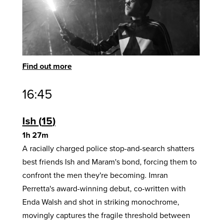
Find out more
16:45
Ish
15
1h 27m
A racially charged police stop-and-search shatters
best friends Ish and Maram's bond, forcing them to
confront the men they're becoming. Imran
Perretta's award-winning debut, co-written with
Enda Walsh and shot in striking monochrome,
movingly captures the fragile threshold between