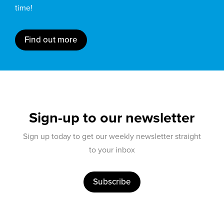
time!
Find out more
Sign-up to our newsletter
Sign up today to get our weekly newsletter straight
to your inbox
Subscribe