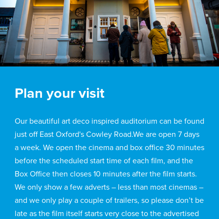
Plan your visit
Our beautiful art deco inspired auditorium can be found
just off East Oxford's Cowley Road.We are open 7 days
a week. We open the cinema and box office 30 minutes
before the scheduled start time of each film, and the
Box Office then closes 10 minutes after the film starts.
We only show a few adverts – less than most cinemas –
and we only play a couple of trailers, so please don’t be
late as the film itself starts very close to the advertised