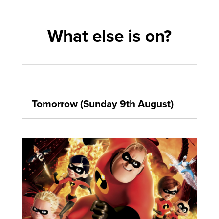
What else is on?
Tomorrow (Sunday 9th August)