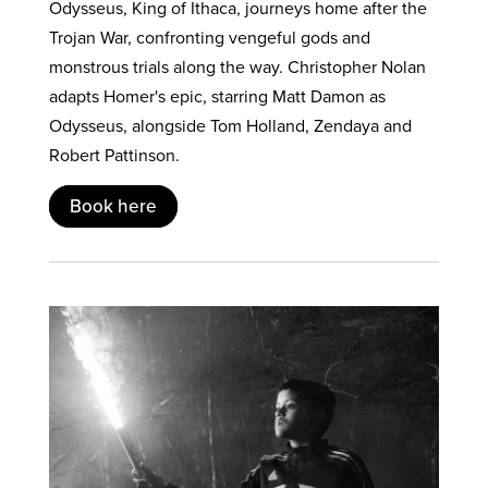
Odysseus, King of Ithaca, journeys home after the
Trojan War, confronting vengeful gods and
monstrous trials along the way. Christopher Nolan
adapts Homer's epic, starring Matt Damon as
Odysseus, alongside Tom Holland, Zendaya and
Robert Pattinson.
Book here