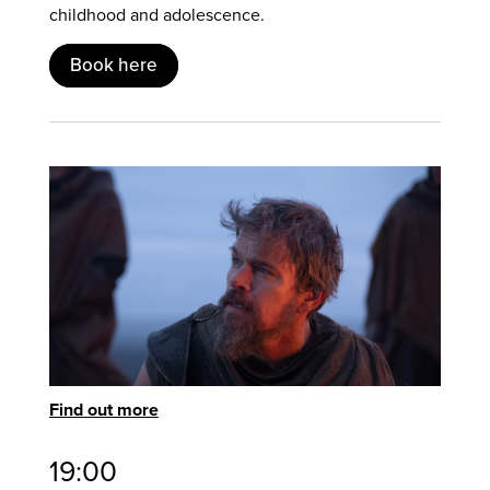
childhood and adolescence.
Book here
Find out more
19:00