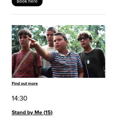
Book here
Find out more
14:30
Stand by Me
15