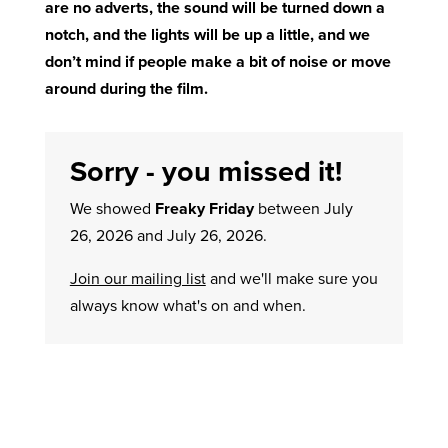
are no adverts, the sound will be turned down a
notch, and the lights will be up a little, and we
don’t mind if people make a bit of noise or move
around during the film.
Sorry - you missed it!
We showed
Freaky Friday
between July
26, 2026 and July 26, 2026.
Join our mailing list
and we'll make sure you
always know what's on and when.