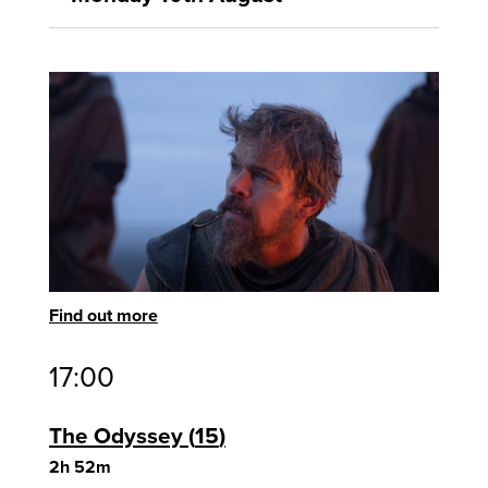
Find out more
17:00
The Odyssey
15
2h 52m