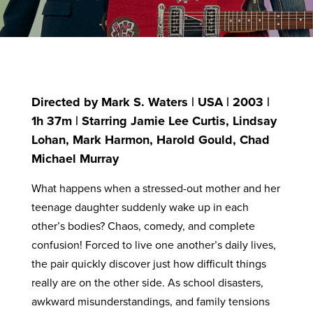
Directed by Mark S. Waters | USA | 2003 |
1h 37m | Starring Jamie Lee Curtis, Lindsay
Lohan, Mark Harmon, Harold Gould, Chad
Michael Murray
What happens when a stressed-out mother and her
teenage daughter suddenly wake up in each
other’s bodies? Chaos, comedy, and complete
confusion! Forced to live one another’s daily lives,
the pair quickly discover just how difficult things
really are on the other side. As school disasters,
awkward misunderstandings, and family tensions