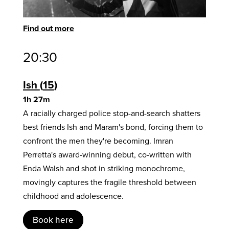
Find out more
20:30
Ish
15
1h 27m
A racially charged police stop-and-search shatters
best friends Ish and Maram's bond, forcing them to
confront the men they're becoming. Imran
Perretta's award-winning debut, co-written with
Enda Walsh and shot in striking monochrome,
movingly captures the fragile threshold between
childhood and adolescence.
Book here