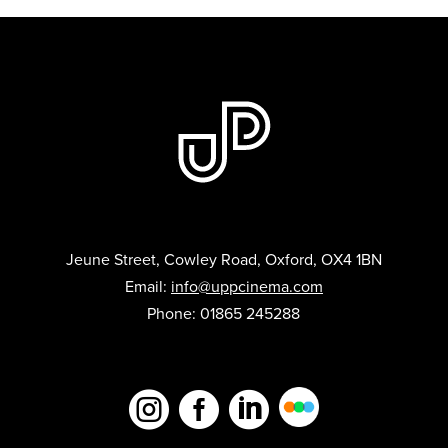
Jeune Street, Cowley Road, Oxford, OX4 1BN
Email:
info@uppcinema.com
Phone: 01865 245288


