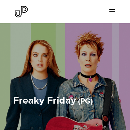
Freaky Friday
PG