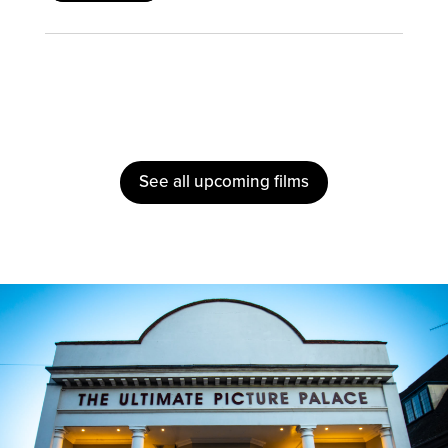
See all upcoming films