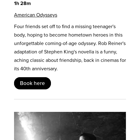
1h 28m
American Odysseys
Four friends set off to find a missing teenager's
body, hoping to become hometown heroes in this
unforgettable coming-of-age odyssey. Rob Reiner's
adaptation of Stephen King's novella is a funny,
aching classic about friendship, back in cinemas for
its 40th anniversary.
Book here