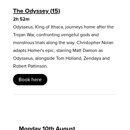
The Odyssey
15
2h 52m
Odysseus, King of Ithaca, journeys home after the
Trojan War, confronting vengeful gods and
monstrous trials along the way. Christopher Nolan
adapts Homer's epic, starring Matt Damon as
Odysseus, alongside Tom Holland, Zendaya and
Robert Pattinson.
Book here
Monday 10th August