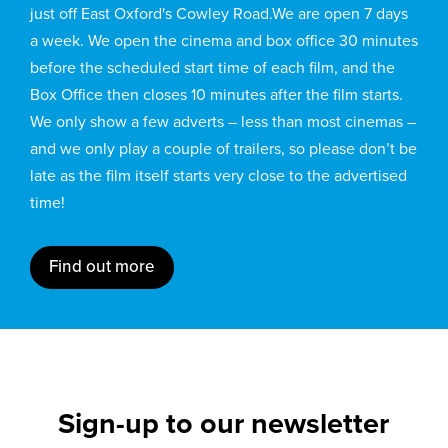
just off East Oxford's Cowley Road.We are open 7 days
a week. We open the cinema and box office 30 minutes
before the scheduled start time of each film, and the
Box Office then closes 10 minutes after the film starts.
We only show a few adverts – less than most cinemas –
and we only play a couple of trailers, so please don’t be
late as the film itself starts very close to the advertised
time!
Find out more
Sign-up to our newsletter