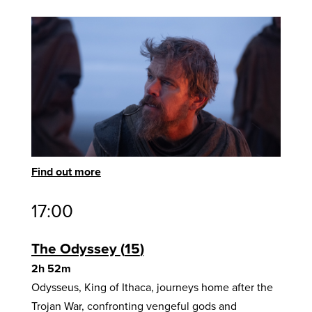
Find out more
17:00
The Odyssey
15
2h 52m
Odysseus, King of Ithaca, journeys home after the
Trojan War, confronting vengeful gods and