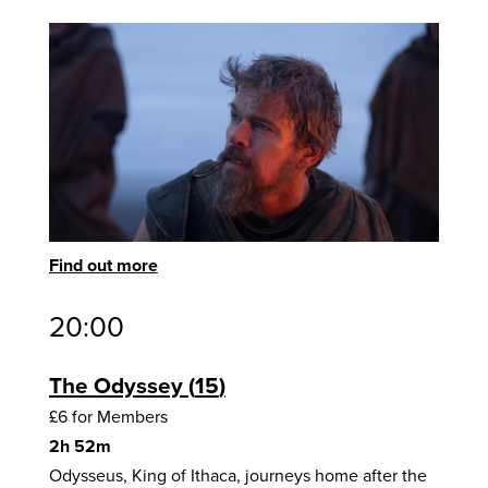
Find out more
20:00
The Odyssey
15
£6 for Members
2h 52m
Odysseus, King of Ithaca, journeys home after the