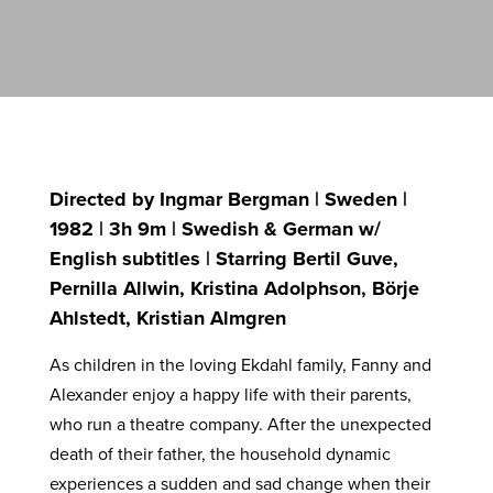
Directed by Ingmar Bergman | Sweden |
1982 | 3h 9m | Swedish & German w/
English subtitles | Starring Bertil Guve,
Pernilla Allwin, Kristina Adolphson, Börje
Ahlstedt, Kristian Almgren
As children in the loving Ekdahl family, Fanny and
Alexander enjoy a happy life with their parents,
who run a theatre company. After the unexpected
death of their father, the household dynamic
experiences a sudden and sad change when their