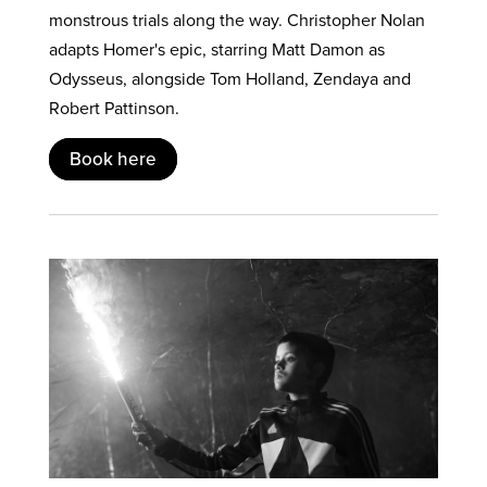
monstrous trials along the way. Christopher Nolan
adapts Homer's epic, starring Matt Damon as
Odysseus, alongside Tom Holland, Zendaya and
Robert Pattinson.
Book here