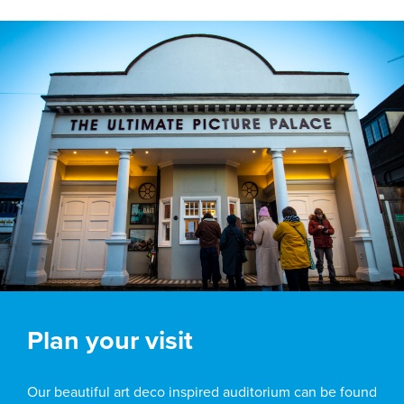
Plan your visit
Our beautiful art deco inspired auditorium can be found