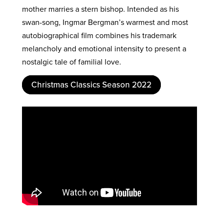
mother marries a stern bishop. Intended as his
swan-song, Ingmar Bergman’s warmest and most
autobiographical film combines his trademark
melancholy and emotional intensity to present a
nostalgic tale of familial love.
Christmas Classics Season 2022