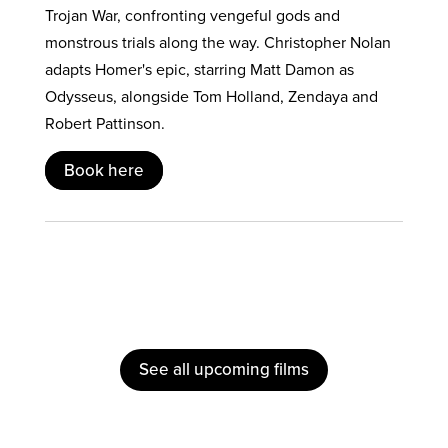
Trojan War, confronting vengeful gods and
monstrous trials along the way. Christopher Nolan
adapts Homer's epic, starring Matt Damon as
Odysseus, alongside Tom Holland, Zendaya and
Robert Pattinson.
Book here
See all upcoming films