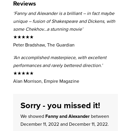
Reviews
‘Fanny and Alexander is a brilliant – in fact maybe
unique – fusion of Shakespeare and Dickens, with
some Chekhov…a stunning movie’
★★★★★
Peter Bradshaw, The Guardian
‘An accomplished masterpiece, with excellent
performances and rarely bettered direction.’
★★★★★
Alan Morrison, Empire Magazine
Sorry - you missed it!
We showed
Fanny and Alexander
between
December 11, 2022 and December 11, 2022.