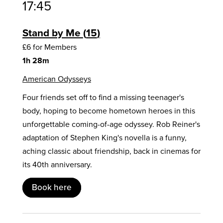
17:45
Stand by Me
15
£6 for Members
1h 28m
American Odysseys
Four friends set off to find a missing teenager's
body, hoping to become hometown heroes in this
unforgettable coming-of-age odyssey. Rob Reiner's
adaptation of Stephen King's novella is a funny,
aching classic about friendship, back in cinemas for
its 40th anniversary.
Book here