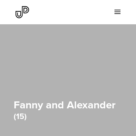
Fanny and Alexander
15