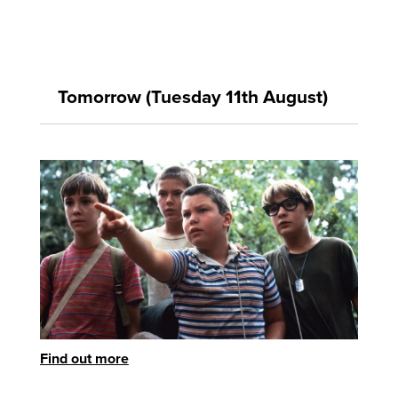
Tomorrow (Tuesday 11th August)
Find out more