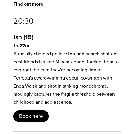
Find out more
20:30
Ish
15
1h 27m
A racially charged police stop-and-search shatters
best friends Ish and Maram's bond, forcing them to
confront the men they're becoming. Imran
Perretta's award-winning debut, co-written with
Enda Walsh and shot in striking monochrome,
movingly captures the fragile threshold between
childhood and adolescence.
Book here