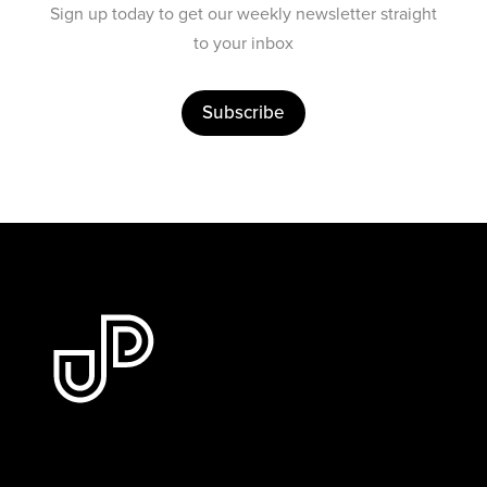
Sign up today to get our weekly newsletter straight
to your inbox
Subscribe