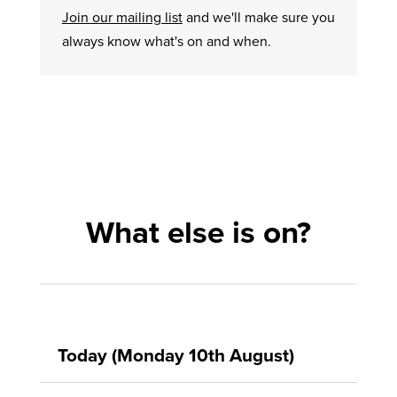
Join our mailing list
and we'll make sure you
always know what's on and when.
What else is on?
Today (Monday 10th August)