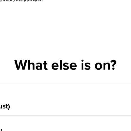
What else is on?
ust)
5