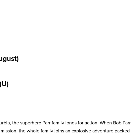
ugust)
U
urbia, the superhero Parr family longs for action. When Bob Parr
s mission, the whole family joins an explosive adventure packed