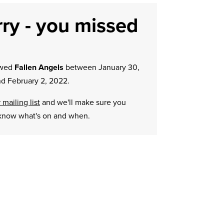
ry - you missed
owed
Fallen Angels
between January 30,
d February 2, 2022.
 mailing list
and we'll make sure you
know what's on and when.