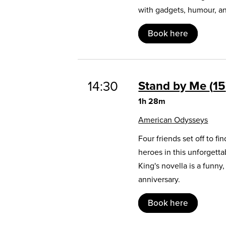
with gadgets, humour, and
Book here
14:30
Stand by Me
15
1h 28m
American Odysseys
Four friends set off to 
heroes in this unforgett
King's novella is a funny
anniversary.
Book here