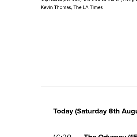
Kevin Thomas, The LA Times
Today (Saturday 8th Aug
The Odyssey
1