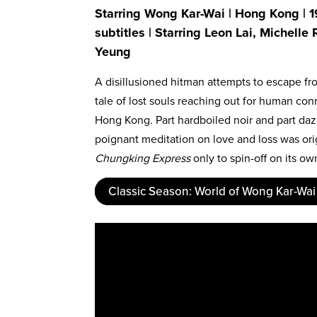
Starring Wong Kar-Wai | Hong Kong | 1
subtitles | Starring Leon Lai, Michelle
Yeung
A disillusioned hitman attempts to escape from
tale of lost souls reaching out for human con
Hong Kong. Part hardboiled noir and part da
poignant meditation on love and loss was ori
Chungking Express
only to spin-off on its o
Classic Season: World of Wong Kar-Wai