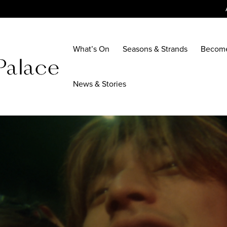
What’s On
Seasons & Strands
Becom
News & Stories