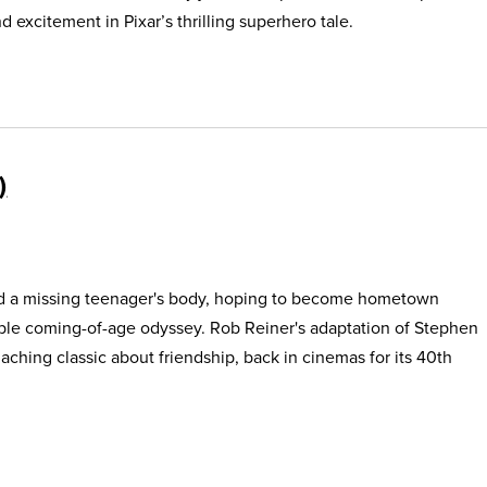
 excitement in Pixar’s thrilling superhero tale.
find a missing teenager's body, hoping to become hometown
able coming-of-age odyssey. Rob Reiner's adaptation of Stephen
, aching classic about friendship, back in cinemas for its 40th