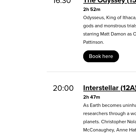
16:30
2h 52m
Odysseus, King of Ithaca
gods and monstrous trial
starring Matt Damon as 
Pattinson.
Book here
20:00
Interstellar
12A
2h 47m
As Earth becomes uninhab
researchers through a w
planets. Christopher Nol
McConaughey, Anne Hat