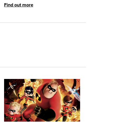
Find out more