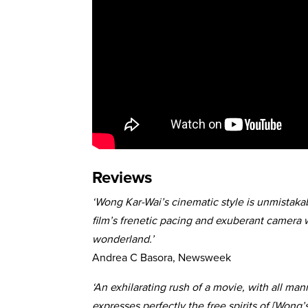
Reviews
‘Wong Kar-Wai’s cinematic style is unmistakab
film’s frenetic pacing and exuberant camera
wonderland.’
Andrea C Basora, Newsweek
‘An exhilarating rush of a movie, with all man
expresses perfectly the free spirits of [Wong’