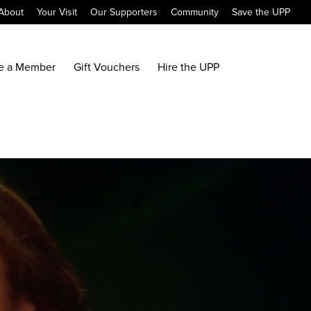
About
Your Visit
Our Supporters
Community
Save the UPP
e a Member
Gift Vouchers
Hire the UPP