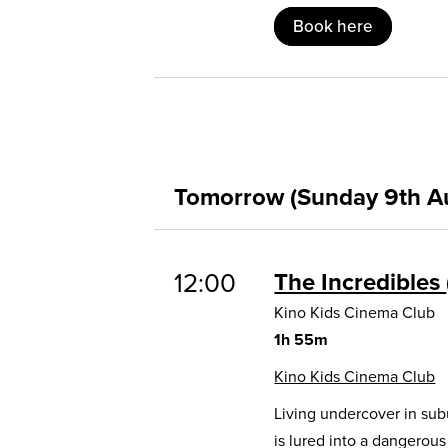
Book here
Tomorrow (Sunday 9th A
12:00
The Incredibles
Kino Kids Cinema Club
1h 55m
Kino Kids Cinema Club
Living undercover in sub
is lured into a dangerou