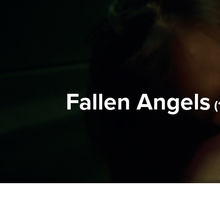
Fallen Angels