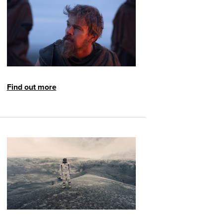
Find out more