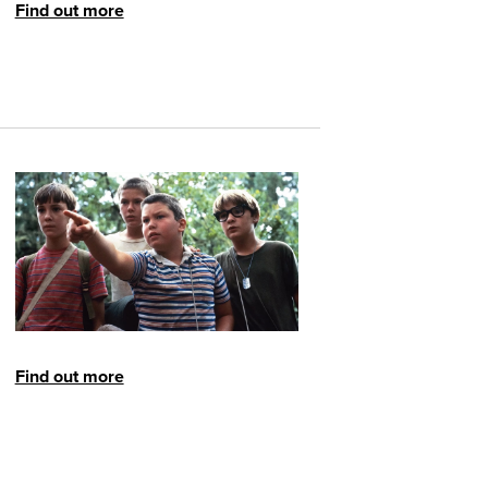
Find out more
Find out more