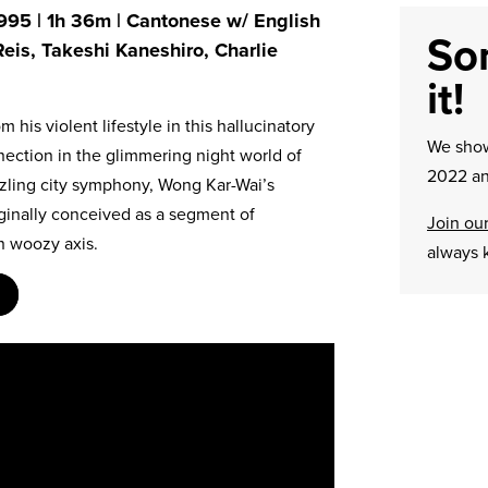
995 | 1h 36m | Cantonese w/ English
Sor
 Reis, Takeshi Kaneshiro, Charlie
it!
 his violent lifestyle in this hallucinatory
We sh
nection in the glimmering night world of
2022 an
zzling city symphony, Wong Kar-Wai’s
ginally conceived as a segment of
Join our
wn woozy axis.
always 