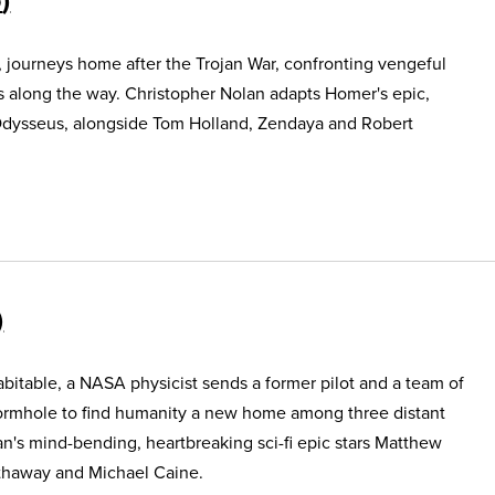
, journeys home after the Trojan War, confronting vengeful
s along the way. Christopher Nolan adapts Homer's epic,
Odysseus, alongside Tom Holland, Zendaya and Robert
itable, a NASA physicist sends a former pilot and a team of
ormhole to find humanity a new home among three distant
an's mind-bending, heartbreaking sci-fi epic stars Matthew
haway and Michael Caine.