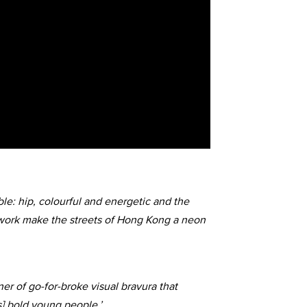
le: hip, colourful and energetic and the
 work make the streets of Hong Kong a neon
ner of go-for-broke visual bravura that
s] bold young people.’