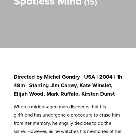
Spotless Mind
15
Directed by Michel Gondry | USA | 2004 | 1h
48m | Starring Jim Carrey, Kate Winslet,
Elijah Wood, Mark Ruffalo, Kirsten Dunst
When a middle-aged man discovers that his
girlfriend has undergone a procedure to erase him
from her memory, he angrily decides to do the
same. However, as he watches his memories of her