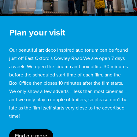
Plan your visit
Our beautiful art deco inspired auditorium can be found
just off East Oxford's Cowley Road.We are open 7 days
a week. We open the cinema and box office 30 minutes
before the scheduled start time of each film, and the
Box Office then closes 10 minutes after the film starts.
We only show a few adverts – less than most cinemas –
and we only play a couple of trailers, so please don’t be
late as the film itself starts very close to the advertised
time!
Find out more