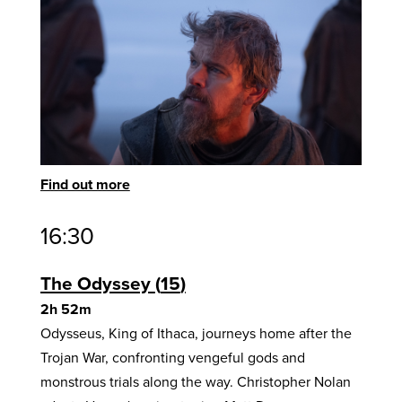
Find out more
16:30
The Odyssey
15
2h 52m
Odysseus, King of Ithaca, journeys home after the
Trojan War, confronting vengeful gods and
monstrous trials along the way. Christopher Nolan