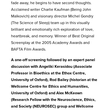
fade away, he begins to have second thoughts.
Acclaimed writer Charlie Kaufman (Being John
Malkovich) and visionary director Michel Gondry
(The Science of Sleep) team up in this visually
brilliant and emotionally rich exploration of love,
heartbreak, and memory. Winner of Best Original
Screenplay at the 2005 Academy Awards and
BAFTA Film Awards.
A one-off screening followed by an expert panel
discussion with Angeliki Kerasidou (Associate
Professor in Bioethics at the Ethox Centre,
University of Oxford), Rod Bailey (historian at the
Wellcome Centre for Ethics and Humanities,
University of Oxford) and Alex McKeown
(Research Fellow with the Neuroscience, Ethics,
and Society (NEUROSEC) group and Wellcome