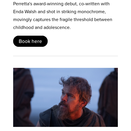
Perretta's award-winning debut, co-written with
Enda Walsh and shot in striking monochrome,
movingly captures the fragile threshold between
childhood and adolescence.
Book here