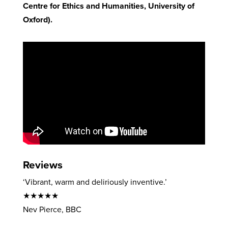
Centre for Ethics and Humanities, University of
Oxford).
Reviews
‘Vibrant, warm and deliriously inventive.’
★★★★★
Nev Pierce, BBC