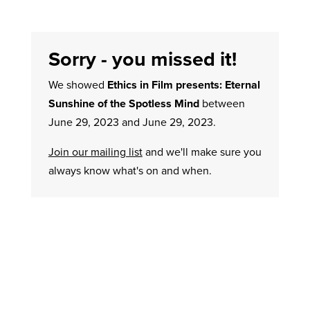
Sorry - you missed it!
We showed
Ethics in Film presents: Eternal
Sunshine of the Spotless Mind
between
June 29, 2023 and June 29, 2023.
Join our mailing list
and we'll make sure you
always know what's on and when.