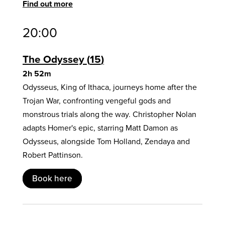
Find out more
20:00
The Odyssey
15
2h 52m
Odysseus, King of Ithaca, journeys home after the
Trojan War, confronting vengeful gods and
monstrous trials along the way. Christopher Nolan
adapts Homer's epic, starring Matt Damon as
Odysseus, alongside Tom Holland, Zendaya and
Robert Pattinson.
Book here