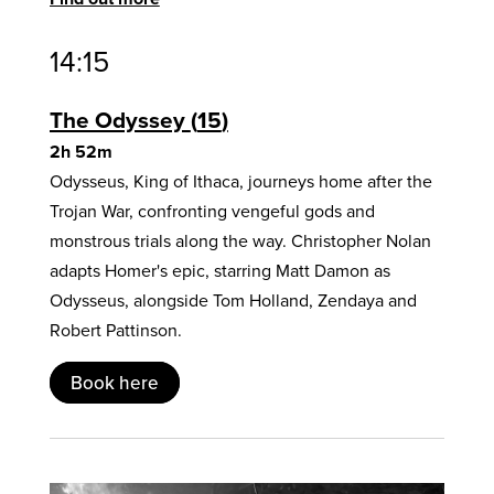
14:15
The Odyssey
15
2h 52m
Odysseus, King of Ithaca, journeys home after the
Trojan War, confronting vengeful gods and
monstrous trials along the way. Christopher Nolan
adapts Homer's epic, starring Matt Damon as
Odysseus, alongside Tom Holland, Zendaya and
Robert Pattinson.
Book here