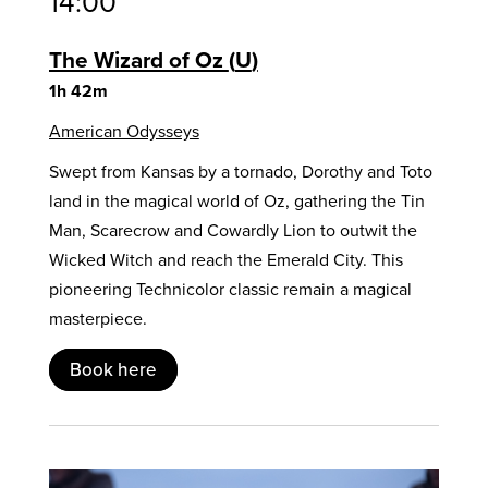
14:00
The Wizard of Oz
U
1h 42m
American Odysseys
Swept from Kansas by a tornado, Dorothy and Toto
land in the magical world of Oz, gathering the Tin
Man, Scarecrow and Cowardly Lion to outwit the
Wicked Witch and reach the Emerald City. This
pioneering Technicolor classic remain a magical
masterpiece.
Book here