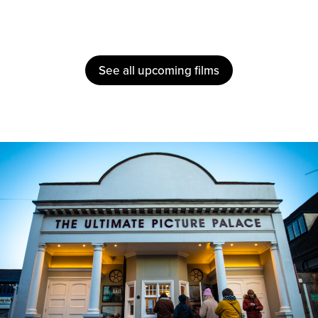
See all upcoming films