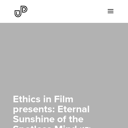
Ethics in Film
presents: Eternal
Sunshine of the