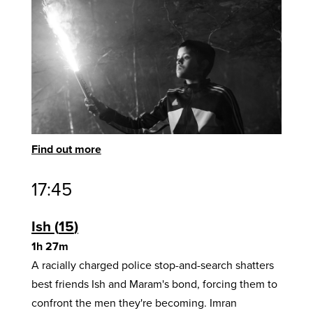
Find out more
17:45
Ish
15
1h 27m
A racially charged police stop-and-search shatters
best friends Ish and Maram's bond, forcing them to
confront the men they're becoming. Imran