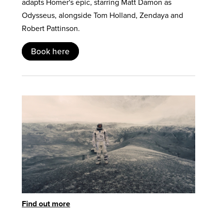
adapts Homer's epic, starring Matt Damon as
Odysseus, alongside Tom Holland, Zendaya and
Robert Pattinson.
Book here
Find out more