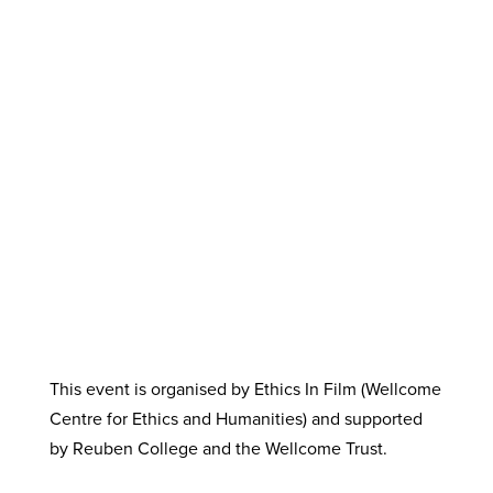
This event is organised by Ethics In Film (Wellcome
Centre for Ethics and Humanities) and supported
by Reuben College and the Wellcome Trust.