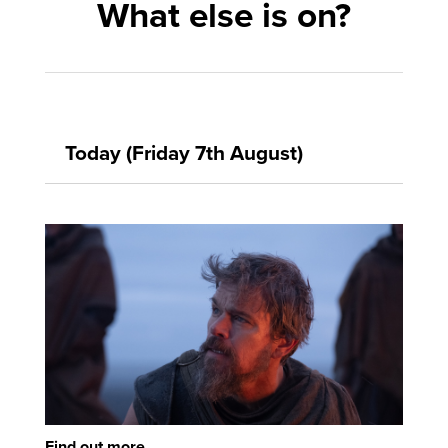
What else is on?
Today (Friday 7th August)
Find out more