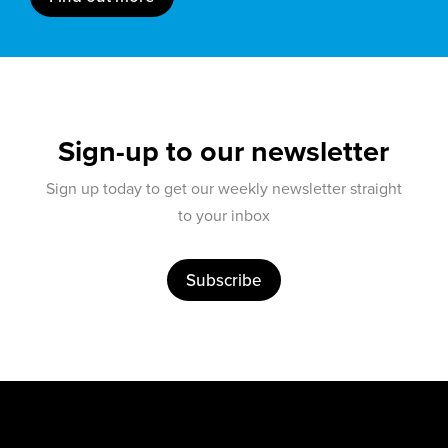
Sign-up to our newsletter
Sign up today to get our weekly newsletter straight
to your inbox
Subscribe