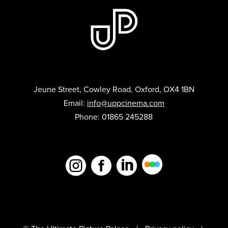
Jeune Street, Cowley Road, Oxford, OX4 1BN
Email:
info@uppcinema.com
Phone: 01865 245288


