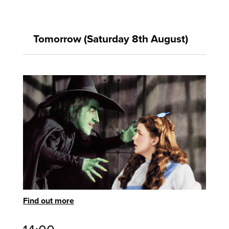
Tomorrow (Saturday 8th August)
Find out more