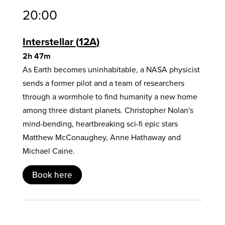
20:00
Interstellar
12A
2h 47m
As Earth becomes uninhabitable, a NASA physicist
sends a former pilot and a team of researchers
through a wormhole to find humanity a new home
among three distant planets. Christopher Nolan's
mind-bending, heartbreaking sci-fi epic stars
Matthew McConaughey, Anne Hathaway and
Michael Caine.
Book here