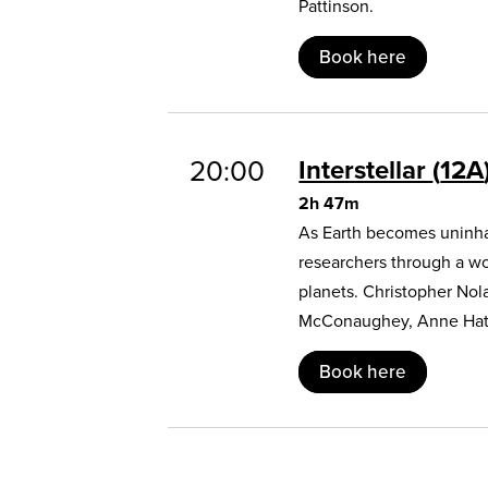
Pattinson.
Book here
20:00
Interstellar
12A
2h 47m
As Earth becomes uninhab
researchers through a w
planets. Christopher Nol
McConaughey, Anne Hat
Book here