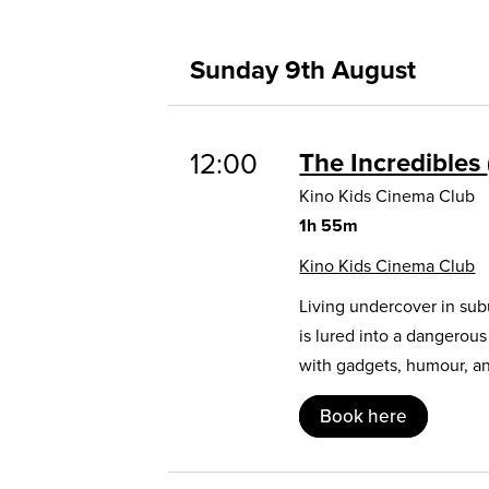
Sunday 9th August
12:00
The Incredibles
Kino Kids Cinema Club
1h 55m
Kino Kids Cinema Club
Living undercover in sub
is lured into a dangerou
with gadgets, humour, and
Book here