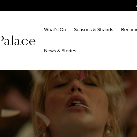
What’s On
Seasons & Strands
Becom
News & Stories