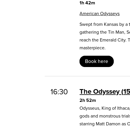
1h 42m
American Odysseys
Swept from Kansas by a t
gathering the Tin Man, 
reach the Emerald City. 
masterpiece.
Book here
16:30
The Odyssey
1
2h 52m
Odysseus, King of Ithaca
gods and monstrous trial
starring Matt Damon as 