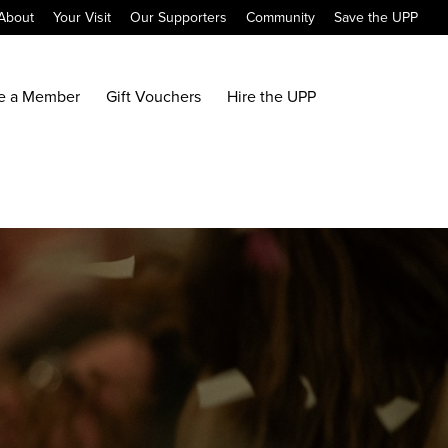
About
Your Visit
Our Supporters
Community
Save the UPP
e a Member
Gift Vouchers
Hire the UPP