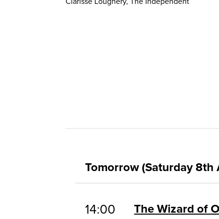
Clarisse Loughery, The Independent
Tomorrow (Saturday 8th 
14:00
The Wizard of 