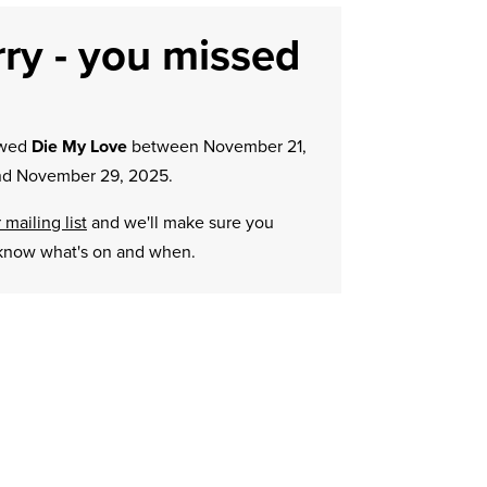
ry - you missed
owed
Die My Love
between November 21,
d November 29, 2025.
 mailing list
and we'll make sure you
know what's on and when.