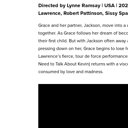
Directed by Lynne Ramsay | USA | 2025
Lawrence, Robert Pattinson, Sissy Spa
Grace and her partner, Jackson, move into a 
together. As Grace follows her dream of bec
their first child. But with Jackson often awa
pressing down on her, Grace begins to lose h
Lawrence’s fierce, tour de force performanc
Need to Talk About Kevin) returns with a visc
consumed by love and madness.