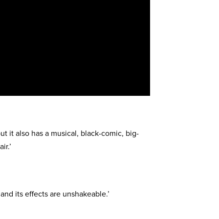
but it also has a musical, black-comic, big-
ir.’
, and its effects are unshakeable.’