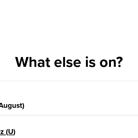
What else is on?
August)
Oz
U