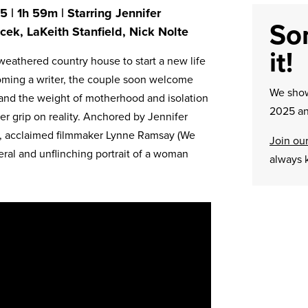
 | 1h 59m | Starring Jennifer
Sor
cek, LaKeith Stanfield, Nick Nolte
it!
weathered country house to start a new life
oming a writer, the couple soon welcome
We sh
y and the weight of motherhood and isolation
2025 an
er grip on reality. Anchored by Jennifer
e, acclaimed filmmaker Lynne Ramsay (We
Join our
eral and unflinching portrait of a woman
always 