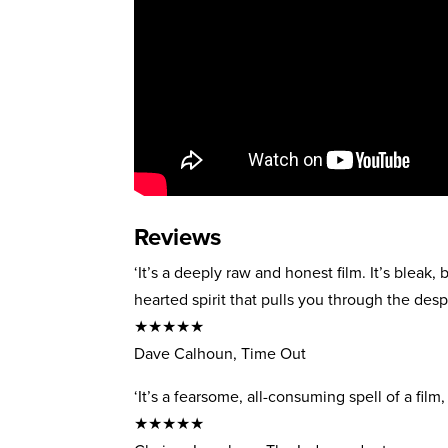
Reviews
‘It’s a deeply raw and honest film. It’s bleak, 
hearted spirit that pulls you through the despa
★★★★★
Dave Calhoun, Time Out
‘It’s a fearsome, all-consuming spell of a film
★★★★★