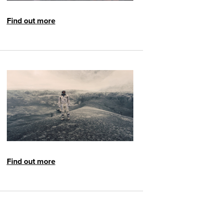
Find out more
Find out more