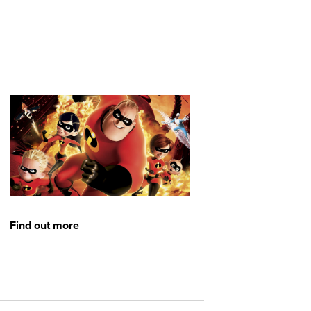
Find out more