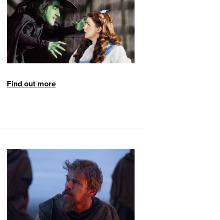
Find out more