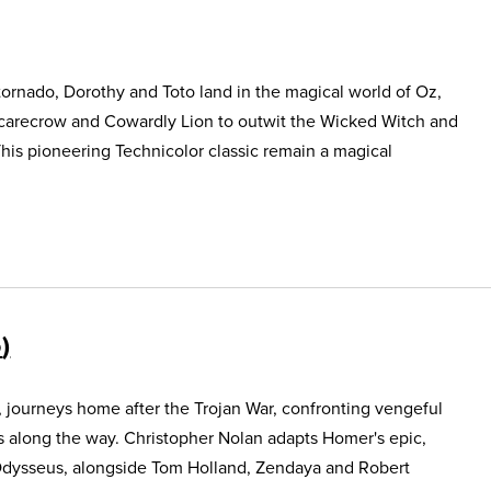
ornado, Dorothy and Toto land in the magical world of Oz,
Scarecrow and Cowardly Lion to outwit the Wicked Witch and
This pioneering Technicolor classic remain a magical
5
, journeys home after the Trojan War, confronting vengeful
s along the way. Christopher Nolan adapts Homer's epic,
Odysseus, alongside Tom Holland, Zendaya and Robert