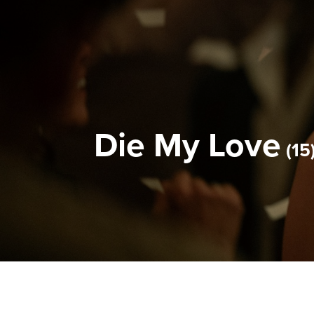
Die My Love
15