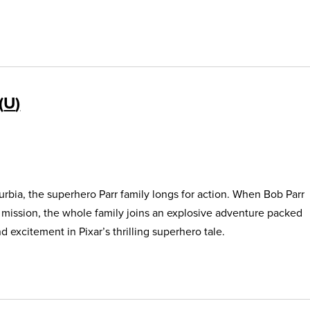
U
urbia, the superhero Parr family longs for action. When Bob Parr
s mission, the whole family joins an explosive adventure packed
 excitement in Pixar’s thrilling superhero tale.