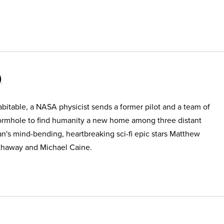
itable, a NASA physicist sends a former pilot and a team of
ormhole to find humanity a new home among three distant
an's mind-bending, heartbreaking sci-fi epic stars Matthew
haway and Michael Caine.