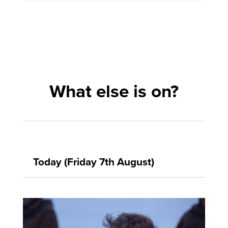
What else is on?
Today (Friday 7th August)