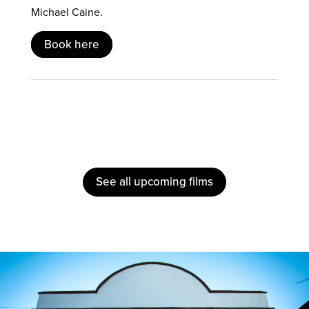
Michael Caine.
Book here
See all upcoming films