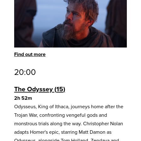
Find out more
20:00
The Odyssey
15
2h 52m
Odysseus, King of Ithaca, journeys home after the
Trojan War, confronting vengeful gods and
monstrous trials along the way. Christopher Nolan
adapts Homer's epic, starring Matt Damon as
Odysseus, alongside Tom Holland, Zendaya and