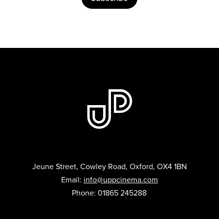
Jeune Street, Cowley Road, Oxford, OX4 1BN
Email:
info@uppcinema.com
Phone: 01865 245288