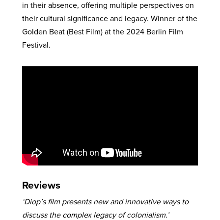
in their absence, offering multiple perspectives on
their cultural significance and legacy. Winner of the
Golden Beat (Best Film) at the 2024 Berlin Film
Festival.
Reviews
‘Diop’s film presents new and innovative ways to
discuss the complex legacy of colonialism.’