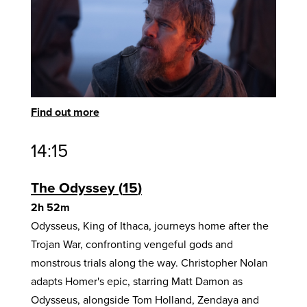
Find out more
14:15
The Odyssey
15
2h 52m
Odysseus, King of Ithaca, journeys home after the
Trojan War, confronting vengeful gods and
monstrous trials along the way. Christopher Nolan
adapts Homer's epic, starring Matt Damon as
Odysseus, alongside Tom Holland, Zendaya and