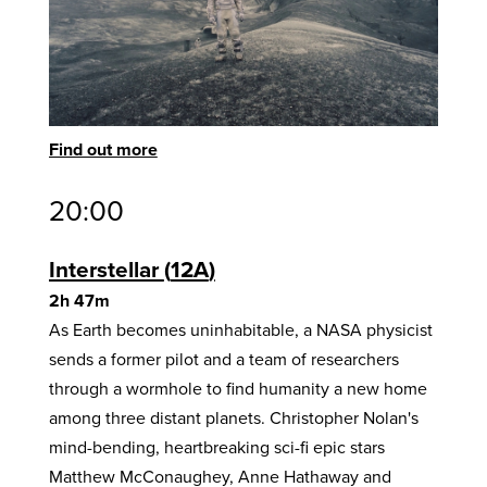
Find out more
20:00
Interstellar
12A
2h 47m
As Earth becomes uninhabitable, a NASA physicist
sends a former pilot and a team of researchers
through a wormhole to find humanity a new home
among three distant planets. Christopher Nolan's
mind-bending, heartbreaking sci-fi epic stars
Matthew McConaughey, Anne Hathaway and