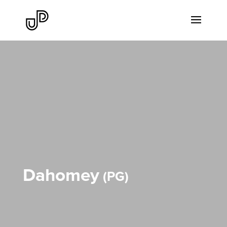
Dahomey
PG