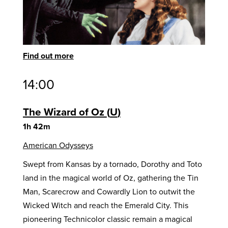
Find out more
14:00
The Wizard of Oz
U
1h 42m
American Odysseys
Swept from Kansas by a tornado, Dorothy and Toto
land in the magical world of Oz, gathering the Tin
Man, Scarecrow and Cowardly Lion to outwit the
Wicked Witch and reach the Emerald City. This
pioneering Technicolor classic remain a magical