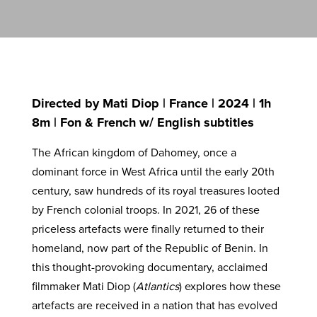
Directed by Mati Diop | France | 2024 | 1h
8m | Fon & French w/ English subtitles
The African kingdom of Dahomey, once a
dominant force in West Africa until the early 20th
century, saw hundreds of its royal treasures looted
by French colonial troops. In 2021, 26 of these
priceless artefacts were finally returned to their
homeland, now part of the Republic of Benin. In
this thought-provoking documentary, acclaimed
filmmaker Mati Diop (
Atlantics
) explores how these
artefacts are received in a nation that has evolved