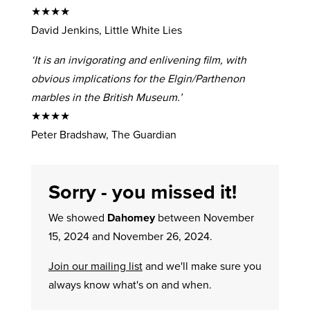
★★★★
David Jenkins, Little White Lies
‘It is an invigorating and enlivening film, with
obvious implications for the Elgin/Parthenon
marbles in the British Museum.’
★★★★
Peter Bradshaw, The Guardian
Sorry - you missed it!
We showed
Dahomey
between November
15, 2024 and November 26, 2024.
Join our mailing list
and we'll make sure you
always know what's on and when.