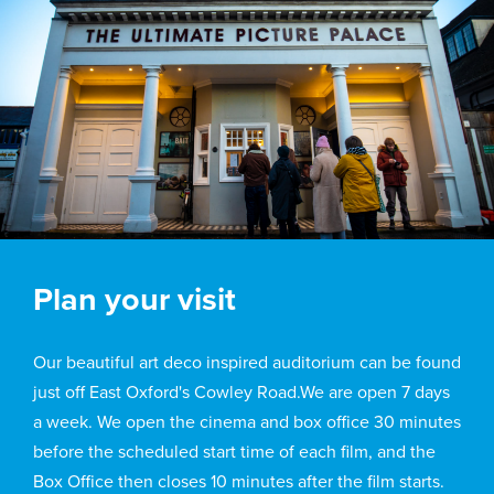
Plan your visit
Our beautiful art deco inspired auditorium can be found
just off East Oxford's Cowley Road.We are open 7 days
a week. We open the cinema and box office 30 minutes
before the scheduled start time of each film, and the
Box Office then closes 10 minutes after the film starts.