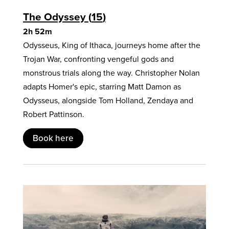
The Odyssey
15
2h 52m
Odysseus, King of Ithaca, journeys home after the
Trojan War, confronting vengeful gods and
monstrous trials along the way. Christopher Nolan
adapts Homer's epic, starring Matt Damon as
Odysseus, alongside Tom Holland, Zendaya and
Robert Pattinson.
Book here