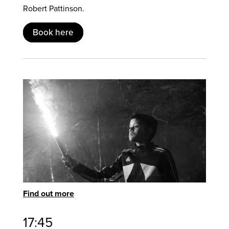
Robert Pattinson.
Book here
Find out more
17:45