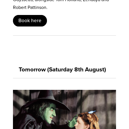
Robert Pattinson.
Book here
Tomorrow (Saturday 8th August)