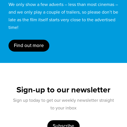
We only show a few adverts – less than most cinemas –
and we only play a couple of trailers, so please don’t be
late as the film itself starts very close to the advertised
time!
Find out more
Sign-up to our newsletter
Sign up today to get our weekly newsletter straight
to your inbox
Subscribe