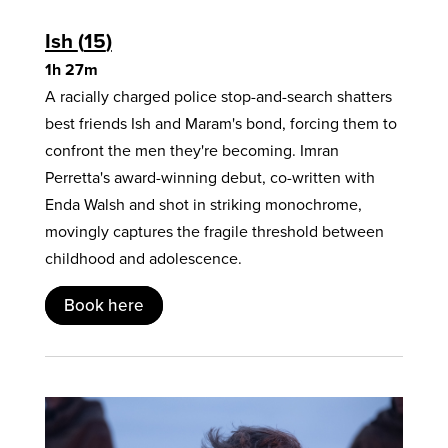
Ish
15
1h 27m
A racially charged police stop-and-search shatters
best friends Ish and Maram's bond, forcing them to
confront the men they're becoming. Imran
Perretta's award-winning debut, co-written with
Enda Walsh and shot in striking monochrome,
movingly captures the fragile threshold between
childhood and adolescence.
Book here