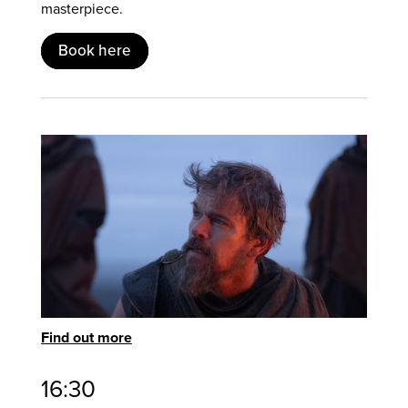
masterpiece.
Book here
Find out more
16:30