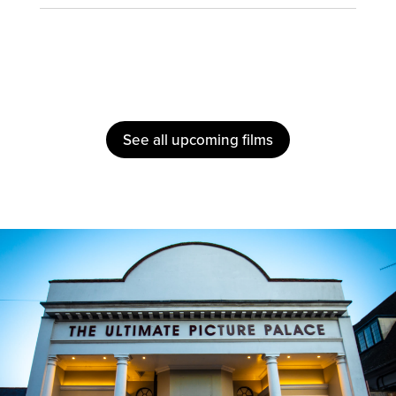
See all upcoming films