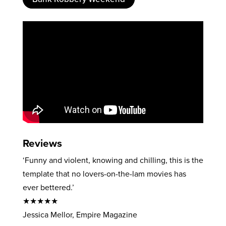
Reviews
‘Funny and violent, knowing and chilling, this is the
template that no lovers-on-the-lam movies has
ever bettered.’
★★★★★
Jessica Mellor, Empire Magazine