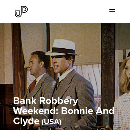
Bank Robbery
Weekend: Bonnie And
Clyde
USA