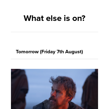
What else is on?
Tomorrow (Friday 7th August)