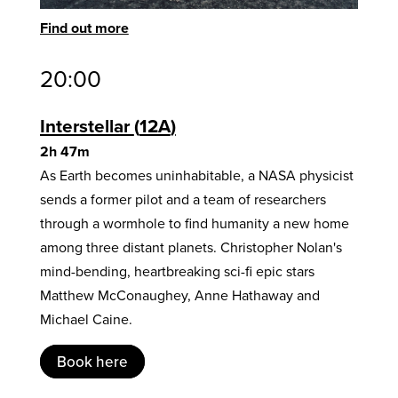
Find out more
20:00
Interstellar
12A
2h 47m
As Earth becomes uninhabitable, a NASA physicist
sends a former pilot and a team of researchers
through a wormhole to find humanity a new home
among three distant planets. Christopher Nolan's
mind-bending, heartbreaking sci-fi epic stars
Matthew McConaughey, Anne Hathaway and
Michael Caine.
Book here