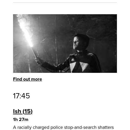
Find out more
17:45
Ish
15
1h 27m
A racially charged police stop-and-search shatters