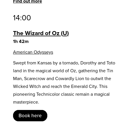
Find out more
14:00
The Wizard of Oz
U
1h 42m
American Odysseys
Swept from Kansas by a tornado, Dorothy and Toto
land in the magical world of Oz, gathering the Tin
Man, Scarecrow and Cowardly Lion to outwit the
Wicked Witch and reach the Emerald City. This
pioneering Technicolor classic remain a magical
masterpiece.
Book here