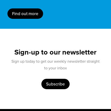
Find out more
Sign-up to our newsletter
Sign up today to get our weekly newsletter straight
to your inbox
Subscribe