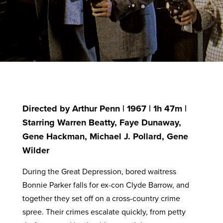
Directed by Arthur Penn | 1967 | 1h 47m |
Starring Warren Beatty, Faye Dunaway,
Gene Hackman, Michael J. Pollard, Gene
Wilder
During the Great Depression, bored waitress
Bonnie Parker falls for ex-con Clyde Barrow, and
together they set off on a cross-country crime
spree. Their crimes escalate quickly, from petty