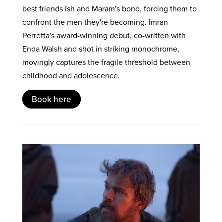
best friends Ish and Maram's bond, forcing them to
confront the men they're becoming. Imran
Perretta's award-winning debut, co-written with
Enda Walsh and shot in striking monochrome,
movingly captures the fragile threshold between
childhood and adolescence.
Book here