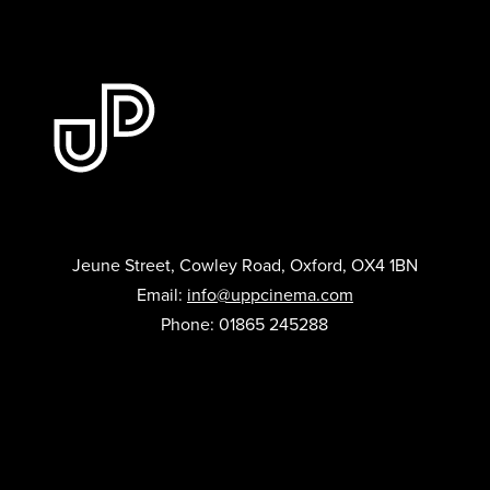
Jeune Street, Cowley Road, Oxford, OX4 1BN
Email:
info@uppcinema.com
Phone: 01865 245288