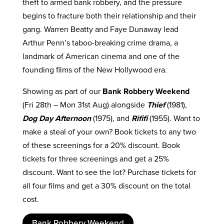
theft to armed bank robbery, and the pressure
begins to fracture both their relationship and their
gang. Warren Beatty and Faye Dunaway lead
Arthur Penn’s taboo-breaking crime drama, a
landmark of American cinema and one of the
founding films of the New Hollywood era.
Showing as part of our
Bank Robbery Weekend
(Fri 28th – Mon 31st Aug) alongside
Thief
(1981),
Dog Day Afternoon
(1975), and
Rififi
(1955). Want to
make a steal of your own? Book tickets to any two
of these screenings for a 20% discount. Book
tickets for three screenings and get a 25%
discount. Want to see the lot? Purchase tickets for
all four films and get a 30% discount on the total
cost.
Bank Robbery Weekend