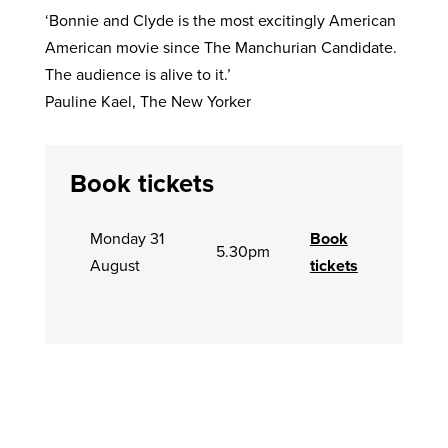
‘Bonnie and Clyde is the most excitingly American
American movie since The Manchurian Candidate.
The audience is alive to it.’
Pauline Kael, The New Yorker
Book tickets
Monday 31
Book
5.30pm
August
tickets