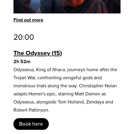
Find out more
20:00
The Odyssey
15
2h 52m
Odysseus, King of Ithaca, journeys home after the
Trojan War, confronting vengeful gods and
monstrous trials along the way. Christopher Nolan
adapts Homer's epic, starring Matt Damon as
Odysseus, alongside Tom Holland, Zendaya and
Robert Pattinson.
Book here