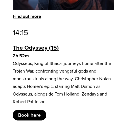
Find out more
14:15
The Odyssey
15
2h 52m
Odysseus, King of Ithaca, journeys home after the
Trojan War, confronting vengeful gods and
monstrous trials along the way. Christopher Nolan
adapts Homer's epic, starring Matt Damon as
Odysseus, alongside Tom Holland, Zendaya and
Robert Pattinson.
Book here