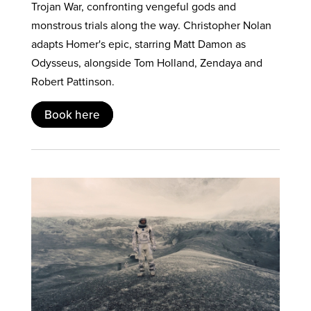
Trojan War, confronting vengeful gods and
monstrous trials along the way. Christopher Nolan
adapts Homer's epic, starring Matt Damon as
Odysseus, alongside Tom Holland, Zendaya and
Robert Pattinson.
Book here