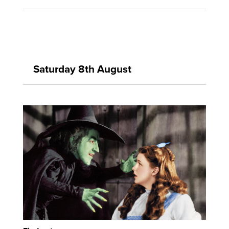
Saturday 8th August