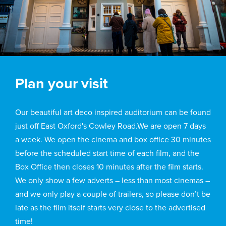
Plan your visit
Our beautiful art deco inspired auditorium can be found
just off East Oxford's Cowley Road.We are open 7 days
a week. We open the cinema and box office 30 minutes
before the scheduled start time of each film, and the
Box Office then closes 10 minutes after the film starts.
We only show a few adverts – less than most cinemas –
and we only play a couple of trailers, so please don’t be
late as the film itself starts very close to the advertised
time!