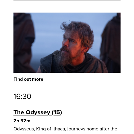
Find out more
16:30
The Odyssey
15
2h 52m
Odysseus, King of Ithaca, journeys home after the