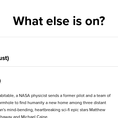
What else is on?
ust)
itable, a NASA physicist sends a former pilot and a team of
ormhole to find humanity a new home among three distant
an's mind-bending, heartbreaking sci-fi epic stars Matthew
haway and Michael Caine.