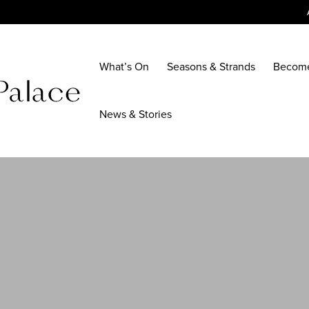
What’s On
Seasons & Strands
Becom
News & Stories