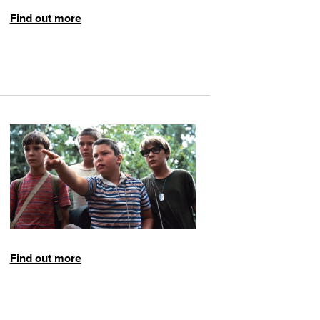
Find out more
Find out more