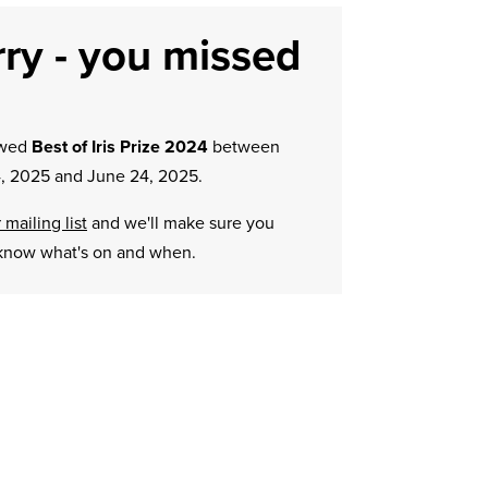
ry - you missed
owed
Best of Iris Prize 2024
between
, 2025 and June 24, 2025.
 mailing list
and we'll make sure you
know what's on and when.