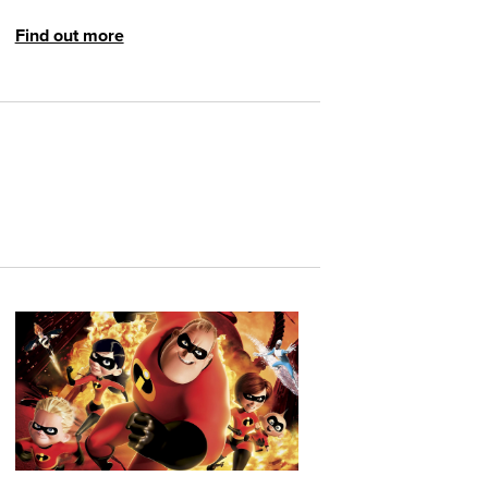
Find out more