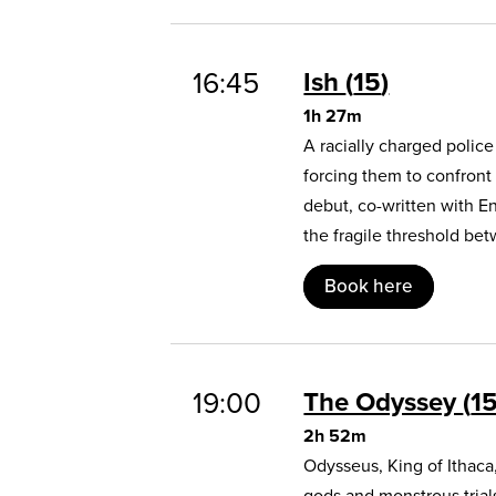
16:45
Ish
15
1h 27m
A racially charged polic
forcing them to confront
debut, co-written with E
the fragile threshold b
Book here
19:00
The Odyssey
1
2h 52m
Odysseus, King of Ithaca
gods and monstrous trial