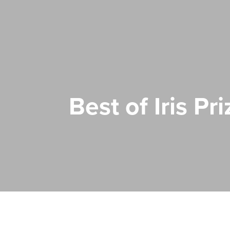
Best of Iris P