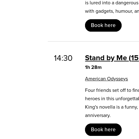
is lured into a dangerou
with gadgets, humour, and
Book here
14:30
Stand by Me
15
1h 28m
American Odysseys
Four friends set off to 
heroes in this unforgett
King's novella is a funny
anniversary.
Book here