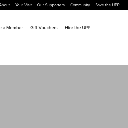
About
Your Visit
Our Supporters
Community
Save the UPP
e a Member
Gift Vouchers
Hire the UPP