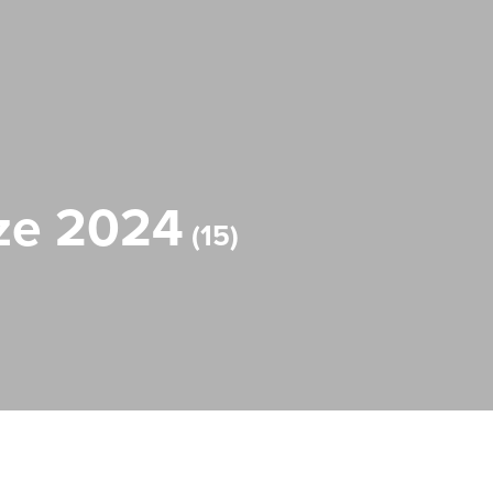
rize 2024
15