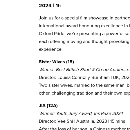
2024 | 1h
Join us for a special film showcase in partner
international award honouring excellence in
Oxford Pride, we’re presenting a powerful sel
each offering moving and thought-provoking s
experience.
Sister Wives (15)
Winner: Best British Short & Co-op Audience
Director: Louisa Connolly-Burnham | UK, 202
Two sister wives, married to the same man, b
other, challenging tradition and their own ex
JIA (12A)
Winner: Youth Jury Award, Iris Prize 2024
Director: Vee Shi | Australia, 2023 | 15 mins
After the loss of her son, a Chinese mother t