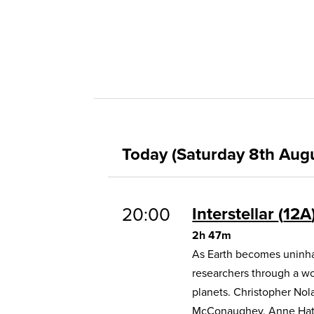
Today (Saturday 8th Aug
20:00
Interstellar
12A
2h 47m
As Earth becomes uninhab
researchers through a w
planets. Christopher Nol
McConaughey, Anne Hat