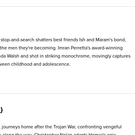
e stop-and-search shatters best friends Ish and Maram's bond,
 the men they're becoming. Imran Perretta's award-winning
nda Walsh and shot in striking monochrome, movingly captures
etween childhood and adolescence.
5
, journeys home after the Trojan War, confronting vengeful
s along the way. Christopher Nolan adapts Homer's epic,