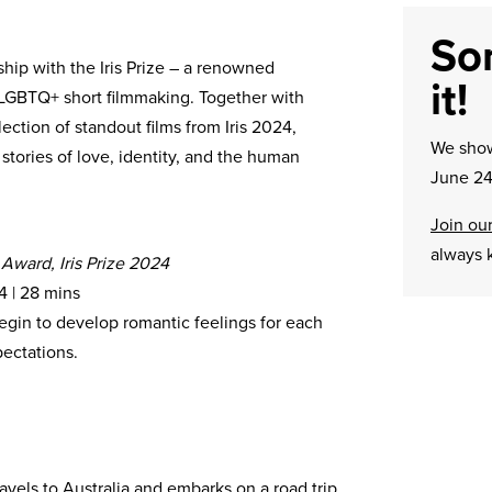
Sor
ship with the Iris Prize – a renowned
it!
 LGBTQ+ short filmmaking. Together with
ection of standout films from Iris 2024,
We sh
tories of love, identity, and the human
June 24
Join our
always 
 Award, Iris Prize 2024
4 | 28 mins
egin to develop romantic feelings for each
pectations.
ravels to Australia and embarks on a road trip