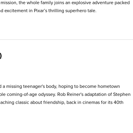
s mission, the whole family joins an explosive adventure packed
 excitement in Pixar’s thrilling superhero tale.
find a missing teenager's body, hoping to become hometown
able coming-of-age odyssey. Rob Reiner's adaptation of Stephen
, aching classic about friendship, back in cinemas for its 40th