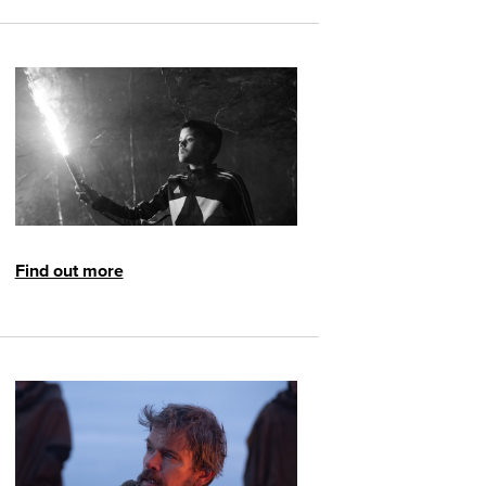
Find out more