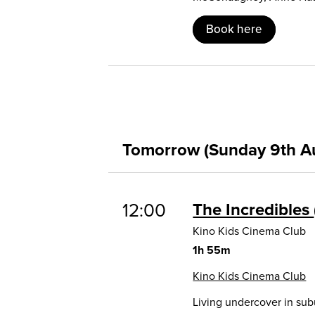
Book here
Tomorrow (Sunday 9th A
12:00
The Incredibles
Kino Kids Cinema Club
1h 55m
Kino Kids Cinema Club
Living undercover in sub