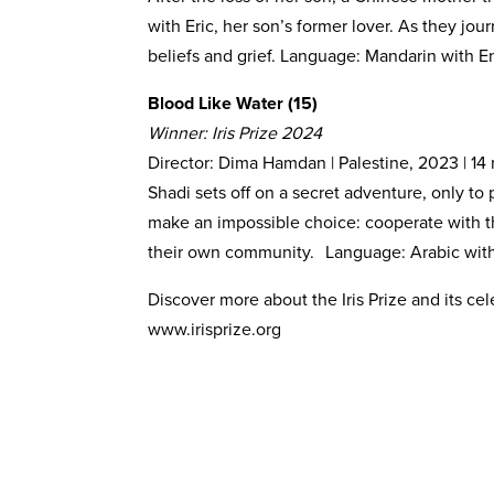
with Eric, her son’s former lover. As they jou
beliefs and grief. Language: Mandarin with En
Blood Like Water (15)
Winner: Iris Prize 2024
Director: Dima Hamdan | Palestine, 2023 | 14
Shadi sets off on a secret adventure, only to 
make an impossible choice: cooperate with t
their own community. Language: Arabic with 
Discover more about the Iris Prize and its ce
www.irisprize.org