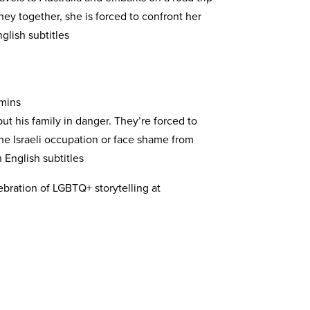
rney together, she is forced to confront her
glish subtitles
 mins
put his family in danger. They’re forced to
he Israeli occupation or face shame from
English subtitles
lebration of LGBTQ+ storytelling at