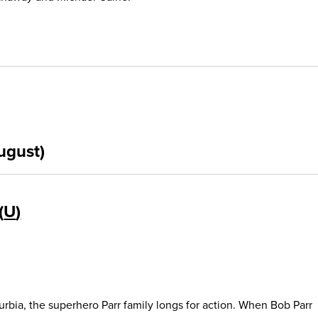
ugust)
U
urbia, the superhero Parr family longs for action. When Bob Parr